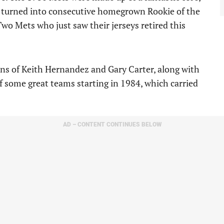
o turned into consecutive homegrown Rookie of the
wo Mets who just saw their jerseys retired this
ons of Keith Hernandez and Gary Carter, along with
f some great teams starting in 1984, which carried
AD – CONTENT CONTINUES BELOW