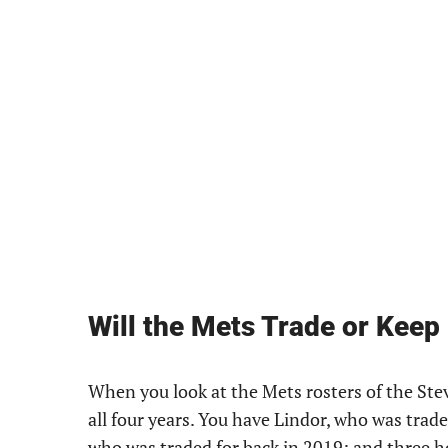
Will the Mets Trade or Keep
When you look at the Mets rosters of the Ste
all four years. You have Lindor, who was trad
who was traded for back in 2019; and three 