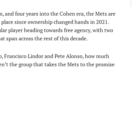
n, and four years into the Cohen era, the Mets are
in place since ownership changed hands in 2021.
lar player heading towards free agency, with two
t span across the rest of this decade.
, Francisco Lindor and Pete Alonso, how much
aren’t the group that takes the Mets to the promise