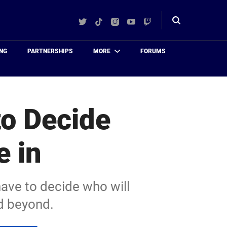
Twitter
TikTok
Instagram
YouTube
Twitch
Toggle
search
NG
PARTNERSHIPS
MORE
FORUMS
o Decide
e in
ave to decide who will
nd beyond.