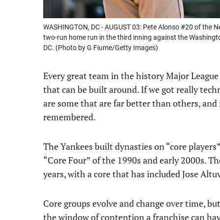
WASHINGTON, DC - AUGUST 03: Pete Alonso #20 of the New 
two-run home run in the third inning against the Washing
DC. (Photo by G Fiume/Getty Images)
Every great team in the history Major League 
that can be built around. If we got really tech
are some that are far better than others, and i
remembered.
The Yankees built dynasties on “core players”
“Core Four” of the 1990s and early 2000s. Th
years, with a core that has included Jose Alt
Core groups evolve and change over time, but
the window of contention a franchise can hav