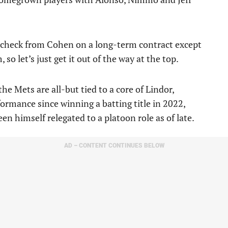
 a check from Cohen on a long-term contract except
so let’s just get it out of the way at the top.
he Mets are all-but tied to a core of Lindor,
rmance since winning a batting title in 2022,
en himself relegated to a platoon role as of late.
AD – CONTENT CONTINUES BELOW