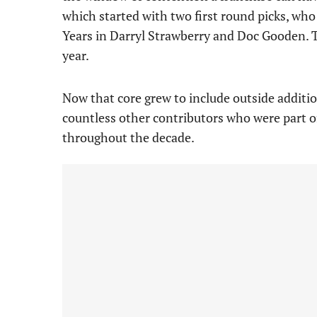
which started with two first round picks, wh
Years in Darryl Strawberry and Doc Gooden. T
year.
Now that core grew to include outside additi
countless other contributors who were part o
throughout the decade.