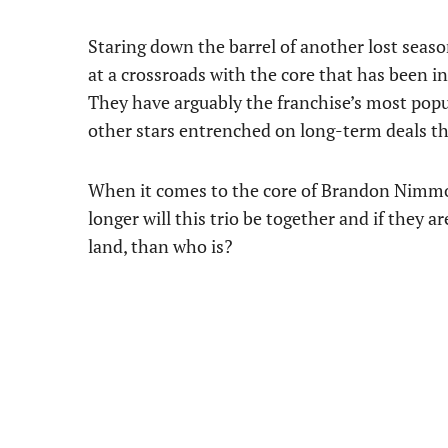
Staring down the barrel of another lost seaso
at a crossroads with the core that has been 
They have arguably the franchise’s most popu
other stars entrenched on long-term deals tha
When it comes to the core of Brandon Nimmo
longer will this trio be together and if they 
land, than who is?