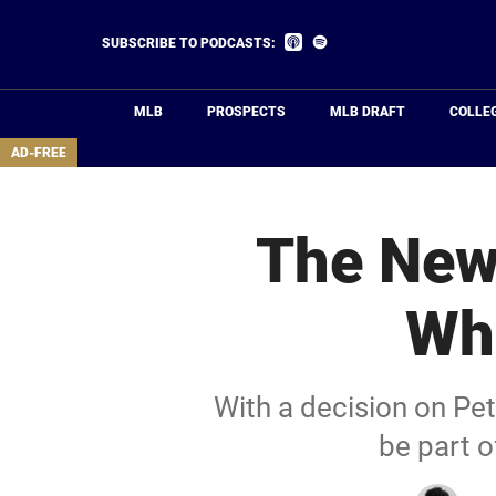
Skip
to
Listen
Listen
SUBSCRIBE TO PODCASTS:
on
on
main
Apple
Spotify
Podcasts
content
MLB
PROSPECTS
MLB DRAFT
COLLE
area
AD-FREE
The New
Whi
With a decision on Pe
be part o