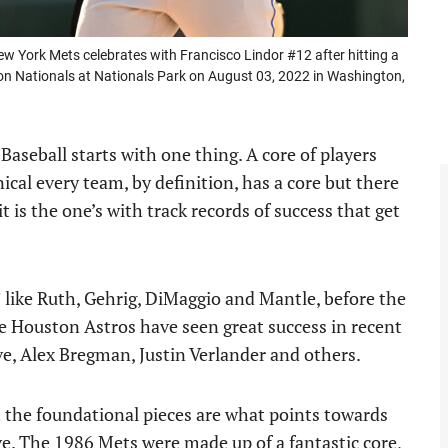
York Mets celebrates with Francisco Lindor #12 after hitting a
ton Nationals at Nationals Park on August 03, 2022 in Washington,
Baseball starts with one thing. A core of players
nical every team, by definition, has a core but there
t is the one’s with track records of success that get
 like Ruth, Gehrig, DiMaggio and Mantle, before the
e Houston Astros have seen great success in recent
uve, Alex Bregman, Justin Verlander and others.
 the foundational pieces are what points towards
e. The 1986 Mets were made up of a fantastic core,