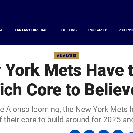
Just
Baseball
GE
FANTASY BASEBALL
BETTING
PODCASTS
SHOPPI
ANALYSIS
 York Mets Have t
ch Core to Believ
te Alonso looming, the New York Mets h
f their core to build around for 2025 a