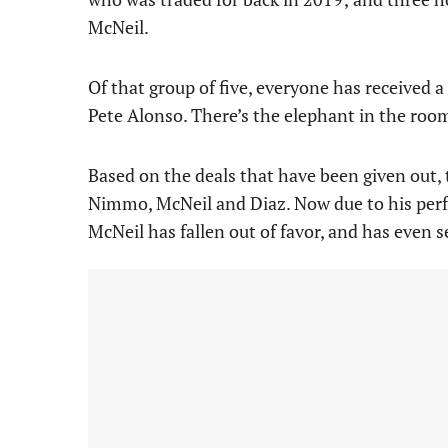
McNeil.
Of that group of five, everyone has received
Pete Alonso. There’s the elephant in the room, 
Based on the deals that have been given out, t
Nimmo, McNeil and Diaz. Now due to his perfo
McNeil has fallen out of favor, and has even se