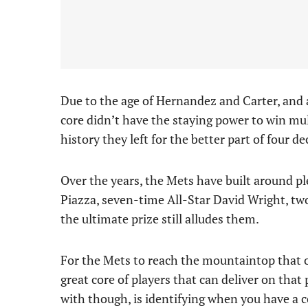
Due to the age of Hernandez and Carter, and
core didn’t have the staying power to win mul
history they left for the better part of four d
Over the years, the Mets have built around pl
Piazza, seven-time All-Star David Wright, t
the ultimate prize still alludes them.
For the Mets to reach the mountaintop that ow
great core of players that can deliver on tha
with though, is identifying when you have a 