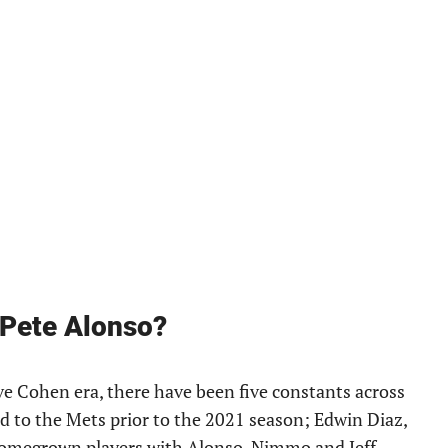
 Pete Alonso?
ve Cohen era, there have been five constants across
ed to the Mets prior to the 2021 season; Edwin Diaz,
homegrown players with Alonso, Nimmo and Jeff