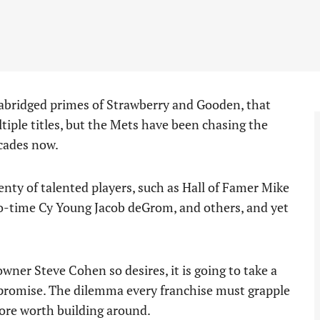
 abridged primes of Strawberry and Gooden, that
tiple titles, but the Mets have been chasing the
ecades now.
enty of talented players, such as Hall of Famer Mike
wo-time Cy Young Jacob deGrom, and others, and yet
ner Steve Cohen so desires, it is going to take a
t promise. The dilemma every franchise must grapple
core worth building around.