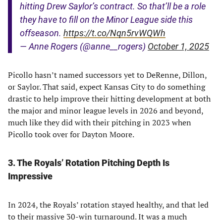
hitting Drew Saylor’s contract. So that’ll be a role
they have to fill on the Minor League side this
offseason.
https://t.co/Nqn5rvWQWh
— Anne Rogers (@anne__rogers)
October 1, 2025
Picollo hasn’t named successors yet to DeRenne, Dillon,
or Saylor. That said, expect Kansas City to do something
drastic to help improve their hitting development at both
the major and minor league levels in 2026 and beyond,
much like they did with their pitching in 2023 when
Picollo took over for Dayton Moore.
3. The Royals’ Rotation Pitching Depth Is
Impressive
In 2024, the Royals’ rotation stayed healthy, and that led
to their massive 30-win turnaround. It was a much