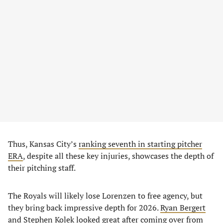
Thus, Kansas City’s
ranking seventh in starting pitcher
ERA
, despite all these key injuries, showcases the depth of
their pitching staff.
The Royals will likely lose Lorenzen to free agency, but
they bring back impressive depth for 2026.
Ryan Bergert
and
Stephen Kolek
looked great after coming over from