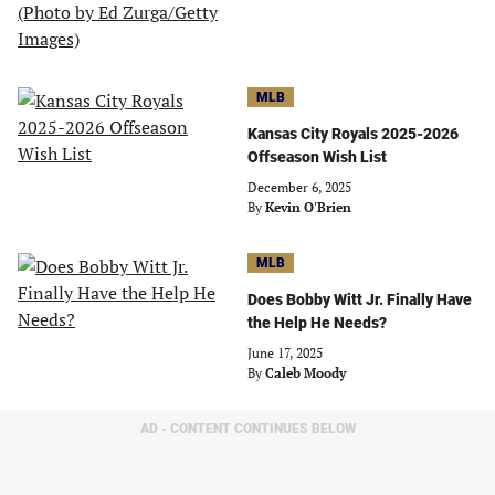
MLB
Kansas City Royals 2025-2026
Offseason Wish List
December 6, 2025
By
Kevin O'Brien
MLB
Does Bobby Witt Jr. Finally Have
the Help He Needs?
June 17, 2025
By
Caleb Moody
AD - CONTENT CONTINUES BELOW