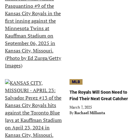
MLB
The Royals Will Soon Need to
Find Their Next Great Catcher
March 7, 2025
By
Rachael Millanta