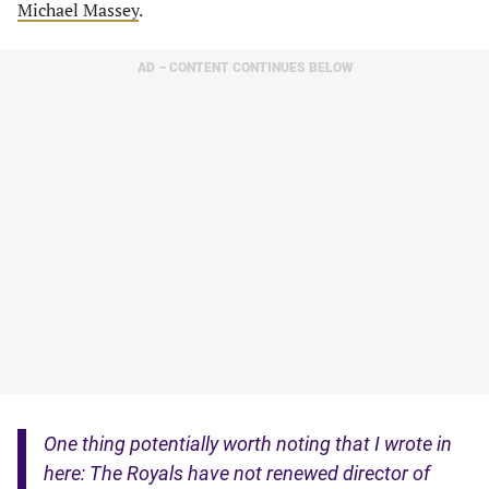
Michael Massey
.
AD – CONTENT CONTINUES BELOW
One thing potentially worth noting that I wrote in
here: The Royals have not renewed director of