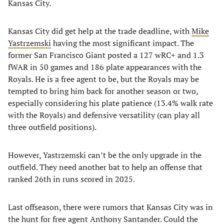
Kansas City.
Kansas City did get help at the trade deadline, with
Mike
Yastrzemski
having the most significant impact. The
former San Francisco Giant posted a 127 wRC+ and 1.3
fWAR in 50 games and 186 plate appearances with the
Royals. He is a free agent to be, but the Royals may be
tempted to bring him back for another season or two,
especially considering his plate patience (13.4% walk rate
with the Royals) and defensive versatility (can play all
three outfield positions).
However, Yastrzemski can’t be the only upgrade in the
outfield. They need another bat to help an offense that
ranked 26th in runs scored in 2025.
Last offseason, there were rumors that Kansas City was in
the hunt for free agent Anthony Santander. Could the