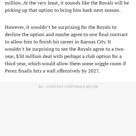
million. At the very least, it sounds like the Royals will be
picking up that option to bring him back next season.
However, it wouldn’t be surprising for the Royals to
decline the option and maybe agree to one final contract
to allow him to finish his career in Kansas City. It
wouldn’t be surprising to see the Royals agree to a two-
year, $30 million deal with perhaps a club option for a
third year, which would allow them some wiggle room if
Perez finally hits a wall offensively by 2027.
AD – CONTENT CONTINUES BELOW