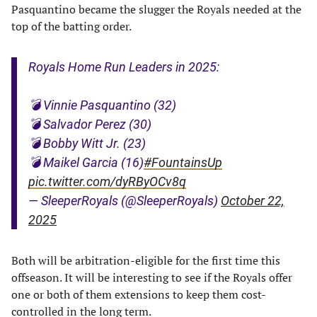
Pasquantino became the slugger the Royals needed at the
top of the batting order.
Royals Home Run Leaders in 2025:
💣 Vinnie Pasquantino (32)
💣 Salvador Perez (30)
💣 Bobby Witt Jr. (23)
💣 Maikel Garcia (16)
#FountainsUp
pic.twitter.com/dyRByOCv8q
— SleeperRoyals (@SleeperRoyals)
October 22,
2025
Both will be arbitration-eligible for the first time this
offseason. It will be interesting to see if the Royals offer
one or both of them extensions to keep them cost-
controlled in the long term.