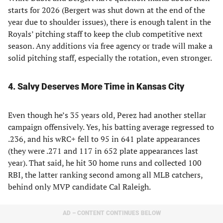
starts for 2026 (Bergert was shut down at the end of the
year due to shoulder issues), there is enough talent in the
Royals’ pitching staff to keep the club competitive next
season. Any additions via free agency or trade will make a
solid pitching staff, especially the rotation, even stronger.
4. Salvy Deserves More Time in Kansas City
Even though he’s 35 years old, Perez had another stellar
campaign offensively. Yes, his batting average regressed to
.236, and his wRC+ fell to 95 in 641 plate appearances
(they were .271 and 117 in 652 plate appearances last
year). That said, he hit 30 home runs and collected 100
RBI, the latter ranking second among all MLB catchers,
behind only MVP candidate Cal Raleigh.
AD – CONTENT CONTINUES BELOW