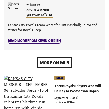
Written by
Kevin O'Brien
@CrownTalk_KC
Kansas City Royals Team Writer for Just Baseball; Editor and
Writer for Royals Keep.
READ MORE FROM KEVIN O'BRIEN
MORE ON MLB
MLB
Three Royals Players Who Will
Be Key to Postseason Hopes
September 7, 2025
By
Kevin O'Brien