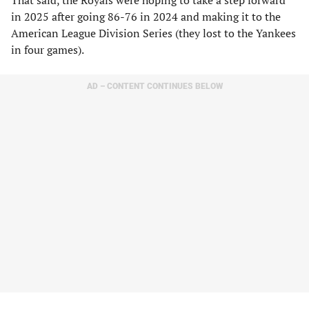
That said, the Royals were hoping to take a step forward
in 2025 after going 86-76 in 2024 and making it to the
American League Division Series (they lost to the Yankees
in four games).
AD – CONTENT CONTINUES BELOW