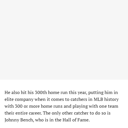
He also hit his 300th home run this year, putting him in
elite company when it comes to catchers in MLB history
with 300 or more home runs and playing with one team
their entire career. The only other catcher to do so is
Johnny Bench, who is in the Hall of Fame.