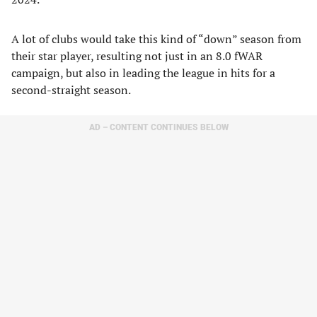
A lot of clubs would take this kind of “down” season from
their star player, resulting not just in an 8.0 fWAR
campaign, but also in leading the league in hits for a
second-straight season.
AD – CONTENT CONTINUES BELOW