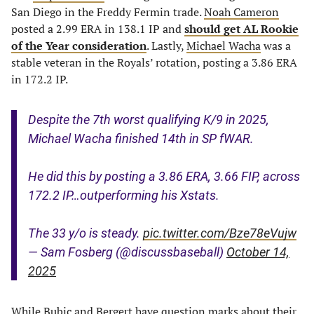
San Diego in the Freddy Fermin trade.
Noah Cameron
posted a 2.99 ERA in 138.1 IP and
should get AL Rookie
of the Year consideration
. Lastly,
Michael Wacha
was a
stable veteran in the Royals’ rotation, posting a 3.86 ERA
in 172.2 IP.
Despite the 7th worst qualifying K/9 in 2025,
Michael Wacha finished 14th in SP fWAR.
He did this by posting a 3.86 ERA, 3.66 FIP, across
172.2 IP…outperforming his Xstats.
The 33 y/o is steady.
pic.twitter.com/Bze78eVujw
— Sam Fosberg (@discussbaseball)
October 14,
2025
While Bubic and Bergert have question marks about their