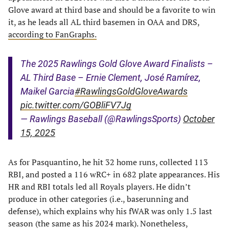
Glove award at third base and should be a favorite to win
it, as he leads all AL third basemen in OAA and DRS,
according to FanGraphs.
The 2025 Rawlings Gold Glove Award Finalists –
AL Third Base – Ernie Clement, José Ramírez,
Maikel Garcia
#RawlingsGoldGloveAwards
pic.twitter.com/GOBliFV7Jg
— Rawlings Baseball (@RawlingsSports)
October
15, 2025
As for Pasquantino, he hit 32 home runs, collected 113
RBI, and posted a 116 wRC+ in 682 plate appearances. His
HR and RBI totals led all Royals players. He didn’t
produce in other categories (i.e., baserunning and
defense), which explains why his fWAR was only 1.5 last
season (the same as his 2024 mark). Nonetheless,