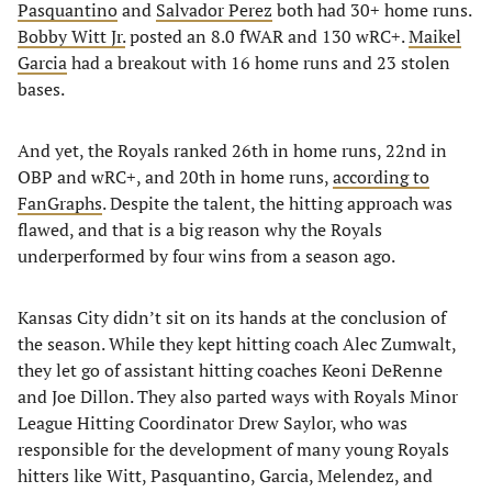
Pasquantino
and
Salvador Perez
both had 30+ home runs.
Bobby Witt Jr.
posted an 8.0 fWAR and 130 wRC+.
Maikel
Garcia
had a breakout with 16 home runs and 23 stolen
bases.
And yet, the Royals ranked 26th in home runs, 22nd in
OBP and wRC+, and 20th in home runs,
according to
FanGraphs
. Despite the talent, the hitting approach was
flawed, and that is a big reason why the Royals
underperformed by four wins from a season ago.
Kansas City didn’t sit on its hands at the conclusion of
the season. While they kept hitting coach Alec Zumwalt,
they let go of assistant hitting coaches Keoni DeRenne
and Joe Dillon. They also parted ways with Royals Minor
League Hitting Coordinator Drew Saylor, who was
responsible for the development of many young Royals
hitters like Witt, Pasquantino, Garcia, Melendez, and