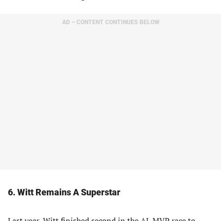
AD – CONTENT CONTINUES BELOW
6. Witt Remains A Superstar
Last year, Witt finished second in the AL MVP race to