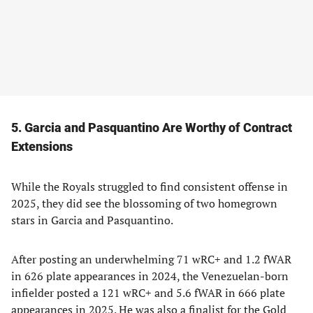
5. Garcia and Pasquantino Are Worthy of Contract
Extensions
While the Royals struggled to find consistent offense in
2025, they did see the blossoming of two homegrown
stars in Garcia and Pasquantino.
After posting an underwhelming 71 wRC+ and 1.2 fWAR
in 626 plate appearances in 2024, the Venezuelan-born
infielder posted a 121 wRC+ and 5.6 fWAR in 666 plate
appearances in 2025. He was also a finalist for the Gold