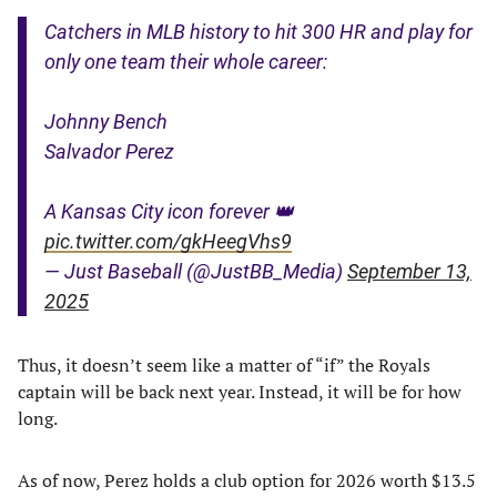
Catchers in MLB history to hit 300 HR and play for
only one team their whole career:
Johnny Bench
Salvador Perez
A Kansas City icon forever 👑
pic.twitter.com/gkHeegVhs9
— Just Baseball (@JustBB_Media)
September 13,
2025
Thus, it doesn’t seem like a matter of “if” the Royals
captain will be back next year. Instead, it will be for how
long.
As of now, Perez holds a club option for 2026 worth $13.5