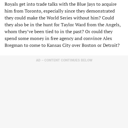
Royals get into trade talks with the Blue Jays to acquire
him from Toronto, especially since they demonstrated
they could make the World Series without him? Could
they also be in the hunt for Taylor Ward from the Angels,
whom they’ve been tied to in the past? Or could they
spend some money in free agency and convince Alex
Bregman to come to Kansas City over Boston or Detroit?
AD – CONTENT CONTINUES BELOW