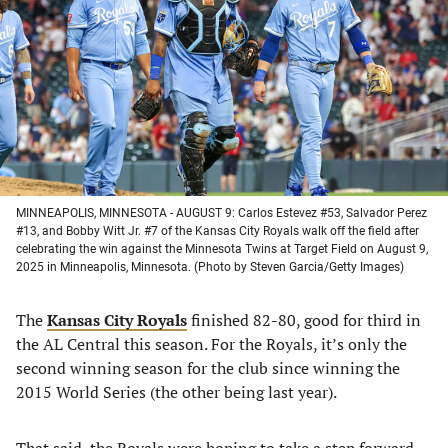
a
a
a
a
new
new
new
new
tab)
tab)
tab)
tab)
MINNEAPOLIS, MINNESOTA - AUGUST 9: Carlos Estevez #53, Salvador Perez
#13, and Bobby Witt Jr. #7 of the Kansas City Royals walk off the field after
celebrating the win against the Minnesota Twins at Target Field on August 9,
2025 in Minneapolis, Minnesota. (Photo by Steven Garcia/Getty Images)
The
Kansas City Royals
finished 82-80, good for third in
the AL Central this season. For the Royals, it’s only the
second winning season for the club since winning the
2015 World Series (the other being last year).