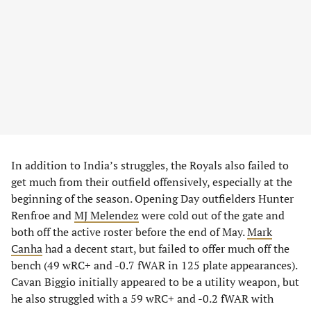
In addition to India’s struggles, the Royals also failed to
get much from their outfield offensively, especially at the
beginning of the season. Opening Day outfielders Hunter
Renfroe and
MJ Melendez
were cold out of the gate and
both off the active roster before the end of May.
Mark
Canha
had a decent start, but failed to offer much off the
bench (49 wRC+ and -0.7 fWAR in 125 plate appearances).
Cavan Biggio initially appeared to be a utility weapon, but
he also struggled with a 59 wRC+ and -0.2 fWAR with