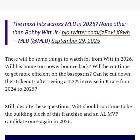
The most hits across MLB in 2025? None other
than Bobby Witt Jr.!
pic.twitter.com/jzFovLX8wh
— MLB (@MLB)
September 29, 2025
There will be some things to watch for from Witt in 2026.
Will his home run power bounce back? Will he continue
to get more efficient on the basepaths? Can he cut down
the strikeouts after seeing a 3.2% increase in K rate from
2024 to 2025?
Still, despite these questions, Witt should continue to be
the building block of this franchise and an AL MVP
candidate once again in 2026.