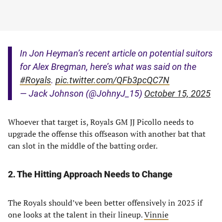
In Jon Heyman’s recent article on potential suitors
for Alex Bregman, here’s what was said on the
#Royals
.
pic.twitter.com/QFb3pcQC7N
— Jack Johnson (@JohnyJ_15)
October 15, 2025
Whoever that target is, Royals GM JJ Picollo needs to
upgrade the offense this offseason with another bat that
can slot in the middle of the batting order.
2. The Hitting Approach Needs to Change
The Royals should’ve been better offensively in 2025 if
one looks at the talent in their lineup.
Vinnie