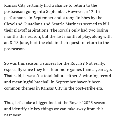
Kansas City certainly had a chance to return to the
postseason going into September. However, a 12-13
performance in September and strong finishes by the
Cleveland Guardians and Seattle Mariners seemed to kill
their playoff aspirations. The Royals only had two losing
months this season, but the last month of play, along with
an 8-18 June, hurt the club in their quest to return to the
postseason.
So was this season a success for the Royals? Not really,
especially since they lost four more games than a year ago.
That said, it wasn’t a total failure either. A winning record
and meaningful baseball in September haven’t been
common themes in Kansas City in the post-strike era.
Thus, let’s take a bigger look at the Royals’ 2025 season
and identify six key things we can take away from this
past year.