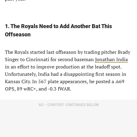
1. The Royals Need to Add Another Bat This
Offseason
The Royals started last offseason by trading pitcher Brady
Singer to Cincinnati for second baseman
Jonathan India
in an effort to improve production at the leadoff spot.
Unfortunately, India had a disappointing first season in
Kansas City. In 567 plate appearances, he posted a .669
OPS, 89 wRC+, and -0.3 fWAR.
AD – CONTENT CONTINUES BELOW