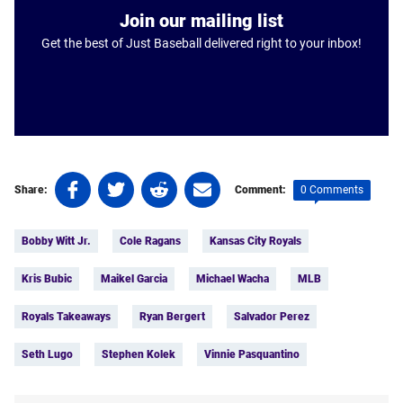
Join our mailing list
Get the best of Just Baseball delivered right to your inbox!
Share
Share
Share
Share
0 Comments
Share:
Comment:
on
on
on
on
Tags:
Facebook
Twitter
Linkedin
email
Bobby Witt Jr.
Cole Ragans
Kansas City Royals
(opens
(opens
(opens
(opens
in
in
in
in
Kris Bubic
Maikel Garcia
Michael Wacha
MLB
a
a
a
a
new
new
new
new
Royals Takeaways
Ryan Bergert
Salvador Perez
tab)
tab)
tab)
tab)
Seth Lugo
Stephen Kolek
Vinnie Pasquantino