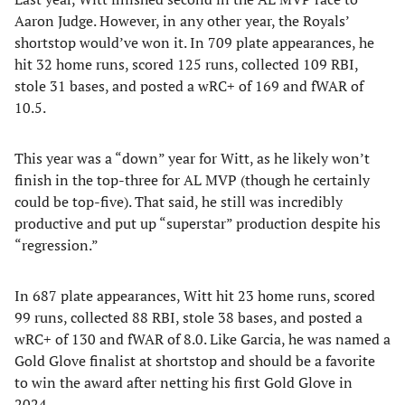
Aaron Judge. However, in any other year, the Royals’
shortstop would’ve won it. In 709 plate appearances, he
hit 32 home runs, scored 125 runs, collected 109 RBI,
stole 31 bases, and posted a wRC+ of 169 and fWAR of
10.5.
This year was a “down” year for Witt, as he likely won’t
finish in the top-three for AL MVP (though he certainly
could be top-five). That said, he still was incredibly
productive and put up “superstar” production despite his
“regression.”
In 687 plate appearances, Witt hit 23 home runs, scored
99 runs, collected 88 RBI, stole 38 bases, and posted a
wRC+ of 130 and fWAR of 8.0. Like Garcia, he was named a
Gold Glove finalist at shortstop and should be a favorite
to win the award after netting his first Gold Glove in
2024.