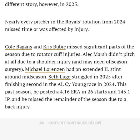
different story, however, in 2025.
Nearly every pitcher in the Royals’ rotation from 2024
missed time or was affected by injury.
Cole Ragans
and
Kris Bubic
missed significant parts of the
season due to rotator cuff injuries. Alec Marsh didn’t pitch
at all due to a shoulder injury (and may need offseason
surgery).
Michael Lorenzen
had an extended IL stint
around midseason.
Seth Lugo
struggled in 2025 after
finishing second in the AL Cy Young race in 2024. This
past season, he posted a 4.16 ERA in 26 starts and 145.1
IP, and he missed the remainder of the season due to a
back injury.
AD – CONTENT CONTINUES BELOW