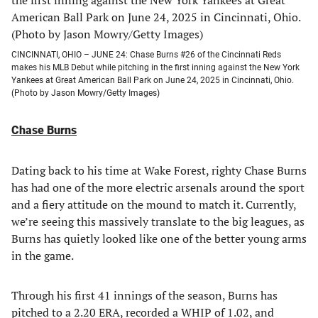
CINCINNATI, OHIO – JUNE 24: Chase Burns #26 of the Cincinnati Reds
makes his MLB Debut while pitching in the first inning against the New York
Yankees at Great American Ball Park on June 24, 2025 in Cincinnati, Ohio.
(Photo by Jason Mowry/Getty Images)
Chase Burns
Dating back to his time at Wake Forest, righty Chase Burns
has had one of the more electric arsenals around the sport
and a fiery attitude on the mound to match it. Currently,
we’re seeing this massively translate to the big leagues, as
Burns has quietly looked like one of the better young arms
in the game.
Through his first 41 innings of the season, Burns has
pitched to a 2.20 ERA, recorded a WHIP of 1.02, and