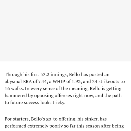
Through his first 32.2 innings, Bello has posted an
abysmal ERA of 7.44, a WHIP of 1.93, and 24 strikeouts to
16 walks. In every sense of the meaning, Bello is getting
hammered by opposing offenses right now, and the path
to future success looks tricky.
For starters, Bello’s go-to offering, his sinker, has
performed extremely poorly so far this season after being