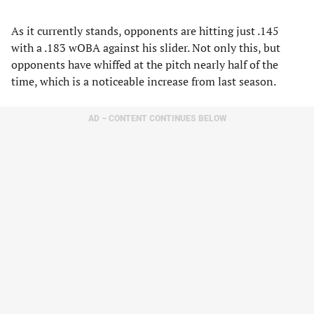
As it currently stands, opponents are hitting just .145
with a .183 wOBA against his slider. Not only this, but
opponents have whiffed at the pitch nearly half of the
time, which is a noticeable increase from last season.
AD – CONTENT CONTINUES BELOW