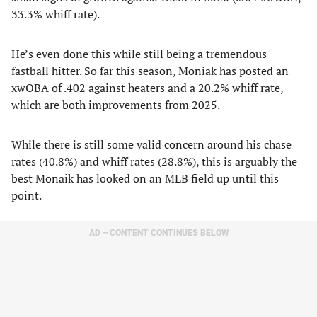
33.3% whiff rate).
He’s even done this while still being a tremendous
fastball hitter. So far this season, Moniak has posted an
xwOBA of .402 against heaters and a 20.2% whiff rate,
which are both improvements from 2025.
While there is still some valid concern around his chase
rates (40.8%) and whiff rates (28.8%), this is arguably the
best Monaik has looked on an MLB field up until this
point.
AD – CONTENT CONTINUES BELOW