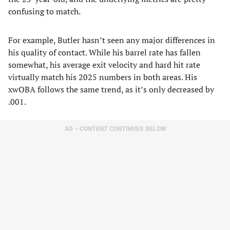
confusing to match.
For example, Butler hasn’t seen any major differences in
his quality of contact. While his barrel rate has fallen
somewhat, his average exit velocity and hard hit rate
virtually match his 2025 numbers in both areas. His
xwOBA follows the same trend, as it’s only decreased by
.001.
AD – CONTENT CONTINUES BELOW