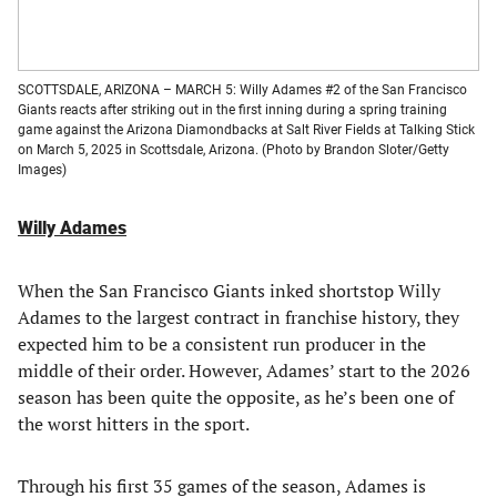
SCOTTSDALE, ARIZONA – MARCH 5: Willy Adames #2 of the San Francisco
Giants reacts after striking out in the first inning during a spring training
game against the Arizona Diamondbacks at Salt River Fields at Talking Stick
on March 5, 2025 in Scottsdale, Arizona. (Photo by Brandon Sloter/Getty
Images)
Willy Adames
When the San Francisco Giants inked shortstop Willy
Adames to the largest contract in franchise history, they
expected him to be a consistent run producer in the
middle of their order. However, Adames’ start to the 2026
season has been quite the opposite, as he’s been one of
the worst hitters in the sport.
Through his first 35 games of the season, Adames is