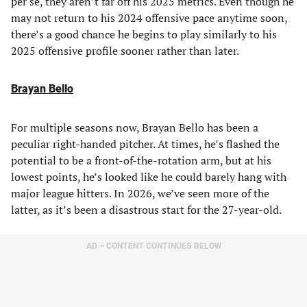
per se, they aren’t far off his 2025 metrics. Even though he
may not return to his 2024 offensive pace anytime soon,
there’s a good chance he begins to play similarly to his
2025 offensive profile sooner rather than later.
Brayan Bello
For multiple seasons now, Brayan Bello has been a
peculiar right-handed pitcher. At times, he’s flashed the
potential to be a front-of-the-rotation arm, but at his
lowest points, he’s looked like he could barely hang with
major league hitters. In 2026, we’ve seen more of the
latter, as it’s been a disastrous start for the 27-year-old.
AD – CONTENT CONTINUES BELOW