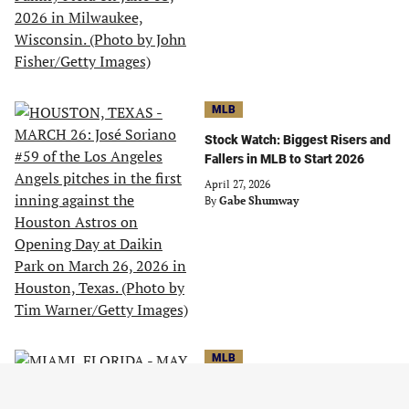
MLB
Stock Watch: Biggest Risers and
Fallers in MLB to Start 2026
April 27, 2026
By
Gabe Shumway
MLB
Stock Watch: Biggest Risers and
Fallers in MLB Through May 21