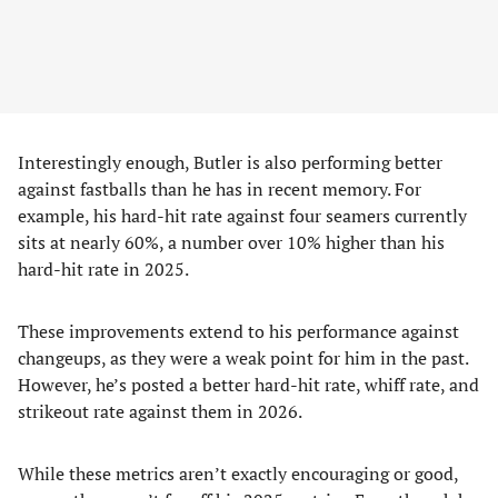
Interestingly enough, Butler is also performing better
against fastballs than he has in recent memory. For
example, his hard-hit rate against four seamers currently
sits at nearly 60%, a number over 10% higher than his
hard-hit rate in 2025.
These improvements extend to his performance against
changeups, as they were a weak point for him in the past.
However, he’s posted a better hard-hit rate, whiff rate, and
strikeout rate against them in 2026.
While these metrics aren’t exactly encouraging or good,