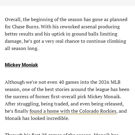
Overall, the beginning of the season has gone as planned
for Chase Burns. With his reworked arsenal producing
better results and his uptick in ground balls limiting
damage, he’s got a very real chance to continue climbing
all season long.
Mickey Moniak
Although we’re not even 40 games into the 2026 MLB
season, one of the best stories around the league has been
the success of former first-overall pick Mickey Monaik.
After struggling, being traded, and even being released,
he’s finally
found a home with the Colorado Rockies
, and
Monaik has looked incredible.