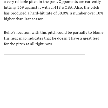
a very reliable pitch in the past. Opponents are currently
hitting .369 against it with a .418 wOBA. Also, the pitch
has produced a hard-hit rate of 50.0%, a number over 10%
higher than last season.
Bello’s location with this pitch could be partially to blame.
His heat map indicates that he doesn’t have a great feel
for the pitch at all right now.