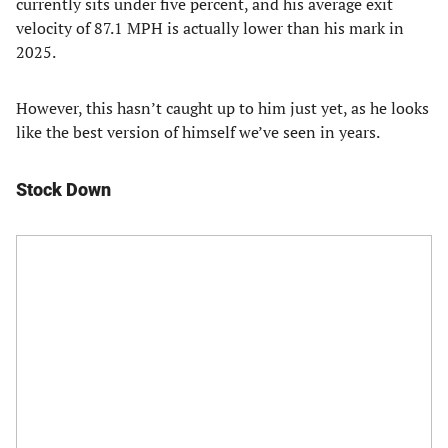
currently sits under five percent, and his average exit
velocity of 87.1 MPH is actually lower than his mark in
2025.
However, this hasn’t caught up to him just yet, as he looks
like the best version of himself we’ve seen in years.
Stock Down