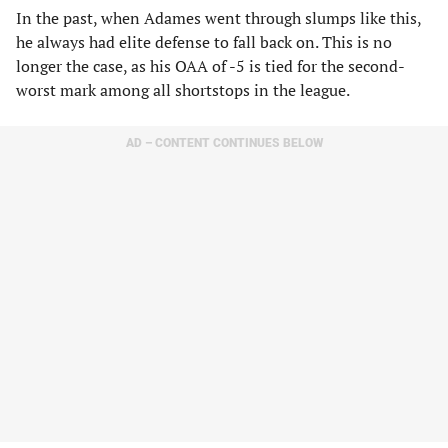
In the past, when Adames went through slumps like this,
he always had elite defense to fall back on. This is no
longer the case, as his OAA of -5 is tied for the second-
worst mark among all shortstops in the league.
AD – CONTENT CONTINUES BELOW