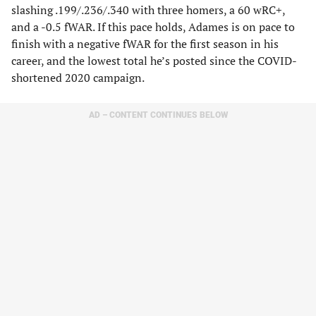
slashing .199/.236/.340 with three homers, a 60 wRC+,
and a -0.5 fWAR. If this pace holds, Adames is on pace to
finish with a negative fWAR for the first season in his
career, and the lowest total he’s posted since the COVID-
shortened 2020 campaign.
AD – CONTENT CONTINUES BELOW