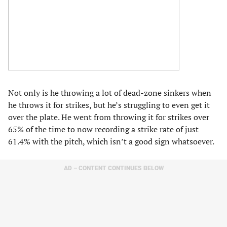
Not only is he throwing a lot of dead-zone sinkers when
he throws it for strikes, but he’s struggling to even get it
over the plate. He went from throwing it for strikes over
65% of the time to now recording a strike rate of just
61.4% with the pitch, which isn’t a good sign whatsoever.
AD – CONTENT CONTINUES BELOW