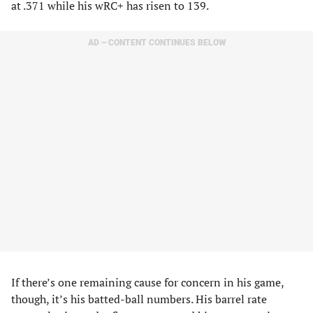
at .371 while his wRC+ has risen to 139.
AD – CONTENT CONTINUES BELOW
If there’s one remaining cause for concern in his game,
though, it’s his batted-ball numbers. His barrel rate