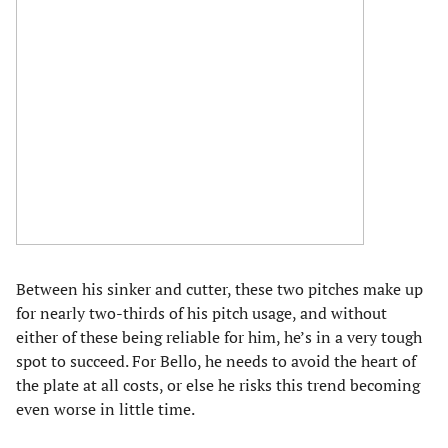
Between his sinker and cutter, these two pitches make up
for nearly two-thirds of his pitch usage, and without
either of these being reliable for him, he’s in a very tough
spot to succeed. For Bello, he needs to avoid the heart of
the plate at all costs, or else he risks this trend becoming
even worse in little time.