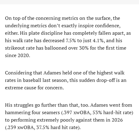
On top of the concerning metrics on the surface, the
underlying metrics don’t exactly inspire confidence,
either. His plate discipline has completely fallen apart, as
his walk rate has decreased 7.5% to just 4.1%, and his
strikeout rate has ballooned over 30% for the first time
since 2020.
Considering that Adames held one of the highest walk
rates in baseball last season, this sudden drop-off is an
extreme cause for concern.
His struggles go further than that, too. Adames went from
hammering four seamers (.397 xwOBA, 53% hard-hit rate)
to performing extremely poorly against them in 2026
(.239 xwOBA, 37.5% hard hit rate).