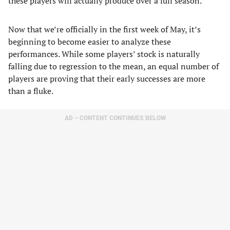
these players will actually produce over a full season.
Now that we’re officially in the first week of May, it’s
beginning to become easier to analyze these
performances. While some players’ stock is naturally
falling due to regression to the mean, an equal number of
players are proving that their early successes are more
than a fluke.
AD – CONTENT CONTINUES BELOW