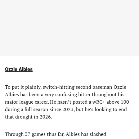
Ozzie Albies
To put it plainly, switch-hitting second baseman Ozzie
Albies has been a very confusing hitter throughout his
major league career. He hasn’t posted a wRC+ above 100
during a full season since 2023, but he’s looking to end
that drought in 2026.
Through 37 games thus far, Albies has slashed