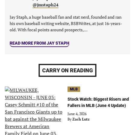
@jmstaph24
Jay Staph, a huge baseball fan and stat nerd, founded and ran
his own baseball writing website, BSBWrites, at just 16-years-
old. With focal points around prospects,…
READ MORE FROM JAY STAPH
CARRY ON READING
MLB
Stock Watch: Biggest Risers and
Fallers in MLB (June 4 Update)
June 4, 2026
By
Zach Lutz