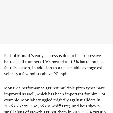
Part of Monaik’s early success is due to his impressive
batted-ball numbers. He’s posted a 14.5% barrel rate so
far this season, in addition to a respectable average exit
velocity a few points above 90 mph.
Monaik’s performance against multiple pitch types have
improved as well, which has been important for him. For
example, Moniak struggled mightily against sliders in
2025 (.262 xwOBA, 35.6% whiff rate), and he’s shown
small signs of growth against them in 2026 (.364 xwOBA,