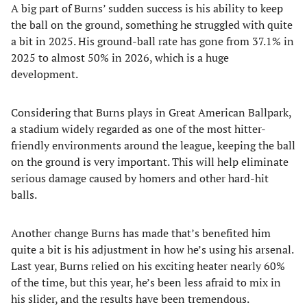
A big part of Burns’ sudden success is his ability to keep
the ball on the ground, something he struggled with quite
a bit in 2025. His ground-ball rate has gone from 37.1% in
2025 to almost 50% in 2026, which is a huge
development.
Considering that Burns plays in Great American Ballpark,
a stadium widely regarded as one of the most hitter-
friendly environments around the league, keeping the ball
on the ground is very important. This will help eliminate
serious damage caused by homers and other hard-hit
balls.
Another change Burns has made that’s benefited him
quite a bit is his adjustment in how he’s using his arsenal.
Last year, Burns relied on his exciting heater nearly 60%
of the time, but this year, he’s been less afraid to mix in
his slider, and the results have been tremendous.