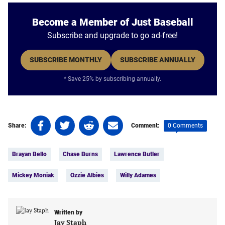
Become a Member of Just Baseball
Subscribe and upgrade to go ad-free!
SUBSCRIBE MONTHLY
SUBSCRIBE ANNUALLY
* Save 25% by subscribing annually.
Share
Share
Share
Share
0 Comments
Share:
Comment:
on
on
on
on
Tags:
Facebook
Twitter
Linkedin
email
Brayan Bello
Chase Burns
Lawrence Butler
(opens
(opens
(opens
(opens
in
in
in
in
Mickey Moniak
Ozzie Albies
Willy Adames
a
a
a
a
new
new
new
new
tab)
tab)
tab)
tab)
Written by
Jay Staph