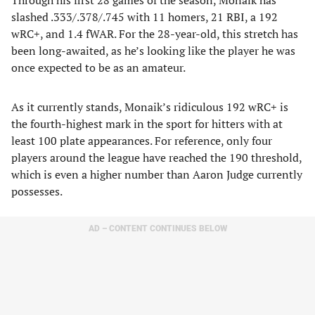
Through his first 28 games of the season, Monaik has
slashed .333/.378/.745 with 11 homers, 21 RBI, a 192
wRC+, and 1.4 fWAR. For the 28-year-old, this stretch has
been long-awaited, as he’s looking like the player he was
once expected to be as an amateur.
As it currently stands, Monaik’s ridiculous 192 wRC+ is
the fourth-highest mark in the sport for hitters with at
least 100 plate appearances. For reference, only four
players around the league have reached the 190 threshold,
which is even a higher number than Aaron Judge currently
possesses.
AD – CONTENT CONTINUES BELOW