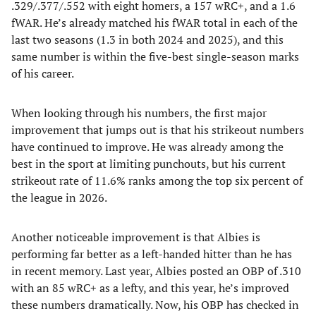
.329/.377/.552 with eight homers, a 157 wRC+, and a 1.6
fWAR. He’s already matched his fWAR total in each of the
last two seasons (1.3 in both 2024 and 2025), and this
same number is within the five-best single-season marks
of his career.
When looking through his numbers, the first major
improvement that jumps out is that his strikeout numbers
have continued to improve. He was already among the
best in the sport at limiting punchouts, but his current
strikeout rate of 11.6% ranks among the top six percent of
the league in 2026.
Another noticeable improvement is that Albies is
performing far better as a left-handed hitter than he has
in recent memory. Last year, Albies posted an OBP of .310
with an 85 wRC+ as a lefty, and this year, he’s improved
these numbers dramatically. Now, his OBP has checked in