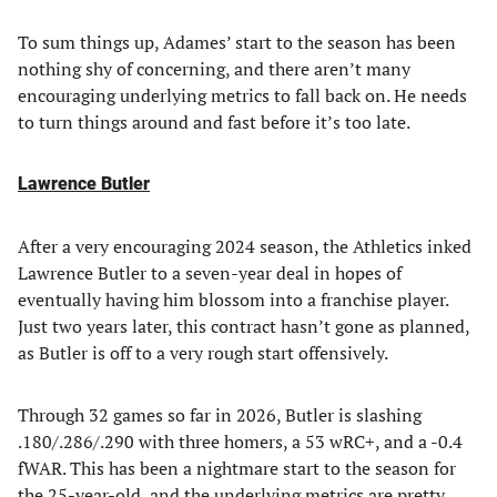
To sum things up, Adames’ start to the season has been
nothing shy of concerning, and there aren’t many
encouraging underlying metrics to fall back on. He needs
to turn things around and fast before it’s too late.
Lawrence Butler
After a very encouraging 2024 season, the Athletics inked
Lawrence Butler to a seven-year deal in hopes of
eventually having him blossom into a franchise player.
Just two years later, this contract hasn’t gone as planned,
as Butler is off to a very rough start offensively.
Through 32 games so far in 2026, Butler is slashing
.180/.286/.290 with three homers, a 53 wRC+, and a -0.4
fWAR. This has been a nightmare start to the season for
the 25-year-old, and the underlying metrics are pretty