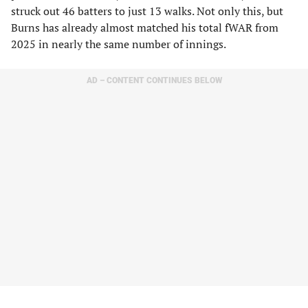
struck out 46 batters to just 13 walks. Not only this, but
Burns has already almost matched his total fWAR from
2025 in nearly the same number of innings.
AD – CONTENT CONTINUES BELOW