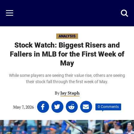
Skip
to
Just
Toggl
Menu
main
Baseball
searc
content
area
ANALYSIS
Stock Watch: Biggest Risers and
Fallers in MLB for the First Week of
May
While some players are seeing their value rise, others are seeing
their stock fall through the first week of May.
By
Jay Staph
Share
Share
Share
Share
May 7, 2026
|
|
0 Comments
on
on
on
on
Facebook
Twitter
Linkedin
email
(opens
(opens
(opens
(opens
in
in
in
in