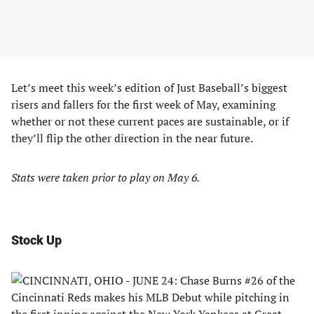
Let’s meet this week’s edition of Just Baseball’s biggest
risers and fallers for the first week of May, examining
whether or not these current paces are sustainable, or if
they’ll flip the other direction in the near future.
Stats were taken prior to play on May 6.
Stock Up