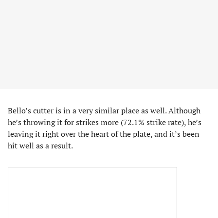
Bello’s cutter is in a very similar place as well. Although
he’s throwing it for strikes more (72.1% strike rate), he’s
leaving it right over the heart of the plate, and it’s been
hit well as a result.