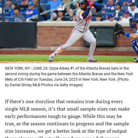
a
a
a
a
new
new
new
new
tab)
tab)
tab)
tab)
NEW YORK, NY - JUNE 24: Ozzie Albies #1 of the Atlanta Braves bats in the
second inning during the game between the Atlanta Braves and the New York
Mets at Citi Field on Tuesday, June 24, 2025 in New York, New York. (Photo
by Daniel Shirey/MLB Photos via Getty Images)
If there’s one storyline that remains true during every
single MLB season, it’s that small sample sizes can make
early performances tough to gauge. While this may be
true, as the season continues to progress and the sample
size increases, we get a better look at the type of output