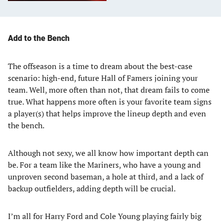
Add to the Bench
The offseason is a time to dream about the best-case
scenario: high-end, future Hall of Famers joining your
team. Well, more often than not, that dream fails to come
true. What happens more often is your favorite team signs
a player(s) that helps improve the lineup depth and even
the bench.
Although not sexy, we all know how important depth can
be. For a team like the Mariners, who have a young and
unproven second baseman, a hole at third, and a lack of
backup outfielders, adding depth will be crucial.
I’m all for Harry Ford and Cole Young playing fairly big