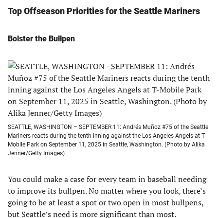
Top Offseason Priorities for the Seattle Mariners
Bolster the Bullpen
SEATTLE, WASHINGTON – SEPTEMBER 11: Andrés Muñoz #75 of the Seattle
Mariners reacts during the tenth inning against the Los Angeles Angels at T-
Mobile Park on September 11, 2025 in Seattle, Washington. (Photo by Alika
Jenner/Getty Images)
You could make a case for every team in baseball needing
to improve its bullpen. No matter where you look, there’s
going to be at least a spot or two open in most bullpens,
but Seattle’s need is more significant than most.