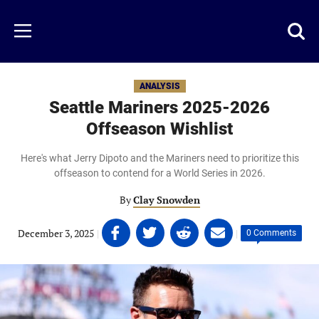
Skip
to
Just
Toggl
Menu
main
Baseball
searc
content
area
ANALYSIS
Seattle Mariners 2025-2026
Offseason Wishlist
Here's what Jerry Dipoto and the Mariners need to prioritize this
offseason to contend for a World Series in 2026.
By
Clay Snowden
Share
Share
Share
Share
December 3, 2025
|
|
0 Comments
on
on
on
on
Facebook
Twitter
Linkedin
email
(opens
(opens
(opens
(opens
in
in
in
in
a
a
a
a