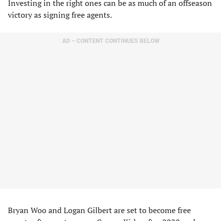
Investing in the right ones can be as much of an offseason
victory as signing free agents.
AD – CONTENT CONTINUES BELOW
Bryan Woo and Logan Gilbert are set to become free