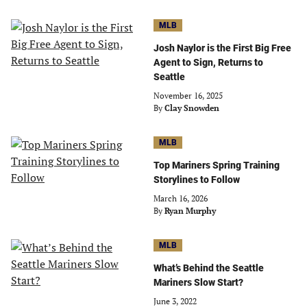
MLB
Josh Naylor is the First Big Free
Agent to Sign, Returns to
Seattle
November 16, 2025
By
Clay Snowden
MLB
Top Mariners Spring Training
Storylines to Follow
March 16, 2026
By
Ryan Murphy
MLB
What’s Behind the Seattle
Mariners Slow Start?
June 3, 2022