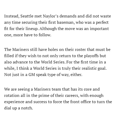
Instead, Seattle met Naylor’s demands and did not waste
any time securing their first baseman, who was a perfect
fit for their lineup. Although the move was an important
one, more have to follow.
The Mariners still have holes on their roster that must be
filled if they wish to not only return to the playoffs but
also advance to the World Series. For the first time in a
while, I think a World Series is truly their realistic goal.
Not just in a GM speak type of way, either.
We are seeing a Mariners team that has its core and
rotation all in the prime of their careers, with enough
experience and success to force the front office to turn the
dial up a notch.