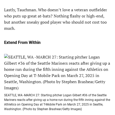
Lastly, Tauchman. Who doesn’t love a veteran outfielder
who puts up great at-bats? Nothing flashy or high-end,
but another sneaky good player who should not cost too
much.
Extend From Within
SEATTLE, WA -MARCH 27: Starting pitcher Logan Gilbert #36 of the Seattle
Mariners reacts after giving up a home run during the fifth inning against the
Athletics on Opening Day at T-Mobile Park on March 27, 2025 in Seattle,
Washington. (Photo by Stephen Brashear/Getty Images)