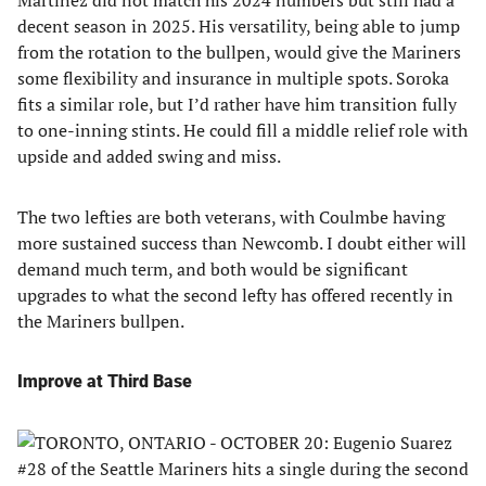
Martinez did not match his 2024 numbers but still had a
decent season in 2025. His versatility, being able to jump
from the rotation to the bullpen, would give the Mariners
some flexibility and insurance in multiple spots. Soroka
fits a similar role, but I’d rather have him transition fully
to one-inning stints. He could fill a middle relief role with
upside and added swing and miss.
The two lefties are both veterans, with Coulmbe having
more sustained success than Newcomb. I doubt either will
demand much term, and both would be significant
upgrades to what the second lefty has offered recently in
the Mariners bullpen.
Improve at Third Base