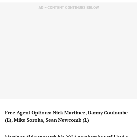
AD – CONTENT CONTINUES BELOW
Free Agent Options: Nick Martinez, Danny Coulombe
(L), Mike Soroka, Sean Newcomb (L)