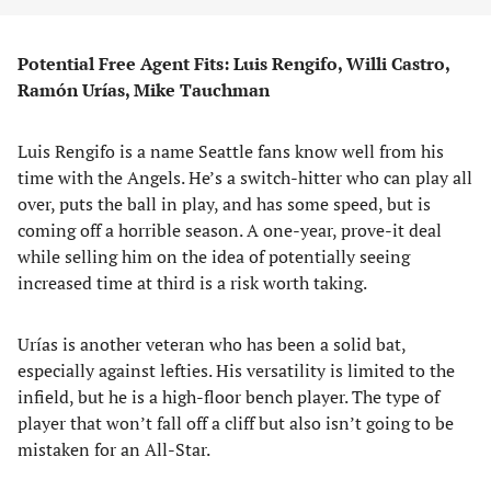
Potential Free Agent Fits: Luis Rengifo, Willi Castro,
Ramón Urías, Mike Tauchman
Luis Rengifo is a name Seattle fans know well from his
time with the Angels. He’s a switch-hitter who can play all
over, puts the ball in play, and has some speed, but is
coming off a horrible season. A one-year, prove-it deal
while selling him on the idea of potentially seeing
increased time at third is a risk worth taking.
Urías is another veteran who has been a solid bat,
especially against lefties. His versatility is limited to the
infield, but he is a high-floor bench player. The type of
player that won’t fall off a cliff but also isn’t going to be
mistaken for an All-Star.