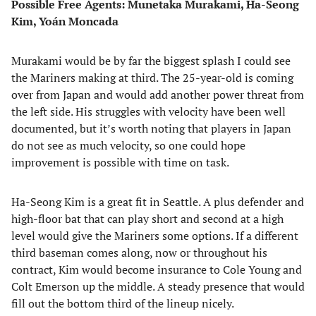
Possible Free Agents: Munetaka Murakami, Ha-Seong
Kim, Yoán Moncada
Murakami would be by far the biggest splash I could see
the Mariners making at third. The 25-year-old is coming
over from Japan and would add another power threat from
the left side. His struggles with velocity have been well
documented, but it’s worth noting that players in Japan
do not see as much velocity, so one could hope
improvement is possible with time on task.
Ha-Seong Kim is a great fit in Seattle. A plus defender and
high-floor bat that can play short and second at a high
level would give the Mariners some options. If a different
third baseman comes along, now or throughout his
contract, Kim would become insurance to Cole Young and
Colt Emerson up the middle. A steady presence that would
fill out the bottom third of the lineup nicely.