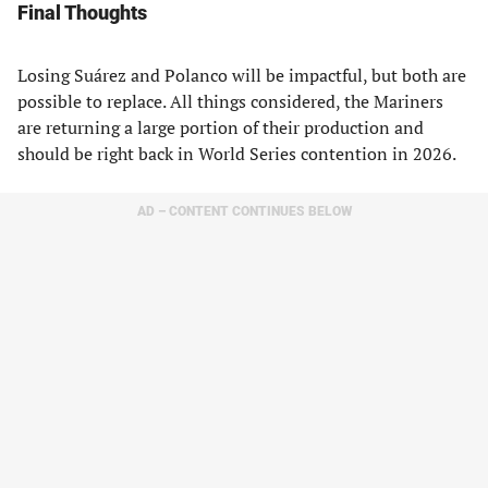
Final Thoughts
Losing Suárez and Polanco will be impactful, but both are
possible to replace. All things considered, the Mariners
are returning a large portion of their production and
should be right back in World Series contention in 2026.
AD – CONTENT CONTINUES BELOW