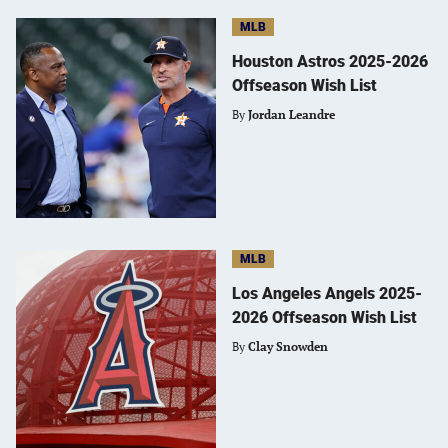
MLB
Houston Astros 2025-2026
Offseason Wish List
By
Jordan Leandre
MLB
Los Angeles Angels 2025-
2026 Offseason Wish List
By
Clay Snowden