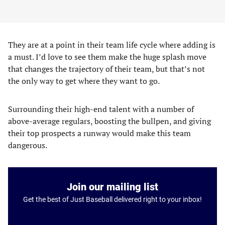
They are at a point in their team life cycle where adding is
a must. I’d love to see them make the huge splash move
that changes the trajectory of their team, but that’s not
the only way to get where they want to go.
Surrounding their high-end talent with a number of
above-average regulars, boosting the bullpen, and giving
their top prospects a runway would make this team
dangerous.
Join our mailing list
Get the best of Just Baseball delivered right to your inbox!