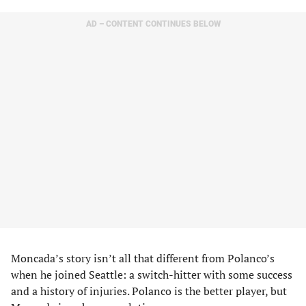
AD – CONTENT CONTINUES BELOW
Moncada’s story isn’t all that different from Polanco’s
when he joined Seattle: a switch-hitter with some success
and a history of injuries. Polanco is the better player, but