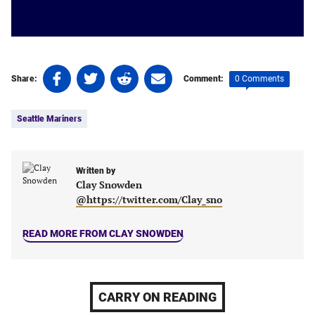
Share
Share
Share
Share
0 Comments
Share:
Comment:
on
on
on
on
Tags:
Facebook
Twitter
Linkedin
email
Seattle Mariners
(opens
(opens
(opens
(opens
in
in
in
in
a
a
a
a
new
new
Written by
new
new
Clay Snowden
tab)
tab)
tab)
tab)
@https://twitter.com/Clay_sno
READ MORE FROM CLAY SNOWDEN
CARRY ON READING