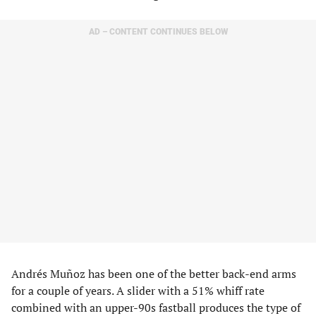
AD – CONTENT CONTINUES BELOW
Andrés Muñoz has been one of the better back-end arms
for a couple of years. A slider with a 51% whiff rate
combined with an upper-90s fastball produces the type of