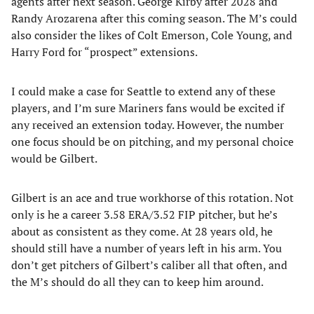
agents after next season. George Kirby after 2028 and
Randy Arozarena after this coming season. The M’s could
also consider the likes of Colt Emerson, Cole Young, and
Harry Ford for “prospect” extensions.
I could make a case for Seattle to extend any of these
players, and I’m sure Mariners fans would be excited if
any received an extension today. However, the number
one focus should be on pitching, and my personal choice
would be Gilbert.
Gilbert is an ace and true workhorse of this rotation. Not
only is he a career 3.58 ERA/3.52 FIP pitcher, but he’s
about as consistent as they come. At 28 years old, he
should still have a number of years left in his arm. You
don’t get pitchers of Gilbert’s caliber all that often, and
the M’s should do all they can to keep him around.