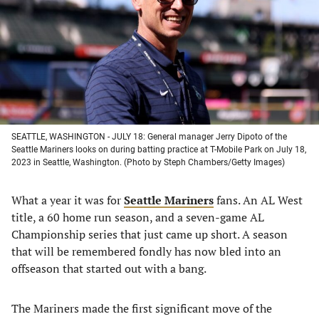
new
new
new
new
tab)
tab)
tab)
tab)
SEATTLE, WASHINGTON - JULY 18: General manager Jerry Dipoto of the
Seattle Mariners looks on during batting practice at T-Mobile Park on July 18,
2023 in Seattle, Washington. (Photo by Steph Chambers/Getty Images)
What a year it was for
Seattle Mariners
fans. An AL West
title, a 60 home run season, and a seven-game AL
Championship series that just came up short. A season
that will be remembered fondly has now bled into an
offseason that started out with a bang.
The Mariners made the first significant move of the