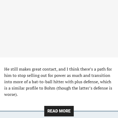
He still makes great contact, and I think there’s a path for
him to stop selling out for power as much and transition
into more of a bat-to-ball hitter with plus defense, which
is a similar profile to Bohm (though the latter’s defense is
worse).
READ MORE