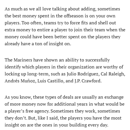
As much as we all love talking about adding, sometimes
the best money spent in the offseason is on your own
players. Too often, teams try to force fits and shell out
extra money to entice a player to join their team when the
money could have been better spent on the players they
already have a ton of insight on.
The Mariners have shown an ability to successfully
identify which players in their organization are worthy of
locking up long-term, such as Julio Rodríguez, Cal Raleigh,
Andrés Muñoz, Luis Castillo, and J.P. Crawford.
As you know, these types of deals are usually an exchange
of more money now for additional years in what would be
a player’s free agency. Sometimes they work, sometimes
they don’t. But, like I said, the players you have the most
insight on are the ones in your building every day.