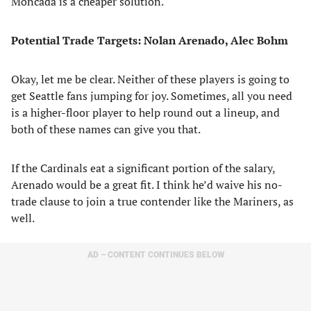
Moncada is a cheaper solution.
Potential Trade Targets: Nolan Arenado, Alec Bohm
Okay, let me be clear. Neither of these players is going to
get Seattle fans jumping for joy. Sometimes, all you need
is a higher-floor player to help round out a lineup, and
both of these names can give you that.
If the Cardinals eat a significant portion of the salary,
Arenado would be a great fit. I think he’d waive his no-
trade clause to join a true contender like the Mariners, as
well.
AD – CONTENT CONTINUES BELOW