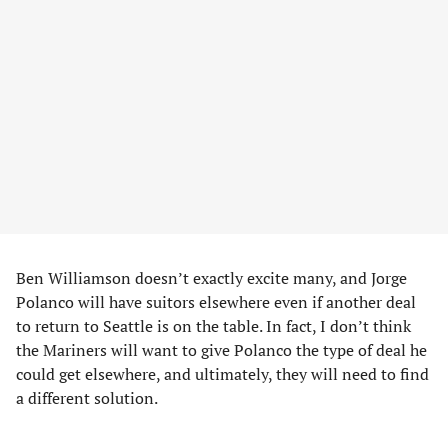
Ben Williamson doesn’t exactly excite many, and Jorge
Polanco will have suitors elsewhere even if another deal
to return to Seattle is on the table. In fact, I don’t think
the Mariners will want to give Polanco the type of deal he
could get elsewhere, and ultimately, they will need to find
a different solution.