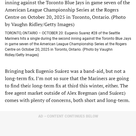
TORONTO, ONTARIO – OCTOBER 20: Eugenio Suarez #28 of the Seattle
Mariners hits a single during the second inning against the Toronto Blue Jays
in game seven of the American League Championship Series at the Rogers
Centre on October 20, 2025 in Toronto, Ontario. (Photo by Vaughn
Ridley/Getty Images)
Bringing back Eugenio Suárez was a band-aid, but not a
long-term fix. I’m not so sure that the Mariners are going
to find their long-term fix at third this winter, either. The
free agent market outside of Alex Bregman (and Suárez)
comes with plenty of concerns, both short and long-term.
AD – CONTENT CONTINUES BELOW