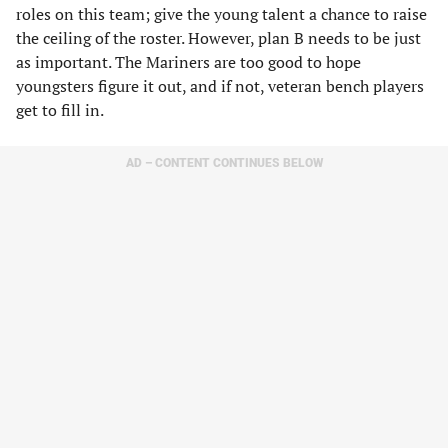
roles on this team; give the young talent a chance to raise
the ceiling of the roster. However, plan B needs to be just
as important. The Mariners are too good to hope
youngsters figure it out, and if not, veteran bench players
get to fill in.
AD – CONTENT CONTINUES BELOW