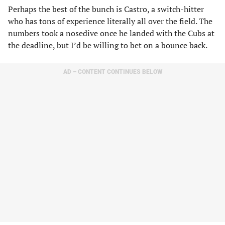
Perhaps the best of the bunch is Castro, a switch-hitter
who has tons of experience literally all over the field. The
numbers took a nosedive once he landed with the Cubs at
the deadline, but I’d be willing to bet on a bounce back.
AD – CONTENT CONTINUES BELOW