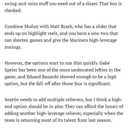
swing-and-miss stuff you need out of a closer. That box is
checked.
Combine Muñoz with Matt Brash, who has a slider that
ends up on highlight reels, and you have a one-two that
can shorten games and give the Mariners high-leverage
innings.
However, the options start to run thin quickly. Gabe
Speier has been one of the more underrated lefties in the
game, and Eduard Bazardo showed enough to be a legit
option, but the fall-off after those four is significant.
Seattle needs to add multiple relievers, but I think a high-
end option should be in play. They can afford the luxury of
adding another high-leverage reliever, especially when the
team is returning most of its talent from last season.