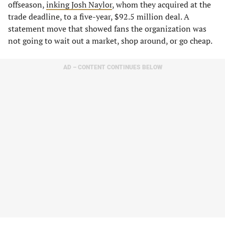
offseason,
inking Josh Naylor
, whom they acquired at the
trade deadline, to a five-year, $92.5 million deal. A
statement move that showed fans the organization was
not going to wait out a market, shop around, or go cheap.
AD – CONTENT CONTINUES BELOW