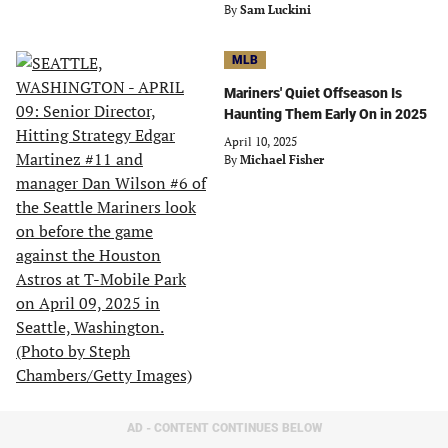
By
Sam Luckini
MLB
Mariners' Quiet Offseason Is
Haunting Them Early On in 2025
April 10, 2025
By
Michael Fisher
AD - CONTENT CONTINUES BELOW