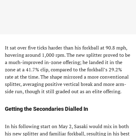
It sat over five ticks harder than his forkball at 90.8 mph,
hovering around 1,000 rpm. The new splitter proved to be
a much-improved in-zone offering; he landed it in the
zone at a 41.7% clip, compared to the forkball’s 29.2%
rate at the time. The shape mirrored a more conventional
splitter, averaging positive vertical break and more arm-
side run, though it still graded out as an elite offering.
Getting the Secondaries Dialled In
In his following start on May 2, Sasaki would mix in both
his new splitter and familiar forkball, resulting in his best