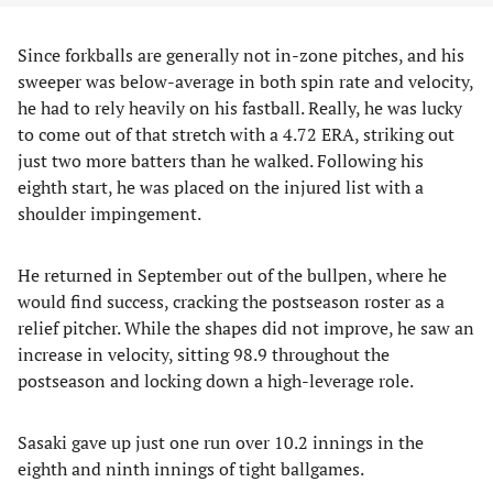
Since forkballs are generally not in-zone pitches, and his
sweeper was below-average in both spin rate and velocity,
he had to rely heavily on his fastball. Really, he was lucky
to come out of that stretch with a 4.72 ERA, striking out
just two more batters than he walked. Following his
eighth start, he was placed on the injured list with a
shoulder impingement.
He returned in September out of the bullpen, where he
would find success, cracking the postseason roster as a
relief pitcher. While the shapes did not improve, he saw an
increase in velocity, sitting 98.9 throughout the
postseason and locking down a high-leverage role.
Sasaki gave up just one run over 10.2 innings in the
eighth and ninth innings of tight ballgames.