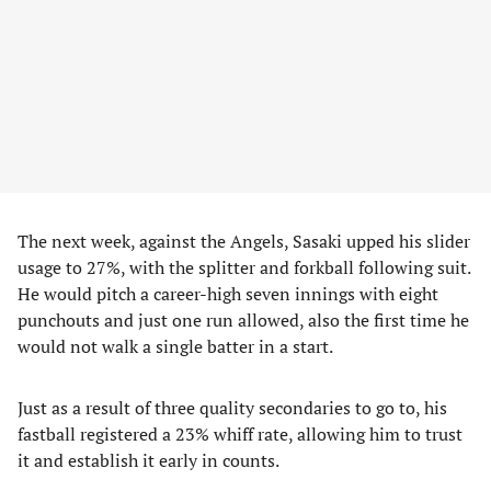
The next week, against the Angels, Sasaki upped his slider
usage to 27%, with the splitter and forkball following suit.
He would pitch a career-high seven innings with eight
punchouts and just one run allowed, also the first time he
would not walk a single batter in a start.
Just as a result of three quality secondaries to go to, his
fastball registered a 23% whiff rate, allowing him to trust
it and establish it early in counts.