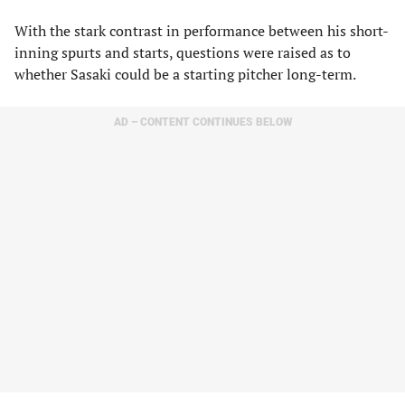
With the stark contrast in performance between his short-
inning spurts and starts, questions were raised as to
whether Sasaki could be a starting pitcher long-term.
AD – CONTENT CONTINUES BELOW