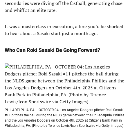
secondaries were diving off the fastball, generating chase
and whiff at an elite rate.
It was a masterclass in execution, a line you’d be shocked
to hear about a Sasaki start just a month ago.
Who Can Roki Sasaki Be Going Forward?
PHILADELPHIA, PA – OCTOBER 04: Los Angeles Dodgers pitcher Roki Sasaki
#11 pitches the ball during the NLDS game between the Philadelphia Phillies
and the Los Angeles Dodgers on October 4th, 2025 at Citizens Bank Park in
Philadelphia, PA. (Photo by Terence Lewis/Icon Sportswire via Getty Images)