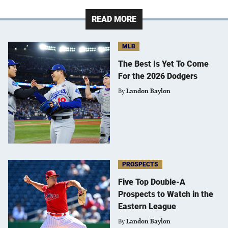
READ MORE
MLB
The Best Is Yet To Come
For the 2026 Dodgers
By
Landon Baylon
PROSPECTS
Five Top Double-A
Prospects to Watch in the
Eastern League
By
Landon Baylon