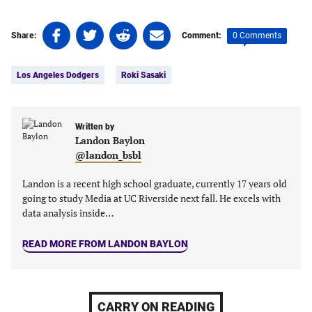
Share
Share
Share
Share
0 Comments
Share:
Comment:
on
on
on
on
Tags:
Facebook
Twitter
Linkedin
email
Los Angeles Dodgers
Roki Sasaki
(opens
(opens
(opens
(opens
in
in
in
in
a
a
a
a
new
new
Written by
new
new
Landon Baylon
tab)
tab)
tab)
tab)
@landon_bsbl
Landon is a recent high school graduate, currently 17 years old
going to study Media at UC Riverside next fall. He excels with
data analysis inside…
READ MORE FROM LANDON BAYLON
CARRY ON READING