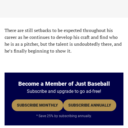
There are still setbacks to be expected throughout his
career as he continues to develop his craft and find who
he is as a pitcher, but the talent is undoubtedly there, and
he’s finally beginning to show it.
Become a Member of Just Baseball
Subscribe and upgrade to go ad-free!
SUBSCRIBE MONTHLY
SUBSCRIBE ANNUALLY
* Save 25% by subscribing annually.