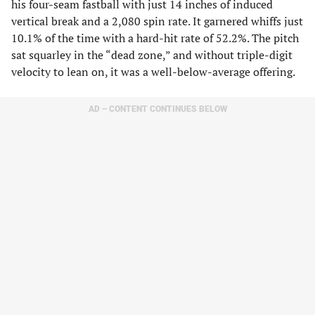
his four-seam fastball with just 14 inches of induced
vertical break and a 2,080 spin rate. It garnered whiffs just
10.1% of the time with a hard-hit rate of 52.2%. The pitch
sat squarley in the “dead zone,” and without triple-digit
velocity to lean on, it was a well-below-average offering.
AD – CONTENT CONTINUES BELOW