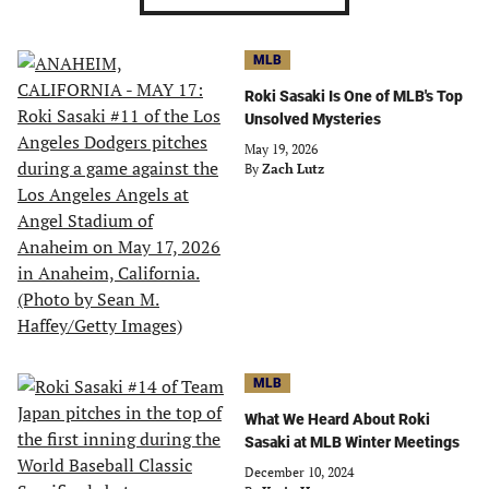
MLB
Roki Sasaki Is One of MLB's Top
Unsolved Mysteries
May 19, 2026
By
Zach Lutz
MLB
What We Heard About Roki
Sasaki at MLB Winter Meetings
December 10, 2024