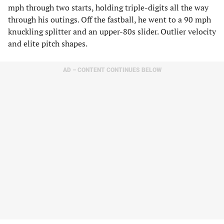
mph through two starts, holding triple-digits all the way
through his outings. Off the fastball, he went to a 90 mph
knuckling splitter and an upper-80s slider. Outlier velocity
and elite pitch shapes.
AD – CONTENT CONTINUES BELOW