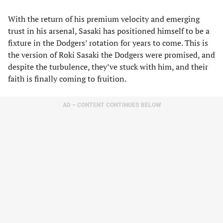
With the return of his premium velocity and emerging
trust in his arsenal, Sasaki has positioned himself to be a
fixture in the Dodgers’ rotation for years to come. This is
the version of Roki Sasaki the Dodgers were promised, and
despite the turbulence, they’ve stuck with him, and their
faith is finally coming to fruition.
AD – CONTENT CONTINUES BELOW