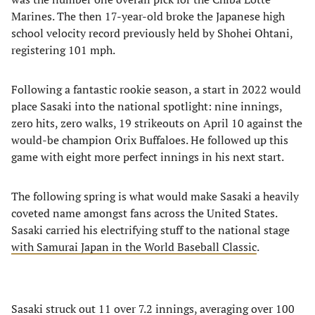
Marines. The then 17-year-old broke the Japanese high
school velocity record previously held by Shohei Ohtani,
registering 101 mph.
Following a fantastic rookie season, a start in 2022 would
place Sasaki into the national spotlight: nine innings,
zero hits, zero walks, 19 strikeouts on April 10 against the
would-be champion Orix Buffaloes. He followed up this
game with eight more perfect innings in his next start.
The following spring is what would make Sasaki a heavily
coveted name amongst fans across the United States.
Sasaki carried his electrifying stuff to the national stage
with Samurai Japan in the World Baseball Classic
.
Sasaki struck out 11 over 7.2 innings, averaging over 100