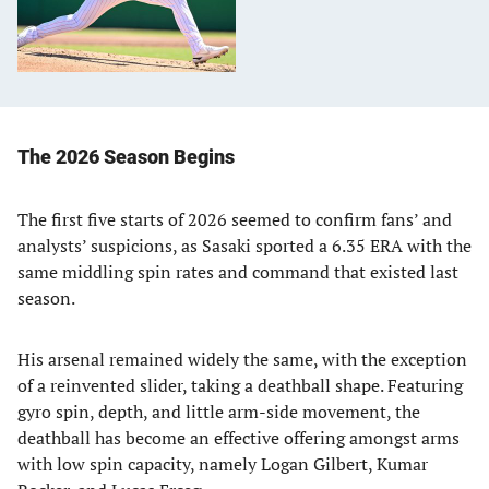
The 2026 Season Begins
The first five starts of 2026 seemed to confirm fans’ and
analysts’ suspicions, as Sasaki sported a 6.35 ERA with the
same middling spin rates and command that existed last
season.
His arsenal remained widely the same, with the exception
of a reinvented slider, taking a deathball shape. Featuring
gyro spin, depth, and little arm-side movement, the
deathball has become an effective offering amongst arms
with low spin capacity, namely Logan Gilbert, Kumar