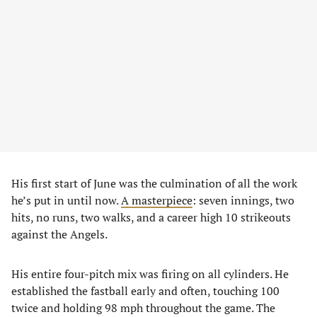
His first start of June was the culmination of all the work
he’s put in until now.
A masterpiece
: seven innings, two
hits, no runs, two walks, and a career high 10 strikeouts
against the Angels.
His entire four-pitch mix was firing on all cylinders. He
established the fastball early and often, touching 100
twice and holding 98 mph throughout the game. The