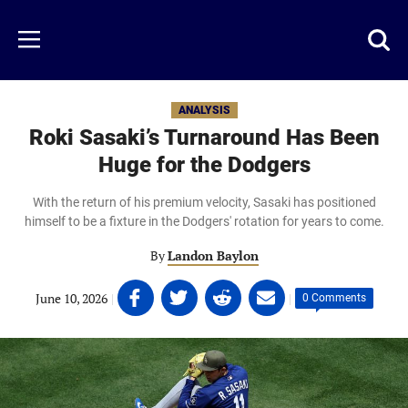
Skip
to
Just
Toggl
Menu
main
Baseball
searc
content
area
ANALYSIS
Roki Sasaki’s Turnaround Has Been
Huge for the Dodgers
With the return of his premium velocity, Sasaki has positioned
himself to be a fixture in the Dodgers' rotation for years to come.
By
Landon Baylon
Share
Share
Share
Share
June 10, 2026
|
|
0 Comments
on
on
on
on
Facebook
Twitter
Linkedin
email
(opens
(opens
(opens
(opens
in
in
in
in
a
a
a
a