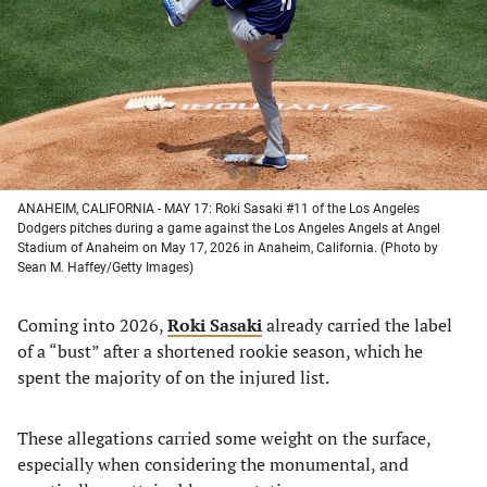
new
new
new
new
tab)
tab)
tab)
tab)
ANAHEIM, CALIFORNIA - MAY 17: Roki Sasaki #11 of the Los Angeles
Dodgers pitches during a game against the Los Angeles Angels at Angel
Stadium of Anaheim on May 17, 2026 in Anaheim, California. (Photo by
Sean M. Haffey/Getty Images)
Coming into 2026,
Roki Sasaki
already carried the label
of a “bust” after a shortened rookie season, which he
spent the majority of on the injured list.
These allegations carried some weight on the surface,
especially when considering the monumental, and