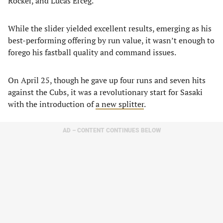
Rocker, and Lucas Erceg.
While the slider yielded excellent results, emerging as his
best-performing offering by run value, it wasn’t enough to
forego his fastball quality and command issues.
On April 25, though he gave up four runs and seven hits
against the Cubs, it was a revolutionary start for Sasaki
with the introduction of
a new splitter
.
AD – CONTENT CONTINUES BELOW