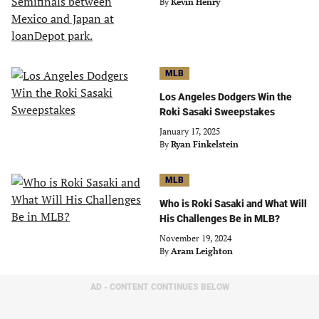
By
Kevin Henry
MLB
Los Angeles Dodgers Win the
Roki Sasaki Sweepstakes
January 17, 2025
By
Ryan Finkelstein
MLB
Who is Roki Sasaki and What Will
His Challenges Be in MLB?
November 19, 2024
By
Aram Leighton
AD - CONTENT CONTINUES BELOW