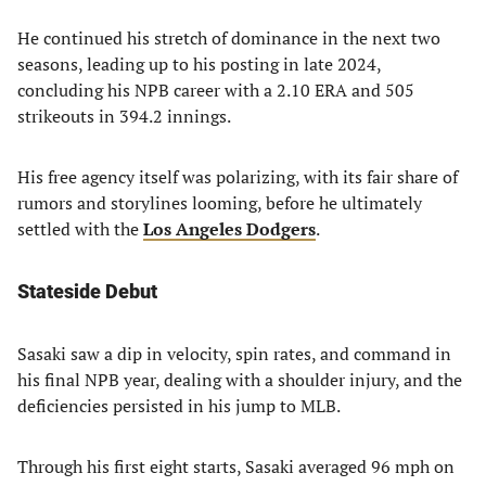
He continued his stretch of dominance in the next two
seasons, leading up to his posting in late 2024,
concluding his NPB career with a 2.10 ERA and 505
strikeouts in 394.2 innings.
His free agency itself was polarizing, with its fair share of
rumors and storylines looming, before he ultimately
settled with the
Los Angeles Dodgers
.
Stateside Debut
Sasaki saw a dip in velocity, spin rates, and command in
his final NPB year, dealing with a shoulder injury, and the
deficiencies persisted in his jump to MLB.
Through his first eight starts, Sasaki averaged 96 mph on