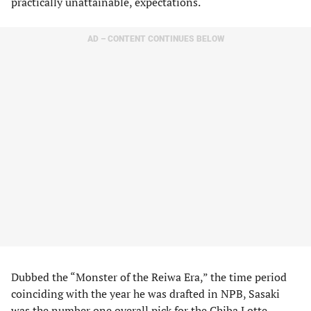
practically unattainable, expectations.
AD – CONTENT CONTINUES BELOW
Dubbed the “Monster of the Reiwa Era,” the time period
coinciding with the year he was drafted in NPB, Sasaki
was the number one overall pick for the Chiba Lotte