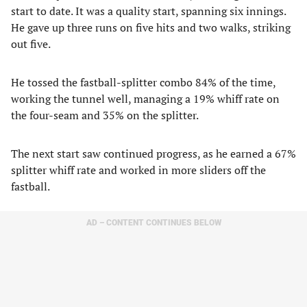
start to date. It was a quality start, spanning six innings.
He gave up three runs on five hits and two walks, striking
out five.
He tossed the fastball-splitter combo 84% of the time,
working the tunnel well, managing a 19% whiff rate on
the four-seam and 35% on the splitter.
The next start saw continued progress, as he earned a 67%
splitter whiff rate and worked in more sliders off the
fastball.
AD – CONTENT CONTINUES BELOW