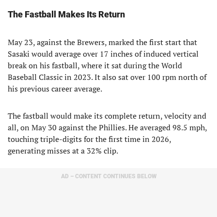
The Fastball Makes Its Return
May 23, against the Brewers, marked the first start that
Sasaki would average over 17 inches of induced vertical
break on his fastball, where it sat during the World
Baseball Classic in 2023. It also sat over 100 rpm north of
his previous career average.
The fastball would make its complete return, velocity and
all, on May 30 against the Phillies. He averaged 98.5 mph,
touching triple-digits for the first time in 2026,
generating misses at a 32% clip.
AD – CONTENT CONTINUES BELOW