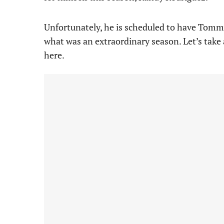
Unfortunately, he is scheduled to have Tomm
what was an extraordinary season. Let’s take 
here.