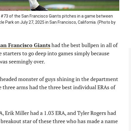
#73 of the San Francisco Giants pitches in a game between
 Park on July 27, 2025 in San Francisco, California. (Photo by
San Francisco Giants
had the best bullpen in all of
e starters to go deep into games simply because
 was seemingly over.
e-headed monster of guys shining in the department
se three arms had the three best individual ERAs of
, Erik Miller had a 1.03 ERA, and Tyler Rogers had
e breakout star of these three who has made a name