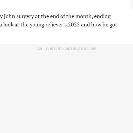
y John surgery at the end of the month, ending
a look at the young reliever’s 2025 and how he got
AD – CONTENT CONTINUES BELOW