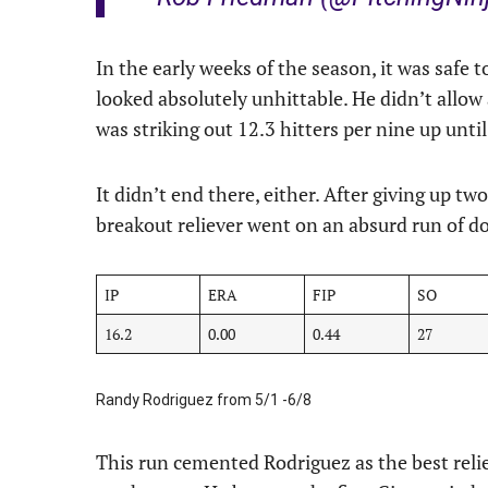
In the early weeks of the season, it was safe
looked absolutely unhittable. He didn’t allow
was striking out 12.3 hitters per nine up unti
It didn’t end there, either. After giving up tw
breakout reliever went on an absurd run of 
IP
ERA
FIP
SO
16.2
0.00
0.44
27
Randy Rodriguez from 5/1 -6/8
This run cemented Rodriguez as the best relie