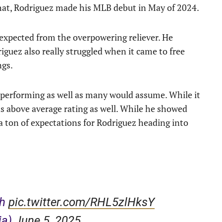
 that, Rodriguez made his MLB debut in May of 2024.
s expected from the overpowering reliever. He
iguez also really struggled when it came to free
ngs.
 performing as well as many would assume. While it
runs above average rating as well. While he showed
a ton of expectations for Rodriguez heading into
th
pic.twitter.com/RHL5zlHksY
ja)
June 5, 2025