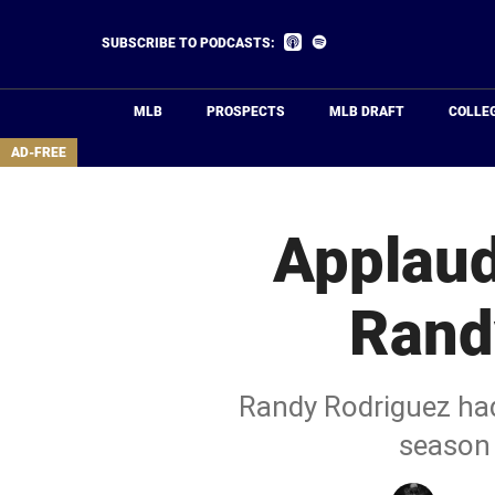
Skip
to
Listen
Listen
SUBSCRIBE TO PODCASTS:
on
on
main
Apple
Spotify
Podcasts
content
MLB
PROSPECTS
MLB DRAFT
COLLE
area
AD-FREE
Applaud
Rand
Randy Rodriguez had 
season 