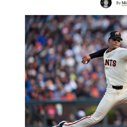
By
Mi