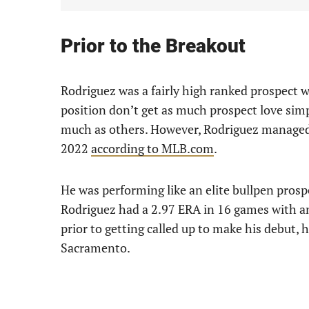
Prior to the Breakout
Rodriguez was a fairly high ranked prospect wh
position don’t get as much prospect love simpl
much as others. However, Rodriguez managed
2022
according to MLB.com
.
He was performing like an elite bullpen prosp
Rodriguez had a 2.97 ERA in 16 games with an 
prior to getting called up to make his debut, 
Sacramento.