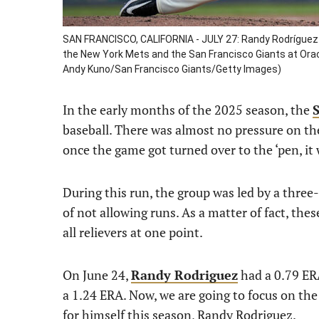
SAN FRANCISCO, CALIFORNIA - JULY 27: Randy Rodríguez 
the New York Mets and the San Francisco Giants at Oracle
Andy Kuno/San Francisco Giants/Getty Images)
In the early months of the 2025 season, the
baseball. There was almost no pressure on th
once the game got turned over to the ‘pen, it
During this run, the group was led by a thre
of not allowing runs. As a matter of fact, the
all relievers at one point.
On June 24,
Randy Rodriguez
had a 0.79 ERA
a 1.24 ERA. Now, we are going to focus on th
for himself this season, Randy Rodriguez.