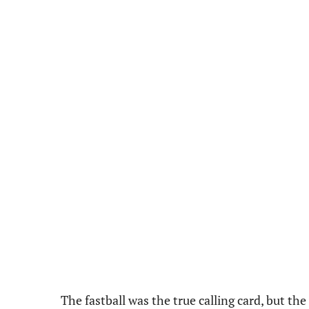
The fastball was the true calling card, but th