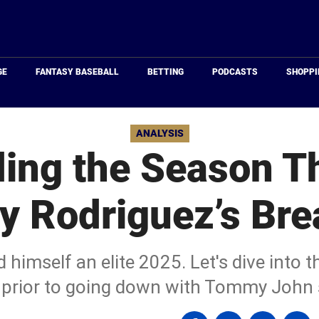
Just
Baseball
GE
FANTASY BASEBALL
BETTING
PODCASTS
SHOPPI
ANALYSIS
ing the Season T
y Rodriguez’s Bre
himself an elite 2025. Let's dive into th
prior to going down with Tommy John 