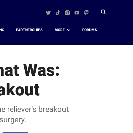
Twitter
TikTok
Instagram
YouTube
Twitch
Toggle
search
NG
PARTNERSHIPS
MORE
FORUMS
hat Was:
akout
e reliever's breakout
surgery.