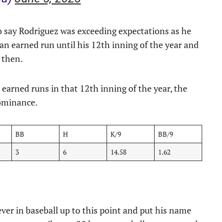
 to say Rodriguez was exceeding expectations as he
 an earned run until his 12th inning of the year and
l then.
o earned runs in that 12th inning of the year, the
dominance.
BB
H
K/9
BB/9
3
6
14.58
1.62
ver in baseball up to this point and put his name