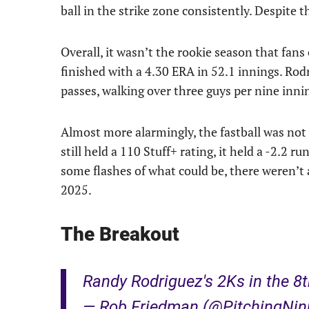
ball in the strike zone consistently. Despite
Overall, it wasn’t the rookie season that fan
finished with a 4.30 ERA in 52.1 innings. Rodr
passes, walking over three guys per nine inni
Almost more alarmingly, the fastball was not
still held a 110 Stuff+ rating, it held a -2.2 
some flashes of what could be, there weren’t 
2025.
The Breakout
Randy Rodriguez's 2Ks in the 8
— Rob Friedman (@PitchingNin