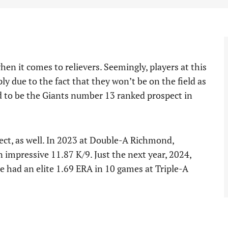
en it comes to relievers. Seemingly, players at this
y due to the fact that they won’t be on the field as
 to be the Giants number 13 ranked prospect in
ect, as well. In 2023 at Double-A Richmond,
impressive 11.87 K/9. Just the next year, 2024,
he had an elite 1.69 ERA in 10 games at Triple-A