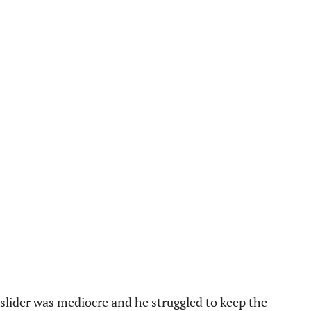
e slider was mediocre and he struggled to keep the