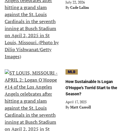
July 22, 2026
By
Cade Lalim
MLB
How Sustainable Is Logan
O'Hoppe's Torrid Start to the
Season?
April 17, 2025
By
Matt Carroll