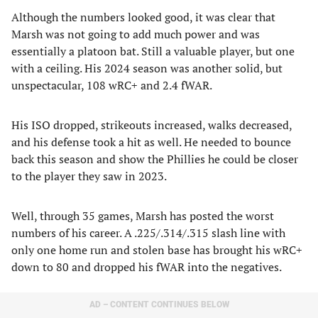
Although the numbers looked good, it was clear that
Marsh was not going to add much power and was
essentially a platoon bat. Still a valuable player, but one
with a ceiling. His 2024 season was another solid, but
unspectacular, 108 wRC+ and 2.4 fWAR.
His ISO dropped, strikeouts increased, walks decreased,
and his defense took a hit as well. He needed to bounce
back this season and show the Phillies he could be closer
to the player they saw in 2023.
Well, through 35 games, Marsh has posted the worst
numbers of his career. A .225/.314/.315 slash line with
only one home run and stolen base has brought his wRC+
down to 80 and dropped his fWAR into the negatives.
AD – CONTENT CONTINUES BELOW