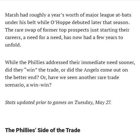
Marsh had roughly a year’s worth of major league at-bats
under his belt while O’Hoppe debuted later that season.
The rare swap of former top prospects just starting their
careers, a need for a need, has now had a few years to
unfold.
While the Phillies addressed their immediate need sooner,
did they “win” the trade, or did the Angels come out on
the better end? Or, have we seen another rare trade
scenario, a win-win?
Stats updated prior to games on Tuesday, May 27.
The Phillies’ Side of the Trade