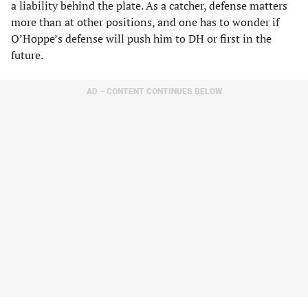
a liability behind the plate. As a catcher, defense matters
more than at other positions, and one has to wonder if
O’Hoppe’s defense will push him to DH or first in the
future.
AD – CONTENT CONTINUES BELOW