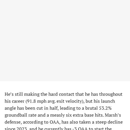
He’s still making the hard contact that he has throughout
his career (91.8 mph avg. exit velocity), but his launch
angle has been cut in half, leading to a brutal 53.2%
groundball rate and a measly six extra base hits. Marsh’s
defense, according to OAA, has also taken a steep decline
since 2023, and he currently has -3 OAA to start the