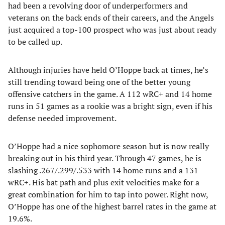
had been a revolving door of underperformers and
veterans on the back ends of their careers, and the Angels
just acquired a top-100 prospect who was just about ready
to be called up.
Although injuries have held O’Hoppe back at times, he’s
still trending toward being one of the better young
offensive catchers in the game. A 112 wRC+ and 14 home
runs in 51 games as a rookie was a bright sign, even if his
defense needed improvement.
O’Hoppe had a nice sophomore season but is now really
breaking out in his third year. Through 47 games, he is
slashing .267/.299/.533 with 14 home runs and a 131
wRC+. His bat path and plus exit velocities make for a
great combination for him to tap into power. Right now,
O’Hoppe has one of the highest barrel rates in the game at
19.6%.