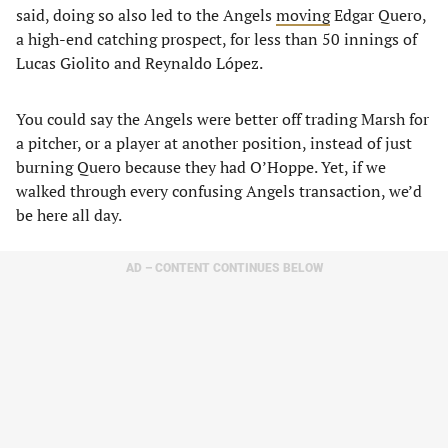
said, doing so also led to the Angels
moving
Edgar Quero,
a high-end catching prospect, for less than 50 innings of
Lucas Giolito and Reynaldo López.
You could say the Angels were better off trading Marsh for
a pitcher, or a player at another position, instead of just
burning Quero because they had O’Hoppe. Yet, if we
walked through every confusing Angels transaction, we’d
be here all day.
AD – CONTENT CONTINUES BELOW