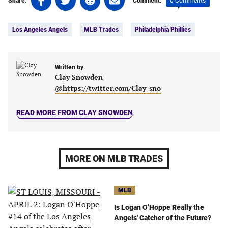
0 Comments
Share:
Comment:
on
on
on
on
Tags:
Facebook
Twitter
Linkedin
email
Los Angeles Angels
MLB Trades
Philadelphia Phillies
(opens
(opens
(opens
(opens
in
in
in
in
a
a
a
a
new
new
Written by
new
new
Clay Snowden
tab)
tab)
tab)
tab)
@https://twitter.com/Clay_sno
READ MORE FROM CLAY SNOWDEN
MORE ON MLB TRADES
MLB
Is Logan O’Hoppe Really the
Angels' Catcher of the Future?