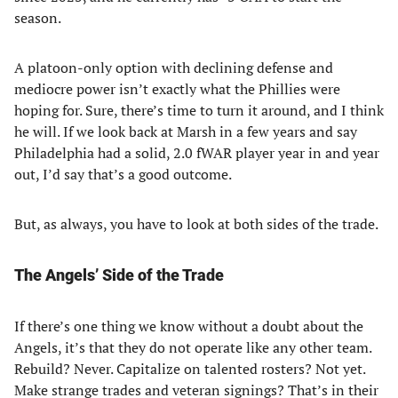
season.
A platoon-only option with declining defense and
mediocre power isn’t exactly what the Phillies were
hoping for. Sure, there’s time to turn it around, and I think
he will. If we look back at Marsh in a few years and say
Philadelphia had a solid, 2.0 fWAR player year in and year
out, I’d say that’s a good outcome.
But, as always, you have to look at both sides of the trade.
The Angels’ Side of the Trade
If there’s one thing we know without a doubt about the
Angels, it’s that they do not operate like any other team.
Rebuild? Never. Capitalize on talented rosters? Not yet.
Make strange trades and veteran signings? That’s in their