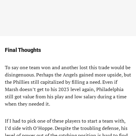
Final Thoughts
To say one team won and another lost this trade would be
disingenuous. Perhaps the Angels gained more upside, but
the Phillies still capitalized by filling a need. Even if
Marsh doesn’t get to his 2023 level again, Philadelphia
still got value from his play and low salary during a time
when they needed it.
If I had to pick one of these players to start a team with,
I’d side with O’Hoppe. Despite the troubling defense, his
level of power out of the catching position is hard to find.