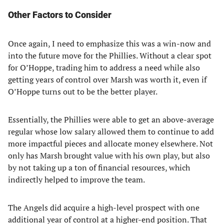
Other Factors to Consider
Once again, I need to emphasize this was a win-now and
into the future move for the Phillies. Without a clear spot
for O’Hoppe, trading him to address a need while also
getting years of control over Marsh was worth it, even if
O’Hoppe turns out to be the better player.
Essentially, the Phillies were able to get an above-average
regular whose low salary allowed them to continue to add
more impactful pieces and allocate money elsewhere. Not
only has Marsh brought value with his own play, but also
by not taking up a ton of financial resources, which
indirectly helped to improve the team.
The Angels did acquire a high-level prospect with one
additional year of control at a higher-end position. That