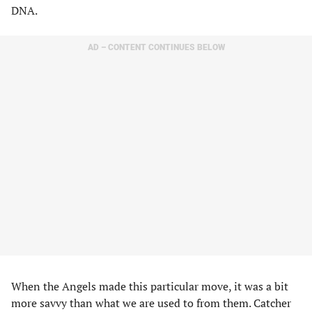
DNA.
AD – CONTENT CONTINUES BELOW
When the Angels made this particular move, it was a bit
more savvy than what we are used to from them. Catcher