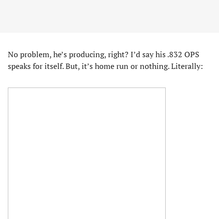
No problem, he’s producing, right? I’d say his .832 OPS
speaks for itself. But, it’s home run or nothing. Literally: