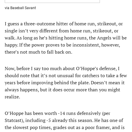
via Baseball Savant
I guess a three-outcome hitter of home run, strikeout, or
single isn’t very different from home run, strikeout, or
walk. As long as he’s hitting home runs, the Angels will be
happy. If the power proves to be inconsistent, however,
there’s not much to fall back on.
Now, before I say too much about O’Hoppe’s defense, I
should note that it’s not unusual for catchers to take a few
years before improving behind the plate. Doesn’t mean it
always happens, but it does occur more than you might
realize.
O’Hoppe has been worth -14 runs defensively (per
Statcast), including -5 already this season. He has one of
the slowest pop times, grades out as a poor framer, and is