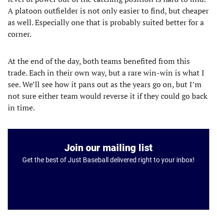
A platoon outfielder is not only easier to find, but cheaper
as well. Especially one that is probably suited better for a
corner.
At the end of the day, both teams benefited from this
trade. Each in their own way, but a rare win-win is what I
see. We’ll see how it pans out as the years go on, but I’m
not sure either team would reverse it if they could go back
in time.
Join our mailing list
Get the best of Just Baseball delivered right to your inbox!