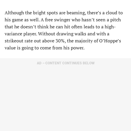
Although the bright spots are beaming, there’s a cloud to
his game as well. A free swinger who hasn’t seen a pitch
that he doesn’t think he can hit often leads to a high-
variance player. Without drawing walks and with a
strikeout rate out above 30%, the majority of O’Hoppe’s
value is going to come from his power.
AD – CONTENT CONTINUES BELOW