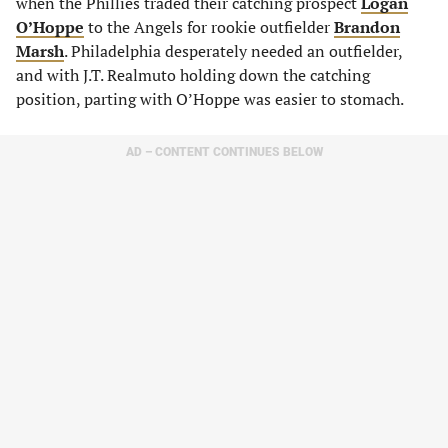
when the Phillies traded their catching prospect
Logan
O’Hoppe
to the Angels for rookie outfielder
Brandon
Marsh
. Philadelphia desperately needed an outfielder,
and with J.T. Realmuto holding down the catching
position, parting with O’Hoppe was easier to stomach.
AD – CONTENT CONTINUES BELOW