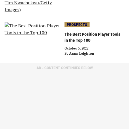
PROSPECTS
The Best Position Player Tools
in the Top 100
October 5, 2022
By
Aram Leighton
AD - CONTENT CONTINUES BELOW