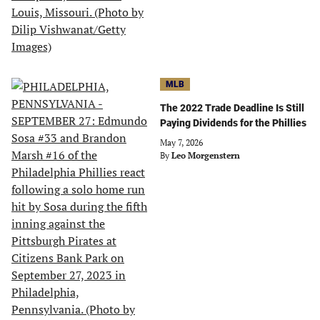
MLB
The 2022 Trade Deadline Is Still
Paying Dividends for the Phillies
May 7, 2026
By
Leo Morgenstern