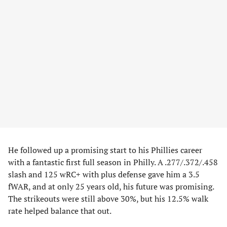
He followed up a promising start to his Phillies career
with a fantastic first full season in Philly. A .277/.372/.458
slash and 125 wRC+ with plus defense gave him a 3.5
fWAR, and at only 25 years old, his future was promising.
The strikeouts were still above 30%, but his 12.5% walk
rate helped balance that out.