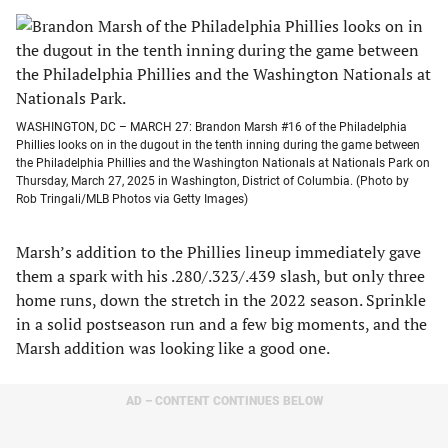
WASHINGTON, DC – MARCH 27: Brandon Marsh #16 of the Philadelphia
Phillies looks on in the dugout in the tenth inning during the game between
the Philadelphia Phillies and the Washington Nationals at Nationals Park on
Thursday, March 27, 2025 in Washington, District of Columbia. (Photo by
Rob Tringali/MLB Photos via Getty Images)
Marsh’s addition to the Phillies lineup immediately gave
them a spark with his .280/.323/.439 slash, but only three
home runs, down the stretch in the 2022 season. Sprinkle
in a solid postseason run and a few big moments, and the
Marsh addition was looking like a good one.
AD – CONTENT CONTINUES BELOW