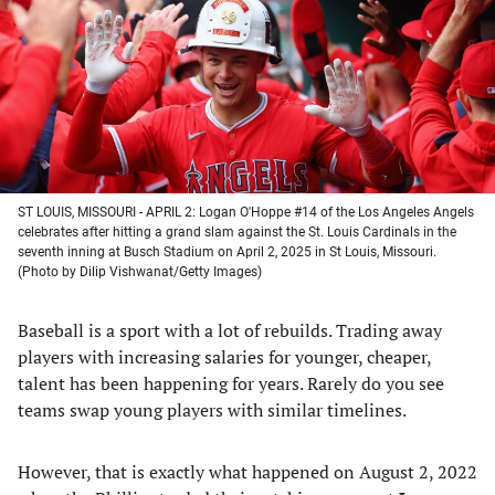
new
new
new
new
tab)
tab)
tab)
tab)
ST LOUIS, MISSOURI - APRIL 2: Logan O'Hoppe #14 of the Los Angeles Angels
celebrates after hitting a grand slam against the St. Louis Cardinals in the
seventh inning at Busch Stadium on April 2, 2025 in St Louis, Missouri.
(Photo by Dilip Vishwanat/Getty Images)
Baseball is a sport with a lot of rebuilds. Trading away
players with increasing salaries for younger, cheaper,
talent has been happening for years. Rarely do you see
teams swap young players with similar timelines.
However, that is exactly what happened on August 2, 2022