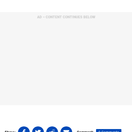
AD – CONTENT CONTINUES BELOW
Share
Share
Share
Share