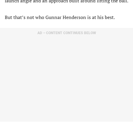
launch angle and an approach built around lifting the ball.
But that’s not who Gunnar Henderson is at his best.
AD – CONTENT CONTINUES BELOW