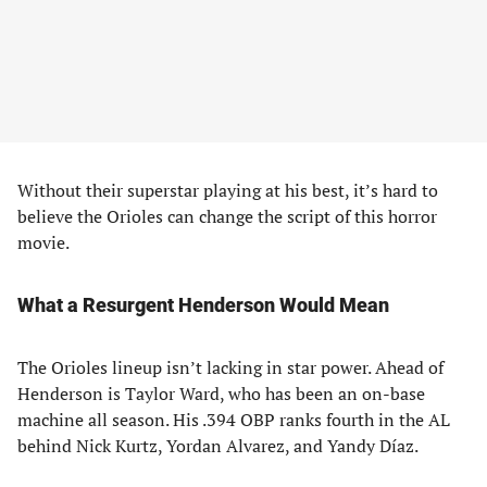
Without their superstar playing at his best, it’s hard to
believe the Orioles can change the script of this horror
movie.
What a Resurgent Henderson Would Mean
The Orioles lineup isn’t lacking in star power. Ahead of
Henderson is Taylor Ward, who has been an on-base
machine all season. His .394 OBP ranks fourth in the AL
behind Nick Kurtz, Yordan Alvarez, and Yandy Díaz.