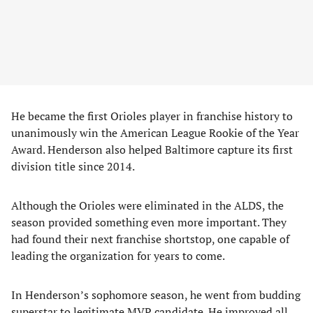
He became the first Orioles player in franchise history to
unanimously win the American League Rookie of the Year
Award. Henderson also helped Baltimore capture its first
division title since 2014.
Although the Orioles were eliminated in the ALDS, the
season provided something even more important. They
had found their next franchise shortstop, one capable of
leading the organization for years to come.
In Henderson’s sophomore season, he went from budding
superstar to legitimate MVP candidate. He improved all