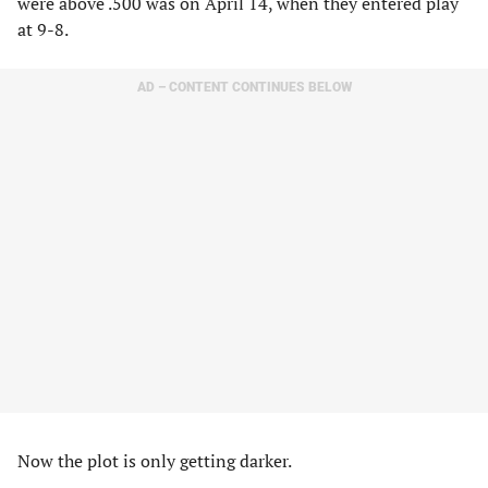
were above .500 was on April 14, when they entered play
at 9-8.
AD – CONTENT CONTINUES BELOW
Now the plot is only getting darker.