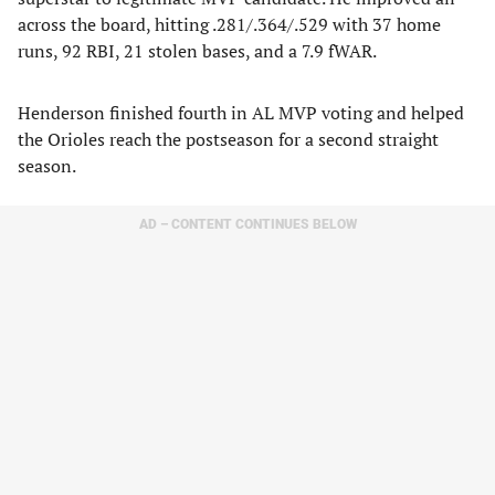
across the board, hitting .281/.364/.529 with 37 home
runs, 92 RBI, 21 stolen bases, and a 7.9 fWAR.
Henderson finished fourth in AL MVP voting and helped
the Orioles reach the postseason for a second straight
season.
AD – CONTENT CONTINUES BELOW