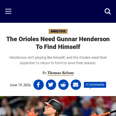
Skip
to
Just
Toggl
Menu
main
Baseball
searc
content
area
ANALYSIS
The Orioles Need Gunnar Henderson
To Find Himself
Henderson isn't playing like himself, and the Orioles need their
superstar to return to form to save their season.
By
Thomas Kelson
Share
Share
Share
Share
June 19, 2026
|
|
0 Comments
on
on
on
on
Facebook
Twitter
Linkedin
email
(opens
(opens
(opens
(opens
in
in
in
in
a
a
a
a