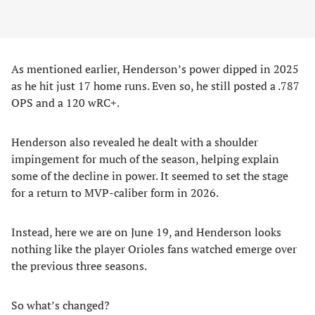
As mentioned earlier, Henderson’s power dipped in 2025
as he hit just 17 home runs. Even so, he still posted a .787
OPS and a 120 wRC+.
Henderson also revealed he dealt with a shoulder
impingement for much of the season, helping explain
some of the decline in power. It seemed to set the stage
for a return to MVP-caliber form in 2026.
Instead, here we are on June 19, and Henderson looks
nothing like the player Orioles fans watched emerge over
the previous three seasons.
So what’s changed?