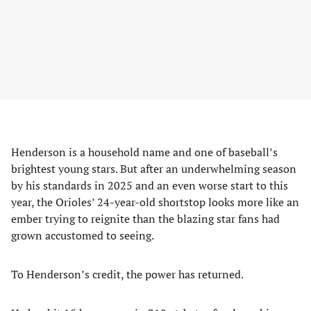
Henderson is a household name and one of baseball’s
brightest young stars. But after an underwhelming season
by his standards in 2025 and an even worse start to this
year, the Orioles’ 24-year-old shortstop looks more like an
ember trying to reignite than the blazing star fans had
grown accustomed to seeing.
To Henderson’s credit, the power has returned.