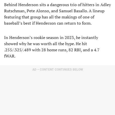
Behind Henderson sits a dangerous trio of hitters in Adley
Rutschman, Pete Alonso, and Samuel Basallo. A lineup
featuring that group has all the makings of one of
baseball’s best if Henderson can return to form.
In Henderson’s rookie season in 2023, he instantly
showed why he was worth all the hype. He hit
.255/.325/.489 with 28 home runs, 82 RBI, and a 4.7
fWAR.
AD – CONTENT CONTINUES BELOW