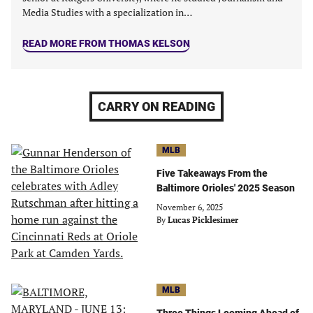
Media Studies with a specialization in…
READ MORE FROM THOMAS KELSON
CARRY ON READING
MLB
Five Takeaways From the
Baltimore Orioles' 2025 Season
November 6, 2025
By
Lucas Picklesimer
MLB