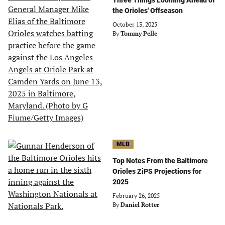
Three Things Looming Ahead of
the Orioles' Offseason
October 13, 2025
By
Tommy Pelle
MLB
Top Notes From the Baltimore
Orioles ZiPS Projections for
2025
February 26, 2025
By
Daniel Rotter