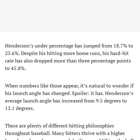
Henderson’s under percentage has jumped from 18.7% to
25.6%. Despite his hitting more home runs, his hard-hit
rate has also dropped more than three percentage points
to 45.8%.
When numbers like those appear, it’s natural to wonder if
his launch angle has changed. Spoiler: it has. Henderson’s
average launch angle has increased from 9.5 degrees to
12.1 degrees.
There are plenty of different hitting philosophies
throughout baseball. Many hitters thrive with a higher