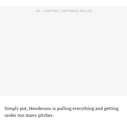
AD – CONTENT CONTINUES BELOW
Simply put, Henderson is pulling everything and getting
under too many pitches.