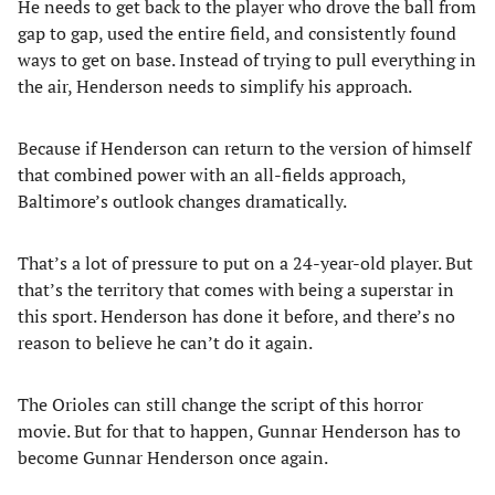
He needs to get back to the player who drove the ball from
gap to gap, used the entire field, and consistently found
ways to get on base. Instead of trying to pull everything in
the air, Henderson needs to simplify his approach.
Because if Henderson can return to the version of himself
that combined power with an all-fields approach,
Baltimore’s outlook changes dramatically.
That’s a lot of pressure to put on a 24-year-old player. But
that’s the territory that comes with being a superstar in
this sport. Henderson has done it before, and there’s no
reason to believe he can’t do it again.
The Orioles can still change the script of this horror
movie. But for that to happen, Gunnar Henderson has to
become Gunnar Henderson once again.