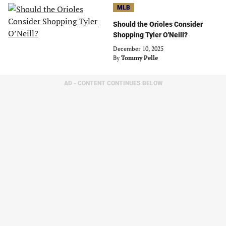
MLB
Should the Orioles Consider
Shopping Tyler O'Neill?
December 10, 2025
By
Tommy Pelle
AD - CONTENT CONTINUES BELOW