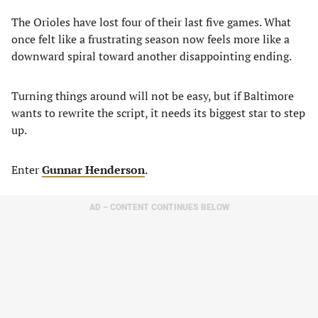
The Orioles have lost four of their last five games. What
once felt like a frustrating season now feels more like a
downward spiral toward another disappointing ending.
Turning things around will not be easy, but if Baltimore
wants to rewrite the script, it needs its biggest star to step
up.
Enter
Gunnar Henderson
.
AD – CONTENT CONTINUES BELOW