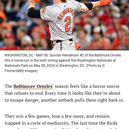
new
new
new
new
tab)
tab)
tab)
tab)
WASHINGTON, DC - MAY 08: Gunnar Henderson #2 of the Baltimore Orioles
hits a home run in the sixth inning against the Washington Nationals at
Nationals Park on May 08, 2024 in Washington, DC. (Photo by G
Fiume/Getty Images)
The
Baltimore Orioles
‘ season feels like a horror movie
that refuses to end. Every time it looks like they’re about
to escape danger, another setback pulls them right back in.
They win a few games, lose a few more, and remain
trapped in a cycle of mediocrity. The last time the Birds