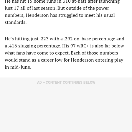
He has hit 15 home runs in 310 at-bats after launching
just 17 all of last season. But outside of the power
numbers, Henderson has struggled to meet his usual
standards.
He’s hitting just .223 with a .292 on-base percentage and
a .416 slugging percentage. His 97 wRC+ is also far below
what fans have come to expect. Each of those numbers
would stand as a career low for Henderson entering play
in mid-June.
AD – CONTENT CONTINUES BELOW