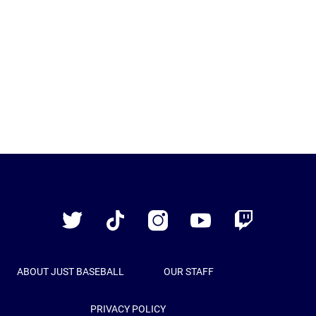
Just
Baseball
Twitter
TikTok
Instagram
YouTube
Twitch
ABOUT JUST BASEBALL
OUR STAFF
PRIVACY POLICY