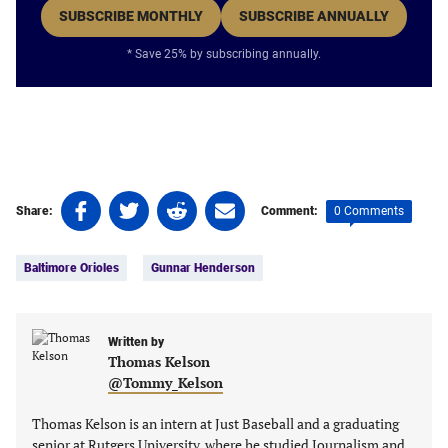
SUBSCRIBE MONTHLY
SUBSCRIBE ANNUALLY
* Save 25% by subscribing annually.
Share
Share
Share
Share
0 Comments
Share:
Comment:
on
on
on
on
Tags:
Facebook
Twitter
Linkedin
email
Baltimore Orioles
Gunnar Henderson
(opens
(opens
(opens
(opens
in
in
in
in
a
a
a
a
new
new
Written by
new
new
Thomas Kelson
tab)
tab)
tab)
tab)
@Tommy_Kelson
Thomas Kelson is an intern at Just Baseball and a graduating
senior at Rutgers University, where he studied Journalism and