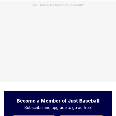
AD – CONTENT CONTINUES BELOW
Become a Member of Just Baseball
Subscribe and upgrade to go ad-free!