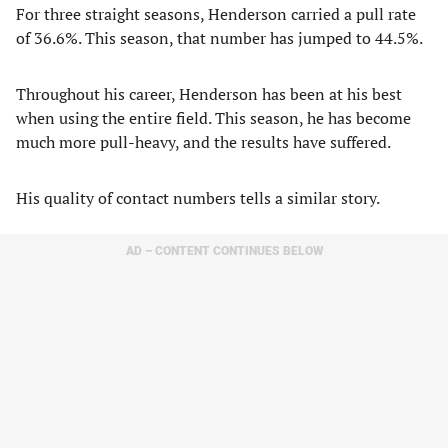
For three straight seasons, Henderson carried a pull rate
of 36.6%. This season, that number has jumped to 44.5%.
Throughout his career, Henderson has been at his best
when using the entire field. This season, he has become
much more pull-heavy, and the results have suffered.
His quality of contact numbers tells a similar story.
AD – CONTENT CONTINUES BELOW