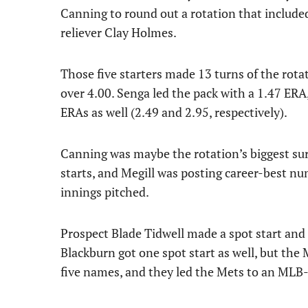
Canning to round out a rotation that include
reliever Clay Holmes.
Those five starters made 13 turns of the rota
over 4.00. Senga led the pack with a 1.47 ER
ERAs as well (2.49 and 2.95, respectively).
Canning was maybe the rotation’s biggest surp
starts, and Megill was posting career-best nu
innings pitched.
Prospect Blade Tidwell made a spot start and
Blackburn got one spot start as well, but the
five names, and they led the Mets to an MLB-b