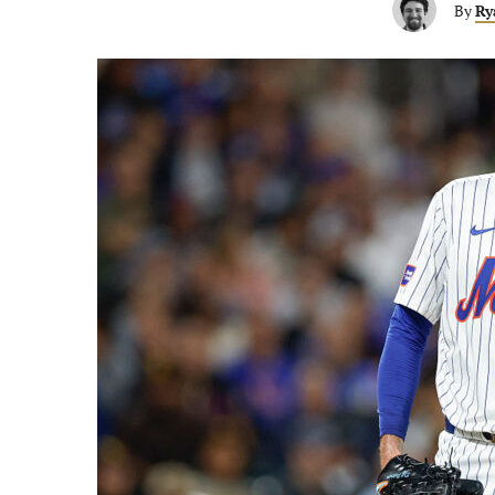
By
Ry