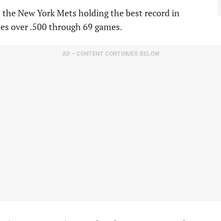
 the New York Mets holding the best record in
mes over .500 through 69 games.
AD – CONTENT CONTINUES BELOW