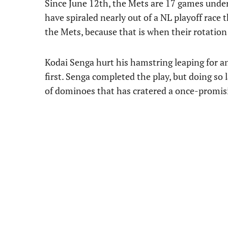
Since June 12th, the Mets are 17 games under 
have spiraled nearly out of a NL playoff race t
the Mets, because that is when their rotation w
Kodai Senga hurt his hamstring leaping for an
first. Senga completed the play, but doing so 
of dominoes that has cratered a once-promis