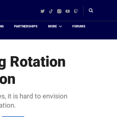
Twitter
TikTok
Instagram
YouTube
Twitch
Toggle
search
NG
PARTNERSHIPS
MORE
FORUMS
g Rotation
son
, it is hard to envision
ation.