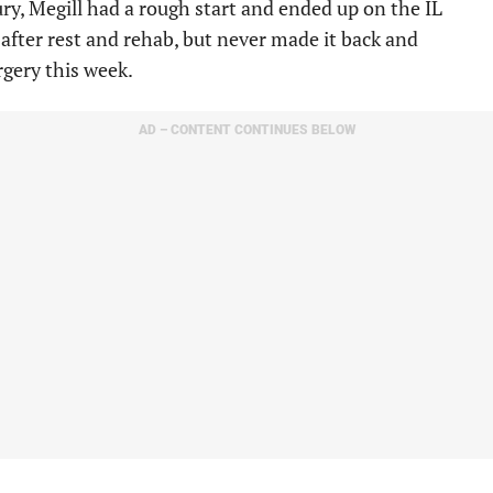
ry, Megill had a rough start and ended up on the IL
after rest and rehab, but never made it back and
gery this week.
AD – CONTENT CONTINUES BELOW