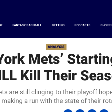
Just
Baseball
GE
FANTASY BASEBALL
BETTING
PODCASTS
SHOPPI
ANALYSIS
ork Mets’ Startin
LL Kill Their Sea
 are still clinging to their playoff hopes
making a run with the state of their rot