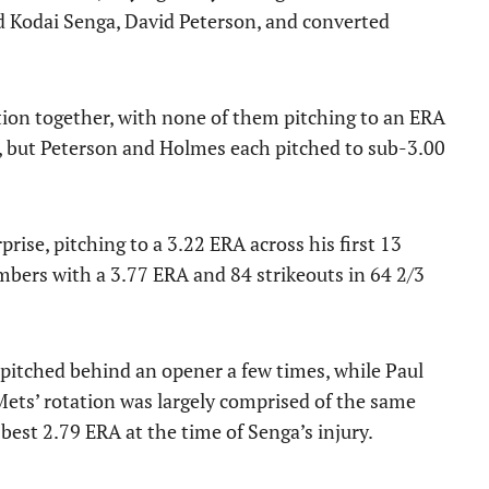
d Kodai Senga, David Peterson, and converted
tion together, with none of them pitching to an ERA
A, but Peterson and Holmes each pitched to sub-3.00
rise, pitching to a 3.22 ERA across his first 13
mbers with a 3.77 ERA and 84 strikeouts in 64 2/3
 pitched behind an opener a few times, while Paul
 Mets’ rotation was largely comprised of the same
est 2.79 ERA at the time of Senga’s injury.