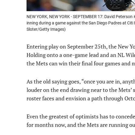
NEW YORK, NEW YORK - SEPTEMBER 17: David Peterson #23
inning during a game against the San Diego Padres at Citi
Sloter/Getty Images)
Entering play on September 25th, the New York
Holding onto a one-game lead and an NL Wild 
the Mets can win their final four games and m
As the old saying goes, “once you are in, anyt
louder on the end drawing near to the Mets’ s
roster faces and envision a path through Oct
Even the greatest of optimists has to conced
for months now, and the Mets are running out 