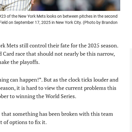
 of the New York Mets looks on between pitches in the second
 Field on September 17, 2025 in New York City. (Photo by Brandon
 Mets still control their fate for the 2025 season.
Card race that should not nearly be this narrow,
ake the playoffs.
hing can happen!”. But as the clock ticks louder and
eason, it is hard to view the current problems this
ober to winning the World Series.
e that something has been broken with this team
of options to fix it.