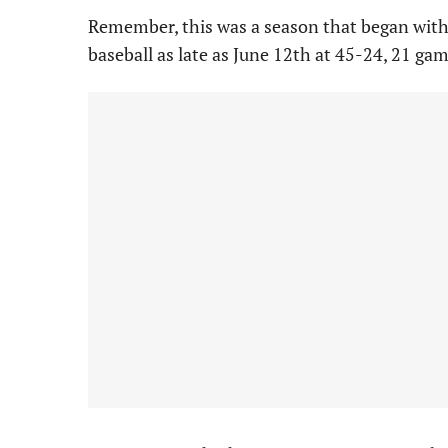
Remember, this was a season that began with
baseball as late as June 12th at 45-24, 21 ga