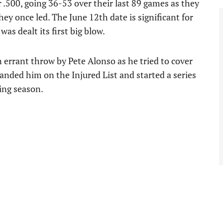
.500, going 36-53 over their last 89 games as they
hey once led. The June 12th date is significant for
as dealt its first big blow.
 errant throw by Pete Alonso as he tried to cover
landed him on the Injured List and started a series
ing season.