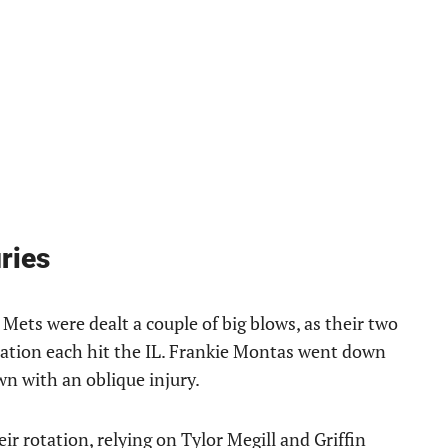
ries
Mets were dealt a couple of big blows, as their two
otation each hit the IL. Frankie Montas went down
n with an oblique injury.
ir rotation, relying on Tylor Megill and Griffin