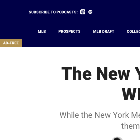
Skip
to
Listen
Listen
SUBSCRIBE TO PODCASTS:
on
on
main
Apple
Spotify
Podcasts
content
MLB
PROSPECTS
MLB DRAFT
COLLE
area
AD-FREE
The New Y
WI
While the New York Mets
them 