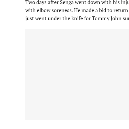
Two days after Senga went down with his inju
with elbow soreness. He made a bid to return 
just went under the knife for Tommy John sur