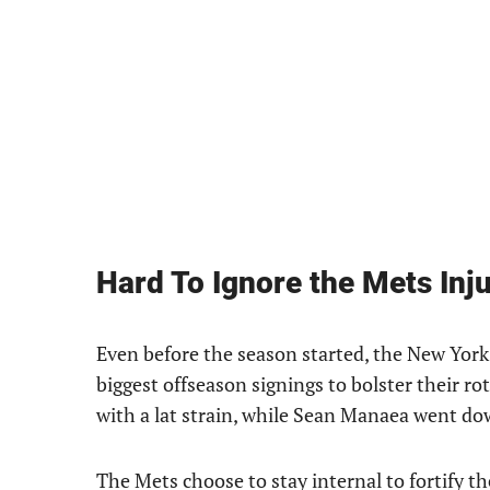
Hard To Ignore the Mets Inju
Even before the season started, the New York 
biggest offseason signings to bolster their r
with a lat strain, while Sean Manaea went dow
The Mets choose to stay internal to fortify the