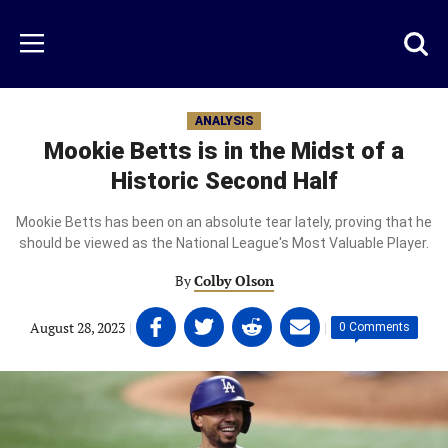
Skip
to
Just
Toggl
Menu
main
Baseball
searc
content
area
ANALYSIS
Mookie Betts is in the Midst of a
Historic Second Half
Mookie Betts has been on an absolute tear lately, proving that he
should be viewed as the National League's Most Valuable Player.
By
Colby Olson
Share
Share
Share
Share
August 28, 2023
|
|
0 Comments
on
on
on
on
Facebook
Twitter
Linkedin
email
(opens
(opens
(opens
(opens
in
in
in
in
a
a
a
a