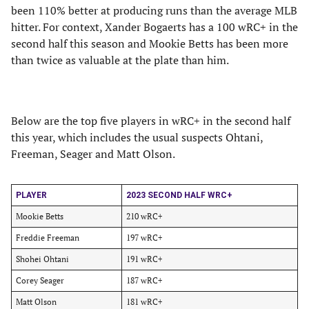
been 110% better at producing runs than the average MLB
hitter. For context, Xander Bogaerts has a 100 wRC+ in the
second half this season and Mookie Betts has been more
than twice as valuable at the plate than him.
Below are the top five players in wRC+ in the second half
this year, which includes the usual suspects Ohtani,
Freeman, Seager and Matt Olson.
PLAYER
2023 SECOND HALF WRC+
Mookie Betts
210 wRC+
Freddie Freeman
197 wRC+
Shohei Ohtani
191 wRC+
Corey Seager
187 wRC+
Matt Olson
181 wRC+