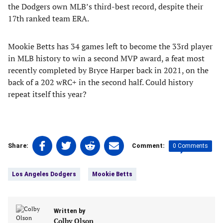
the Dodgers own MLB’s third-best record, despite their
17th ranked team ERA.
Mookie Betts has 34 games left to become the 33rd player
in MLB history to win a second MVP award, a feat most
recently completed by Bryce Harper back in 2021, on the
back of a 202 wRC+ in the second half. Could history
repeat itself this year?
Share
Share
Share
Share
0 Comments
Share:
Comment:
on
on
on
on
Tags:
Facebook
Twitter
Linkedin
email
Los Angeles Dodgers
Mookie Betts
(opens
(opens
(opens
(opens
in
in
in
in
a
a
a
a
new
Written by
new
new
new
Colby Olson