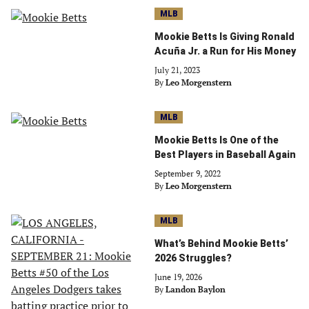
MLB
Mookie Betts Is Giving Ronald
Acuña Jr. a Run for His Money
July 21, 2023
By
Leo Morgenstern
MLB
Mookie Betts Is One of the
Best Players in Baseball Again
September 9, 2022
By
Leo Morgenstern
MLB
What’s Behind Mookie Betts’
2026 Struggles?
June 19, 2026
By
Landon Baylon