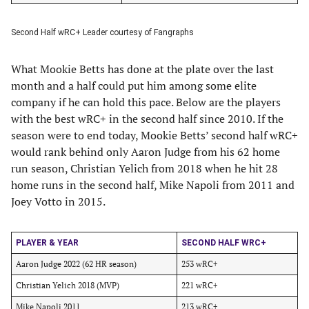
Second Half wRC+ Leader courtesy of Fangraphs
What Mookie Betts has done at the plate over the last
month and a half could put him among some elite
company if he can hold this pace. Below are the players
with the best wRC+ in the second half since 2010. If the
season were to end today, Mookie Betts’ second half wRC+
would rank behind only Aaron Judge from his 62 home
run season, Christian Yelich from 2018 when he hit 28
home runs in the second half, Mike Napoli from 2011 and
Joey Votto in 2015.
PLAYER & YEAR
SECOND HALF WRC+
Aaron Judge 2022 (62 HR season)
253 wRC+
Christian Yelich 2018 (MVP)
221 wRC+
Mike Napoli 2011
213 wRC+