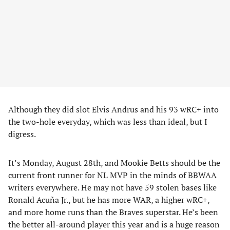
Although they did slot Elvis Andrus and his 93 wRC+ into
the two-hole everyday, which was less than ideal, but I
digress.
It’s Monday, August 28th, and Mookie Betts should be the
current front runner for NL MVP in the minds of BBWAA
writers everywhere. He may not have 59 stolen bases like
Ronald Acuña Jr., but he has more WAR, a higher wRC+,
and more home runs than the Braves superstar. He’s been
the better all-around player this year and is a huge reason