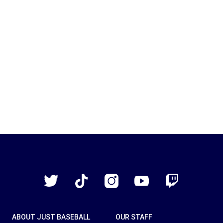
Just
Baseball
Twitter
TikTok
Instagram
YouTube
Twitch
ABOUT JUST BASEBALL
OUR STAFF