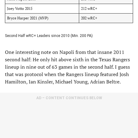
Joey Votto 2015
212 wRC+
Bryce Harper 2021 (MVP)
202 wRC+
Second Half wRC+ Leaders since 2010 (Min. 200 PA)
One interesting note on Napoli from that insane 2011
second half: He only hit above sixth in the Texas Rangers
lineup in nine out of 63 games in the second half. I guess
that was protocol when the Rangers lineup featured Josh
Hamilton, Ian Kinsler, Michael Young, Adrian Beltre.
AD – CONTENT CONTINUES BELOW