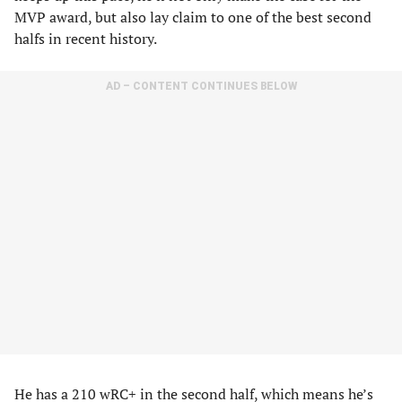
MVP award, but also lay claim to one of the best second
halfs in recent history.
AD – CONTENT CONTINUES BELOW
He has a 210 wRC+ in the second half, which means he’s