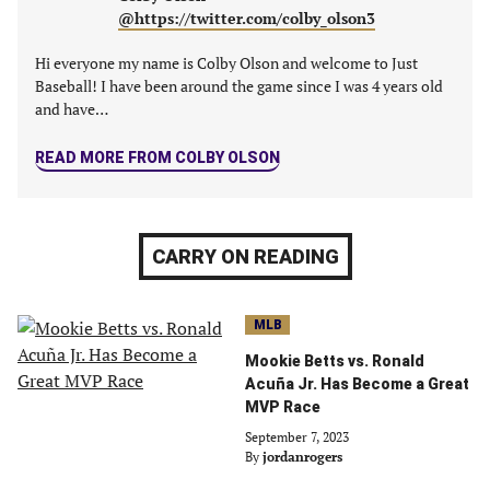
tab)
tab)
tab)
tab)
@https://twitter.com/colby_olson3
Hi everyone my name is Colby Olson and welcome to Just
Baseball! I have been around the game since I was 4 years old
and have…
READ MORE FROM COLBY OLSON
CARRY ON READING
MLB
Mookie Betts vs. Ronald
Acuña Jr. Has Become a Great
MVP Race
September 7, 2023
By
jordanrogers