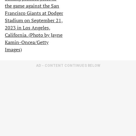
AD - CONTENT CONTINUES BELOW