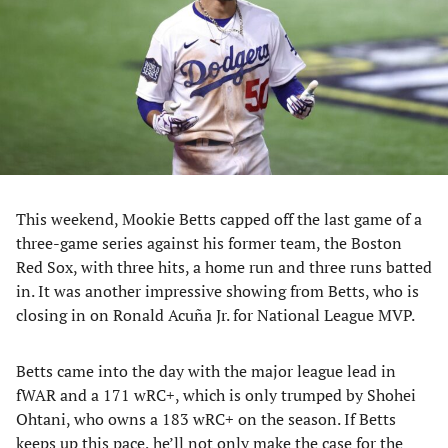
new
new
new
new
tab)
tab)
tab)
tab)
This weekend, Mookie Betts capped off the last game of a
three-game series against his former team, the Boston
Red Sox, with three hits, a home run and three runs batted
in. It was another impressive showing from Betts, who is
closing in on Ronald Acuña Jr. for National League MVP.
Betts came into the day with the major league lead in
fWAR and a 171 wRC+, which is only trumped by Shohei
Ohtani, who owns a 183 wRC+ on the season. If Betts
keeps up this pace, he’ll not only make the case for the