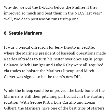
Why did we put the D-Backs below the Phillies if they
improved so much and beat them in the NLCS last year?
Well, two deep postseason runs trump one.
8. Seattle Mariners
It was a typical offseason for Jerry Dipoto in Seattle,
where the Mariners president of baseball operations made
a series of trades to turn his roster over once again. Jorge
Polanco, Mitch Haniger and Luke Raley were all acquired
via trades to bolster the Mariners lineup, and Mitch
Garver was signed to be the team’s new DH.
While the lineup could be improved, the back-bone of the
Mariners is still their pitching, particularly in the starting
rotation. With George Kirby, Luis Castillo and Logan
Gilbert, the Mariners have one of the best trios of starters