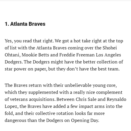
1. Atlanta Braves
Yes, you read that right. We got a hot take right at the top
of list with the Atlanta Braves coming over the Shohei
Ohtani, Mookie Betts and Freddie Freeman Los Angeles
Dodgers. The Dodgers might have the better collection of
star power on paper, but they don’t have the best team.
The Braves return with their unbelievable young core,
which they supplemented with a really nice complement
of veterans acquisitions. Between Chris Sale and Reynaldo
Lopez, the Braves have added a few impact arms into the
fold, and their collective rotation looks far more
dangerous than the Dodgers on Opening Day.