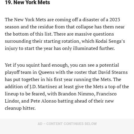
19. New York Mets
The New York Mets are coming off a disaster of a 2023
season and the residue from that collapse has them near
the bottom of this list. There are massive questions
surrounding their starting rotation, which Kodai Senga’s
injury to start the year has only illuminated further.
Yet if you squint hard enough, you can see a potential
playoff team in Queens with the roster that David Stearns
has put together in his first year running the Mets. The
addition of J.D. Martinez at least give the Mets a top of the
lineup to be feared, with Brandon Nimmo, Francisco
Lindor, and Pete Alonso batting ahead of their new
cleanup hitter.
AD – CONTENT CONTINUES BELOW