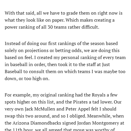
With that said, all we have to grade them on right now is
what they look like on paper. Which makes creating a
power ranking of all 30 teams rather difficult.
Instead of doing our first rankings of the season based
solely on projections or betting odds, we are doing this
based on feel. I created my personal ranking of every team
in baseball in order, then took it to the staff at Just
Baseball to consult them on which teams I was maybe too
down, or too high on.
For example, my original ranking had the Royals a few
spots higher on this list, and the Pirates a tad lower. Our
very own Jack McMullen and Peter Appel felt I should
swap this two around, and so I obliged. Meanwhile, when
the Arizona Diamondbacks signed Jordan Montgomery at
the 11th hour, we all agreed that move was worthy of