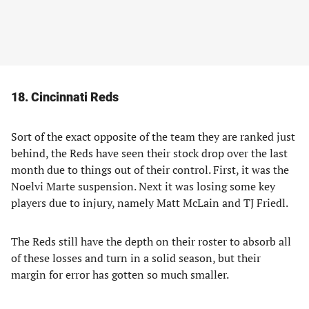
18. Cincinnati Reds
Sort of the exact opposite of the team they are ranked just
behind, the Reds have seen their stock drop over the last
month due to things out of their control. First, it was the
Noelvi Marte suspension. Next it was losing some key
players due to injury, namely Matt McLain and TJ Friedl.
The Reds still have the depth on their roster to absorb all
of these losses and turn in a solid season, but their
margin for error has gotten so much smaller.