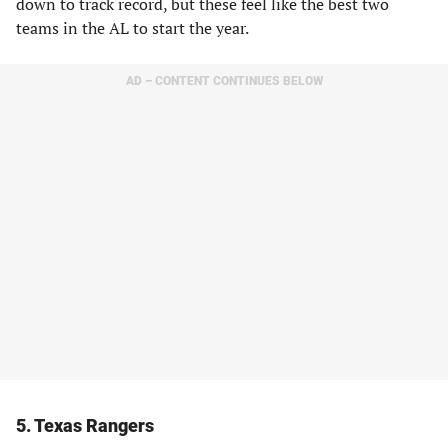
down to track record, but these feel like the best two
teams in the AL to start the year.
AD – CONTENT CONTINUES BELOW
5. Texas Rangers