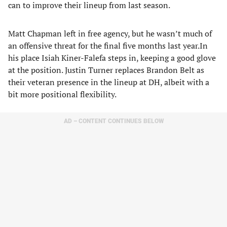
can to improve their lineup from last season.
Matt Chapman left in free agency, but he wasn’t much of
an offensive threat for the final five months last year.In
his place Isiah Kiner-Falefa steps in, keeping a good glove
at the position. Justin Turner replaces Brandon Belt as
their veteran presence in the lineup at DH, albeit with a
bit more positional flexibility.
AD – CONTENT CONTINUES BELOW