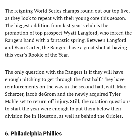
The reigning World Series champs round out our top five,
as they look to repeat with their young core this season.
The biggest addition from last year’s club is the
promotion of top prospect Wyatt Langford, who forced the
Rangers hand with a fantastic spring. Between Langford
and Evan Carter, the Rangers have a great shot at having
this year’s Rookie of the Year.
The only question with the Rangers is if they will have
enough pitching to get through the first half. They have
reinforcements on the way in the second half, with Max
Scherzer, Jacob deGrom and the newly acquired Tyler
Mahle set to return off injury. Still, the rotation questions
to start the year were enough to put them below their
division foe in Houston, as well as behind the Orioles.
6. Philadelphia Phillies