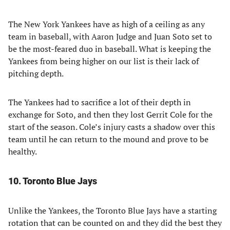
The New York Yankees have as high of a ceiling as any
team in baseball, with Aaron Judge and Juan Soto set to
be the most-feared duo in baseball. What is keeping the
Yankees from being higher on our list is their lack of
pitching depth.
The Yankees had to sacrifice a lot of their depth in
exchange for Soto, and then they lost Gerrit Cole for the
start of the season. Cole’s injury casts a shadow over this
team until he can return to the mound and prove to be
healthy.
10. Toronto Blue Jays
Unlike the Yankees, the Toronto Blue Jays have a starting
rotation that can be counted on and they did the best they