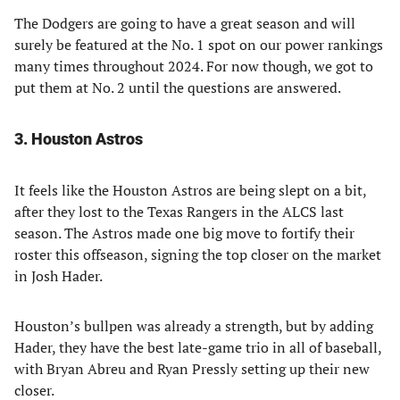
The Dodgers are going to have a great season and will
surely be featured at the No. 1 spot on our power rankings
many times throughout 2024. For now though, we got to
put them at No. 2 until the questions are answered.
3. Houston Astros
It feels like the Houston Astros are being slept on a bit,
after they lost to the Texas Rangers in the ALCS last
season. The Astros made one big move to fortify their
roster this offseason, signing the top closer on the market
in Josh Hader.
Houston’s bullpen was already a strength, but by adding
Hader, they have the best late-game trio in all of baseball,
with Bryan Abreu and Ryan Pressly setting up their new
closer.