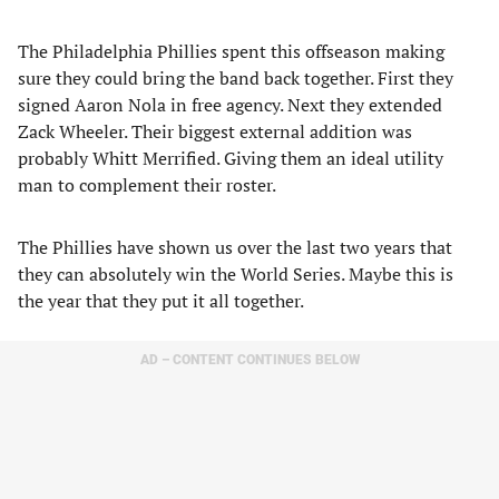
The Philadelphia Phillies spent this offseason making
sure they could bring the band back together. First they
signed Aaron Nola in free agency. Next they extended
Zack Wheeler. Their biggest external addition was
probably Whitt Merrified. Giving them an ideal utility
man to complement their roster.
The Phillies have shown us over the last two years that
they can absolutely win the World Series. Maybe this is
the year that they put it all together.
AD – CONTENT CONTINUES BELOW