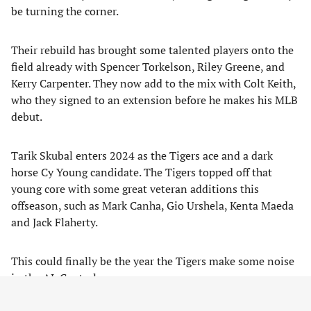
be turning the corner.
Their rebuild has brought some talented players onto the
field already with Spencer Torkelson, Riley Greene, and
Kerry Carpenter. They now add to the mix with Colt Keith,
who they signed to an extension before he makes his MLB
debut.
Tarik Skubal enters 2024 as the Tigers ace and a dark
horse Cy Young candidate. The Tigers topped off that
young core with some great veteran additions this
offseason, such as Mark Canha, Gio Urshela, Kenta Maeda
and Jack Flaherty.
This could finally be the year the Tigers make some noise
in the AL Central.