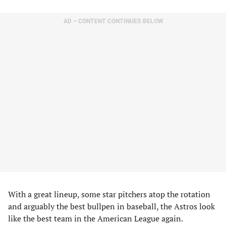
AD – CONTENT CONTINUES BELOW
With a great lineup, some star pitchers atop the rotation
and arguably the best bullpen in baseball, the Astros look
like the best team in the American League again.