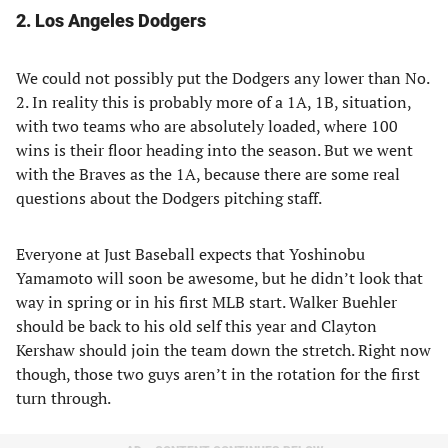
2. Los Angeles Dodgers
We could not possibly put the Dodgers any lower than No.
2. In reality this is probably more of a 1A, 1B, situation,
with two teams who are absolutely loaded, where 100
wins is their floor heading into the season. But we went
with the Braves as the 1A, because there are some real
questions about the Dodgers pitching staff.
Everyone at Just Baseball expects that Yoshinobu
Yamamoto will soon be awesome, but he didn’t look that
way in spring or in his first MLB start. Walker Buehler
should be back to his old self this year and Clayton
Kershaw should join the team down the stretch. Right now
though, those two guys aren’t in the rotation for the first
turn through.