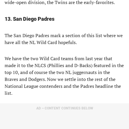
wide-open division, the Twins are the early-favorites.
13. San Diego Padres
The San Diego Padres mark a section of this list where we
have all the NL Wild Card hopefuls.
We have the two Wild Card teams from last year that
made it to the NLCS (Phillies and D-Backs) featured in the
top 10, and of course the two NL juggernauts in the
Braves and Dodgers. Now we settle into the rest of the
National League contenders and the Padres headline the
list.
AD – CONTENT CONTINUES BELOW