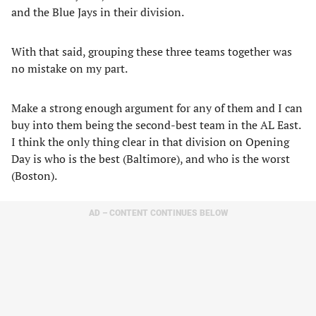
and the Blue Jays in their division.
With that said, grouping these three teams together was
no mistake on my part.
Make a strong enough argument for any of them and I can
buy into them being the second-best team in the AL East.
I think the only thing clear in that division on Opening
Day is who is the best (Baltimore), and who is the worst
(Boston).
AD – CONTENT CONTINUES BELOW