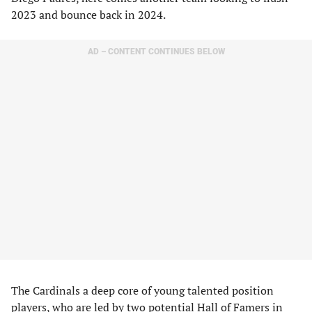
2023 and bounce back in 2024.
AD – CONTENT CONTINUES BELOW
The Cardinals a deep core of young talented position
players, who are led by two potential Hall of Famers in