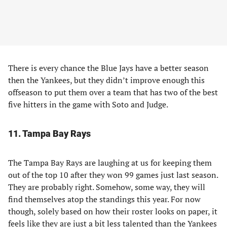
There is every chance the Blue Jays have a better season
then the Yankees, but they didn’t improve enough this
offseason to put them over a team that has two of the best
five hitters in the game with Soto and Judge.
11. Tampa Bay Rays
The Tampa Bay Rays are laughing at us for keeping them
out of the top 10 after they won 99 games just last season.
They are probably right. Somehow, some way, they will
find themselves atop the standings this year. For now
though, solely based on how their roster looks on paper, it
feels like they are just a bit less talented than the Yankees