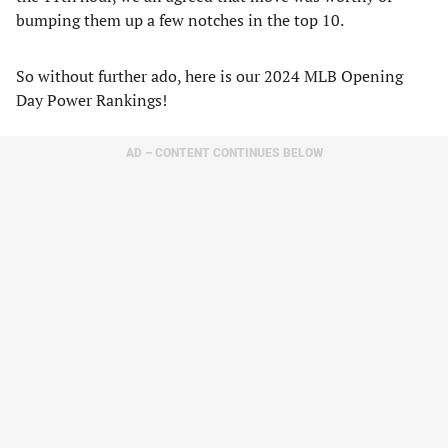
bumping them up a few notches in the top 10.
So without further ado, here is our 2024 MLB Opening
Day Power Rankings!
AD – CONTENT CONTINUES BELOW