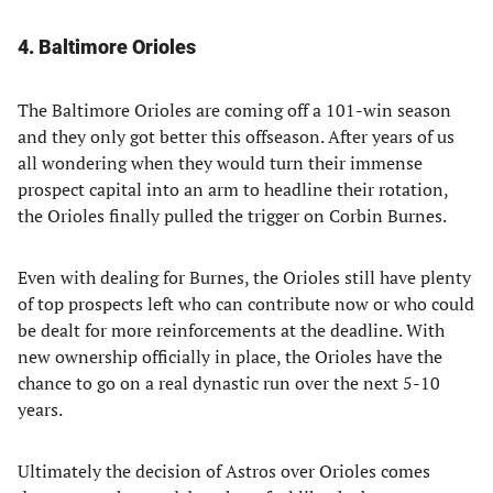
4. Baltimore Orioles
The Baltimore Orioles are coming off a 101-win season
and they only got better this offseason. After years of us
all wondering when they would turn their immense
prospect capital into an arm to headline their rotation,
the Orioles finally pulled the trigger on Corbin Burnes.
Even with dealing for Burnes, the Orioles still have plenty
of top prospects left who can contribute now or who could
be dealt for more reinforcements at the deadline. With
new ownership officially in place, the Orioles have the
chance to go on a real dynastic run over the next 5-10
years.
Ultimately the decision of Astros over Orioles comes