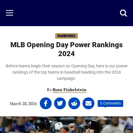
Skip
to
Just
Toggl
Menu
main
Baseball
searc
content
area
RANKINGS
MLB Opening Day Power Rankings
2024
Before teams begin their season on Opening Day, here is our power
rankings of the top teams in baseball heading into the 2024
campaign.
By
Ryan Finkelstein
Share
Share
Share
Share
March 28, 2024
|
|
0 Comments
on
on
on
on
Facebook
Twitter
Linkedin
email
(opens
(opens
(opens
(opens
in
in
in
in