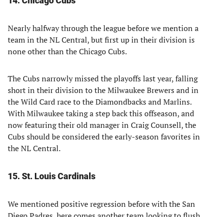
14. Chicago Cubs
Nearly halfway through the league before we mention a
team in the NL Central, but first up in their division is
none other than the Chicago Cubs.
The Cubs narrowly missed the playoffs last year, falling
short in their division to the Milwaukee Brewers and in
the Wild Card race to the Diamondbacks and Marlins.
With Milwaukee taking a step back this offseason, and
now featuring their old manager in Craig Counsell, the
Cubs should be considered the early-season favorites in
the NL Central.
15. St. Louis Cardinals
We mentioned positive regression before with the San
Diego Padres, here comes another team looking to flush