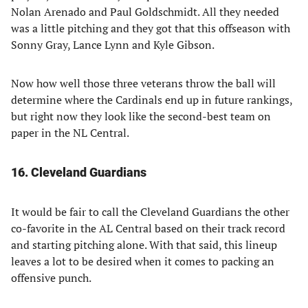
Nolan Arenado and Paul Goldschmidt. All they needed
was a little pitching and they got that this offseason with
Sonny Gray, Lance Lynn and Kyle Gibson.
Now how well those three veterans throw the ball will
determine where the Cardinals end up in future rankings,
but right now they look like the second-best team on
paper in the NL Central.
16. Cleveland Guardians
It would be fair to call the Cleveland Guardians the other
co-favorite in the AL Central based on their track record
and starting pitching alone. With that said, this lineup
leaves a lot to be desired when it comes to packing an
offensive punch.