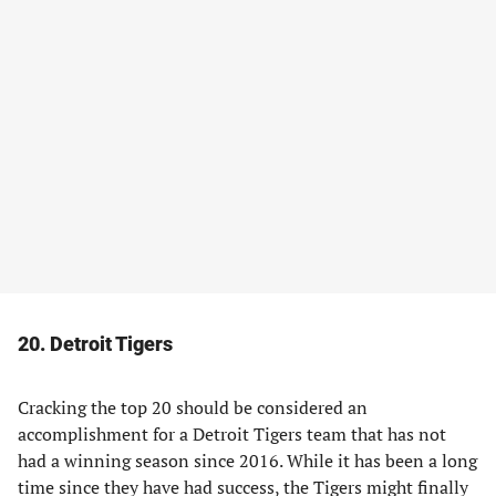
20. Detroit Tigers
Cracking the top 20 should be considered an
accomplishment for a Detroit Tigers team that has not
had a winning season since 2016. While it has been a long
time since they have had success, the Tigers might finally