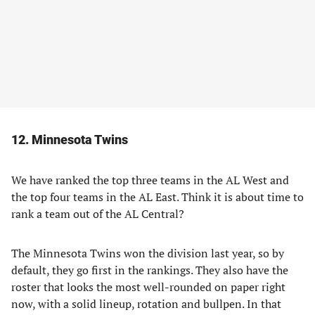
12. Minnesota Twins
We have ranked the top three teams in the AL West and
the top four teams in the AL East. Think it is about time to
rank a team out of the AL Central?
The Minnesota Twins won the division last year, so by
default, they go first in the rankings. They also have the
roster that looks the most well-rounded on paper right
now, with a solid lineup, rotation and bullpen. In that