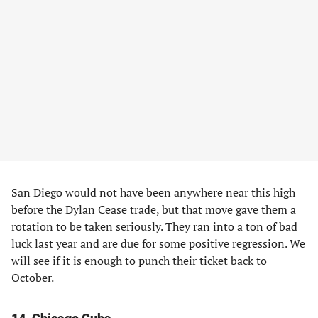
San Diego would not have been anywhere near this high
before the Dylan Cease trade, but that move gave them a
rotation to be taken seriously. They ran into a ton of bad
luck last year and are due for some positive regression. We
will see if it is enough to punch their ticket back to
October.