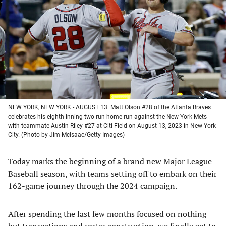
a
a
a
a
new
new
new
new
tab)
tab)
tab)
tab)
NEW YORK, NEW YORK - AUGUST 13: Matt Olson #28 of the Atlanta Braves
celebrates his eighth inning two-run home run against the New York Mets
with teammate Austin Riley #27 at Citi Field on August 13, 2023 in New York
City. (Photo by Jim McIsaac/Getty Images)
Today marks the beginning of a brand new Major League
Baseball season, with teams setting off to embark on their
162-game journey through the 2024 campaign.
After spending the last few months focused on nothing