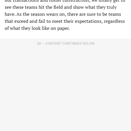
but transactions and roster construction, we finally get to
see these teams hit the field and show what they truly
have. As the season wears on, there are sure to be teams
that exceed and fail to meet their expectations, regardless
of what they look like on paper.
AD – CONTENT CONTINUES BELOW