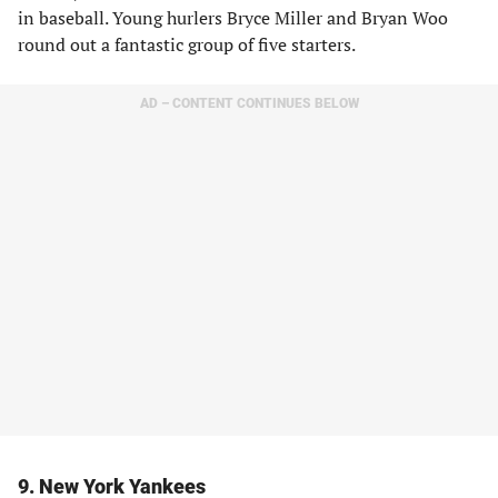
in baseball. Young hurlers Bryce Miller and Bryan Woo
round out a fantastic group of five starters.
AD – CONTENT CONTINUES BELOW
9. New York Yankees