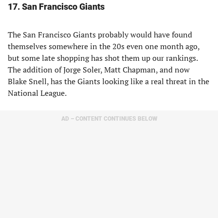
17. San Francisco Giants
The San Francisco Giants probably would have found
themselves somewhere in the 20s even one month ago,
but some late shopping has shot them up our rankings.
The addition of Jorge Soler, Matt Chapman, and now
Blake Snell, has the Giants looking like a real threat in the
National League.
AD – CONTENT CONTINUES BELOW