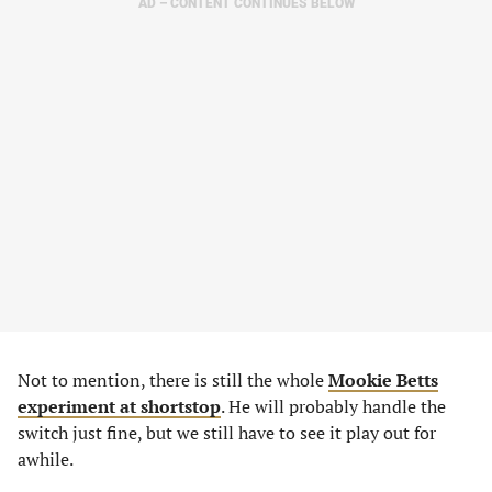
AD – CONTENT CONTINUES BELOW
Not to mention, there is still the whole
Mookie Betts
experiment at shortstop
. He will probably handle the
switch just fine, but we still have to see it play out for
awhile.