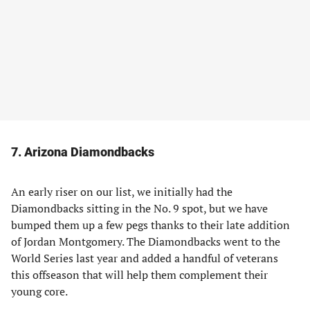
7. Arizona Diamondbacks
An early riser on our list, we initially had the
Diamondbacks sitting in the No. 9 spot, but we have
bumped them up a few pegs thanks to their late addition
of Jordan Montgomery. The Diamondbacks went to the
World Series last year and added a handful of veterans
this offseason that will help them complement their
young core.