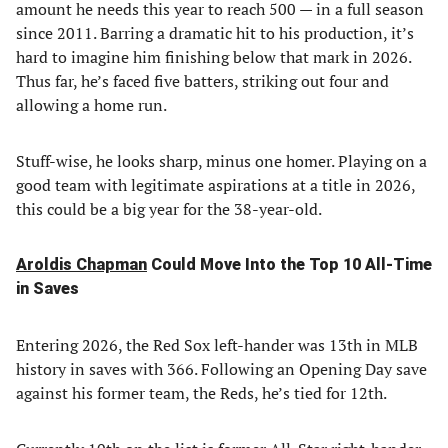
amount he needs this year to reach 500 — in a full season
since 2011. Barring a dramatic hit to his production, it’s
hard to imagine him finishing below that mark in 2026.
Thus far, he’s faced five batters, striking out four and
allowing a home run.
Stuff-wise, he looks sharp, minus one homer. Playing on a
good team with legitimate aspirations at a title in 2026,
this could be a big year for the 38-year-old.
Aroldis Chapman
Could Move Into the Top 10 All-Time
in Saves
Entering 2026, the Red Sox left-hander was 13th in MLB
history in saves with 366. Following an Opening Day save
against his former team, the Reds, he’s tied for 12th.