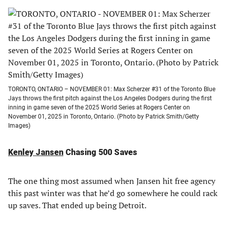
TORONTO, ONTARIO – NOVEMBER 01: Max Scherzer #31 of the Toronto Blue
Jays throws the first pitch against the Los Angeles Dodgers during the first
inning in game seven of the 2025 World Series at Rogers Center on
November 01, 2025 in Toronto, Ontario. (Photo by Patrick Smith/Getty
Images)
Kenley Jansen
Chasing 500 Saves
The one thing most assumed when Jansen hit free agency
this past winter was that he’d go somewhere he could rack
up saves. That ended up being Detroit.