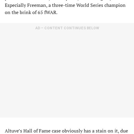
Especially Freeman, a three-time World Series champion
on the brink of 65 fWAR.
AD – CONTENT CONTINUES BELOW
Altuve’s Hall of Fame case obviously has a stain on it, due