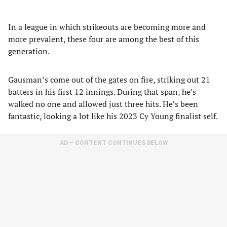
In a league in which strikeouts are becoming more and
more prevalent, these four are among the best of this
generation.
Gausman’s come out of the gates on fire, striking out 21
batters in his first 12 innings. During that span, he’s
walked no one and allowed just three hits. He’s been
fantastic, looking a lot like his 2023 Cy Young finalist self.
AD – CONTENT CONTINUES BELOW