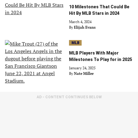
10 Milestones That Could Be
Hit By MLB Stars in 2024
March 4, 2024
By
Elijah Evans
MLB
MLB Players With Major
Milestones To Play for in 2025
January 24, 2025
By
Nate Miller
AD - CONTENT CONTINUES BELOW