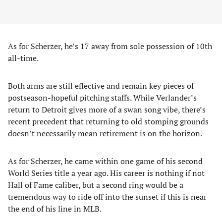
As for Scherzer, he’s 17 away from sole possession of 10th
all-time.
Both arms are still effective and remain key pieces of
postseason-hopeful pitching staffs. While Verlander’s
return to Detroit gives more of a swan song vibe, there’s
recent precedent that returning to old stomping grounds
doesn’t necessarily mean retirement is on the horizon.
As for Scherzer, he came within one game of his second
World Series title a year ago. His career is nothing if not
Hall of Fame caliber, but a second ring would be a
tremendous way to ride off into the sunset if this is near
the end of his line in MLB.