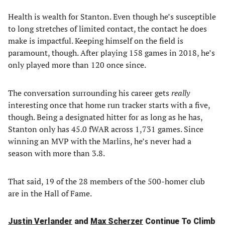
Health is wealth for Stanton. Even though he’s susceptible
to long stretches of limited contact, the contact he does
make is impactful. Keeping himself on the field is
paramount, though. After playing 158 games in 2018, he’s
only played more than 120 once since.
The conversation surrounding his career gets
really
interesting once that home run tracker starts with a five,
though. Being a designated hitter for as long as he has,
Stanton only has 45.0 fWAR across 1,731 games. Since
winning an MVP with the Marlins, he’s never had a
season with more than 3.8.
That said, 19 of the 28 members of the 500-homer club
are in the Hall of Fame.
Justin Verlander
and
Max Scherzer
Continue To Climb