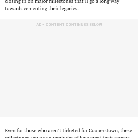
closing in on major milestones that’ll go a long way
towards cementing their legacies.
AD – CONTENT CONTINUES BELOW
Even for those who aren’t ticketed for Cooperstown, these
milestones serve as a reminder of how great their careers