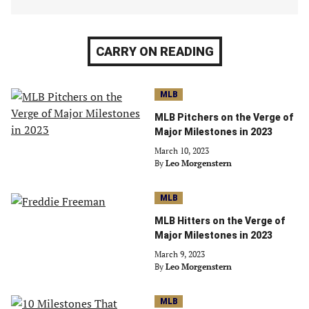
CARRY ON READING
MLB
MLB Pitchers on the Verge of
Major Milestones in 2023
March 10, 2023
By
Leo Morgenstern
MLB
MLB Hitters on the Verge of
Major Milestones in 2023
March 9, 2023
By
Leo Morgenstern
MLB