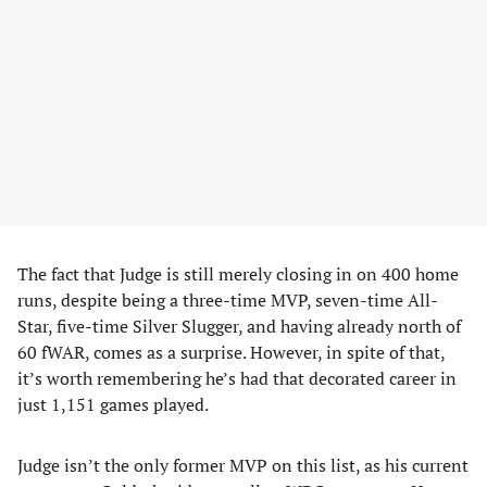
The fact that Judge is still merely closing in on 400 home
runs, despite being a three-time MVP, seven-time All-
Star, five-time Silver Slugger, and having already north of
60 fWAR, comes as a surprise. However, in spite of that,
it’s worth remembering he’s had that decorated career in
just 1,151 games played.
Judge isn’t the only former MVP on this list, as his current