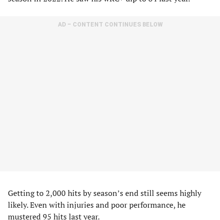
AD – CONTENT CONTINUES BELOW
Getting to 2,000 hits by season’s end still seems highly
likely. Even with injuries and poor performance, he
mustered 95 hits last year.