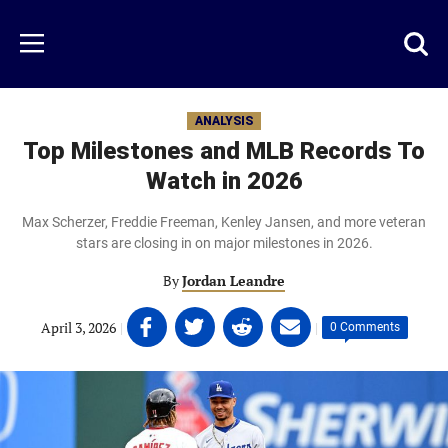
Skip
to
Just
Toggl
Menu
main
Baseball
searc
content
area
ANALYSIS
Top Milestones and MLB Records To
Watch in 2026
Max Scherzer, Freddie Freeman, Kenley Jansen, and more veteran
stars are closing in on major milestones in 2026.
By
Jordan Leandre
Share
Share
Share
Share
April 3, 2026
|
|
0 Comments
on
on
on
on
Facebook
Twitter
Linkedin
email
(opens
(opens
(opens
(opens
in
in
in
in
a
a
a
a