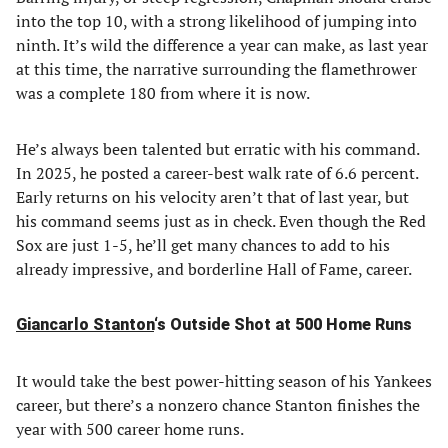
into the top 10, with a strong likelihood of jumping into
ninth. It’s wild the difference a year can make, as last year
at this time, the narrative surrounding the flamethrower
was a complete 180 from where it is now.
He’s always been talented but erratic with his command.
In 2025, he posted a career-best walk rate of 6.6 percent.
Early returns on his velocity aren’t that of last year, but
his command seems just as in check. Even though the Red
Sox are just 1-5, he’ll get many chances to add to his
already impressive, and borderline Hall of Fame, career.
Giancarlo Stanton
‘s Outside Shot at 500 Home Runs
It would take the best power-hitting season of his Yankees
career, but there’s a nonzero chance Stanton finishes the
year with 500 career home runs.