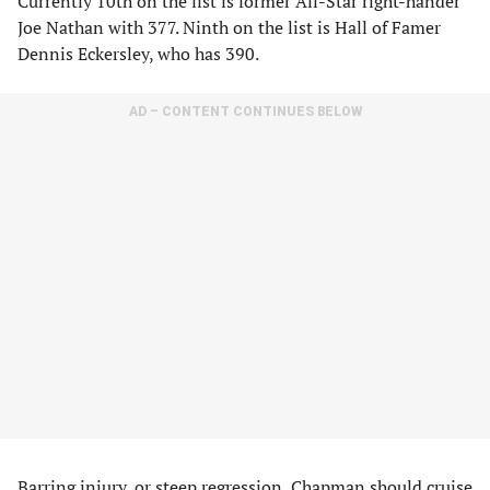
Currently 10th on the list is former All-Star right-hander
Joe Nathan with 377. Ninth on the list is Hall of Famer
Dennis Eckersley, who has 390.
AD – CONTENT CONTINUES BELOW
Barring injury, or steep regression, Chapman should cruise