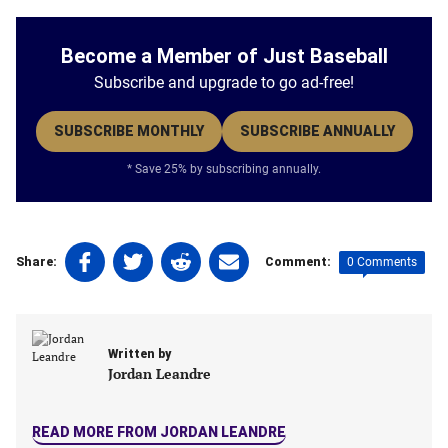
Become a Member of Just Baseball
Subscribe and upgrade to go ad-free!
SUBSCRIBE MONTHLY
SUBSCRIBE ANNUALLY
* Save 25% by subscribing annually.
Share
Share
Share
Share
0 Comments
Share:
Comment:
on
on
on
on
Facebook
Twitter
Linkedin
email
(opens
(opens
(opens
(opens
in
in
in
in
Written by
a
a
a
a
Jordan Leandre
new
new
new
new
tab)
tab)
tab)
tab)
READ MORE FROM JORDAN LEANDRE