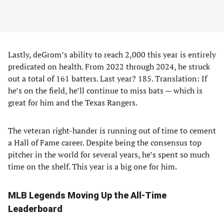
Lastly, deGrom’s ability to reach 2,000 this year is entirely
predicated on health. From 2022 through 2024, he struck
out a total of 161 batters. Last year? 185. Translation: If
he’s on the field, he’ll continue to miss bats — which is
great for him and the Texas Rangers.
The veteran right-hander is running out of time to cement
a Hall of Fame career. Despite being the consensus top
pitcher in the world for several years, he’s spent so much
time on the shelf. This year is a big one for him.
MLB Legends Moving Up the All-Time
Leaderboard