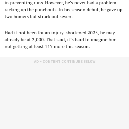
in preventing runs. However, he’s never had a problem
racking up the punchouts. In his season debut, he gave up
two homers but struck out seven.
Had it not been for an injury-shortened 2025, he may
already be at 2,000. That said, it’s hard to imagine him
not getting at least 117 more this season.
AD – CONTENT CONTINUES BELOW