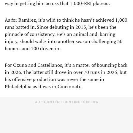
way in getting him across that 1,000-RBI plateau.
As for Ramírez, it’s wild to think he hasn’t achieved 1,000
runs batted in. Since debuting in 2013, he’s been the
pinnacle of consistency. He’s an animal and, barring
injury, should waltz into another season challenging 30
homers and 100 driven in.
For Ozuna and Castellanos, it’s a matter of bouncing back
in 2026. The latter still drove in over 70 runs in 2025, but
his offensive production was never the same in
Philadelphia as it was in Cincinnati.
AD – CONTENT CONTINUES BELOW