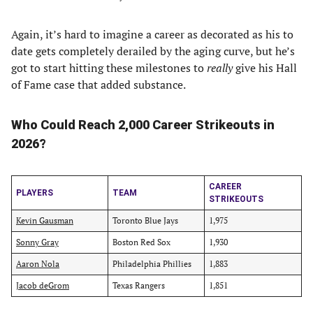
Again, it’s hard to imagine a career as decorated as his to
date gets completely derailed by the aging curve, but he’s
got to start hitting these milestones to
really
give his Hall
of Fame case that added substance.
Who Could Reach 2,000 Career Strikeouts in
2026?
CAREER
PLAYERS
TEAM
STRIKEOUTS
Kevin Gausman
Toronto Blue Jays
1,975
Sonny Gray
Boston Red Sox
1,930
Aaron Nola
Philadelphia Phillies
1,883
Jacob deGrom
Texas Rangers
1,851