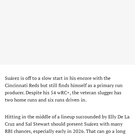
Suárez is off to a slow start in his encore with the
Cincinnati Reds but still finds himself as a primary run
producer. Despite his 54 wRC+, the veteran slugger has
two home runs and six runs driven in.
Hitting in the middle of a lineup surrounded by Elly De La
Cruz and Sal Stewart should present Suárez with many
RBI chances, especially early in 2026. That can go a long