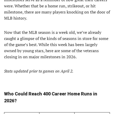
were. Whether that be a home run, strikeout, or hit
milestone, there are many players knocking on the door of
MLB history.
Now that the MLB season is a week old, we’ve already
caught a glimpse of the kinds of seasons in store for some
of the game’s best. While this week has been largely
owned by young stars, here are some of the veterans
closing in on major milestones in 2026.
Stats updated prior to games on April 2.
Who Could Reach 400 Career Home Runs in
2026?