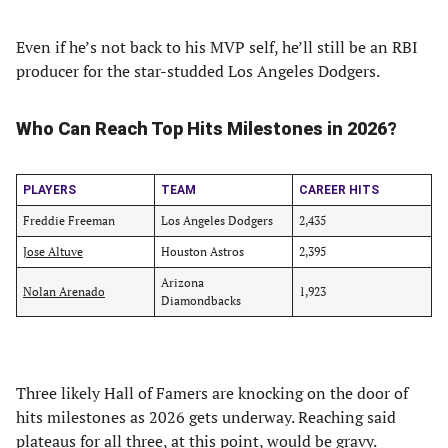
Even if he’s not back to his MVP self, he’ll still be an RBI
producer for the star-studded Los Angeles Dodgers.
Who Can Reach Top Hits Milestones in 2026?
PLAYERS
TEAM
CAREER HITS
Freddie Freeman
Los Angeles Dodgers
2,435
Jose Altuve
Houston Astros
2,395
Arizona
Nolan Arenado
1,923
Diamondbacks
Three likely Hall of Famers are knocking on the door of
hits milestones as 2026 gets underway. Reaching said
plateaus for all three, at this point, would be gravy.