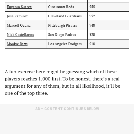
Eugenio Suárez
Cincinnati Reds
955
José Ramírez
Cleveland Guardians
952
Marcell Ozuna
Pittsburgh Pirates
948
Nick Castellanos
San Diego Padres
920
Mookie Betts
Los Angeles Dodgers
918
A fun exercise here might be guessing which of these
players reaches 1,000 first. To be honest, there’s a real
argument for any of them, but in all likelihood, it’ll be
one of the top three.
AD – CONTENT CONTINUES BELOW