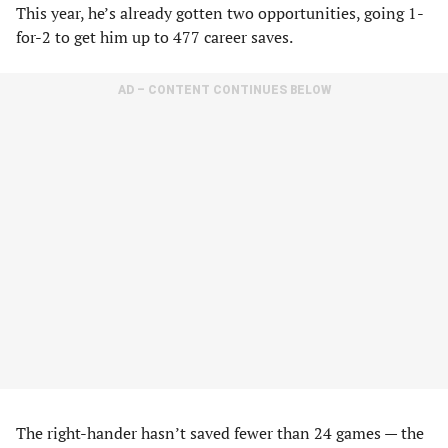
This year, he’s already gotten two opportunities, going 1-
for-2 to get him up to 477 career saves.
AD – CONTENT CONTINUES BELOW
The right-hander hasn’t saved fewer than 24 games — the