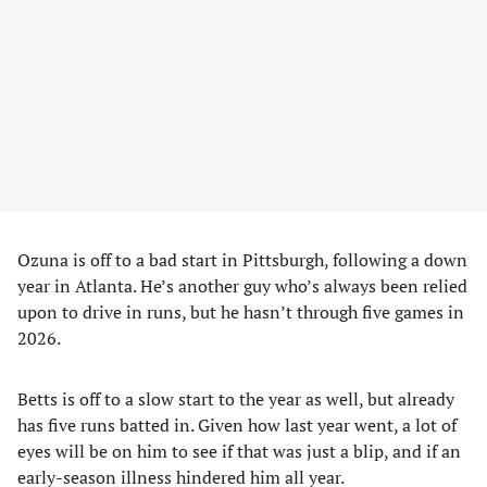
Ozuna is off to a bad start in Pittsburgh, following a down
year in Atlanta. He’s another guy who’s always been relied
upon to drive in runs, but he hasn’t through five games in
2026.
Betts is off to a slow start to the year as well, but already
has five runs batted in. Given how last year went, a lot of
eyes will be on him to see if that was just a blip, and if an
early-season illness hindered him all year.