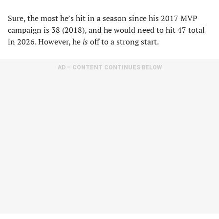
Sure, the most he’s hit in a season since his 2017 MVP
campaign is 38 (2018), and he would need to hit 47 total
in 2026. However, he
is
off to a strong start.
AD – CONTENT CONTINUES BELOW