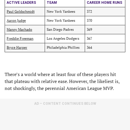
ACTIVE LEADERS
TEAM
CAREER HOME RUNS
Paul Goldschmidt
New York Yankees
372
Aaron Judge
New York Yankees
370
Manny Machado
San Diego Padres
369
Freddie Freeman
Los Angeles Dodgers
367
Bryce Harper
Philadelphia Phillies
364
There’s a world where at least four of these players hit
that plateau with relative ease. However, the likeliest is,
not shockingly, the perennial American League MVP.
AD – CONTENT CONTINUES BELOW