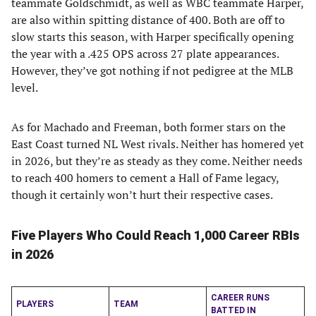
teammate Goldschmidt, as well as WBC teammate Harper,
are also within spitting distance of 400. Both are off to
slow starts this season, with Harper specifically opening
the year with a .425 OPS across 27 plate appearances.
However, they’ve got nothing if not pedigree at the MLB
level.
As for Machado and Freeman, both former stars on the
East Coast turned NL West rivals. Neither has homered yet
in 2026, but they’re as steady as they come. Neither needs
to reach 400 homers to cement a Hall of Fame legacy,
though it certainly won’t hurt their respective cases.
Five Players Who Could Reach 1,000 Career RBIs
in 2026
CAREER RUNS
PLAYERS
TEAM
BATTED IN