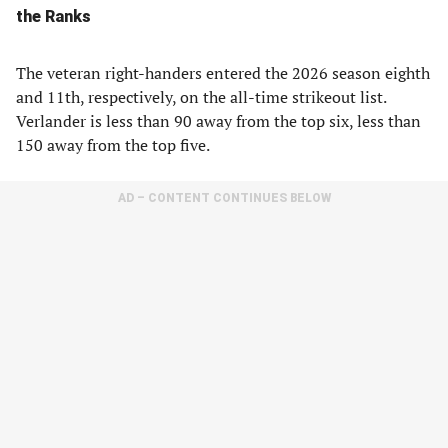
the Ranks
The veteran right-handers entered the 2026 season eighth
and 11th, respectively, on the all-time strikeout list.
Verlander is less than 90 away from the top six, less than
150 away from the top five.
AD – CONTENT CONTINUES BELOW