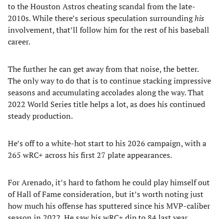
to the Houston Astros cheating scandal from the late-
2010s. While there’s serious speculation surrounding
his
involvement, that’ll follow him for the rest of his baseball
career.
The further he can get away from that noise, the better.
The only way to do that is to continue stacking impressive
seasons and accumulating accolades along the way. That
2022 World Series title helps a lot, as does his continued
steady production.
He’s off to a white-hot start to his 2026 campaign, with a
265 wRC+ across his first 27 plate appearances.
For Arenado, it’s hard to fathom he could play himself out
of Hall of Fame consideration, but it’s worth noting just
how much his offense has sputtered since his MVP-caliber
season in 2022. He saw his wRC+ dip to 84 last year.