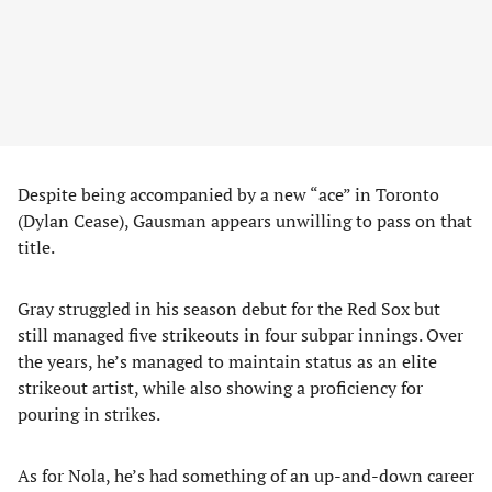
Despite being accompanied by a new “ace” in Toronto
(Dylan Cease), Gausman appears unwilling to pass on that
title.
Gray struggled in his season debut for the Red Sox but
still managed five strikeouts in four subpar innings. Over
the years, he’s managed to maintain status as an elite
strikeout artist, while also showing a proficiency for
pouring in strikes.
As for Nola, he’s had something of an up-and-down career