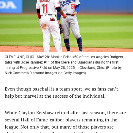
new
new
new
new
tab)
tab)
tab)
tab)
CLEVELAND, OHIO - MAY 28: Mookie Betts #50 of the Los Angeles Dodgers
talks with José Ramírez #11 of the Cleveland Guardians during the first
inning at Progressive Field on May 28, 2025 in Cleveland, Ohio. (Photo by
Nick Cammett/Diamond Images via Getty Images)
Even though baseball is a team sport, we as fans can’t
help but marvel at the success of the individual.
While Clayton Kershaw retired after last season, there are
several Hall of Fame-caliber players remaining in the
league. Not only that, but many of those players are