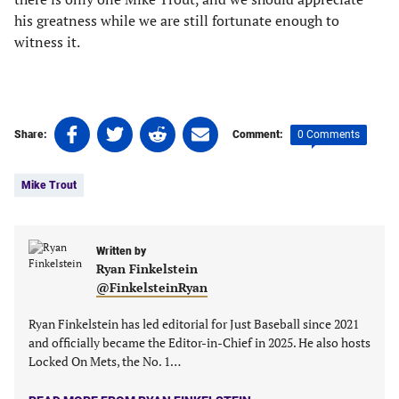
his greatness while we are still fortunate enough to
witness it.
Share
Share
Share
Share
0 Comments
Share:
Comment:
on
on
on
on
Tags:
Facebook
Twitter
Linkedin
email
Mike Trout
(opens
(opens
(opens
(opens
in
in
in
in
a
a
a
a
new
new
Written by
new
new
Ryan Finkelstein
tab)
tab)
tab)
tab)
@FinkelsteinRyan
Ryan Finkelstein has led editorial for Just Baseball since 2021
and officially became the Editor-in-Chief in 2025. He also hosts
Locked On Mets, the No. 1…