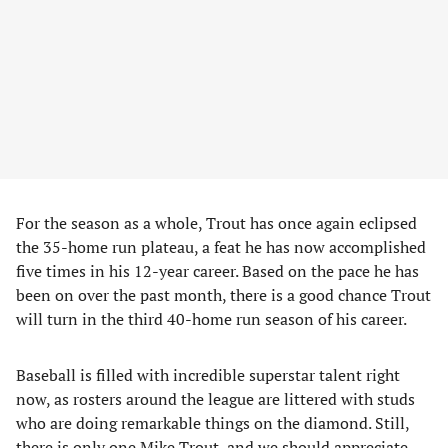
For the season as a whole, Trout has once again eclipsed
the 35-home run plateau, a feat he has now accomplished
five times in his 12-year career. Based on the pace he has
been on over the past month, there is a good chance Trout
will turn in the third 40-home run season of his career.
Baseball is filled with incredible superstar talent right
now, as rosters around the league are littered with studs
who are doing remarkable things on the diamond. Still,
there is only one Mike Trout, and we should appreciate