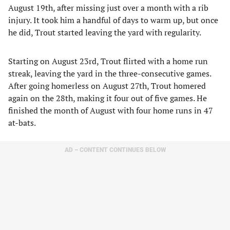
August 19th, after missing just over a month with a rib
injury. It took him a handful of days to warm up, but once
he did, Trout started leaving the yard with regularity.
Starting on August 23rd, Trout flirted with a home run
streak, leaving the yard in the three-consecutive games.
After going homerless on August 27th, Trout homered
again on the 28th, making it four out of five games. He
finished the month of August with four home runs in 47
at-bats.
AD – CONTENT CONTINUES BELOW