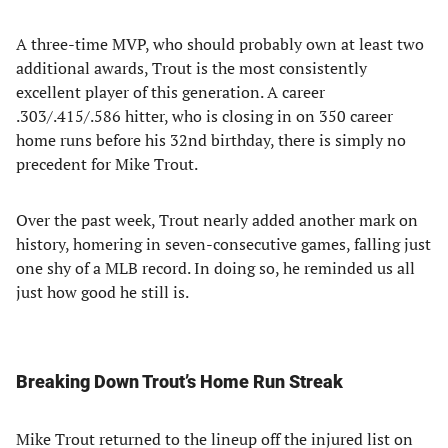
A three-time MVP, who should probably own at least two
additional awards, Trout is the most consistently
excellent player of this generation. A career
.303/.415/.586 hitter, who is closing in on 350 career
home runs before his 32nd birthday, there is simply no
precedent for Mike Trout.
Over the past week, Trout nearly added another mark on
history, homering in seven-consecutive games, falling just
one shy of a MLB record. In doing so, he reminded us all
just how good he still is.
Breaking Down Trout’s Home Run Streak
Mike Trout returned to the lineup off the injured list on