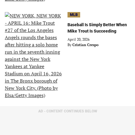
MLB
Baseball Is Simply Better When
Mike Trout Is Succeeding
April 20, 2026
By
Cristian Crespo
AD - CONTENT CONTINUES BELOW