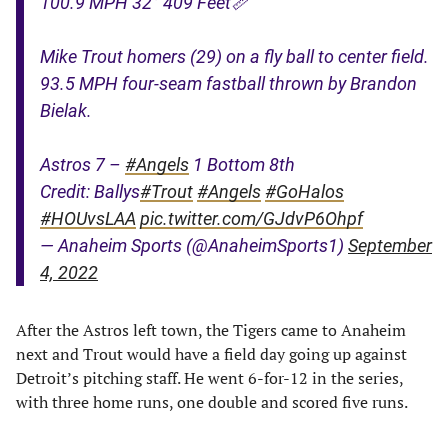
100.9 MPH 32° 409 Feet📏
Mike Trout homers (29) on a fly ball to center field.
93.5 MPH four-seam fastball thrown by Brandon
Bielak.
Astros 7 –
#Angels
1 Bottom 8th
Credit: Ballys
#Trout
#Angels
#GoHalos
#HOUvsLAA
pic.twitter.com/GJdvP6Ohpf
— Anaheim Sports (@AnaheimSports1)
September
4, 2022
After the Astros left town, the Tigers came to Anaheim
next and Trout would have a field day going up against
Detroit’s pitching staff. He went 6-for-12 in the series,
with three home runs, one double and scored five runs.