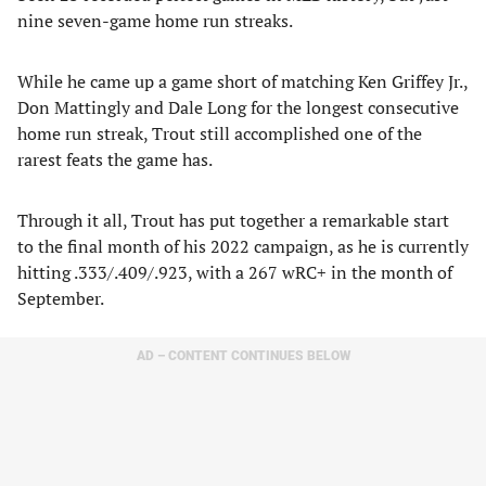
nine seven-game home run streaks.
While he came up a game short of matching Ken Griffey Jr.,
Don Mattingly and Dale Long for the longest consecutive
home run streak, Trout still accomplished one of the
rarest feats the game has.
Through it all, Trout has put together a remarkable start
to the final month of his 2022 campaign, as he is currently
hitting .333/.409/.923, with a 267 wRC+ in the month of
September.
AD – CONTENT CONTINUES BELOW