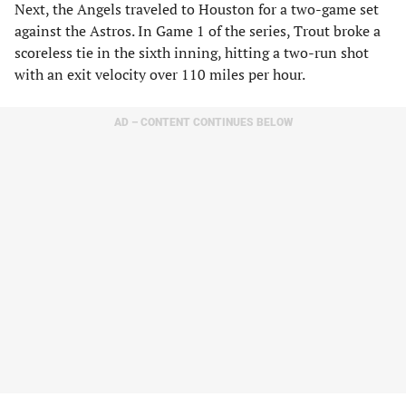
Next, the Angels traveled to Houston for a two-game set
against the Astros. In Game 1 of the series, Trout broke a
scoreless tie in the sixth inning, hitting a two-run shot
with an exit velocity over 110 miles per hour.
AD – CONTENT CONTINUES BELOW