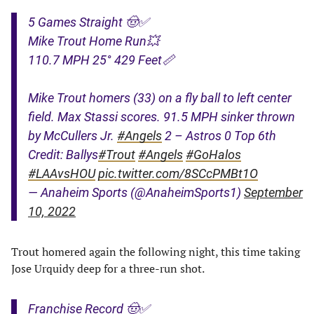
5 Games Straight 🤠✅
Mike Trout Home Run💥
110.7 MPH 25° 429 Feet📏
Mike Trout homers (33) on a fly ball to left center
field. Max Stassi scores. 91.5 MPH sinker thrown
by McCullers Jr.
#Angels
2 – Astros 0 Top 6th
Credit: Ballys
#Trout
#Angels
#GoHalos
#LAAvsHOU
pic.twitter.com/8SCcPMBt1O
— Anaheim Sports (@AnaheimSports1)
September
10, 2022
Trout homered again the following night, this time taking
Jose Urquidy deep for a three-run shot.
Franchise Record 🤠✅