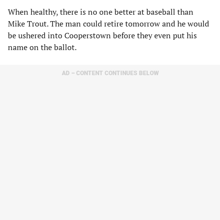
When healthy, there is no one better at baseball than
Mike Trout. The man could retire tomorrow and he would
be ushered into Cooperstown before they even put his
name on the ballot.
AD – CONTENT CONTINUES BELOW