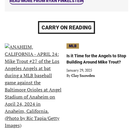
READ MORE FROM RYAN FINKELSTEIN
CARRY ON READING
MLB
Is it Time for the Angels to Stop
Building Around Mike Trout?
January 29, 2025
By
Clay Snowden