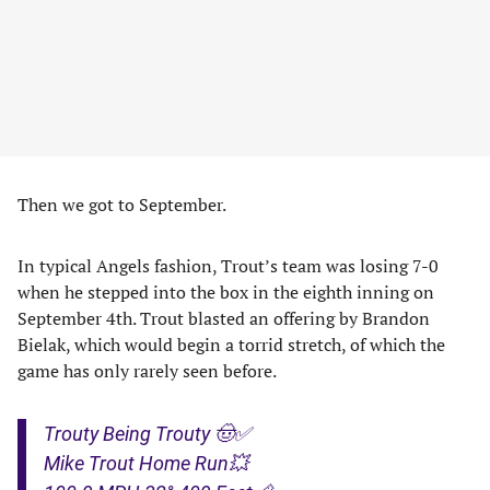
Then we got to September.
In typical Angels fashion, Trout’s team was losing 7-0
when he stepped into the box in the eighth inning on
September 4th. Trout blasted an offering by Brandon
Bielak, which would begin a torrid stretch, of which the
game has only rarely seen before.
Trouty Being Trouty 🤠✅
Mike Trout Home Run💥