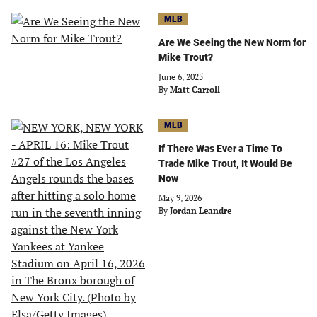
MLB
Are We Seeing the New Norm for
Mike Trout?
June 6, 2025
By
Matt Carroll
MLB
If There Was Ever a Time To
Trade Mike Trout, It Would Be
Now
May 9, 2026
By
Jordan Leandre