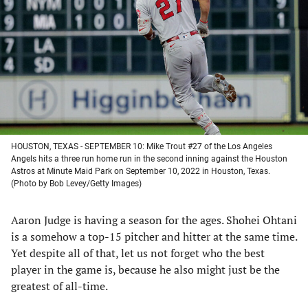
a
a
a
a
new
new
new
new
tab)
tab)
tab)
tab)
HOUSTON, TEXAS - SEPTEMBER 10: Mike Trout #27 of the Los Angeles
Angels hits a three run home run in the second inning against the Houston
Astros at Minute Maid Park on September 10, 2022 in Houston, Texas.
(Photo by Bob Levey/Getty Images)
Aaron Judge is having a season for the ages. Shohei Ohtani
is a somehow a top-15 pitcher and hitter at the same time.
Yet despite all of that, let us not forget who the best
player in the game is, because he also might just be the
greatest of all-time.