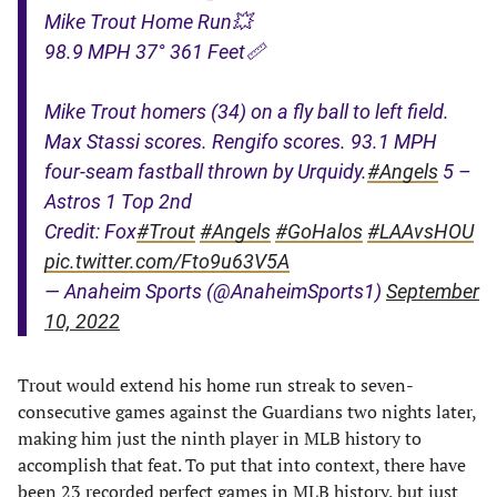
Mike Trout Home Run💥
98.9 MPH 37° 361 Feet📏
Mike Trout homers (34) on a fly ball to left field.
Max Stassi scores. Rengifo scores. 93.1 MPH
four-seam fastball thrown by Urquidy.
#Angels
5 –
Astros 1 Top 2nd
Credit: Fox
#Trout
#Angels
#GoHalos
#LAAvsHOU
pic.twitter.com/Fto9u63V5A
— Anaheim Sports (@AnaheimSports1)
September
10, 2022
Trout would extend his home run streak to seven-
consecutive games against the Guardians two nights later,
making him just the ninth player in MLB history to
accomplish that feat. To put that into context, there have
been 23 recorded perfect games in MLB history, but just