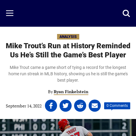
Skip
to
Just
Toggl
Menu
main
Baseball
searc
content
area
ANALYSIS
Mike Trout’s Run at History Reminded
Us He’s Still the Game’s Best Player
Mike Trout came a game short of tying a record for the longest
home run streak in MLB history, showing us he is still the game's
best player.
By
Ryan Finkelstein
Share
Share
Share
Share
September 14, 2022
|
|
0 Comments
on
on
on
on
Facebook
Twitter
Linkedin
email
(opens
(opens
(opens
(opens
in
in
in
in