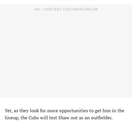
AD – CONTENT CONTINUES BELOW
Yet, as they look for more opportunities to get him in the
lineup, the Cubs will test Shaw out as an outfielder.