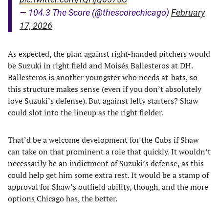
— 104.3 The Score (@thescorechicago)
February
17, 2026
As expected, the plan against right-handed pitchers would
be Suzuki in right field and Moisés Ballesteros at DH.
Ballesteros is another youngster who needs at-bats, so
this structure makes sense (even if you don’t absolutely
love Suzuki’s defense). But against lefty starters? Shaw
could slot into the lineup as the right fielder.
That’d be a welcome development for the Cubs if Shaw
can take on that prominent a role that quickly. It wouldn’t
necessarily be an indictment of Suzuki’s defense, as this
could help get him some extra rest. It would be a stamp of
approval for Shaw’s outfield ability, though, and the more
options Chicago has, the better.