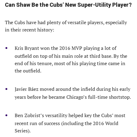
Can Shaw Be the Cubs’ New Super-Utility Player?
The Cubs have had plenty of versatile players, especially
in their recent history:
Kris Bryant won the 2016 MVP playing a lot of
outfield on top of his main role at third base. By the
end of his tenure, most of his playing time came in
the outfield.
Javier Báez moved around the infield during his early
years before he became Chicago’s full-time shortstop.
Ben Zobrist’s versatility helped key the Cubs’ most
recent run of success (including the 2016 World
Series).