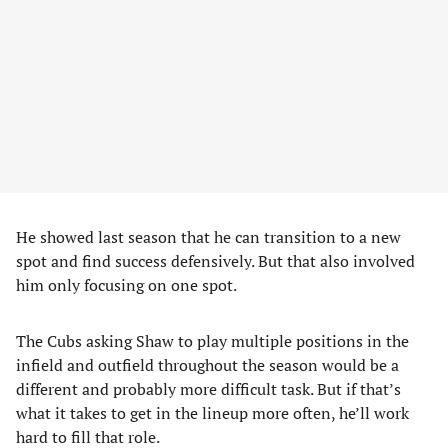
He showed last season that he can transition to a new
spot and find success defensively. But that also involved
him only focusing on one spot.
The Cubs asking Shaw to play multiple positions in the
infield and outfield throughout the season would be a
different and probably more difficult task. But if that’s
what it takes to get in the lineup more often, he’ll work
hard to fill that role.