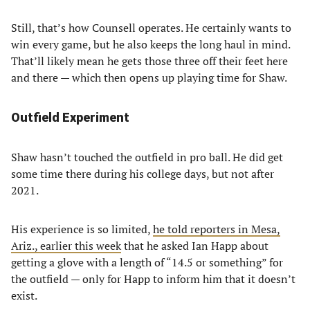
Still, that’s how Counsell operates. He certainly wants to
win every game, but he also keeps the long haul in mind.
That’ll likely mean he gets those three off their feet here
and there — which then opens up playing time for Shaw.
Outfield Experiment
Shaw hasn’t touched the outfield in pro ball. He did get
some time there during his college days, but not after
2021.
His experience is so limited,
he told reporters in Mesa,
Ariz., earlier this week
that he asked Ian Happ about
getting a glove with a length of “14.5 or something” for
the outfield — only for Happ to inform him that it doesn’t
exist.