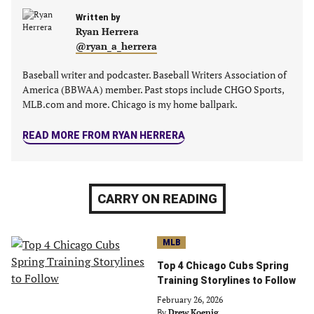
a
a
a
a
new
Written by
new
new
new
Ryan Herrera
tab)
tab)
tab)
tab)
@ryan_a_herrera
Baseball writer and podcaster. Baseball Writers Association of
America (BBWAA) member. Past stops include CHGO Sports,
MLB.com and more. Chicago is my home ballpark.
READ MORE FROM RYAN HERRERA
CARRY ON READING
MLB
Top 4 Chicago Cubs Spring
Training Storylines to Follow
February 26, 2026
By
Drew Koenig