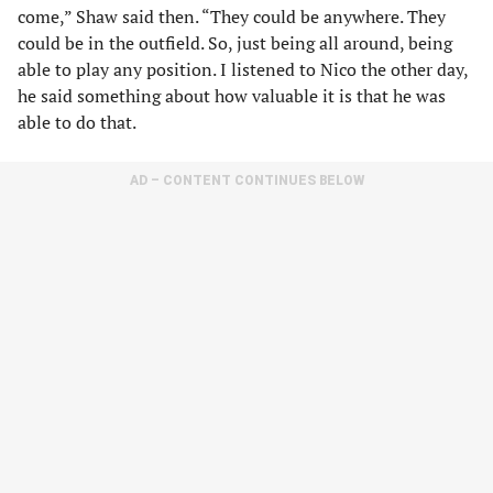
come,” Shaw said then. “They could be anywhere. They
could be in the outfield. So, just being all around, being
able to play any position. I listened to Nico the other day,
he said something about how valuable it is that he was
able to do that.
AD – CONTENT CONTINUES BELOW