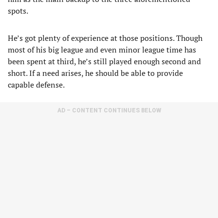
spots.
He’s got plenty of experience at those positions. Though
most of his big league and even minor league time has
been spent at third, he’s still played enough second and
short. If a need arises, he should be able to provide
capable defense.
AD – CONTENT CONTINUES BELOW