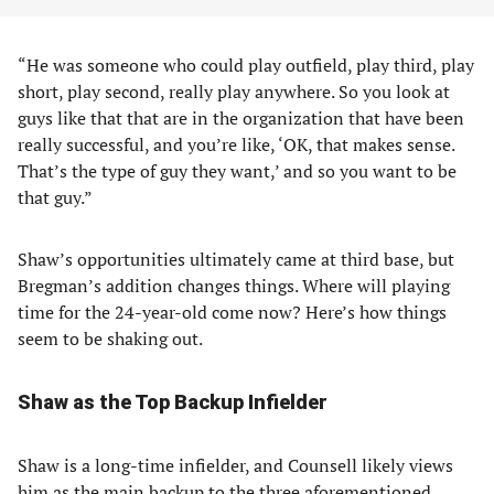
“He was someone who could play outfield, play third, play
short, play second, really play anywhere. So you look at
guys like that that are in the organization that have been
really successful, and you’re like, ‘OK, that makes sense.
That’s the type of guy they want,’ and so you want to be
that guy.”
Shaw’s opportunities ultimately came at third base, but
Bregman’s addition changes things. Where will playing
time for the 24-year-old come now? Here’s how things
seem to be shaking out.
Shaw as the Top Backup Infielder
Shaw is a long-time infielder, and Counsell likely views
him as the main backup to the three aforementioned