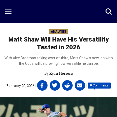
Skip
to
Just
Toggl
Menu
main
Baseball
searc
content
area
ANALYSIS
Matt Shaw Will Have His Versatility
Tested in 2026
With Alex Bregman taking over at third, Matt Shaw's new job with
the Cubs will be proving how versatile he can be.
By
Ryan Herrera
Share
Share
Share
Share
February 20, 2026
|
|
0 Comments
on
on
on
on
Facebook
Twitter
Linkedin
email
(opens
(opens
(opens
(opens
in
in
in
in
a
a
a
a