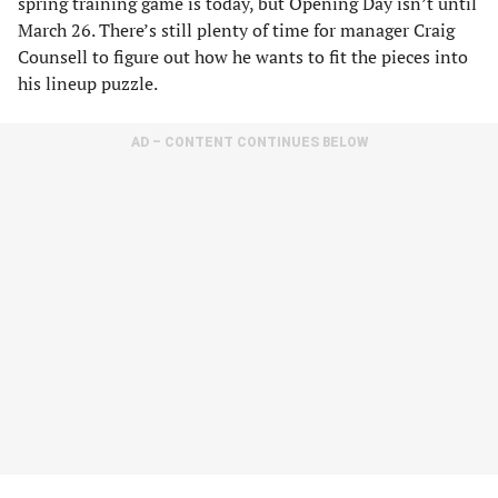
spring training game is today, but Opening Day isn’t until
March 26. There’s still plenty of time for manager Craig
Counsell to figure out how he wants to fit the pieces into
his lineup puzzle.
AD – CONTENT CONTINUES BELOW