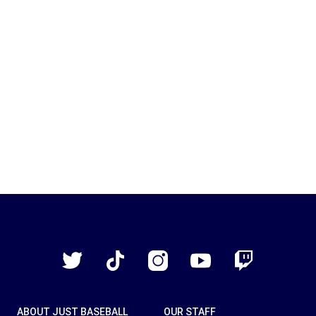
Just
Baseball
Twitter
TikTok
Instagram
YouTube
Twitch
ABOUT JUST BASEBALL
OUR STAFF