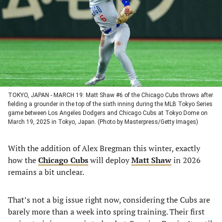
new
new
new
new
tab)
tab)
tab)
tab)
TOKYO, JAPAN - MARCH 19: Matt Shaw #6 of the Chicago Cubs throws after
fielding a grounder in the top of the sixth inning during the MLB Tokyo Series
game between Los Angeles Dodgers and Chicago Cubs at Tokyo Dome on
March 19, 2025 in Tokyo, Japan. (Photo by Masterpress/Getty Images)
With the addition of Alex Bregman this winter, exactly
how the
Chicago Cubs
will deploy
Matt Shaw
in 2026
remains a bit unclear.
That’s not a big issue right now, considering the Cubs are
barely more than a week into spring training. Their first