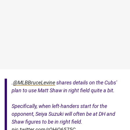
.
@MLBBruceLevine
shares details on the Cubs'
plan to use Matt Shaw in right field quite a bit.
Specifically, when left-handers start for the
opponent, Seiya Suzuki will often be at DH and
Shaw figures to be in right field.
pic.twitter.com/rQHjQ6575C