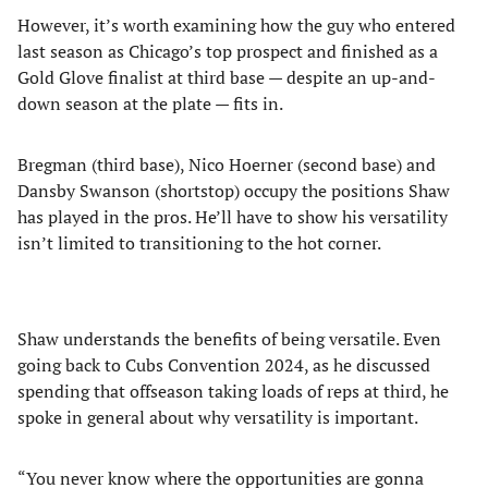
However, it’s worth examining how the guy who entered
last season as Chicago’s top prospect and finished as a
Gold Glove finalist at third base — despite an up-and-
down season at the plate — fits in.
Bregman (third base), Nico Hoerner (second base) and
Dansby Swanson (shortstop) occupy the positions Shaw
has played in the pros. He’ll have to show his versatility
isn’t limited to transitioning to the hot corner.
Shaw understands the benefits of being versatile. Even
going back to Cubs Convention 2024, as he discussed
spending that offseason taking loads of reps at third, he
spoke in general about why versatility is important.
“You never know where the opportunities are gonna