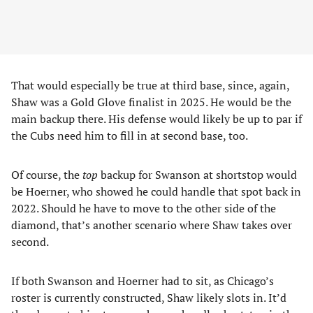
That would especially be true at third base, since, again,
Shaw was a Gold Glove finalist in 2025. He would be the
main backup there. His defense would likely be up to par if
the Cubs need him to fill in at second base, too.
Of course, the
top
backup for Swanson at shortstop would
be Hoerner, who showed he could handle that spot back in
2022. Should he have to move to the other side of the
diamond, that’s another scenario where Shaw takes over
second.
If both Swanson and Hoerner had to sit, as Chicago’s
roster is currently constructed, Shaw likely slots in. It’d