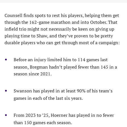
Counsell finds spots to rest his players, helping them get
through the 162-game marathon and into October. That
infield trio might not necessarily be keen on giving up
playing time to Shaw, and they’ve proven to be pretty
durable players who can get through most of a campaign:
Before an injury limited him to 114 games last
season, Bregman hadn’t played fewer than 145 in a
season since 2021.
Swanson has played in at least 90% of his team’s
games in each of the last six years.
From 2023 to ’25, Hoerner has played in no fewer
than 150 games each season.