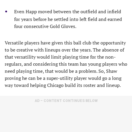
Even Happ moved between the outfield and infield
for years before he settled into left field and earned
four consecutive Gold Gloves.
Versatile players have given this ball club the opportunity
to be creative with lineups over the years. The absence of
that versatility would limit playing time for the non-
regulars, and considering this team has young players who
need playing time, that would be a problem. So, Shaw
proving he can be a super-utility player would go a long
way toward helping Chicago build its roster and lineup.
AD – CONTENT CONTINUES BELOW