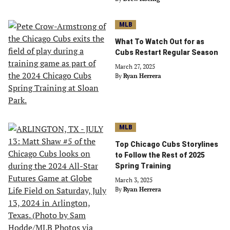
MLB
What To Watch Out for as
Cubs Restart Regular Season
March 27, 2025
By
Ryan Herrera
MLB
Top Chicago Cubs Storylines
to Follow the Rest of 2025
Spring Training
March 3, 2025
By
Ryan Herrera