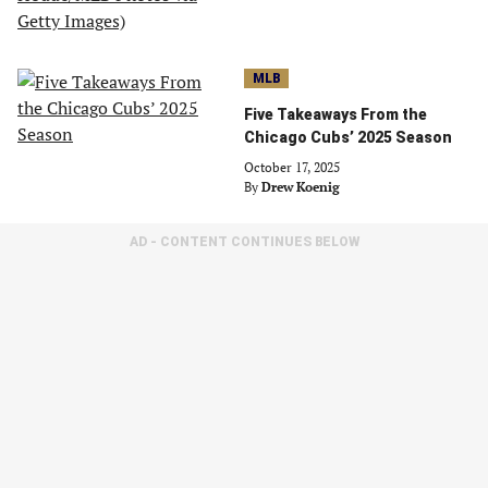
MLB
Five Takeaways From the
Chicago Cubs’ 2025 Season
October 17, 2025
By
Drew Koenig
AD - CONTENT CONTINUES BELOW