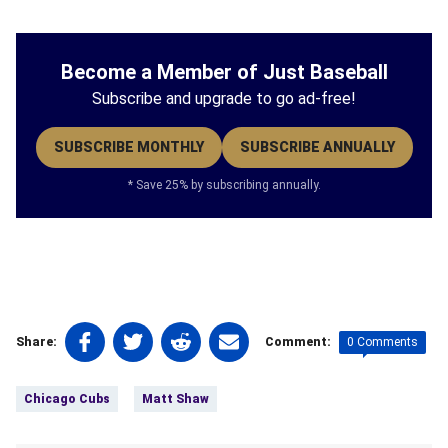
Become a Member of Just Baseball
Subscribe and upgrade to go ad-free!
SUBSCRIBE MONTHLY
SUBSCRIBE ANNUALLY
* Save 25% by subscribing annually.
Share
Share
Share
Share
0 Comments
Share:
Comment:
on
on
on
on
Tags:
Facebook
Twitter
Linkedin
email
Chicago Cubs
Matt Shaw
(opens
(opens
(opens
(opens
in
in
in
in