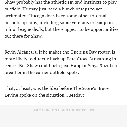
Shaw probably has the athleticism and instincts to play
outfield. He may just need a bunch of reps to get
acclimated. Chicago does have some other internal
outfield options, including some veterans in camp on
minor league deals, but there appear to be opportunities
out there for Shaw.
Kevin Alcántara, if he makes the Opening Day roster, is
more likely to directly back up Pete Crow-Armstrong in
center. But Shaw could help give Happ or Seiya Suzuki a
breather in the corner outfield spots.
That, at least, was the idea before The Score’s Bruce
Levine spoke on the situation Tuesday:
AD – CONTENT CONTINUES BELOW