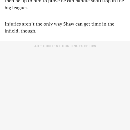
then be up to him to prove he can handle shortstop in the
big leagues.
Injuries aren’t the only way Shaw can get time in the
infield, though.
AD – CONTENT CONTINUES BELOW