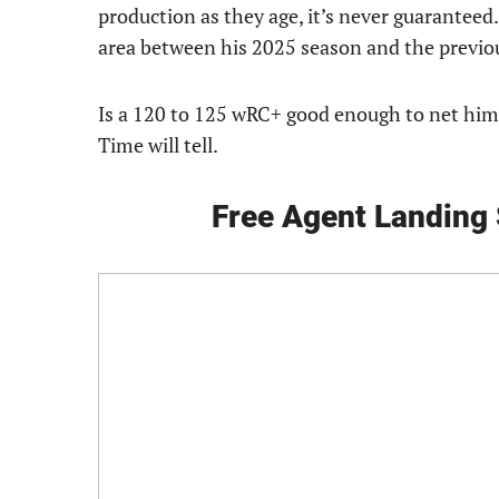
production as they age, it’s never guaranteed.
area between his 2025 season and the previo
Is a 120 to 125 wRC+ good enough to net him 
Time will tell.
Free Agent Landing 