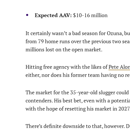
Expected AAV:
$10-16 million
It certainly wasn’t a bad season for Ozuna, bu
from 79 home runs over the previous two seaso
millions lost on the open market.
Hitting free agency with the likes of
Pete Alo
either, nor does his former team having no re
The market for the 35-year-old slugger could b
contenders. His best bet, even with a potent
with the hope of resetting his market in 2027
There’s definite downside to that, however. 