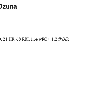
 Ozuna
0, 21 HR, 68 RBI, 114 wRC+, 1.2 fWAR