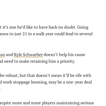
t it’s one he’d like to have back no doubt. Going
ns to just 21 in a walk year could lead to several
nso
and
Kyle Schwarber
doesn’t help his cause
al need to make retaining him a priority.
e robust, but that doesn’t mean it’ll be rife with
ial work stoppage looming, may be a one-year deal
.
Despite more and more players maintaining serious