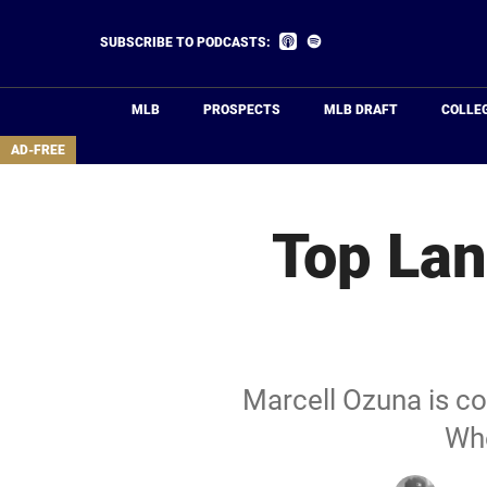
Skip
to
Listen
Listen
SUBSCRIBE TO PODCASTS:
on
on
main
Apple
Spotify
Podcasts
content
MLB
PROSPECTS
MLB DRAFT
COLLE
area
AD-FREE
Top Lan
Marcell Ozuna is co
Whe