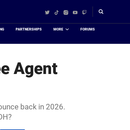
Twitter
TikTok
Instagram
YouTube
Twitch
Toggle
search
NG
PARTNERSHIPS
MORE
FORUMS
ee Agent
bounce back in 2026.
 DH?