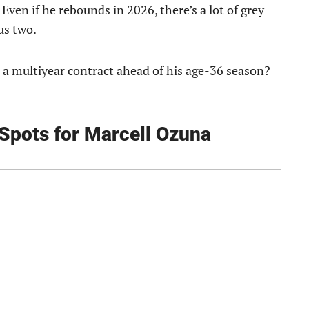
 Even if he rebounds in 2026, there’s a lot of grey
us two.
a multiyear contract ahead of his age-36 season?
Spots for Marcell Ozuna