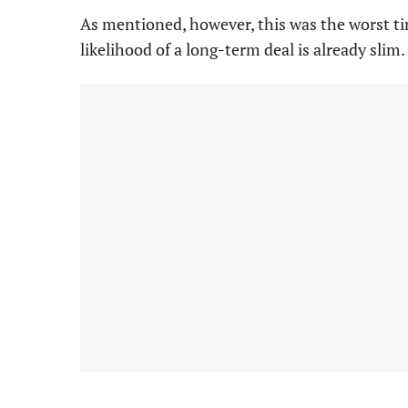
As mentioned, however, this was the worst ti
likelihood of a long-term deal is already slim