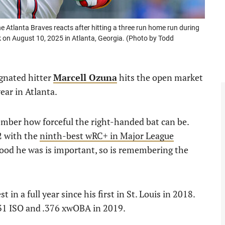
tlanta Braves reacts after hitting a three run home run during
k on August 10, 2025 in Atlanta, Georgia. (Photo by Todd
ignated hitter
Marcell Ozuna
hits the open market
ear in Atlanta.
ember how forceful the right-handed bat can be.
2 with the
ninth-best wRC+ in Major League
od he was is important, so is remembering the
in a full year since his first in St. Louis in 2018.
.231 ISO and .376 xwOBA in 2019.