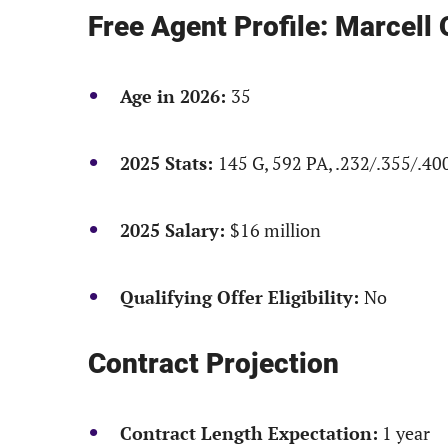
Free Agent Profile: Marcell
Age in 2026:
35
2025 Stats:
145 G, 592 PA, .232/.355/.40
2025 Salary:
$16 million
Qualifying Offer Eligibility:
No
Contract Projection
Contract Length Expectation:
1 year