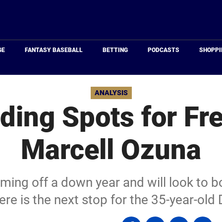
Just
Baseball
GE
FANTASY BASEBALL
BETTING
PODCASTS
SHOPPI
ANALYSIS
ding Spots for Fr
Marcell Ozuna
ming off a down year and will look to 
re is the next stop for the 35-year-old