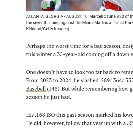
ATLANTA, GEORGIA - AUGUST 10: Marcell Ozuna #20 of the A
the seventh inning against the Miami Marlins at Truist Par
Kirkland/Getty Images)
Perhaps the worst time for a bad season, des
this winter a 35-year-old coming off a down y
One doesn’t have to look too far back to rem
From 2023 to 2024, he slashed .289/.364/.55
Baseball
(148). But while remembering how go
season he just had.
His .168 ISO this past season marked his lowest 
He did, however, follow that year up with a 