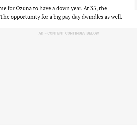
me for Ozuna to have a down year. At 35, the
. The opportunity for a big pay day dwindles as well.
AD – CONTENT CONTINUES BELOW