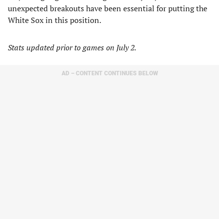
unexpected breakouts have been essential for putting the
White Sox in this position.
Stats updated prior to games on July 2.
AD – CONTENT CONTINUES BELOW