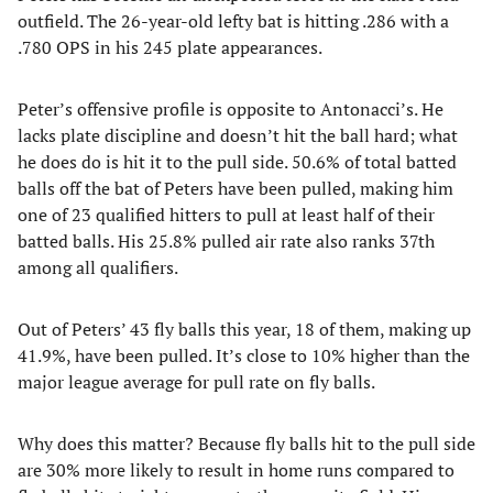
outfield. The 26-year-old lefty bat is hitting .286 with a
.780 OPS in his 245 plate appearances.
Peter’s offensive profile is opposite to Antonacci’s. He
lacks plate discipline and doesn’t hit the ball hard; what
he does do is hit it to the pull side. 50.6% of total batted
balls off the bat of Peters have been pulled, making him
one of 23 qualified hitters to pull at least half of their
batted balls. His 25.8% pulled air rate also ranks 37th
among all qualifiers.
Out of Peters’ 43 fly balls this year, 18 of them, making up
41.9%, have been pulled. It’s close to 10% higher than the
major league average for pull rate on fly balls.
Why does this matter? Because fly balls hit to the pull side
are 30% more likely to result in home runs compared to