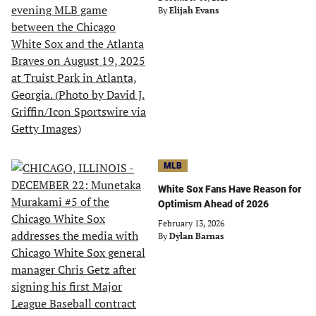
By
Elijah Evans
MLB
White Sox Fans Have Reason for
Optimism Ahead of 2026
February 13, 2026
By
Dylan Barnas