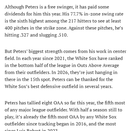
Although Peters is a free swinger, it has paid some
dividends for him this year. His 77.7% in-zone swing rate
is the sixth highest among the 217 hitters to see at least
400 pitches in the strike zone. Against these pitches, he’s
hitting .327 and slugging .510.
But Peters’ biggest strength comes from his work in center
field. In each year since 2021, the White Sox have ranked
in the bottom half of the league in Outs Above Average
from their outfielders. In 2026, they’re just hanging in
there in the 15th spot. Peters can be thanked for the
White Sox’s best defensive outfield in several years.
Peters has tallied eight OAA so far this year, the fifth most
of any major league outfielder. With half a season still to
play, it’s already the fifth most OAA by any White Sox
outfielder since tracking began in 2016, and the most
since Luis Robert in 2023.