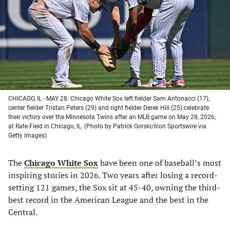
new
new
new
new
tab)
tab)
tab)
tab)
CHICAGO, IL - MAY 28: Chicago White Sox left fielder Sam Antonacci (17),
center fielder Tristan Peters (29) and right fielder Derek Hill (25) celebrate
their victory over the Minnesota Twins after an MLB game on May 28, 2026,
at Rate Field in Chicago, IL. (Photo by Patrick Gorski/Icon Sportswire via
Getty Images)
The
Chicago White Sox
have been one of baseball’s most
inspiring stories in 2026. Two years after losing a record-
setting 121 games, the Sox sit at 45-40, owning the third-
best record in the American League and the best in the
Central.