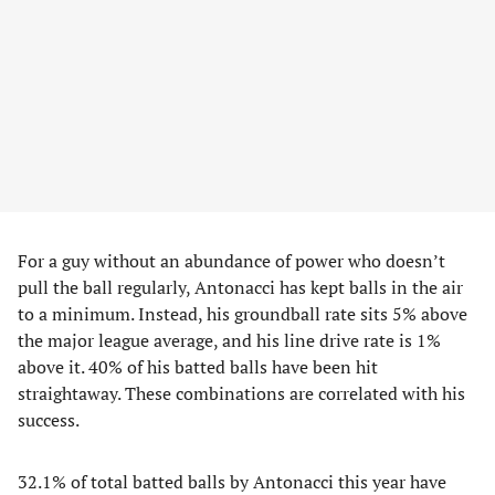
For a guy without an abundance of power who doesn’t
pull the ball regularly, Antonacci has kept balls in the air
to a minimum. Instead, his groundball rate sits 5% above
the major league average, and his line drive rate is 1%
above it. 40% of his batted balls have been hit
straightaway. These combinations are correlated with his
success.
32.1% of total batted balls by Antonacci this year have