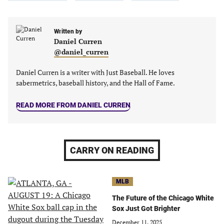
in
in
in
in
a
a
a
a
new
new
Written by
new
new
Daniel Curren
tab)
tab)
tab)
tab)
@daniel_curren
Daniel Curren is a writer with Just Baseball. He loves
sabermetrics, baseball history, and the Hall of Fame.
READ MORE FROM DANIEL CURREN
CARRY ON READING
MLB
The Future of the Chicago White
Sox Just Got Brighter
December 11, 2025