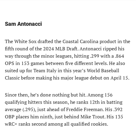
Sam Antonacci
The White Sox drafted the Coastal Carolina product in the
fifth round of the 2024 MLB Draft. Antonacci ripped his
way through the minor leagues, hitting .299 with a .864
OPS in 153 games between five different levels. He also
suited up for Team Italy in this year’s World Baseball
Classic before making his major league debut on April 15.
Since then, he’s done nothing but hit. Among 156
qualifying hitters this season, he ranks 12th in batting
average (.295), just ahead of Freddie Freeman. His .392
OBP places him ninth, just behind Mike Trout. His 135
wRC+ ranks second among all qualified rookies.