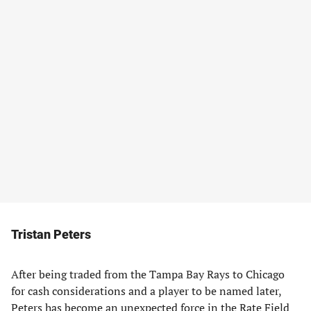
Tristan Peters
After being traded from the Tampa Bay Rays to Chicago
for cash considerations and a player to be named later,
Peters has become an unexpected force in the Rate Field