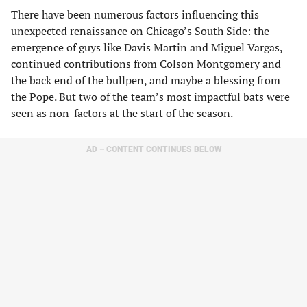
There have been numerous factors influencing this
unexpected renaissance on Chicago’s South Side: the
emergence of guys like Davis Martin and Miguel Vargas,
continued contributions from Colson Montgomery and
the back end of the bullpen, and maybe a blessing from
the Pope. But two of the team’s most impactful bats were
seen as non-factors at the start of the season.
AD – CONTENT CONTINUES BELOW