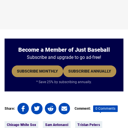
Become a Member of Just Baseball
Subscribe and upgrade to go ad-free!
SUBSCRIBE MONTHLY
SUBSCRIBE ANNUALLY
* Save 25% by subscribing annually.
Share
Share
Share
Share
0 Comments
Share:
Comment:
on
on
on
on
Tags:
Facebook
Twitter
Linkedin
email
Chicago White Sox
Sam Antonacci
Tristan Peters
(opens
(opens
(opens
(opens