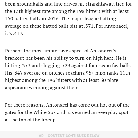
been groundballs and line drives hit straightaway, tied for
the 13th highest rate among the 198 hitters with at least
150 batted balls in 2026. The major league batting
average on these batted balls sits at .371. For Antonacci,
it’s .417.
Perhaps the most impressive aspect of Antonacci’s
breakout has been his ability to turn on high heat. He is
hitting .353 and slugging .529 against four-seam fastballs.
His .347 average on pitches reaching 95+ mph ranks 11th
highest among the 196 hitters with at least 50 plate
appearances ending against them.
For these reasons, Antonacci has come out hot out of the
gates for the White Sox and has earned an everyday spot
at the top of the lineup.
AD – CONTENT CONTINUES BELOW