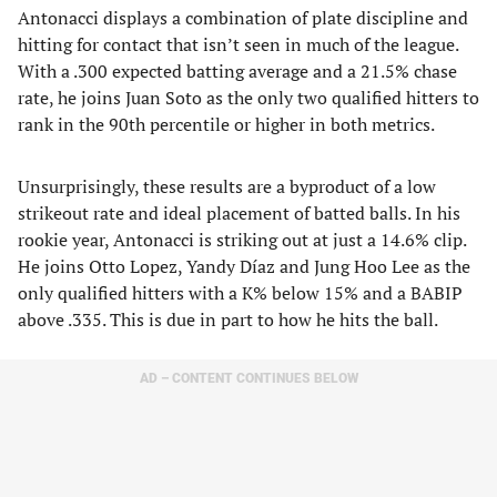
Antonacci displays a combination of plate discipline and
hitting for contact that isn’t seen in much of the league.
With a .300 expected batting average and a 21.5% chase
rate, he joins Juan Soto as the only two qualified hitters to
rank in the 90th percentile or higher in both metrics.
Unsurprisingly, these results are a byproduct of a low
strikeout rate and ideal placement of batted balls. In his
rookie year, Antonacci is striking out at just a 14.6% clip.
He joins Otto Lopez, Yandy Díaz and Jung Hoo Lee as the
only qualified hitters with a K% below 15% and a BABIP
above .335. This is due in part to how he hits the ball.
AD – CONTENT CONTINUES BELOW