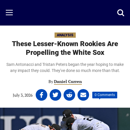
Skip
to
Just
Toggl
Menu
main
Baseball
searc
content
area
ANALYSIS
These Lesser-Known Rookies Are
Propelling the White Sox
Sam Antonacci and Tristan Peters began the year hoping to make
any impact they could. They've done so much more than that.
By
Daniel Curren
Share
Share
Share
Share
July 3, 2026
|
|
0 Comments
on
on
on
on
Facebook
Twitter
Linkedin
email
(opens
(opens
(opens
(opens
in
in
in
in
a
a
a
a