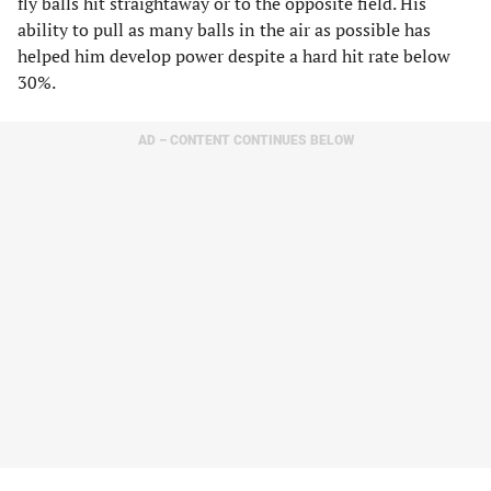
fly balls hit straightaway or to the opposite field. His
ability to pull as many balls in the air as possible has
helped him develop power despite a hard hit rate below
30%.
AD – CONTENT CONTINUES BELOW