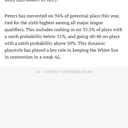
Peters has converted on 94% of potential plays this year,
tied for the sixth highest among all major league
qualifiers. This includes cashing in on 33.3% of plays with
a catch probability below 25%, and going 40/40 on plays
with a catch probability above 50%. This dynamic
playstyle has played a key role in keeping the White Sox
in contention in a weak AL.
AD – CONTENT CONTINUES BELOW