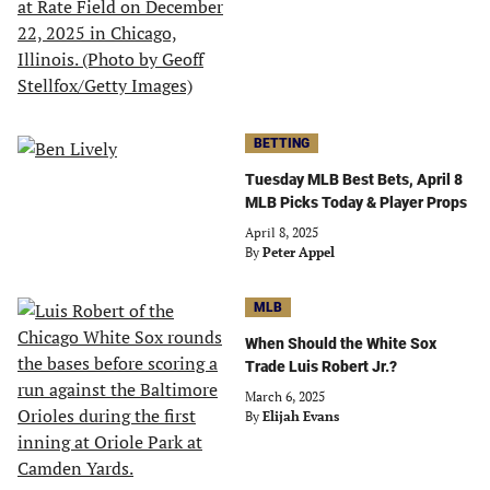
BETTING
Tuesday MLB Best Bets, April 8
MLB Picks Today & Player Props
April 8, 2025
By
Peter Appel
MLB
When Should the White Sox
Trade Luis Robert Jr.?
March 6, 2025
By
Elijah Evans