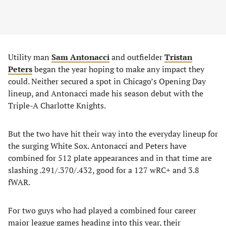
Utility man
Sam Antonacci
and outfielder
Tristan
Peters
began the year hoping to make any impact they
could. Neither secured a spot in Chicago’s Opening Day
lineup, and Antonacci made his season debut with the
Triple-A Charlotte Knights.
But the two have hit their way into the everyday lineup for
the surging White Sox. Antonacci and Peters have
combined for 512 plate appearances and in that time are
slashing .291/.370/.432, good for a 127 wRC+ and 3.8
fWAR.
For two guys who had played a combined four career
major league games heading into this year, their