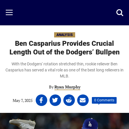
Skip
to
Just
Toggl
Menu
main
Baseball
searc
content
area
ANALYSIS
Ben Casparius Provides Crucial
Length Out of the Dodgers’ Bullpen
With the Dodgers' rotation stretched thin, rookie reliever Ben
Casparius has served a vital role as one of the best long relievers in
MLB.
By
Ryan Murphy
Share
Share
Share
Share
May 7, 2025
|
|
0 Comments
on
on
on
on
Facebook
Twitter
Linkedin
email
(opens
(opens
(opens
(opens
in
in
in
in