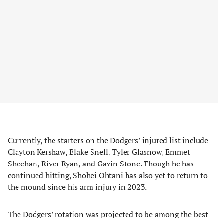
Currently, the starters on the Dodgers’ injured list include
Clayton Kershaw, Blake Snell, Tyler Glasnow, Emmet
Sheehan, River Ryan, and Gavin Stone. Though he has
continued hitting, Shohei Ohtani has also yet to return to
the mound since his arm injury in 2023.
The Dodgers’ rotation was projected to be among the best