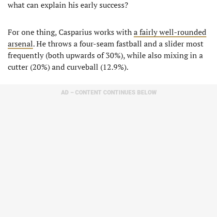
what can explain his early success?
For one thing, Casparius works with
a fairly well-rounded
arsenal
. He throws a four-seam fastball and a slider most
frequently (both upwards of 30%), while also mixing in a
cutter (20%) and curveball (12.9%).
AD – CONTENT CONTINUES BELOW