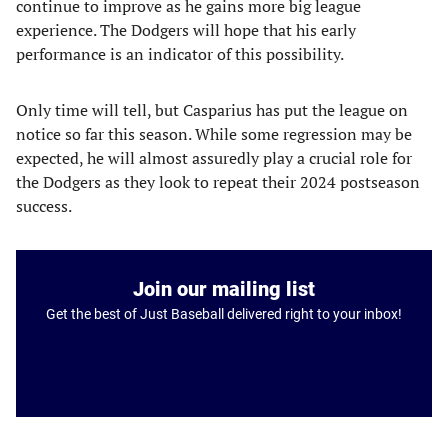
continue to improve as he gains more big league
experience. The Dodgers will hope that his early
performance is an indicator of this possibility.
Only time will tell, but Casparius has put the league on
notice so far this season. While some regression may be
expected, he will almost assuredly play a crucial role for
the Dodgers as they look to repeat their 2024 postseason
success.
Join our mailing list
Get the best of Just Baseball delivered right to your inbox!