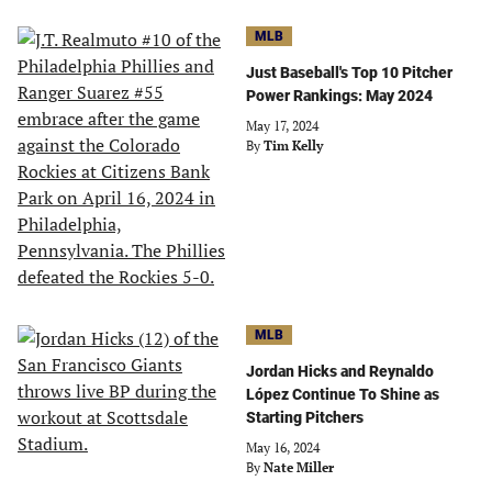
MLB
Just Baseball's Top 10 Pitcher
Power Rankings: May 2024
May 17, 2024
By
Tim Kelly
MLB
Jordan Hicks and Reynaldo
López Continue To Shine as
Starting Pitchers
May 16, 2024
By
Nate Miller