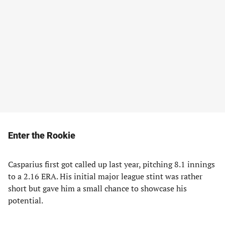
Enter the Rookie
Casparius first got called up last year, pitching 8.1 innings
to a 2.16 ERA. His initial major league stint was rather
short but gave him a small chance to showcase his
potential.