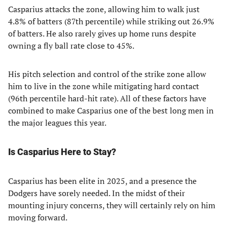
Casparius attacks the zone, allowing him to walk just
4.8% of batters (87th percentile) while striking out 26.9%
of batters. He also rarely gives up home runs despite
owning a fly ball rate close to 45%.
His pitch selection and control of the strike zone allow
him to live in the zone while mitigating hard contact
(96th percentile hard-hit rate). All of these factors have
combined to make Casparius one of the best long men in
the major leagues this year.
Is Casparius Here to Stay?
Casparius has been elite in 2025, and a presence the
Dodgers have sorely needed. In the midst of their
mounting injury concerns, they will certainly rely on him
moving forward.