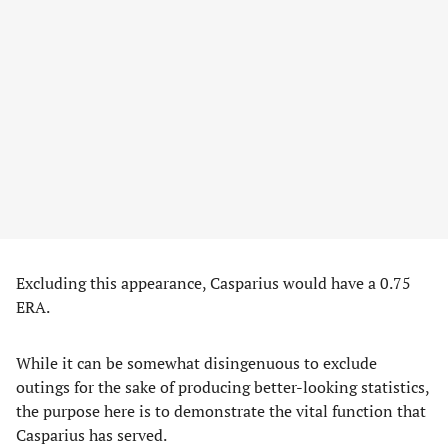
Excluding this appearance, Casparius would have a 0.75
ERA.
While it can be somewhat disingenuous to exclude
outings for the sake of producing better-looking statistics,
the purpose here is to demonstrate the vital function that
Casparius has served.