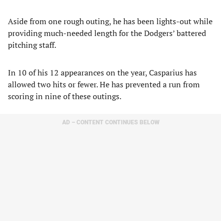
Aside from one rough outing, he has been lights-out while
providing much-needed length for the Dodgers’ battered
pitching staff.
In 10 of his 12 appearances on the year, Casparius has
allowed two hits or fewer. He has prevented a run from
scoring in nine of these outings.
AD – CONTENT CONTINUES BELOW