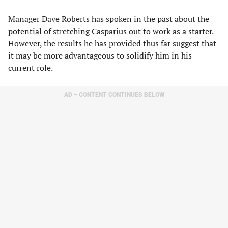
Manager Dave Roberts has spoken in the past about the
potential of stretching Casparius out to work as a starter.
However, the results he has provided thus far suggest that
it may be more advantageous to solidify him in his
current role.
AD – CONTENT CONTINUES BELOW