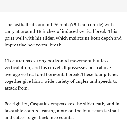
The fastball sits around 96 mph (79th percentile) with
carry at around 18 inches of induced vertical break. This
pairs well with his slider, which maintains both depth and
impressive horizontal break.
His cutter has strong horizontal movement but less
vertical drop, and his curveball possesses both above-
average vertical and horizontal break. These four pitches
together give him a wide variety of angles and speeds to
attack from.
For righties, Casparius emphasizes the slider early and in
favorable counts, leaning more on the four-seam fastball
and cutter to get back into counts.