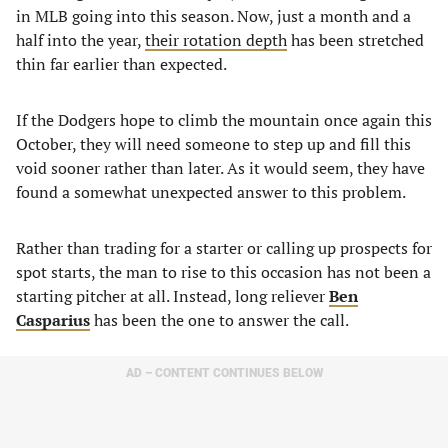
in MLB going into this season. Now, just a month and a
half into the year,
their rotation depth
has been stretched
thin far earlier than expected.
If the Dodgers hope to climb the mountain once again this
October, they will need someone to step up and fill this
void sooner rather than later. As it would seem, they have
found a somewhat unexpected answer to this problem.
Rather than trading for a starter or calling up prospects for
spot starts, the man to rise to this occasion has not been a
starting pitcher at all. Instead, long reliever
Ben
Casparius
has been the one to answer the call.
AD – CONTENT CONTINUES BELOW