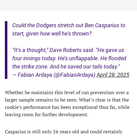
Could the Dodgers stretch out Ben Casparius to
start, given how well he's thrown?
"It’s a thought," Dave Roberts said. "He gave us
four innings today. He’s unflappable. He flooded
the strike zone. And he saved our tails today."
— Fabian Ardaya (@FabianArdaya)
April 28, 2025
Whether he maintains this level of run prevention over a
larger sample remains to be seen. What’s clear is that the
rookie’s performance has been exceptional thus far, while
leaving room for further development.
Casparius is still only 26 years old and could certainly