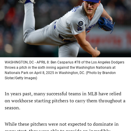
a
a
a
a
new
new
new
new
tab)
tab)
tab)
tab)
WASHINGTON, DC - APRIL 8: Ben Casparius #78 of the Los Angeles Dodgers
throws a pitch in the sixth inning against the Washington Nationals at
Nationals Park on April 8, 2025 in Washington, DC. (Photo by Brandon
Sloter/Getty Images)
In years past, many successful teams in MLB have relied
on workhorse starting pitchers to carry them throughout a
season.
While these pitchers were not expected to dominate in