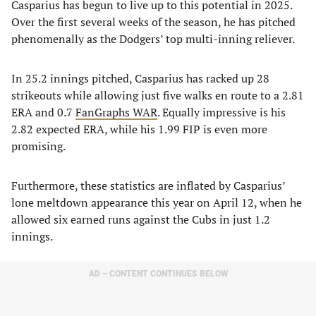
Casparius has begun to live up to this potential in 2025.
Over the first several weeks of the season, he has pitched
phenomenally as the Dodgers’ top multi-inning reliever.
In 25.2 innings pitched, Casparius has racked up 28
strikeouts while allowing just five walks en route to a 2.81
ERA and 0.7
FanGraphs WAR
. Equally impressive is his
2.82 expected ERA, while his 1.99 FIP is even more
promising.
Furthermore, these statistics are inflated by Casparius’
lone meltdown appearance this year on April 12, when he
allowed six earned runs against the Cubs in just 1.2
innings.
AD – CONTENT CONTINUES BELOW