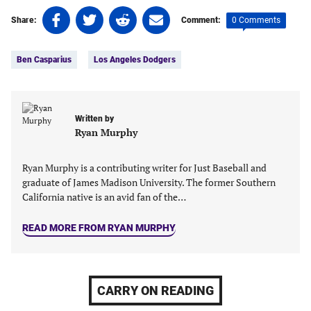
Share
Share
Share
Share
0 Comments
Share:
Comment:
on
on
on
on
Tags:
Facebook
Twitter
Linkedin
email
Ben Casparius
Los Angeles Dodgers
(opens
(opens
(opens
(opens
in
in
in
in
a
a
a
a
new
new
new
new
Written by
tab)
tab)
tab)
tab)
Ryan Murphy
Ryan Murphy is a contributing writer for Just Baseball and
graduate of James Madison University. The former Southern
California native is an avid fan of the…
READ MORE FROM RYAN MURPHY
CARRY ON READING