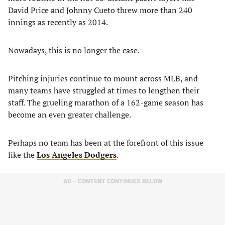
David Price and Johnny Cueto threw more than 240
innings as recently as 2014.
Nowadays, this is no longer the case.
Pitching injuries continue to mount across MLB, and
many teams have struggled at times to lengthen their
staff. The grueling marathon of a 162-game season has
become an even greater challenge.
Perhaps no team has been at the forefront of this issue
like the
Los Angeles Dodgers
.
AD – CONTENT CONTINUES BELOW