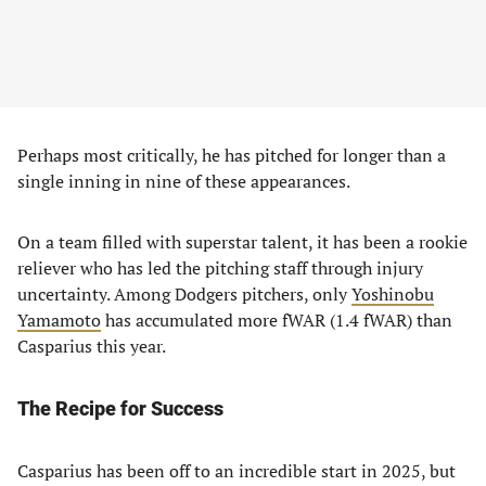
Perhaps most critically, he has pitched for longer than a
single inning in nine of these appearances.
On a team filled with superstar talent, it has been a rookie
reliever who has led the pitching staff through injury
uncertainty. Among Dodgers pitchers, only
Yoshinobu
Yamamoto
has accumulated more fWAR (1.4 fWAR) than
Casparius this year.
The Recipe for Success
Casparius has been off to an incredible start in 2025, but