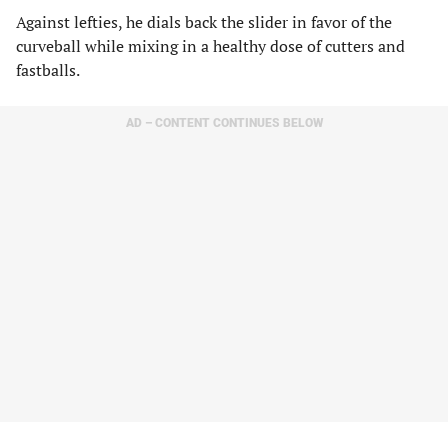
Against lefties, he dials back the slider in favor of the
curveball while mixing in a healthy dose of cutters and
fastballs.
AD – CONTENT CONTINUES BELOW