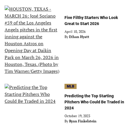
Five Filthy Starters Who Look
Great to Start 2026
April 10, 2026
By
Ethan Hyatt
MLB
Predicting the Top Starting
Pitchers Who Could Be Traded in
2024
October 19, 2023
By
Ryan Finkelstein