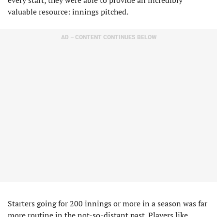
every start, they were able to provide an incredibly
valuable resource: innings pitched.
AD – CONTENT CONTINUES BELOW
Starters going for 200 innings or more in a season was far
more routine in the not-so-distant past. Players like