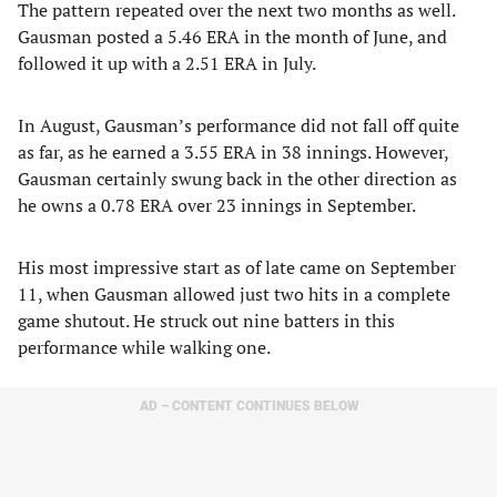
The pattern repeated over the next two months as well.
Gausman posted a 5.46 ERA in the month of June, and
followed it up with a 2.51 ERA in July.
In August, Gausman’s performance did not fall off quite
as far, as he earned a 3.55 ERA in 38 innings. However,
Gausman certainly swung back in the other direction as
he owns a 0.78 ERA over 23 innings in September.
His most impressive start as of late came on September
11, when Gausman allowed just two hits in a complete
game shutout. He struck out nine batters in this
performance while walking one.
AD – CONTENT CONTINUES BELOW