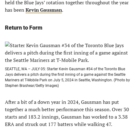
held the Blue Jays’ rotation together throughout the year
has been
Kevin Gausman
.
Return to Form
SEATTLE, WA – JULY 05: Starter Kevin Gausman #34 of the Toronto Blue
Jays delivers a pitch during the first inning of a game against the Seattle
Mariners at T-Mobile Park on July 5, 2024 in Seattle, Washington. (Photo by
Stephen Brashear/Getty Images)
After a bit of a down year in 2024, Gausman has put
together a much better performance this season. Over 30
starts and 183.2 innings, Gausman has worked to a 3.38
ERA and struck out 177 batters while walking 47.