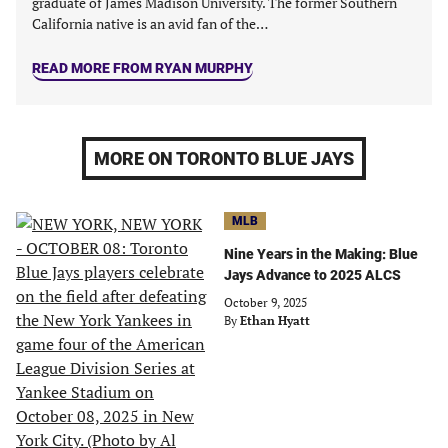
graduate of James Madison University. The former Southern
California native is an avid fan of the…
READ MORE FROM RYAN MURPHY
MORE ON TORONTO BLUE JAYS
MLB
Nine Years in the Making: Blue
Jays Advance to 2025 ALCS
October 9, 2025
By
Ethan Hyatt