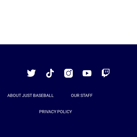
Just
Baseball
Twitter
TikTok
Instagram
YouTube
Twitch
ABOUT JUST BASEBALL
OUR STAFF
PRIVACY POLICY