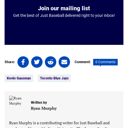
Join our mailing list
Get the best of Just Baseball delivered right to your inbox!
Share
Share
Share
Share
0 Comments
Share:
Comment:
on
on
on
on
Tags:
Facebook
Twitter
Linkedin
email
Kevin Gausman
Toronto Blue Jays
(opens
(opens
(opens
(opens
in
in
in
in
a
a
a
a
new
new
new
new
Written by
tab)
tab)
tab)
tab)
Ryan Murphy
Ryan Murphy is a contributing writer for Just Baseball and