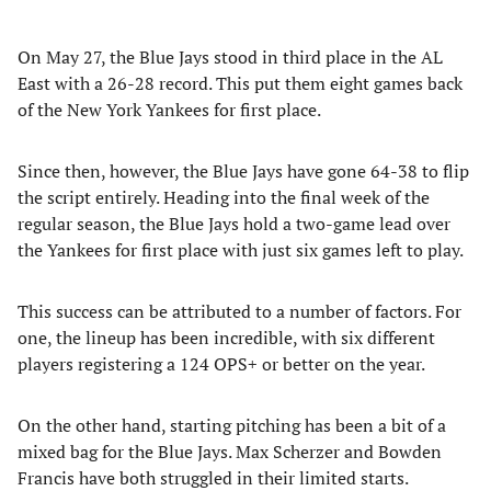
On May 27, the Blue Jays stood in third place in the AL
East with a 26-28 record. This put them eight games back
of the New York Yankees for first place.
Since then, however, the Blue Jays have gone 64-38 to flip
the script entirely. Heading into the final week of the
regular season, the Blue Jays hold a two-game lead over
the Yankees for first place with just six games left to play.
This success can be attributed to a number of factors. For
one, the lineup has been incredible, with six different
players registering a 124 OPS+ or better on the year.
On the other hand, starting pitching has been a bit of a
mixed bag for the Blue Jays. Max Scherzer and Bowden
Francis have both struggled in their limited starts.