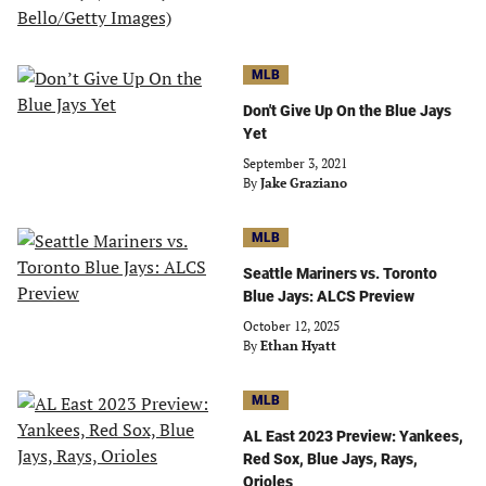
MLB
Don't Give Up On the Blue Jays
Yet
September 3, 2021
By
Jake Graziano
MLB
Seattle Mariners vs. Toronto
Blue Jays: ALCS Preview
October 12, 2025
By
Ethan Hyatt
MLB
AL East 2023 Preview: Yankees,
Red Sox, Blue Jays, Rays,
Orioles