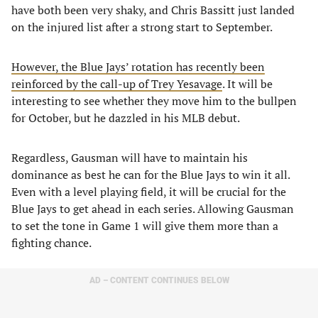
have both been very shaky, and Chris Bassitt just landed
on the injured list after a strong start to September.
However, the Blue Jays’ rotation has recently been
reinforced by the call-up of Trey Yesavage
. It will be
interesting to see whether they move him to the bullpen
for October, but he dazzled in his MLB debut.
Regardless, Gausman will have to maintain his
dominance as best he can for the Blue Jays to win it all.
Even with a level playing field, it will be crucial for the
Blue Jays to get ahead in each series. Allowing Gausman
to set the tone in Game 1 will give them more than a
fighting chance.
AD – CONTENT CONTINUES BELOW