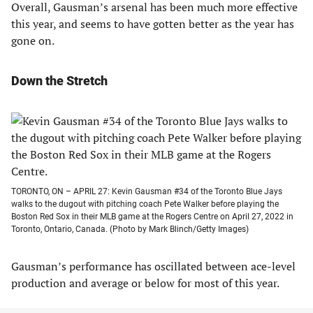
Overall, Gausman’s arsenal has been much more effective
this year, and seems to have gotten better as the year has
gone on.
Down the Stretch
TORONTO, ON – APRIL 27: Kevin Gausman #34 of the Toronto Blue Jays
walks to the dugout with pitching coach Pete Walker before playing the
Boston Red Sox in their MLB game at the Rogers Centre on April 27, 2022 in
Toronto, Ontario, Canada. (Photo by Mark Blinch/Getty Images)
Gausman’s performance has oscillated between ace-level
production and average or below for most of this year.