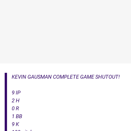
KEVIN GAUSMAN COMPLETE GAME SHUTOUT!
9 IP
2 H
0 R
1 BB
9 K