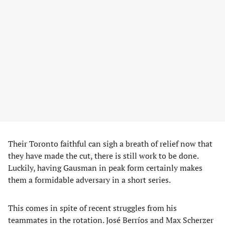
Their Toronto faithful can sigh a breath of relief now that
they have made the cut, there is still work to be done.
Luckily, having Gausman in peak form certainly makes
them a formidable adversary in a short series.
This comes in spite of recent struggles from his
teammates in the rotation. José Berríos and Max Scherzer