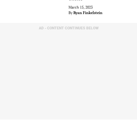
March 15, 2023
By
Ryan Finkelstein
AD - CONTENT CONTINUES BELOW