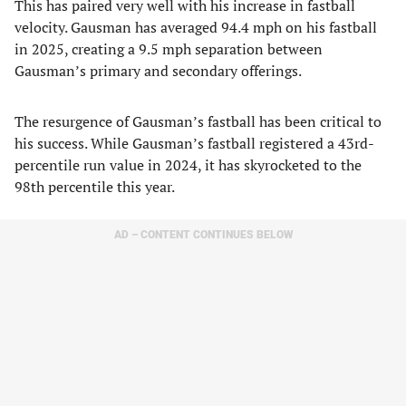
This has paired very well with his increase in fastball
velocity. Gausman has averaged 94.4 mph on his fastball
in 2025, creating a 9.5 mph separation between
Gausman’s primary and secondary offerings.
The resurgence of Gausman’s fastball has been critical to
his success. While Gausman’s fastball registered a 43rd-
percentile run value in 2024, it has skyrocketed to the
98th percentile this year.
AD – CONTENT CONTINUES BELOW