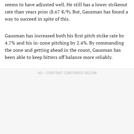
seems to have adjusted well. He still has a lower strikeout
rate than years prior (8.67 K/9). But, Gausman has found a
way to succeed in spite of this.
Gausman has increased both his first pitch strike rate by
4.7% and his in-zone pitching by 2.4%. By commanding
the zone and getting ahead in the count, Gausman has
been able to keep hitters off balance more reliably.
AD – CONTENT CONTINUES BELOW