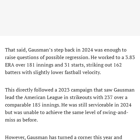
That said, Gausman’s step back in 2024 was enough to
raise questions of possible regression. He worked to a 3.83
ERA over 181 innings and 31 starts, striking out 162
batters with slightly lower fastball velocity.
This directly followed a 2023 campaign that saw Gausman
lead the American League in strikeouts with 237 over a
comparable 185 innings. He was still serviceable in 2024
but was unable to achieve the same level of swing-and-
miss as before.
However, Gausman has turned a corner this year and