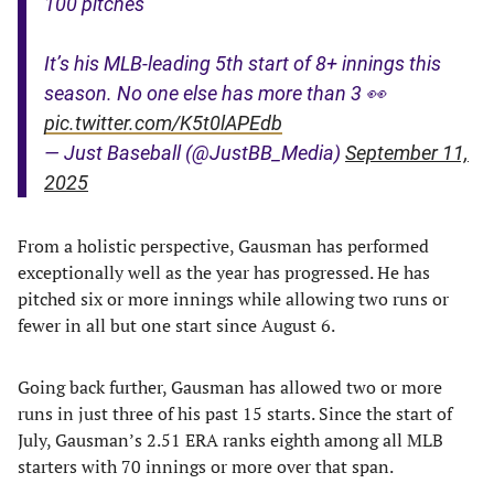
100 pitches
It’s his MLB-leading 5th start of 8+ innings this
season. No one else has more than 3 👀
pic.twitter.com/K5t0lAPEdb
— Just Baseball (@JustBB_Media)
September 11,
2025
From a holistic perspective, Gausman has performed
exceptionally well as the year has progressed. He has
pitched six or more innings while allowing two runs or
fewer in all but one start since August 6.
Going back further, Gausman has allowed two or more
runs in just three of his past 15 starts. Since the start of
July, Gausman’s 2.51 ERA ranks eighth among all MLB
starters with 70 innings or more over that span.