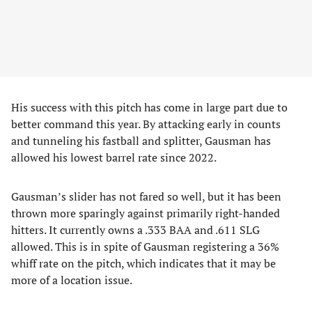
His success with this pitch has come in large part due to
better command this year. By attacking early in counts
and tunneling his fastball and splitter, Gausman has
allowed his lowest barrel rate since 2022.
Gausman’s slider has not fared so well, but it has been
thrown more sparingly against primarily right-handed
hitters. It currently owns a .333 BAA and .611 SLG
allowed. This is in spite of Gausman registering a 36%
whiff rate on the pitch, which indicates that it may be
more of a location issue.