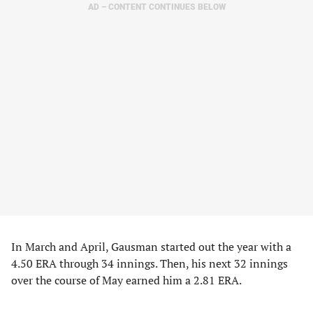
AD – CONTENT CONTINUES BELOW
In March and April, Gausman started out the year with a
4.50 ERA through 34 innings. Then, his next 32 innings
over the course of May earned him a 2.81 ERA.