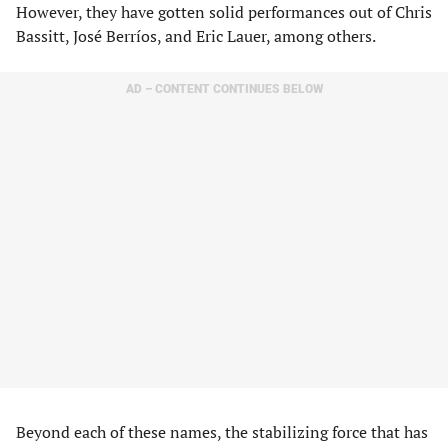
However, they have gotten solid performances out of Chris
Bassitt, José Berríos, and Eric Lauer, among others.
AD – CONTENT CONTINUES BELOW
Beyond each of these names, the stabilizing force that has