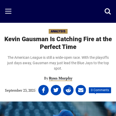
Skip
to
Just
Toggl
Menu
main
Baseball
searc
content
area
ANALYSIS
Kevin Gausman Is Catching Fire at the
Perfect Time
The American League is still a wide-open race. With the playoffs
just days away, Gausman may just lead the Blue Jays to the top
spot.
By
Ryan Murphy
Share
Share
Share
Share
September 23, 2025
|
|
0 Comments
on
on
on
on
Facebook
Twitter
Linkedin
email
(opens
(opens
(opens
(opens
in
in
in
in