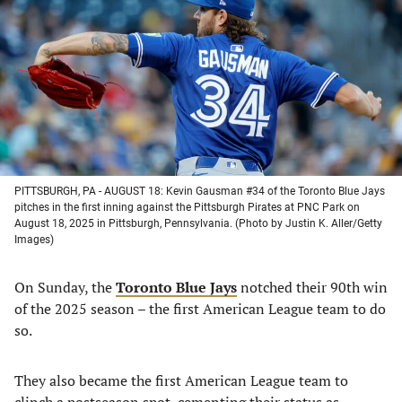
a
a
a
a
new
new
new
new
tab)
tab)
tab)
tab)
PITTSBURGH, PA - AUGUST 18: Kevin Gausman #34 of the Toronto Blue Jays
pitches in the first inning against the Pittsburgh Pirates at PNC Park on
August 18, 2025 in Pittsburgh, Pennsylvania. (Photo by Justin K. Aller/Getty
Images)
On Sunday, the
Toronto Blue Jays
notched their 90th win
of the 2025 season – the first American League team to do
so.
They also became the first American League team to