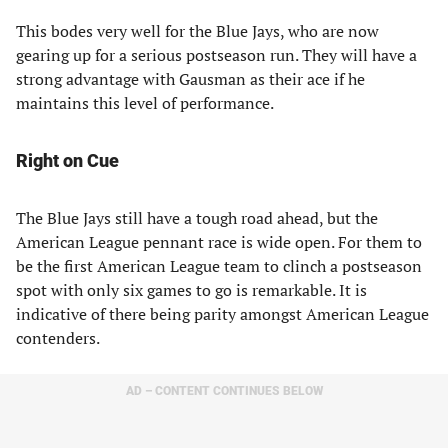
This bodes very well for the Blue Jays, who are now
gearing up for a serious postseason run. They will have a
strong advantage with Gausman as their ace if he
maintains this level of performance.
Right on Cue
The Blue Jays still have a tough road ahead, but the
American League pennant race is wide open. For them to
be the first American League team to clinch a postseason
spot with only six games to go is remarkable. It is
indicative of there being parity amongst American League
contenders.
AD – CONTENT CONTINUES BELOW