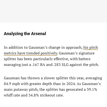
Analyzing the Arsenal
In addition to Gausman’s change in approach,
his pitch
metrics have trended positively
. Gausman’s signature
splitter has been particularly effective, with batters
managing just a .167 BA and .283 SLG against the pitch.
Gausman has thrown a slower splitter this year, averaging
84.9 mph with greater depth than in 2024. As Gausman’s
main putaway pitch, the splitter has generated a 39.1%
whiff rate and 34.8% strikeout rate.