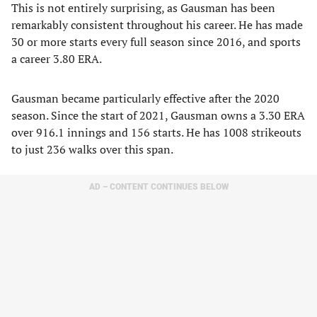
This is not entirely surprising, as Gausman has been
remarkably consistent throughout his career. He has made
30 or more starts every full season since 2016, and sports
a career 3.80 ERA.
Gausman became particularly effective after the 2020
season. Since the start of 2021, Gausman owns a 3.30 ERA
over 916.1 innings and 156 starts. He has 1008 strikeouts
to just 236 walks over this span.
AD – CONTENT CONTINUES BELOW