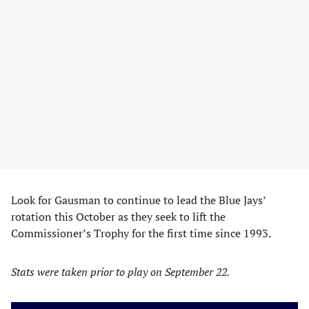
Look for Gausman to continue to lead the Blue Jays’
rotation this October as they seek to lift the
Commissioner’s Trophy for the first time since 1993.
Stats were taken prior to play on September 22.