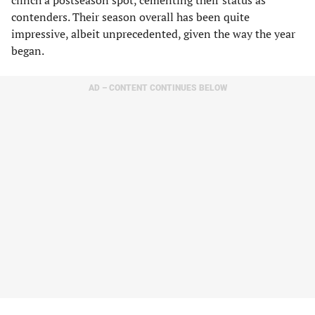
clinch a postseason spot, cementing their status as
contenders. Their season overall has been quite
impressive, albeit unprecedented, given the way the year
began.
AD – CONTENT CONTINUES BELOW