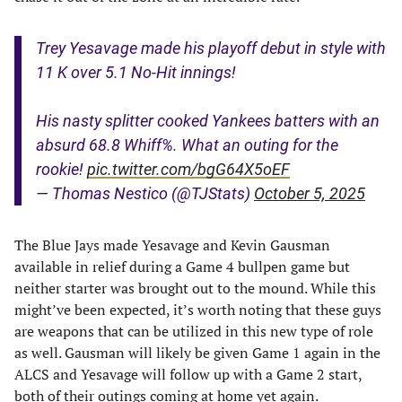
Trey Yesavage made his playoff debut in style with
11 K over 5.1 No-Hit innings!
His nasty splitter cooked Yankees batters with an
absurd 68.8 Whiff%. What an outing for the
rookie!
pic.twitter.com/bgG64X5oEF
— Thomas Nestico (@TJStats)
October 5, 2025
The Blue Jays made Yesavage and Kevin Gausman
available in relief during a Game 4 bullpen game but
neither starter was brought out to the mound. While this
might’ve been expected, it’s worth noting that these guys
are weapons that can be utilized in this new type of role
as well. Gausman will likely be given Game 1 again in the
ALCS and Yesavage will follow up with a Game 2 start,
both of their outings coming at home yet again.