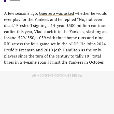
A few seasons ago,
Guerrero was asked
whether he would
ever play for the Yankees and he replied “No, not even
dead.” Fresh off signing a 14-year, $500 million contract
earlier this year, Vlad stuck it to the Yankees, slashing an
insane .529/.550/1.059 with three home runs and nine
RBI across the four-game set in the ALDS. He joins 2024
Freddie Freeman and 2010 Josh Hamilton as the only
players since the turn of the century to tally 18+ total
bases in a 4-game span against the Yankees in October.
AD – CONTENT CONTINUES BELOW