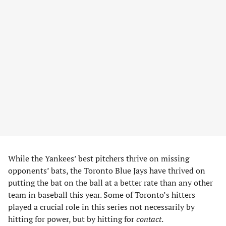
While the Yankees’ best pitchers thrive on missing
opponents’ bats, the Toronto Blue Jays have thrived on
putting the bat on the ball at a better rate than any other
team in baseball this year. Some of Toronto’s hitters
played a crucial role in this series not necessarily by
hitting for power, but by hitting for
contact
.