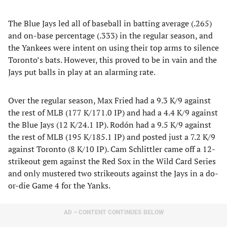
The Blue Jays led all of baseball in batting average (.265)
and on-base percentage (.333) in the regular season, and
the Yankees were intent on using their top arms to silence
Toronto’s bats. However, this proved to be in vain and the
Jays put balls in play at an alarming rate.
Over the regular season, Max Fried had a 9.3 K/9 against
the rest of MLB (177 K/171.0 IP) and had a 4.4 K/9 against
the Blue Jays (12 K/24.1 IP). Rodón had a 9.5 K/9 against
the rest of MLB (195 K/185.1 IP) and posted just a 7.2 K/9
against Toronto (8 K/10 IP). Cam Schlittler came off a 12-
strikeout gem against the Red Sox in the Wild Card Series
and only mustered two strikeouts against the Jays in a do-
or-die Game 4 for the Yanks.
AD – CONTENT CONTINUES BELOW