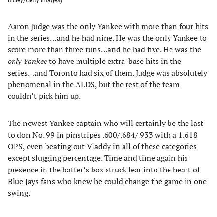
Ridley/Getty Images)
Aaron Judge was the only Yankee with more than four hits
in the series…and he had nine. He was the only Yankee to
score more than three runs…and he had five. He was the
only Yankee
to have multiple extra-base hits in the
series…and Toronto had six of them. Judge was absolutely
phenomenal in the ALDS, but the rest of the team
couldn’t pick him up.
The newest Yankee captain who will certainly be the last
to don No. 99 in pinstripes .600/.684/.933 with a 1.618
OPS, even beating out Vladdy in all of these categories
except slugging percentage. Time and time again his
presence in the batter’s box struck fear into the heart of
Blue Jays fans who knew he could change the game in one
swing.