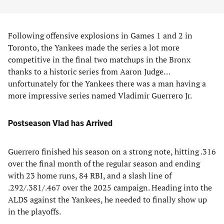
Following offensive explosions in Games 1 and 2 in
Toronto, the Yankees made the series a lot more
competitive in the final two matchups in the Bronx
thanks to a historic series from Aaron Judge…
unfortunately for the Yankees there was a man having a
more impressive series named Vladimir Guerrero Jr.
Postseason Vlad has Arrived
Guerrero finished his season on a strong note, hitting .316
over the final month of the regular season and ending
with 23 home runs, 84 RBI, and a slash line of
.292/.381/.467 over the 2025 campaign. Heading into the
ALDS against the Yankees, he needed to finally show up
in the playoffs.