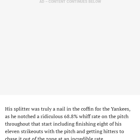
AD – CONTENT CONTINUES BELOW
His splitter was truly a nail in the coffin for the Yankees,
as he notched a ridiculous 68.8% whiff rate on the pitch
throughout that start including finishing eight of his
eleven strikeouts with the pitch and getting hitters to
chase it out of the zone at an incredible rate.