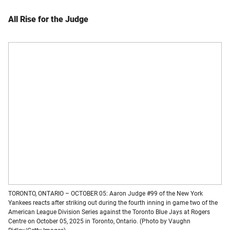
All Rise for the Judge
TORONTO, ONTARIO – OCTOBER 05: Aaron Judge #99 of the New York
Yankees reacts after striking out during the fourth inning in game two of the
American League Division Series against the Toronto Blue Jays at Rogers
Centre on October 05, 2025 in Toronto, Ontario. (Photo by Vaughn