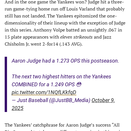
And in the one game the Yankees won? Judge hit a three-
run game-tying home run off Louis Varland that probably
still has not landed. The Yankees epitomized the one-
dimensionality of their lineup with the exception of Judge
in this series. Anthony Volpe batted an unsightly .067 in
15 plate appearances with
eleven strikeouts
and Jazz
Chisholm Jr. went 2-for14 (.143 AVG).
Aaron Judge had a 1.273 OPS this postseason.
The next two highest hitters on the Yankees
COMBINED for a 1.249 OPS 😳
pic.twitter.com/1NQfLKkfqD
— Just Baseball (@JustBB_Media)
October 9,
2025
The Yankees’ catchphrase for Aaron Judge’s success “All