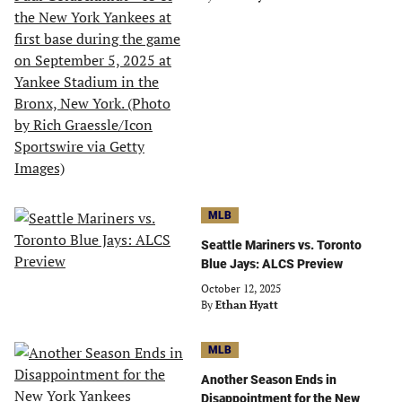
MLB
Seattle Mariners vs. Toronto
Blue Jays: ALCS Preview
October 12, 2025
By
Ethan Hyatt
MLB
Another Season Ends in
Disappointment for the New