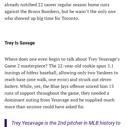
already notched 22 career regular season home runs
against the Bronx Bombers, but he wasn’t the only one
who showed up big time for Toronto.
Trey Is Savage
Where does one even begin to talk about Trey Yesavage’s
Game 2 masterpiece? The 22-year-old rookie spun 5.1
innings of
hitless
baseball, allowing only two Yankees to
reach base (one walk, one error) and struck out
eleven
batters
. While, yes, the Blue Jays offense scored him 13
runs of support throughout the game, they needed a
dominant outing from Yesavage and he supplied much
more than anyone could have asked for.
Trey Yesavage is the 2nd pitcher in MLB history to