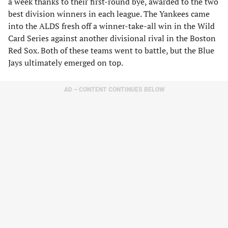
a week thanks to their first-round bye, awarded to the two
best division winners in each league. The Yankees came
into the ALDS fresh off a winner-take-all win in the Wild
Card Series against another divisional rival in the Boston
Red Sox. Both of these teams went to battle, but the Blue
Jays ultimately emerged on top.
AD – CONTENT CONTINUES BELOW