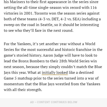
his Mariners to their first appearance in the series since
setting the all-time single-season win record with 116
victories in 2001. Toronto won the season series against
both of these teams (4-3 vs. DET, 4-2 vs. SEA) including a
sweep on the road in Seattle, so it should be interesting
to see who they’ll face in the next round.
For the Yankees, it’s yet another year without a World
Series for the most successful and historic franchise in the
game’s storied history. Aaron Judge will have to look to
lead the Bronx Bombers to their 28th World Series win
next season, because they simply couldn’t match the Blue
Jays this year. What at
initially looked
like a destined
Game 5 matchup prior to the series turned into a war of
momentum that the Blue Jays wrestled from the Yankees
with all their strength.
AD – CONTENT CONTINUES BELOW