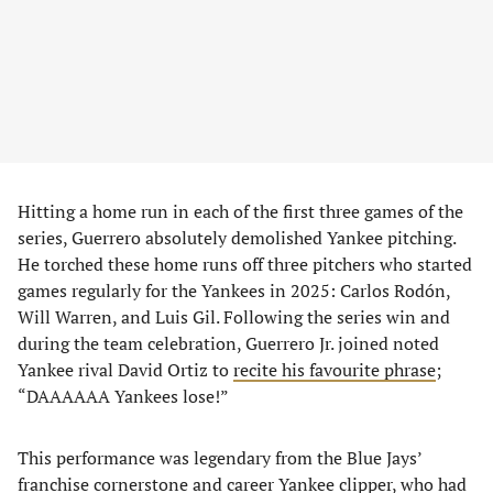
Hitting a home run in each of the first three games of the
series, Guerrero absolutely demolished Yankee pitching.
He torched these home runs off three pitchers who started
games regularly for the Yankees in 2025: Carlos Rodón,
Will Warren, and Luis Gil. Following the series win and
during the team celebration, Guerrero Jr. joined noted
Yankee rival David Ortiz to
recite his favourite phrase
;
“DAAAAAA Yankees lose!”
This performance was legendary from the Blue Jays’
franchise cornerstone and career Yankee clipper, who had