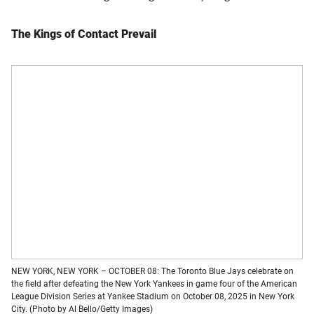
The Kings of Contact Prevail
NEW YORK, NEW YORK – OCTOBER 08: The Toronto Blue Jays celebrate on
the field after defeating the New York Yankees in game four of the American
League Division Series at Yankee Stadium on October 08, 2025 in New York
City. (Photo by Al Bello/Getty Images)