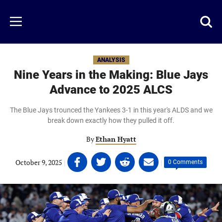
Skip
to
Just
Toggl
Menu
main
Baseball
searc
content
area
ANALYSIS
Nine Years in the Making: Blue Jays
Advance to 2025 ALCS
The Blue Jays trounced the Yankees 3-1 in this year's ALDS and we
break down exactly how they pulled it off.
By
Ethan Hyatt
Share
Share
Share
Share
October 9, 2025
|
|
0 Comments
on
on
on
on
Facebook
Twitter
Linkedin
email
(opens
(opens
(opens
(opens
in
in
in
in
a
a
a
a