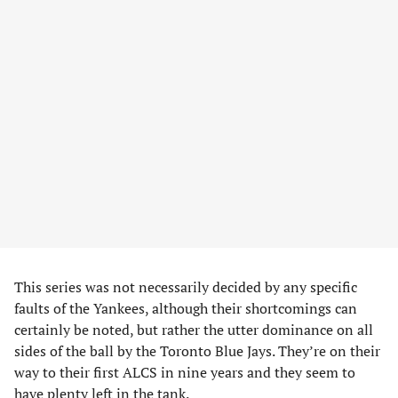
This series was not necessarily decided by any specific
faults of the Yankees, although their shortcomings can
certainly be noted, but rather the utter dominance on all
sides of the ball by the Toronto Blue Jays. They’re on their
way to their first ALCS in nine years and they seem to
have plenty left in the tank.