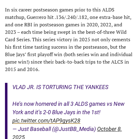
In six career postseason games prior to this ALDS
matchup, Guerrero hit .136/.240/.182, one extra-base hit,
and one RBI in postseason games in 2020, 2022, and
2023 – each time being swept in the best-of-three Wild
Card Series. This series victory in 2025 not only cements
his first time tasting success in the postseason, but the
Blue Jays’ first playoff win (both series win and individual
game win!) since their back-to-back trips to the ALCS in
2015 and 2016.
VLAD JR. IS TORTURING THE YANKEES
He’s now homered in all 3 ALDS games vs New
York and it’s 2-0 Blue Jays in the 1st!
pic.twitter.com/tAP9gysK28
— Just Baseball (@JustBB_Media)
October 8,
2025