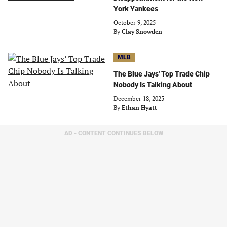
York Yankees
October 9, 2025
By
Clay Snowden
MLB
The Blue Jays' Top Trade Chip
Nobody Is Talking About
December 18, 2025
By
Ethan Hyatt
AD - CONTENT CONTINUES BELOW