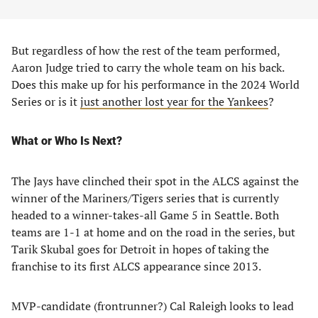
But regardless of how the rest of the team performed,
Aaron Judge tried to carry the whole team on his back.
Does this make up for his performance in the 2024 World
Series or is it
just another lost year for the Yankees
?
What or Who Is Next?
The Jays have clinched their spot in the ALCS against the
winner of the Mariners/Tigers series that is currently
headed to a winner-takes-all Game 5 in Seattle. Both
teams are 1-1 at home and on the road in the series, but
Tarik Skubal goes for Detroit in hopes of taking the
franchise to its first ALCS appearance since 2013.
MVP-candidate (frontrunner?) Cal Raleigh looks to lead