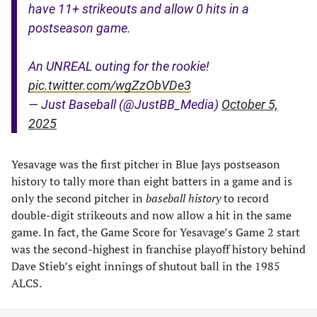
have 11+ strikeouts and allow 0 hits in a
postseason game.
An UNREAL outing for the rookie!
pic.twitter.com/wgZzObVDe3
— Just Baseball (@JustBB_Media)
October 5,
2025
Yesavage was the first pitcher in Blue Jays postseason
history to tally more than eight batters in a game and is
only the second pitcher in
baseball history
to record
double-digit strikeouts and now allow a hit in the same
game. In fact, the Game Score for Yesavage’s Game 2 start
was the second-highest in franchise playoff history behind
Dave Stieb’s eight innings of shutout ball in the 1985
ALCS.