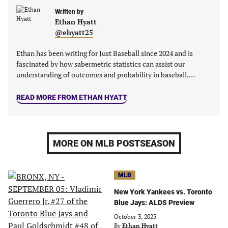
tab)
tab)
tab)
tab)
Written by
Ethan Hyatt
@ehyatt25
Ethan has been writing for Just Baseball since 2024 and is
fascinated by how sabermetric statistics can assist our
understanding of outcomes and probability in baseball.…
READ MORE FROM ETHAN HYATT
MORE ON MLB POSTSEASON
MLB
New York Yankees vs. Toronto
Blue Jays: ALDS Preview
October 3, 2025
By
Ethan Hyatt