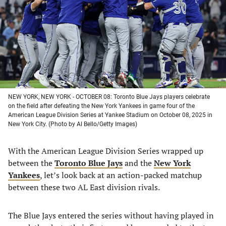
new
new
new
new
tab)
tab)
tab)
tab)
NEW YORK, NEW YORK - OCTOBER 08: Toronto Blue Jays players celebrate
on the field after defeating the New York Yankees in game four of the
American League Division Series at Yankee Stadium on October 08, 2025 in
New York City. (Photo by Al Bello/Getty Images)
With the American League Division Series wrapped up
between the
Toronto Blue Jays
and the
New York
Yankees
, let’s look back at an action-packed matchup
between these two AL East division rivals.
The Blue Jays entered the series without having played in