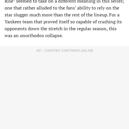
Rise” seemed to take on a different meaning in this series;
one that rather alluded to the fans’ ability to rely on the
star slugger much more than the rest of the lineup. For a
Yankees team that proved itself so capable of crushing its
opponents down the stretch in the regular season, this
was an unorthodox collapse.
AD – CONTENT CONTINUES BELOW