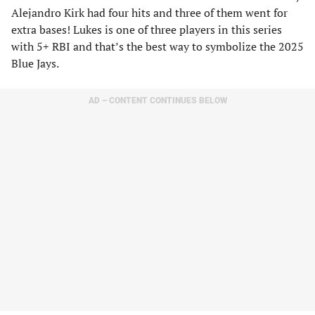
Alejandro Kirk had four hits and three of them went for
extra bases! Lukes is one of three players in this series
with 5+ RBI and that’s the best way to symbolize the 2025
Blue Jays.
AD – CONTENT CONTINUES BELOW