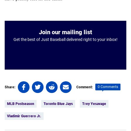
Join our mailing list
Get the best of Just Baseball delivered right to your inbox!
Share
Share
Share
Share
0 Comments
Share:
Comment:
on
on
on
on
Tags:
Facebook
Twitter
Linkedin
email
MLB Postseason
Toronto Blue Jays
Trey Yesavage
(opens
(opens
(opens
(opens
in
in
in
in
Vladimir Guerrero Jr.
a
a
a
a
new
new
new
new