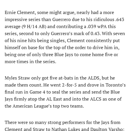
Ernie Clement, some might argue, nearly had a more
impressive series than Guerrero due to his ridiculous .643
average (9 H/14 AB) and contributing a .039 wPA this
series, second to only Guerrero’s mark of 0.43. With seven
of his nine hits being singles, Clement consistently put
himself on base for the top of the order to drive him in,
being one of only three Blue Jays to come home five or
more times in the series.
Myles Straw only got five at-bats in the ALDS, but he
made them count. He went 2-for-5 and drove in Toronto’s
final run in Game 4 to seal the series and send the Blue
Jays firmly atop the AL East and into the ALCS as one of
the American League’s top two teams.
There were so many strong performers for the Jays from
Clement and Straw to Nathan Lukes and Daulton Varsho;