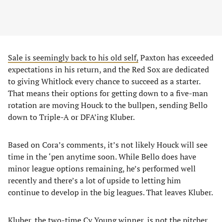
Sale is seemingly back to his old self,
Paxton has exceeded
expectations in his return, and the Red Sox are dedicated
to giving Whitlock every chance to succeed as a starter.
That means their options for getting down to a five-man
rotation are moving Houck to the bullpen, sending Bello
down to Triple-A or DFA’ing Kluber.
Based on Cora’s comments, it’s not likely Houck will see
time in the ‘pen anytime soon. While Bello does have
minor league options remaining, he’s performed well
recently and there’s a lot of upside to letting him
continue to develop in the big leagues. That leaves Kluber.
Kluber, the two-time Cy Young winner, is not the pitcher