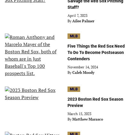
Salvage the Red Sox Pitching
Staff?
April 7, 2023
By
Ailee Palmer
MLB
Five Things the Red Sox Need
To Do To Become Postseason
Contenders
November 14, 2024
By
Caleb Moody
MLB
2023 Boston Red Sox Season
Preview
March 15, 2023
By
Matthew Marasco
MLB