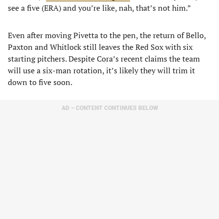
see a five (ERA) and you’re like, nah, that’s not him.”
Even after moving Pivetta to the pen, the return of Bello,
Paxton and Whitlock still leaves the Red Sox with six
starting pitchers. Despite Cora’s recent claims the team
will use a six-man rotation, it’s likely they will trim it
down to five soon.
AD – CONTENT CONTINUES BELOW