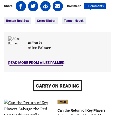
Share
Share
Share
Share
0 Comments
Share:
Comment:
on
on
on
on
Tags:
Facebook
Twitter
Linkedin
email
Boston Red Sox
Corey Kluber
Tanner Houck
(opens
(opens
(opens
(opens
in
in
in
in
a
a
a
a
new
new
new
new
Written by
tab)
tab)
tab)
tab)
Ailee Palmer
READ MORE FROM AILEE PALMER
CARRY ON READING
MLB
Can the Return of Key Players