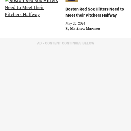
Boston Red Sox Hitters Need to
Meet their Pitchers Halfway
May 20, 2024
By
Matthew Marasco
AD - CONTENT CONTINUES BELOW