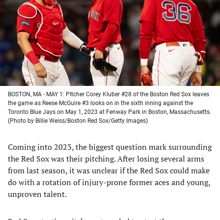
new
new
new
new
tab)
tab)
tab)
tab)
BOSTON, MA - MAY 1: PItcher Corey Kluber #28 of the Boston Red Sox leaves
the game as Reese McGuire #3 looks on in the sixth inning against the
Toronto Blue Jays on May 1, 2023 at Fenway Park in Boston, Massachusetts.
(Photo by Billie Weiss/Boston Red Sox/Getty Images)
Coming into 2023, the biggest question mark surrounding
the Red Sox was their pitching. After losing several arms
from last season, it was unclear if the Red Sox could make
do with a rotation of injury-prone former aces and young,
unproven talent.