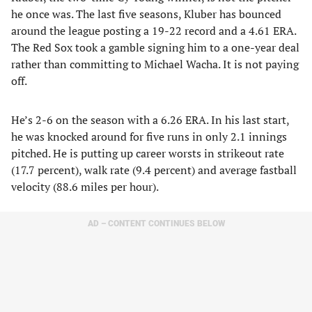
he once was. The last five seasons, Kluber has bounced
around the league posting a 19-22 record and a 4.61 ERA.
The Red Sox took a gamble signing him to a one-year deal
rather than committing to Michael Wacha. It is not paying
off.
He’s 2-6 on the season with a 6.26 ERA. In his last start,
he was knocked around for five runs in only 2.1 innings
pitched. He is putting up career worsts in strikeout rate
(17.7 percent), walk rate (9.4 percent) and average fastball
velocity (88.6 miles per hour).
AD – CONTENT CONTINUES BELOW