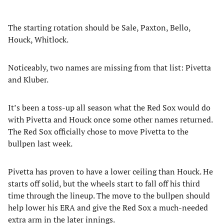
The starting rotation should be Sale, Paxton, Bello,
Houck, Whitlock.
Noticeably, two names are missing from that list: Pivetta
and Kluber.
It’s been a toss-up all season what the Red Sox would do
with Pivetta and Houck once some other names returned.
The Red Sox officially chose to move Pivetta to the
bullpen last week.
Pivetta has proven to have a lower ceiling than Houck. He
starts off solid, but the wheels start to fall off his third
time through the lineup. The move to the bullpen should
help lower his ERA and give the Red Sox a much-needed
extra arm in the later innings.