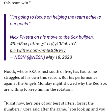
this team win.”
"I'm going to focus on helping the team achieve
our goals."
Nick Pivetta on his move to the Sox bullpen.
#RedSox
|
https://t.co/jyk3EsbxuY
pic.twitter.com/hmSGCjBVvv
— NESN (@NESN)
May 18, 2023
Houck, whose ERA is just south of five, has had some
struggles of his own this season. But his performance
against the Angels Monday night showed why the Red Sox
are willing to keep him in the rotation.
“Right now, he’s one of our best starters, forget the
numbers,”
Cora said after the game
. “You look up and you