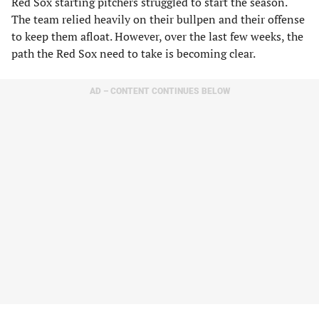
Red Sox starting pitchers struggled to start the season.
The team relied heavily on their bullpen and their offense
to keep them afloat. However, over the last few weeks, the
path the Red Sox need to take is becoming clear.
AD – CONTENT CONTINUES BELOW