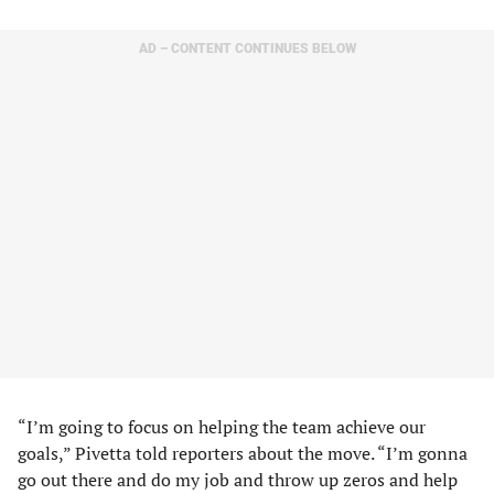
AD – CONTENT CONTINUES BELOW
“I’m going to focus on helping the team achieve our
goals,” Pivetta told reporters about the move. “I’m gonna
go out there and do my job and throw up zeros and help