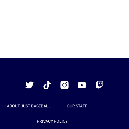
Just
Baseball
Twitter
TikTok
Instagram
YouTube
Twitch
ABOUT JUST BASEBALL
OUR STAFF
PRIVACY POLICY