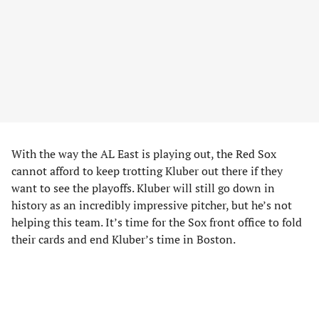
With the way the AL East is playing out, the Red Sox
cannot afford to keep trotting Kluber out there if they
want to see the playoffs. Kluber will still go down in
history as an incredibly impressive pitcher, but he’s not
helping this team. It’s time for the Sox front office to fold
their cards and end Kluber’s time in Boston.