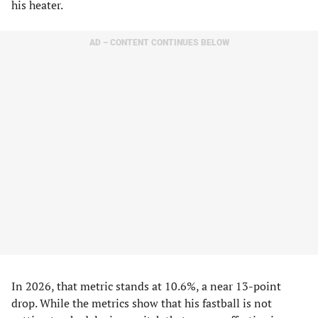
his heater.
AD – CONTENT CONTINUES BELOW
In 2026, that metric stands at 10.6%, a near 13-point
drop. While the metrics show that his fastball is not