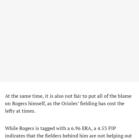
At the same time, it is also not fair to put all of the blame
on Rogers himself, as the Orioles’ fielding has cost the
lefty at times.
While Rogers is tagged with a 6.96 ERA, a 4.53 FIP
indicates that the fielders behind him are not helping out