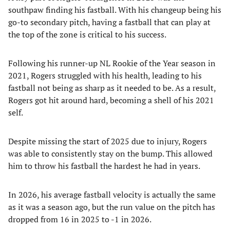
southpaw finding his fastball. With his changeup being his
go-to secondary pitch, having a fastball that can play at
the top of the zone is critical to his success.
Following his runner-up NL Rookie of the Year season in
2021, Rogers struggled with his health, leading to his
fastball not being as sharp as it needed to be. As a result,
Rogers got hit around hard, becoming a shell of his 2021
self.
Despite missing the start of 2025 due to injury, Rogers
was able to consistently stay on the bump. This allowed
him to throw his fastball the hardest he had in years.
In 2026, his average fastball velocity is actually the same
as it was a season ago, but the run value on the pitch has
dropped from 16 in 2025 to -1 in 2026.