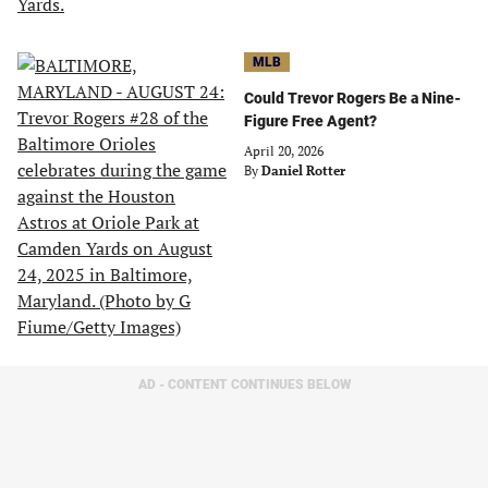
MLB
Could Trevor Rogers Be a Nine-
Figure Free Agent?
April 20, 2026
By
Daniel Rotter
AD - CONTENT CONTINUES BELOW