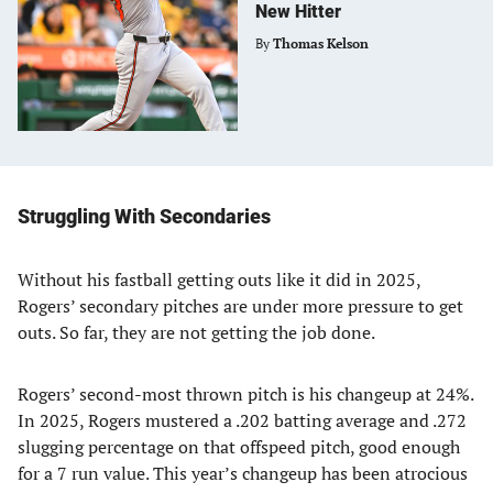
New Hitter
By
Thomas Kelson
Struggling With Secondaries
Without his fastball getting outs like it did in 2025,
Rogers’ secondary pitches are under more pressure to get
outs. So far, they are not getting the job done.
Rogers’ second-most thrown pitch is his changeup at 24%.
In 2025, Rogers mustered a .202 batting average and .272
slugging percentage on that offspeed pitch, good enough
for a 7 run value. This year’s changeup has been atrocious