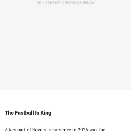
AD – CONTENT CONTINUES BELOW
The Fastball Is King
A key part of Rogers’ resurgence in 2025 was the