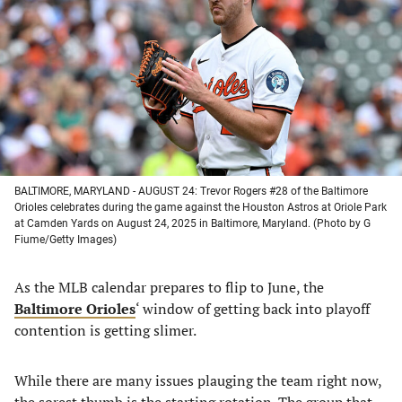
a
a
a
a
new
new
new
new
tab)
tab)
tab)
tab)
BALTIMORE, MARYLAND - AUGUST 24: Trevor Rogers #28 of the Baltimore
Orioles celebrates during the game against the Houston Astros at Oriole Park
at Camden Yards on August 24, 2025 in Baltimore, Maryland. (Photo by G
Fiume/Getty Images)
As the MLB calendar prepares to flip to June, the
Baltimore Orioles
‘ window of getting back into playoff
contention is getting slimer.
While there are many issues plauging the team right now,