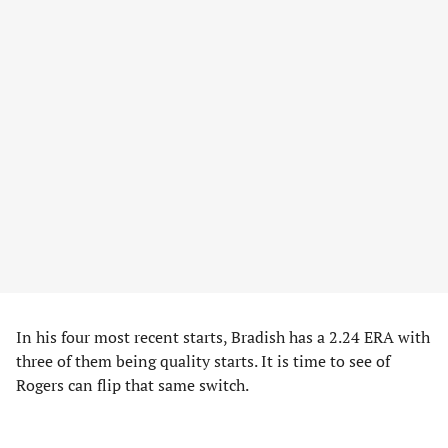
In his four most recent starts, Bradish has a 2.24 ERA with
three of them being quality starts. It is time to see of
Rogers can flip that same switch.