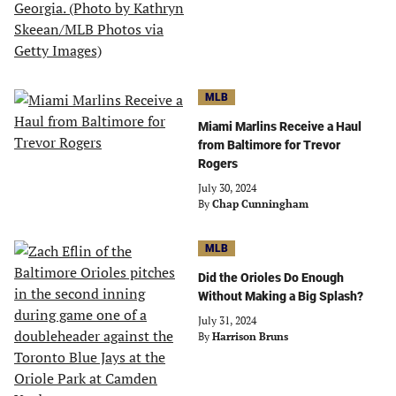
MLB
Miami Marlins Receive a Haul
from Baltimore for Trevor
Rogers
July 30, 2024
By
Chap Cunningham
MLB
Did the Orioles Do Enough
Without Making a Big Splash?
July 31, 2024
By
Harrison Bruns