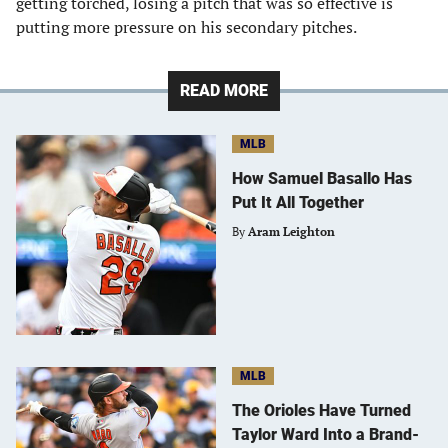
getting torched, losing a pitch that was so effective is
putting more pressure on his secondary pitches.
READ MORE
MLB
How Samuel Basallo Has
Put It All Together
By
Aram Leighton
MLB
The Orioles Have Turned
Taylor Ward Into a Brand-