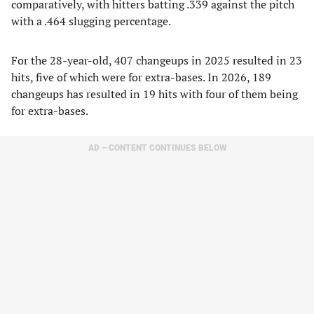
comparatively, with hitters batting .339 against the pitch
with a .464 slugging percentage.
For the 28-year-old, 407 changeups in 2025 resulted in 23
hits, five of which were for extra-bases. In 2026, 189
changeups has resulted in 19 hits with four of them being
for extra-bases.
AD – CONTENT CONTINUES BELOW