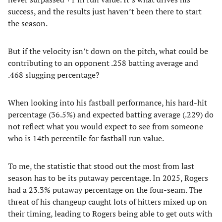
success, and the results just haven’t been there to start
the season.
But if the velocity isn’t down on the pitch, what could be
contributing to an opponent .258 batting average and
.468 slugging percentage?
When looking into his fastball performance, his hard-hit
percentage (36.5%) and expected batting average (.229) do
not reflect what you would expect to see from someone
who is 14th percentile for fastball run value.
To me, the statistic that stood out the most from last
season has to be its putaway percentage. In 2025, Rogers
had a 23.3% putaway percentage on the four-seam. The
threat of his changeup caught lots of hitters mixed up on
their timing, leading to Rogers being able to get outs with