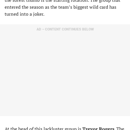
the sorest thumb is the starting rotation. The group that
entered the season as the team’s biggest wild card has
turned into a joker.
AD – CONTENT CONTINUES BELOW
At the head of this lackluster group is
Trevor Rogers
. The