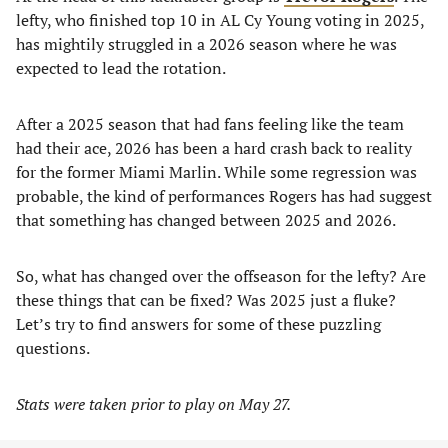
lefty, who finished top 10 in AL Cy Young voting in 2025,
has mightily struggled in a 2026 season where he was
expected to lead the rotation.
After a 2025 season that had fans feeling like the team
had their ace, 2026 has been a hard crash back to reality
for the former Miami Marlin. While some regression was
probable, the kind of performances Rogers has had suggest
that something has changed between 2025 and 2026.
So, what has changed over the offseason for the lefty? Are
these things that can be fixed? Was 2025 just a fluke?
Let’s try to find answers for some of these puzzling
questions.
Stats were taken prior to play on May 27.