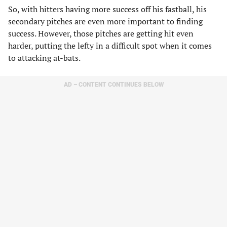
So, with hitters having more success off his fastball, his
secondary pitches are even more important to finding
success. However, those pitches are getting hit even
harder, putting the lefty in a difficult spot when it comes
to attacking at-bats.
AD – CONTENT CONTINUES BELOW