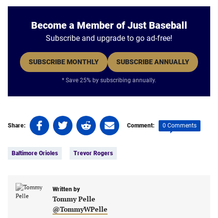
Become a Member of Just Baseball
Subscribe and upgrade to go ad-free!
SUBSCRIBE MONTHLY
SUBSCRIBE ANNUALLY
* Save 25% by subscribing annually.
Share
Share
Share
Share
0 Comments
Share:
Comment:
on
on
on
on
Tags:
Facebook
Twitter
Linkedin
email
Baltimore Orioles
Trevor Rogers
(opens
(opens
(opens
(opens
in
in
in
in
a
a
a
a
new
new
Written by
new
new
Tommy Pelle
tab)
tab)
tab)
tab)
@TommyWPelle