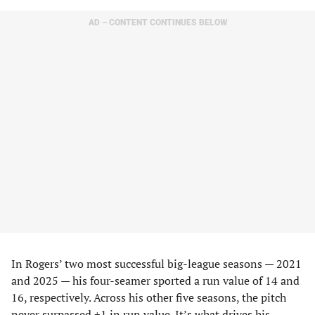
AD – CONTENT CONTINUES BELOW
In Rogers’ two most successful big-league seasons — 2021
and 2025 — his four-seamer sported a run value of 14 and
16, respectively. Across his other five seasons, the pitch
never surpassed +1 in run value. It’s what drives his