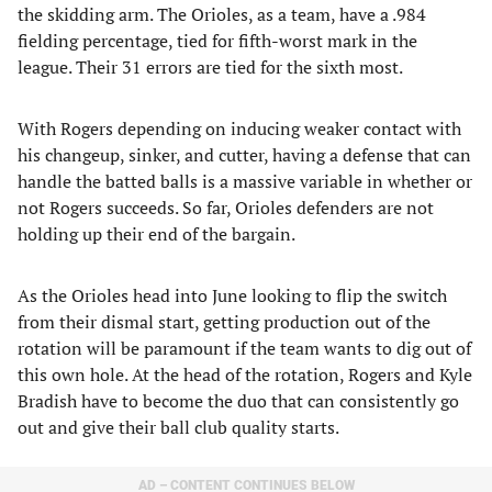
the skidding arm. The Orioles, as a team, have a .984
fielding percentage, tied for fifth-worst mark in the
league. Their 31 errors are tied for the sixth most.
With Rogers depending on inducing weaker contact with
his changeup, sinker, and cutter, having a defense that can
handle the batted balls is a massive variable in whether or
not Rogers succeeds. So far, Orioles defenders are not
holding up their end of the bargain.
As the Orioles head into June looking to flip the switch
from their dismal start, getting production out of the
rotation will be paramount if the team wants to dig out of
this own hole. At the head of the rotation, Rogers and Kyle
Bradish have to become the duo that can consistently go
out and give their ball club quality starts.
AD – CONTENT CONTINUES BELOW