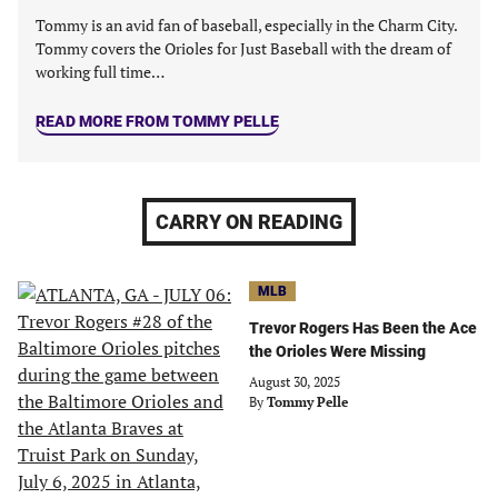
Tommy is an avid fan of baseball, especially in the Charm City.
Tommy covers the Orioles for Just Baseball with the dream of
working full time…
READ MORE FROM TOMMY PELLE
CARRY ON READING
MLB
Trevor Rogers Has Been the Ace
the Orioles Were Missing
August 30, 2025
By
Tommy Pelle