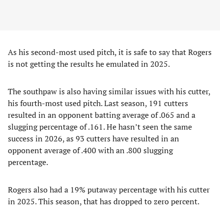
As his second-most used pitch, it is safe to say that Rogers
is not getting the results he emulated in 2025.
The southpaw is also having similar issues with his cutter,
his fourth-most used pitch. Last season, 191 cutters
resulted in an opponent batting average of .065 and a
slugging percentage of .161. He hasn’t seen the same
success in 2026, as 93 cutters have resulted in an
opponent average of .400 with an .800 slugging
percentage.
Rogers also had a 19% putaway percentage with his cutter
in 2025. This season, that has dropped to zero percent.