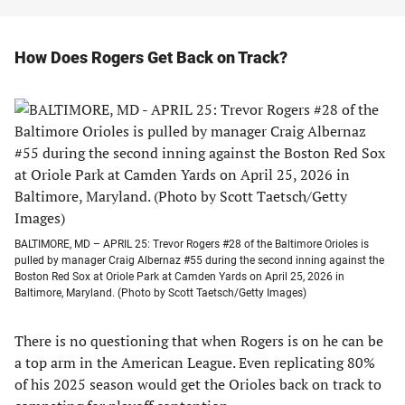
How Does Rogers Get Back on Track?
BALTIMORE, MD – APRIL 25: Trevor Rogers #28 of the Baltimore Orioles is
pulled by manager Craig Albernaz #55 during the second inning against the
Boston Red Sox at Oriole Park at Camden Yards on April 25, 2026 in
Baltimore, Maryland. (Photo by Scott Taetsch/Getty Images)
There is no questioning that when Rogers is on he can be
a top arm in the American League. Even replicating 80%
of his 2025 season would get the Orioles back on track to