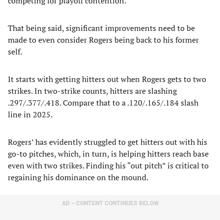
competing for playoff contention.
That being said, significant improvements need to be
made to even consider Rogers being back to his former
self.
It starts with getting hitters out when Rogers gets to two
strikes. In two-strike counts, hitters are slashing
.297/.377/.418. Compare that to a .120/.165/.184 slash
line in 2025.
Rogers’ has evidently struggled to get hitters out with his
go-to pitches, which, in turn, is helping hitters reach base
even with two strikes. Finding his “out pitch” is critical to
regaining his dominance on the mound.
AD – CONTENT CONTINUES BELOW