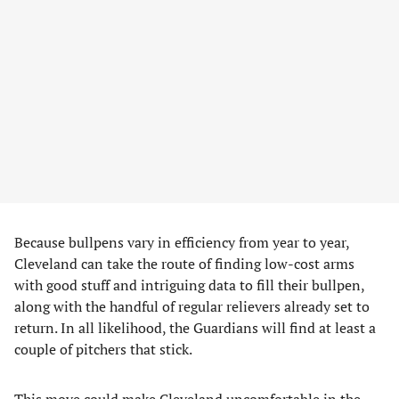
Because bullpens vary in efficiency from year to year,
Cleveland can take the route of finding low-cost arms
with good stuff and intriguing data to fill their bullpen,
along with the handful of regular relievers already set to
return. In all likelihood, the Guardians will find at least a
couple of pitchers that stick.