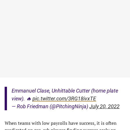
Emmanuel Clase, Unhittable Cutter (home plate
view). 🔥
pic.twitter.com/3RG18ivxTE
— Rob Friedman (@PitchingNinja)
July 20, 2022
When teams with low payrolls have success, it is often