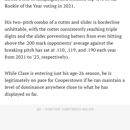
Rookie of the Year voting in 2021.
His two-pitch combo of a cutter and slider is borderline
unhittable, with the cutter consistently reaching triple
digits and the slider preventing batters from ever hitting
above the .200 mark (opponents’ average against the
breaking pitch has sat at .110, .119, and .190 each year
from 2021 to ’23, respectively).
While Clase is entering just his age-26 season, he is
legitimately on pace for Cooperstown if he can maintain a
level of dominance anywhere close to what he has
displayed so far.
AD – CONTENT CONTINUES BELOW