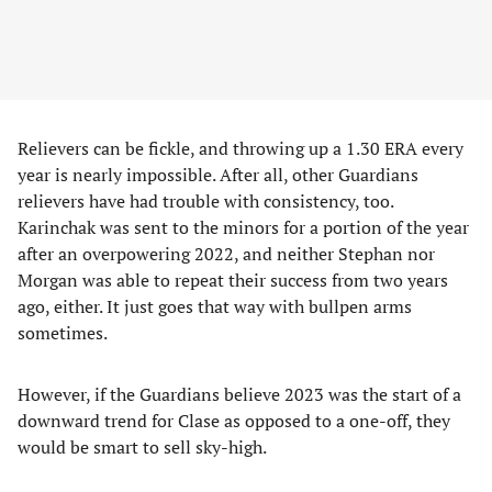
Relievers can be fickle, and throwing up a 1.30 ERA every
year is nearly impossible. After all, other Guardians
relievers have had trouble with consistency, too.
Karinchak was sent to the minors for a portion of the year
after an overpowering 2022, and neither Stephan nor
Morgan was able to repeat their success from two years
ago, either. It just goes that way with bullpen arms
sometimes.
However, if the Guardians believe 2023 was the start of a
downward trend for Clase as opposed to a one-off, they
would be smart to sell sky-high.