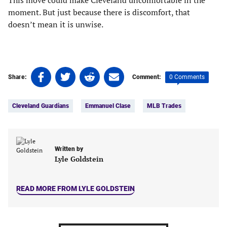
This move could make Cleveland uncomfortable in the
moment. But just because there is discomfort, that
doesn’t mean it is unwise.
Share
Share
Share
Share
0 Comments
Share:
Comment:
on
on
on
on
Tags:
Facebook
Twitter
Linkedin
email
Cleveland Guardians
Emmanuel Clase
MLB Trades
(opens
(opens
(opens
(opens
in
in
in
in
a
a
a
a
new
new
new
new
Written by
tab)
tab)
tab)
tab)
Lyle Goldstein
READ MORE FROM LYLE GOLDSTEIN