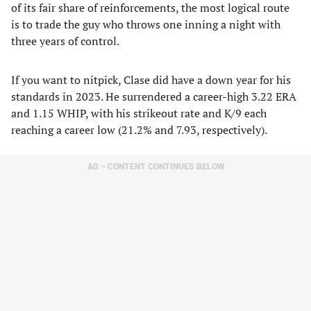
of its fair share of reinforcements, the most logical route
is to trade the guy who throws one inning a night with
three years of control.
If you want to nitpick, Clase did have a down year for his
standards in 2023. He surrendered a career-high 3.22 ERA
and 1.15 WHIP, with his strikeout rate and K/9 each
reaching a career low (21.2% and 7.93, respectively).
AD – CONTENT CONTINUES BELOW