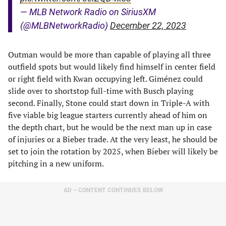
— MLB Network Radio on SiriusXM
(@MLBNetworkRadio)
December 22, 2023
Outman would be more than capable of playing all three
outfield spots but would likely find himself in center field
or right field with Kwan occupying left. Giménez could
slide over to shortstop full-time with Busch playing
second. Finally, Stone could start down in Triple-A with
five viable big league starters currently ahead of him on
the depth chart, but he would be the next man up in case
of injuries or a Bieber trade. At the very least, he should be
set to join the rotation by 2025, when Bieber will likely be
pitching in a new uniform.
AD – CONTENT CONTINUES BELOW