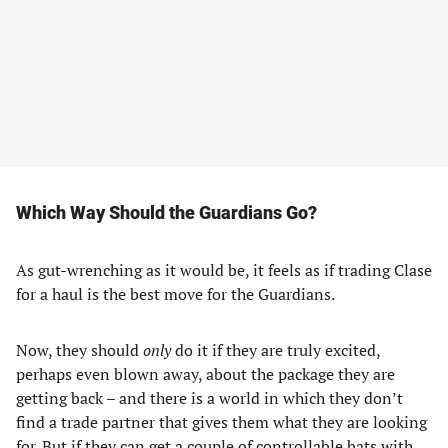
Which Way Should the Guardians Go?
As gut-wrenching as it would be, it feels as if trading Clase
for a haul is the best move for the Guardians.
Now, they should
only
do it if they are truly excited,
perhaps even blown away, about the package they are
getting back – and there is a world in which they don’t
find a trade partner that gives them what they are looking
for. But if they can get a couple of controllable bats with