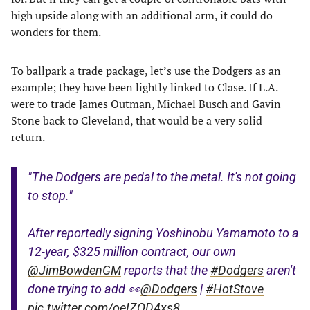
high upside along with an additional arm, it could do
wonders for them.
To ballpark a trade package, let’s use the Dodgers as an
example; they have been lightly linked to Clase. If L.A.
were to trade James Outman, Michael Busch and Gavin
Stone back to Cleveland, that would be a very solid
return.
"The Dodgers are pedal to the metal. It's not going
to stop."
After reportedly signing Yoshinobu Yamamoto to a
12-year, $325 million contract, our own
@JimBowdenGM
reports that the
#Dodgers
aren't
done trying to add 👀
@Dodgers
|
#HotStove
pic.twitter.com/oeIZQD4xs8