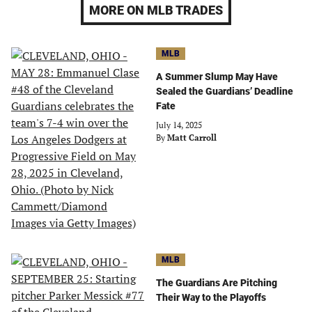
MORE ON MLB TRADES
MLB
A Summer Slump May Have
Sealed the Guardians’ Deadline
Fate
July 14, 2025
By
Matt Carroll
MLB
The Guardians Are Pitching
Their Way to the Playoffs