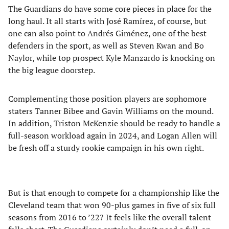
The Guardians do have some core pieces in place for the
long haul. It all starts with José Ramírez, of course, but
one can also point to Andrés Giménez, one of the best
defenders in the sport, as well as Steven Kwan and Bo
Naylor, while top prospect Kyle Manzardo is knocking on
the big league doorstep.
Complementing those position players are sophomore
staters Tanner Bibee and Gavin Williams on the mound.
In addition, Triston McKenzie should be ready to handle a
full-season workload again in 2024, and Logan Allen will
be fresh off a sturdy rookie campaign in his own right.
But is that enough to compete for a championship like the
Cleveland team that won 90-plus games in five of six full
seasons from 2016 to ’22? It feels like the overall talent