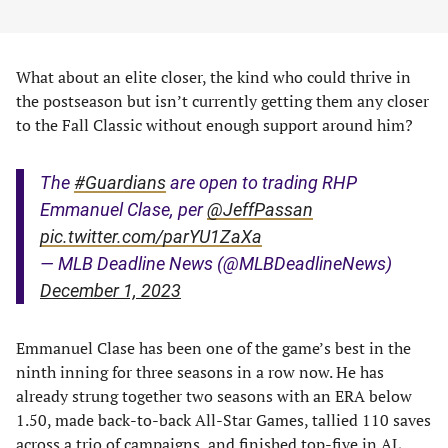
What about an elite closer, the kind who could thrive in
the postseason but isn’t currently getting them any closer
to the Fall Classic without enough support around him?
The
#Guardians
are open to trading RHP
Emmanuel Clase, per
@JeffPassan
pic.twitter.com/parYU1ZaXa
— MLB Deadline News (@MLBDeadlineNews)
December 1, 2023
Emmanuel Clase has been one of the game’s best in the
ninth inning for three seasons in a row now. He has
already strung together two seasons with an ERA below
1.50, made back-to-back All-Star Games, tallied 110 saves
across a trio of campaigns, and finished top-five in AL