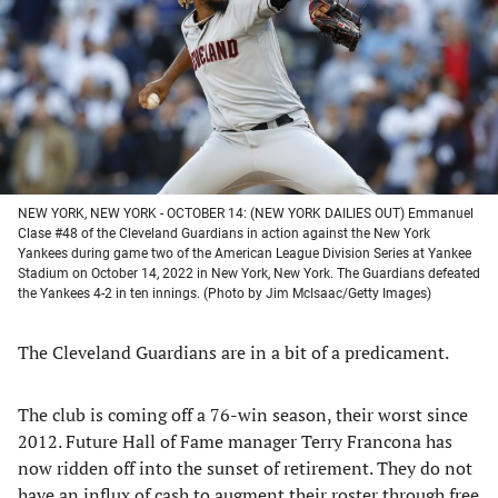
new
new
new
new
tab)
tab)
tab)
tab)
NEW YORK, NEW YORK - OCTOBER 14: (NEW YORK DAILIES OUT) Emmanuel
Clase #48 of the Cleveland Guardians in action against the New York
Yankees during game two of the American League Division Series at Yankee
Stadium on October 14, 2022 in New York, New York. The Guardians defeated
the Yankees 4-2 in ten innings. (Photo by Jim McIsaac/Getty Images)
The Cleveland Guardians are in a bit of a predicament.
The club is coming off a 76-win season, their worst since
2012. Future Hall of Fame manager Terry Francona has
now ridden off into the sunset of retirement. They do not
have an influx of cash to augment their roster through free