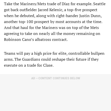
Take the Mariners/Mets trade of Díaz for example. Seattle
got back outfielder Jarred Kelenic, a top-five prospect
when he debuted, along with right-hander Justin Dunn,
another top-100 prospect by most accounts at the time.
And that haul for the Mariners was on top of the Mets
agreeing to take on nearly all the money remaining on
Robinson Cano’s albatross contract.
Teams will pay a high price for elite, controllable bullpen
arms. The Guardians could reshape their future if they
execute on a trade for Clase.
AD – CONTENT CONTINUES BELOW