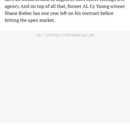
agency. And on top of all that, former AL Cy Young winner
Shane Bieber has one year left on his contract before
hitting the open market.
AD – CONTENT CONTINUES BELOW