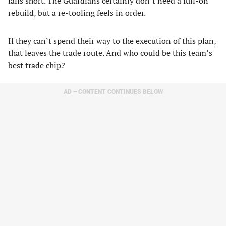
falls short. The Guardians certainly don’t need a full-on
rebuild, but a re-tooling feels in order.
If they can’t spend their way to the execution of this plan,
that leaves the trade route. And who could be this team’s
best trade chip?
AD – CONTENT CONTINUES BELOW