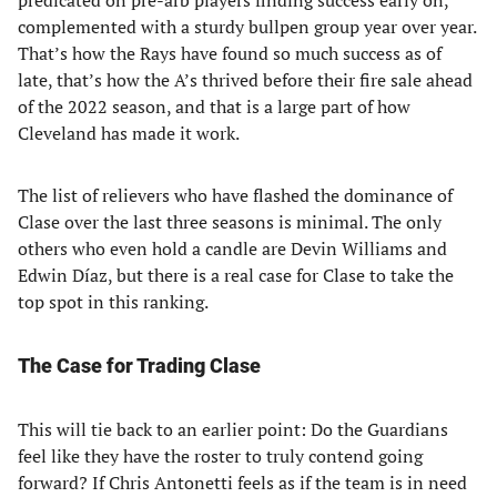
predicated on pre-arb players finding success early on,
complemented with a sturdy bullpen group year over year.
That’s how the Rays have found so much success as of
late, that’s how the A’s thrived before their fire sale ahead
of the 2022 season, and that is a large part of how
Cleveland has made it work.
The list of relievers who have flashed the dominance of
Clase over the last three seasons is minimal. The only
others who even hold a candle are Devin Williams and
Edwin Díaz, but there is a real case for Clase to take the
top spot in this ranking.
The Case for Trading Clase
This will tie back to an earlier point: Do the Guardians
feel like they have the roster to truly contend going
forward? If Chris Antonetti feels as if the team is in need