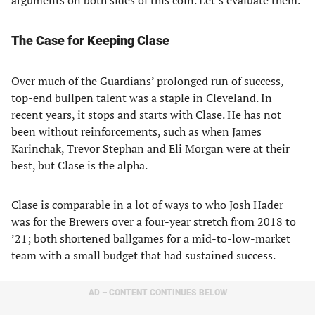
arguments on both sides of this coin. Let’s evaluate them.
The Case for Keeping Clase
Over much of the Guardians’ prolonged run of success,
top-end bullpen talent was a staple in Cleveland. In
recent years, it stops and starts with Clase. He has not
been without reinforcements, such as when James
Karinchak, Trevor Stephan and Eli Morgan were at their
best, but Clase is the alpha.
Clase is comparable in a lot of ways to who Josh Hader
was for the Brewers over a four-year stretch from 2018 to
’21; both shortened ballgames for a mid-to-low-market
team with a small budget that had sustained success.
AD – CONTENT CONTINUES BELOW