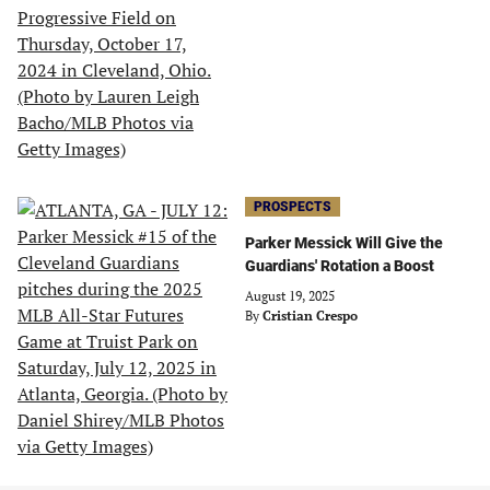
PROSPECTS
Parker Messick Will Give the
Guardians' Rotation a Boost
August 19, 2025
By
Cristian Crespo