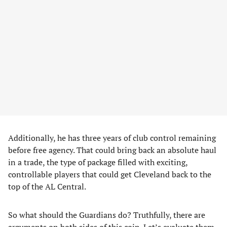
Additionally, he has three years of club control remaining
before free agency. That could bring back an absolute haul
in a trade, the type of package filled with exciting,
controllable players that could get Cleveland back to the
top of the AL Central.
So what should the Guardians do? Truthfully, there are