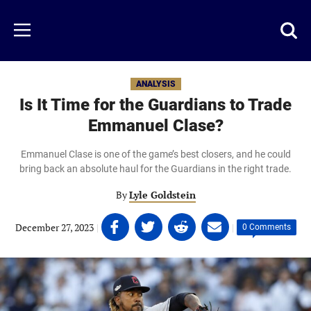
Skip
to
Just
Toggl
Menu
main
Baseball
searc
content
area
ANALYSIS
Is It Time for the Guardians to Trade
Emmanuel Clase?
Emmanuel Clase is one of the game’s best closers, and he could
bring back an absolute haul for the Guardians in the right trade.
By
Lyle Goldstein
Share
Share
Share
Share
December 27, 2023
|
|
0 Comments
on
on
on
on
Facebook
Twitter
Linkedin
email
(opens
(opens
(opens
(opens
in
in
in
in
a
a
a
a