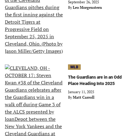
September 26, 2025
By
Leo Morgenstern
MLB
The Guardians are in an Odd
Place Heading Into 2025
January 11, 2025
By
Matt Carroll