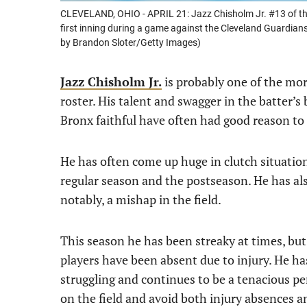
CLEVELAND, OHIO - APRIL 21: Jazz Chisholm Jr. #13 of the
first inning during a game against the Cleveland Guardians 
by Brandon Sloter/Getty Images)
Jazz Chisholm Jr.
is probably one of the mor
roster. His talent and swagger in the batter’s
Bronx faithful have often had good reason to 
He has often come up huge in clutch situation
regular season and the postseason. He has als
notably, a mishap in the field.
This season he has been streaky at times, bu
players have been absent due to injury. He ha
struggling and continues to be a tenacious per
on the field and avoid both injury absences and