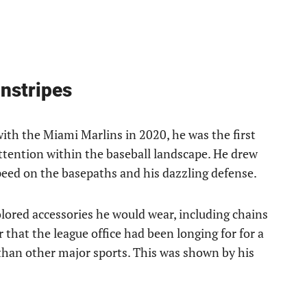
nstripes
th the Miami Marlins in 2020, he was the first
attention within the baseball landscape. He drew
peed on the basepaths and his dazzling defense.
olored accessories he would wear, including chains
 that the league office had been longing for for a
s than other major sports. This was shown by his