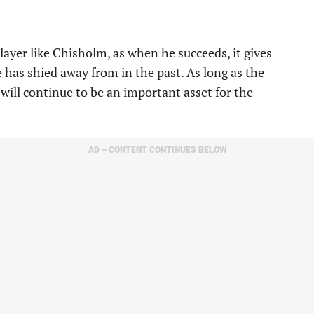
ayer like Chisholm, as when he succeeds, it gives
has shied away from in the past. As long as the
 will continue to be an important asset for the
AD – CONTENT CONTINUES BELOW