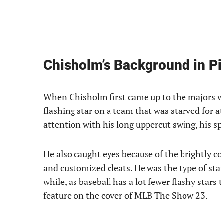
Chisholm’s Background in Pi
When Chisholm first came up to the majors wi
flashing star on a team that was starved for 
attention with his long uppercut swing, his s
He also caught eyes because of the brightly c
and customized cleats. He was the type of star
while, as baseball has a lot fewer flashy star
feature on the cover of MLB The Show 23.