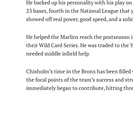
He backed up his personality with his play on 
23 bases, fourth in the National League that ye
showed off real power, good speed, and a soli
He helped the Marlins reach the postseason i
their Wild Card Series. He was traded to the 
needed middle infield help.
Chisholm’s time in the Bronx has been filled 
the focal points of the team’s success and str
immediately began to contribute, hitting thre