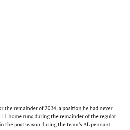
or the remainder of 2024, a position he had never
d 11 home runs during the remainder of the regular
s in the postseason during the team’s AL pennant