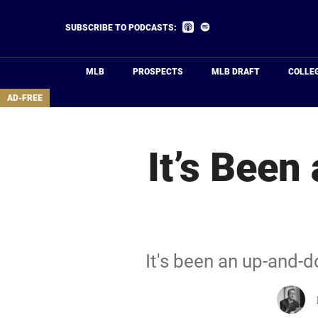
Skip
to
Listen
Listen
SUBSCRIBE TO PODCASTS:
on
on
main
Apple
Spotify
Podcasts
content
MLB
PROSPECTS
MLB DRAFT
COLLE
area
AD-FREE
It’s Been
It's been an up-and-d