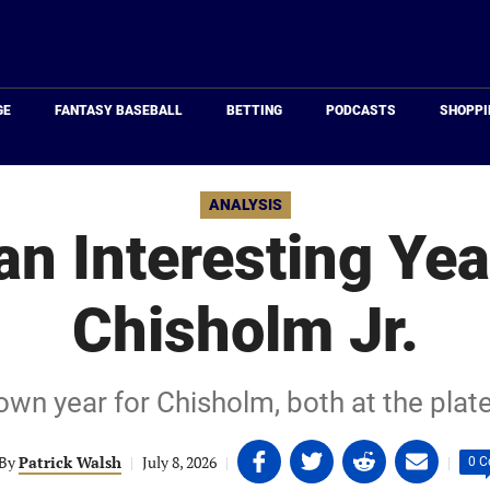
Just
Baseball
GE
FANTASY BASEBALL
BETTING
PODCASTS
SHOPPI
ANALYSIS
 an Interesting Yea
Chisholm Jr.
own year for Chisholm, both at the plate
Share
Share
Share
Share
By
Patrick Walsh
|
July 8, 2026
|
|
0 
on
on
on
on