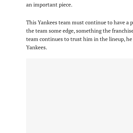
an important piece.
This Yankees team must continue to have a pl
the team some edge, something the franchise 
team continues to trust him in the lineup, he
Yankees.