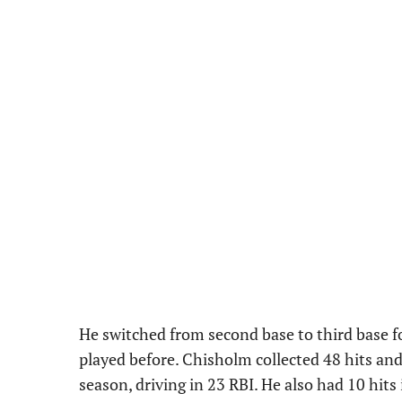
He switched from second base to third base f
played before. Chisholm collected 48 hits an
season, driving in 23 RBI. He also had 10 hit