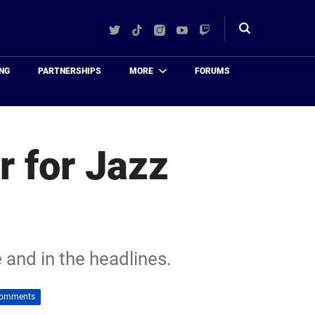
Twitter
TikTok
Instagram
YouTube
Twitch
Toggle
search
NG
PARTNERSHIPS
MORE
FORUMS
r for Jazz
 and in the headlines.
Comments