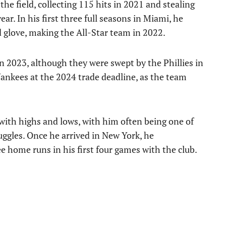
the field, collecting 115 hits in 2021 and stealing
ar. In his first three full seasons in Miami, he
d glove, making the All-Star team in 2022.
n 2023, although they were swept by the Phillies in
Yankees at the 2024 trade deadline, as the team
with highs and lows, with him often being one of
uggles. Once he arrived in New York, he
e home runs in his first four games with the club.