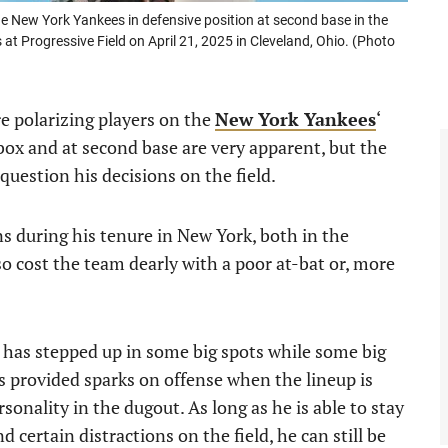
 New York Yankees in defensive position at second base in the
at Progressive Field on April 21, 2025 in Cleveland, Ohio. (Photo
e polarizing players on the
New York Yankees
‘
 box and at second base are very apparent, but the
question his decisions on the field.
s during his tenure in New York, both in the
o cost the team dearly with a poor at-bat or, more
t has stepped up in some big spots while some big
s provided sparks on offense when the lineup is
sonality in the dugout. As long as he is able to stay
 certain distractions on the field, he can still be