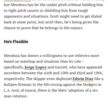
but Mendoza has let the rookie pitch without holding him
to tight pitch counts or shielding him from tough
opponents and situations. Scott might need to get dialed
back at some point, but until then, he’s being given the
chance to prove that he belongs in the majors.
He’s Flexible
Mendoza has shown a willingness to use relievers more
based on matchup and situation than by role –
specifically,
Jorge Lopez
and Garrett, who have appeared
anywhere between the sixth and 10th and third and 10th,
respectively. The skipper even deployed
Edwin D
í
az
like a
bullpen fireman in the 8th inning against the Dodgers in
L.A. And, of course, there is the Mets’ adoption of a six-
man rotation.