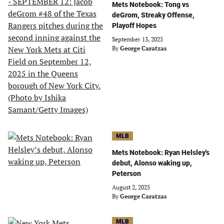
Mets Notebook: Tong vs
deGrom, Streaky Offense,
Playoff Hopes
September 13, 2025
By
George Caratzas
MLB
Mets Notebook: Ryan Helsley's
debut, Alonso waking up,
Peterson
August 2, 2025
By
George Caratzas
MLB