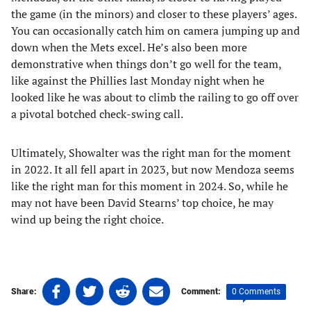
the game (in the minors) and closer to these players’ ages.
You can occasionally catch him on camera jumping up and
down when the Mets excel. He’s also been more
demonstrative when things don’t go well for the team,
like against the Phillies last Monday night when he
looked like he was about to climb the railing to go off over
a pivotal botched check-swing call.
Ultimately, Showalter was the right man for the moment
in 2022. It all fell apart in 2023, but now Mendoza seems
like the right man for this moment in 2024. So, while he
may not have been David Stearns’ top choice, he may
wind up being the right choice.
Share
Share
Share
Share
0 Comments
Share:
Comment:
on
on
on
on