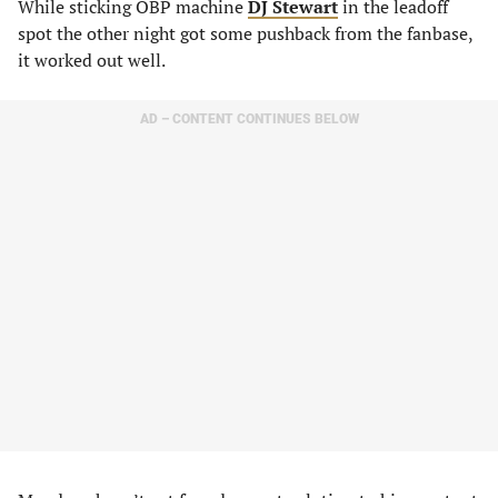
While sticking OBP machine
DJ Stewart
in the leadoff
spot the other night got some pushback from the fanbase,
it worked out well.
AD – CONTENT CONTINUES BELOW