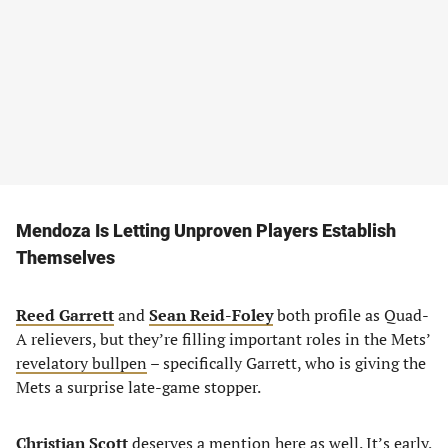
Mendoza Is Letting Unproven Players Establish
Themselves
Reed Garrett
and
Sean Reid-Foley
both profile as Quad-
A relievers, but they’re filling important roles in the Mets’
revelatory bullpen
– specifically Garrett, who is giving the
Mets a surprise late-game stopper.
Christian Scott
deserves a mention here as well. It’s early,