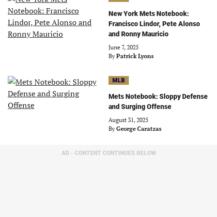
New York Mets Notebook:
Francisco Lindor, Pete Alonso
and Ronny Mauricio
June 7, 2025
By
Patrick Lyons
MLB
Mets Notebook: Sloppy Defense
and Surging Offense
August 31, 2025
By
George Caratzas
AD - CONTENT CONTINUES BELOW