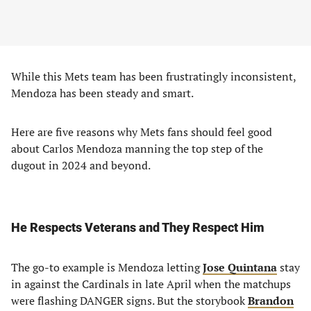
While this Mets team has been frustratingly inconsistent,
Mendoza has been steady and smart.
Here are five reasons why Mets fans should feel good
about Carlos Mendoza manning the top step of the
dugout in 2024 and beyond.
He Respects Veterans and They Respect Him
The go-to example is Mendoza letting
Jose Quintana
stay
in against the Cardinals in late April when the matchups
were flashing DANGER signs. But the storybook
Brandon