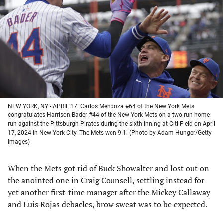
a
a
a
a
new
new
new
new
tab)
tab)
tab)
tab)
NEW YORK, NY - APRIL 17: Carlos Mendoza #64 of the New York Mets
congratulates Harrison Bader #44 of the New York Mets on a two run home
run against the Pittsburgh Pirates during the sixth inning at Citi Field on April
17, 2024 in New York City. The Mets won 9-1. (Photo by Adam Hunger/Getty
Images)
When the Mets got rid of Buck Showalter and lost out on
the anointed one in Craig Counsell, settling instead for
yet another first-time manager after the Mickey Callaway
and Luis Rojas debacles, brow sweat was to be expected.