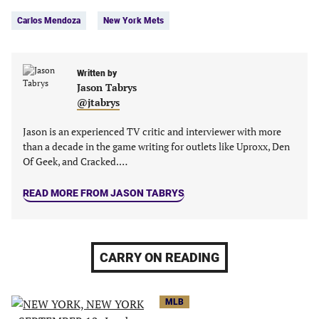
Tags:
Facebook
Twitter
Linkedin
email
Carlos Mendoza
New York Mets
(opens
(opens
(opens
(opens
in
in
in
in
a
a
a
a
new
new
Written by
new
new
Jason Tabrys
tab)
tab)
tab)
tab)
@jtabrys
Jason is an experienced TV critic and interviewer with more
than a decade in the game writing for outlets like Uproxx, Den
Of Geek, and Cracked.…
READ MORE FROM JASON TABRYS
CARRY ON READING
MLB