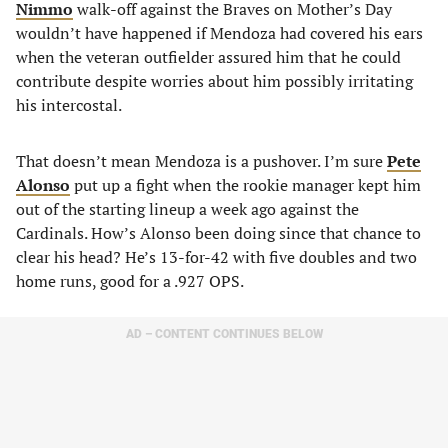
Nimmo
walk-off against the Braves on Mother’s Day
wouldn’t have happened if Mendoza had covered his ears
when the veteran outfielder assured him that he could
contribute despite worries about him possibly irritating
his intercostal.
That doesn’t mean Mendoza is a pushover. I’m sure
Pete
Alonso
put up a fight when the rookie manager kept him
out of the starting lineup a week ago against the
Cardinals. How’s Alonso been doing since that chance to
clear his head? He’s 13-for-42 with five doubles and two
home runs, good for a .927 OPS.
AD – CONTENT CONTINUES BELOW