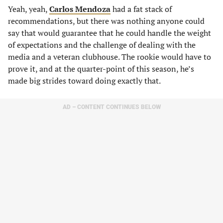
Yeah, yeah,
Carlos Mendoza
had a fat stack of
recommendations, but there was nothing anyone could
say that would guarantee that he could handle the weight
of expectations and the challenge of dealing with the
media and a veteran clubhouse. The rookie would have to
prove it, and at the quarter-point of this season, he’s
made big strides toward doing exactly that.
AD – CONTENT CONTINUES BELOW