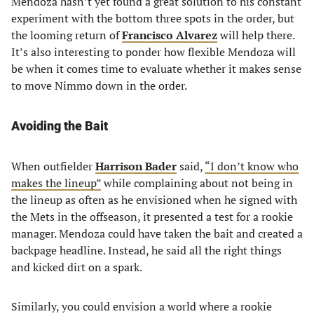
Mendoza hasn’t yet found a great solution to his constant
experiment with the bottom three spots in the order, but
the looming return of
Francisco Alvarez
will help there.
It’s also interesting to ponder how flexible Mendoza will
be when it comes time to evaluate whether it makes sense
to move Nimmo down in the order.
Avoiding the Bait
When outfielder
Harrison Bader
said,
“I don’t know who
makes the lineup”
while complaining about not being in
the lineup as often as he envisioned when he signed with
the Mets in the offseason, it presented a test for a rookie
manager. Mendoza could have taken the bait and created a
backpage headline. Instead, he said all the right things
and kicked dirt on a spark.
Similarly, you could envision a world where a rookie