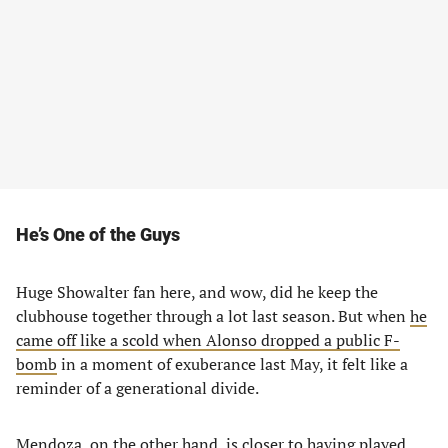
He’s One of the Guys
Huge Showalter fan here, and wow, did he keep the
clubhouse together through a lot last season. But when
he
came off like a scold when Alonso dropped a public F-
bomb
in a moment of exuberance last May, it felt like a
reminder of a generational divide.
Mendoza, on the other hand, is closer to having played