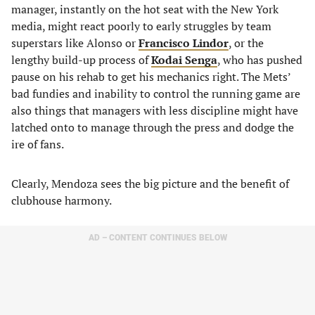
manager, instantly on the hot seat with the New York
media, might react poorly to early struggles by team
superstars like Alonso or
Francisco Lindor
, or the
lengthy build-up process of
Kodai Senga
, who has pushed
pause on his rehab to get his mechanics right. The Mets’
bad fundies and inability to control the running game are
also things that managers with less discipline might have
latched onto to manage through the press and dodge the
ire of fans.
Clearly, Mendoza sees the big picture and the benefit of
clubhouse harmony.
AD – CONTENT CONTINUES BELOW