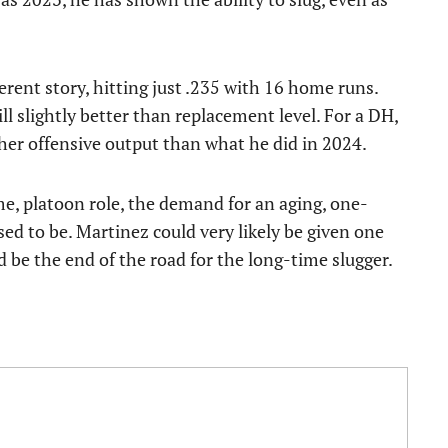
erent story, hitting just .235 with 16 home runs.
l slightly better than replacement level. For a DH,
her offensive output than what he did in 2024.
time, platoon role, the demand for an aging, one-
ed to be. Martinez could very likely be given one
ld be the end of the road for the long-time slugger.