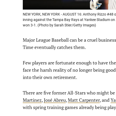
NEW YORK, NEW YORK - AUGUST 16: Anthony Rizzo #48 of th
inning against the Tampa Bay Rays at Yankee Stadium on 
won 3-1. (Photo by Sarah Stier/Getty Images)
Major League Baseball can be a cruel busines
Time eventually catches them.
Few players are fortunate enough to have the 
face the harsh reality of no longer being good
into their own retirement.
There are five former All-Stars who might be 
Martinez
,
José Abreu
,
Matt Carpenter
, and
Ya
with spring training games already being play