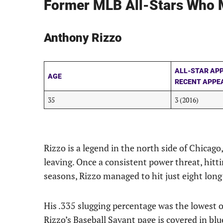
Former MLB All-Stars Who M
Anthony Rizzo
ALL-STAR AP
AGE
RECENT APPE
35
3 (2016)
Rizzo is a legend in the north side of Chicago, 
leaving. Once a consistent power threat, hitt
seasons, Rizzo managed to hit just eight long 
His .335 slugging percentage was the lowest of 
Rizzo’s Baseball Savant page is covered in blu