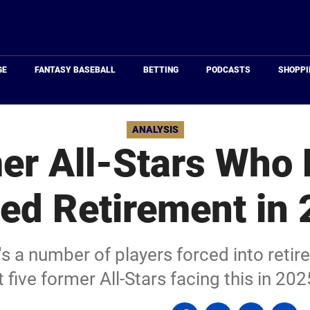
Just
Baseball
GE
FANTASY BASEBALL
BETTING
PODCASTS
SHOPPI
ANALYSIS
er All-Stars Who
ed Retirement in
s a number of players forced into retir
t five former All-Stars facing this in 202