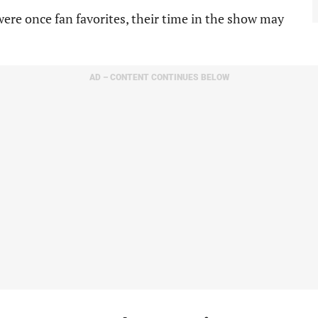
ere once fan favorites, their time in the show may
AD – CONTENT CONTINUES BELOW