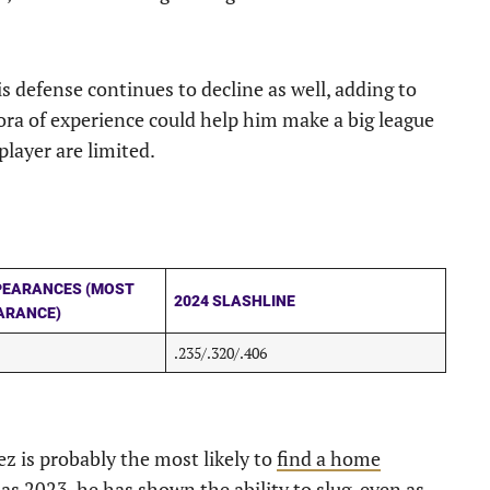
s defense continues to decline as well, adding to
hora of experience could help him make a big league
player are limited.
PEARANCES (MOST
2024 SLASHLINE
ARANCE)
.235/.320/.406
ez is probably the most likely to
find a home
as 2023, he has shown the ability to slug, even as