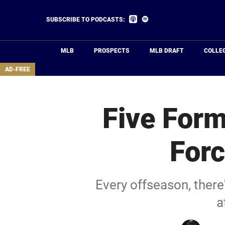
Skip
to
Listen
Listen
SUBSCRIBE TO PODCASTS:
on
on
main
Apple
Spotify
Podcasts
content
MLB
PROSPECTS
MLB DRAFT
COLLE
area
AD-FREE
Five Form
Forc
Every offseason, there'
a