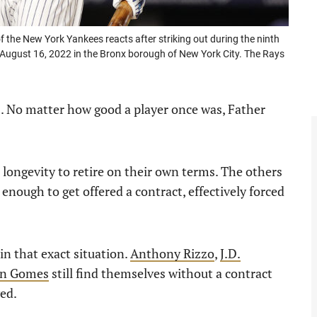
e New York Yankees reacts after striking out during the ninth
August 16, 2022 in the Bronx borough of New York City. The Rays
s. No matter how good a player once was, Father
longevity to retire on their own terms. The others
 enough to get offered a contract, effectively forced
in that exact situation.
Anthony Rizzo
,
J.D.
n Gomes
still find themselves without a contract
ed.