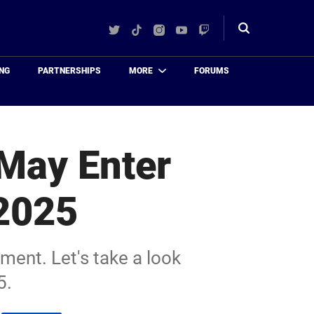
Twitter
TikTok
Instagram
YouTube
Twitch
Toggle
search
NG
PARTNERSHIPS
MORE
FORUMS
 May Enter
 2025
ement. Let's take a look
5.