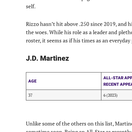
self.
Rizzo hasn’t hit above .250 since 2019, and hi
the woes. While his role as a leader and plet
roster, it seems as if his times as an everyday 
J.D. Martinez
ALL-STAR AP
AGE
RECENT APPE
37
6 (2023)
Unlike some of the others on this list, Martin
sometime soon. Being an All-Star as recently 