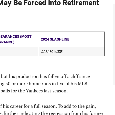
ay Be Forced Into Retirement
PEARANCES (MOST
2024 SLASHLINE
ARANCE)
.228/.301/.335
but his production has fallen off a cliff since
ing 30 or more home runs in five of his MLB
balls for the Yankees last season.
his career for a full season. To add to the pain,
e, further indicating the regression from his former