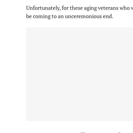
Unfortunately, for these aging veterans who w
be coming to an unceremonious end.