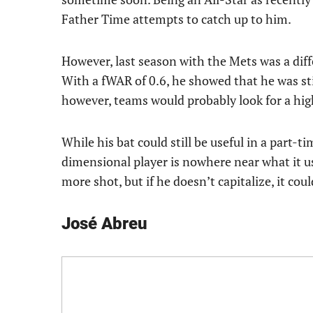
Father Time attempts to catch up to him.
However, last season with the Mets was a diff
With a fWAR of 0.6, he showed that he was stil
however, teams would probably look for a hig
While his bat could still be useful in a part-
dimensional player is nowhere near what it us
more shot, but if he doesn’t capitalize, it cou
José Abreu