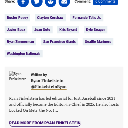
0 Comments
Share:
Comment:
on
on
on
on
Tags:
Facebook
Twitter
Linkedin
email
Buster Posey
Clayton Kershaw
Fernando Tatis Jr.
(opens
(opens
(opens
(opens
in
in
in
in
Javier Baez
Juan Soto
Kris Bryant
Kyle Seager
a
a
a
a
new
new
new
new
Ryan Zimmerman
San Francisco Giants
Seattle Mariners
tab)
tab)
tab)
tab)
Washington Nationals
Written by
Ryan Finkelstein
@FinkelsteinRyan
Ryan Finkelstein has led editorial for Just Baseball since 2021
and officially became the Editor-in-Chief in 2025. He also hosts
Locked On Mets, the No. 1…
READ MORE FROM RYAN FINKELSTEIN