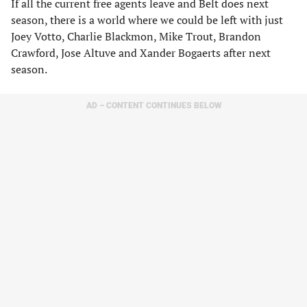
If all the current free agents leave and Belt does next
season, there is a world where we could be left with just
Joey Votto, Charlie Blackmon, Mike Trout, Brandon
Crawford, Jose Altuve and Xander Bogaerts after next
season.
AD – CONTENT CONTINUES BELOW