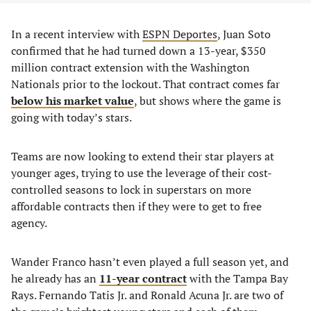
In a recent interview with
ESPN Deportes
, Juan Soto
confirmed that he had turned down a 13-year, $350
million contract extension with the Washington
Nationals prior to the lockout. That contract comes far
below his market value
, but shows where the game is
going with today’s stars.
Teams are now looking to extend their star players at
younger ages, trying to use the leverage of their cost-
controlled seasons to lock in superstars on more
affordable contracts then if they were to get to free
agency.
Wander Franco hasn’t even played a full season yet, and
he already has an
11-year contract
with the Tampa Bay
Rays. Fernando Tatis Jr. and Ronald Acuna Jr. are two of