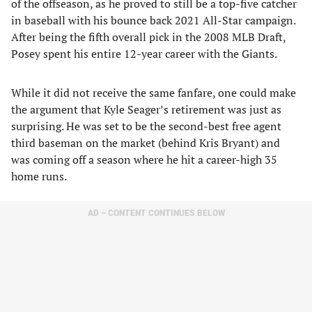
of the offseason, as he proved to still be a top-five catcher
in baseball with his bounce back 2021 All-Star campaign.
After being the fifth overall pick in the 2008 MLB Draft,
Posey spent his entire 12-year career with the Giants.
While it did not receive the same fanfare, one could make
the argument that Kyle Seager’s retirement was just as
surprising. He was set to be the second-best free agent
third baseman on the market (behind Kris Bryant) and
was coming off a season where he hit a career-high 35
home runs.
AD – CONTENT CONTINUES BELOW