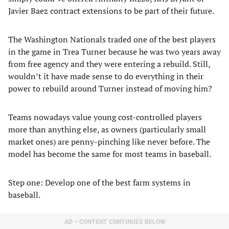
Javier Baez contract extensions to be part of their future.
The Washington Nationals traded one of the best players
in the game in Trea Turner because he was two years away
from free agency and they were entering a rebuild. Still,
wouldn’t it have made sense to do everything in their
power to rebuild around Turner instead of moving him?
Teams nowadays value young cost-controlled players
more than anything else, as owners (particularly small
market ones) are penny-pinching like never before. The
model has become the same for most teams in baseball.
Step one: Develop one of the best farm systems in
baseball.
AD – CONTENT CONTINUES BELOW