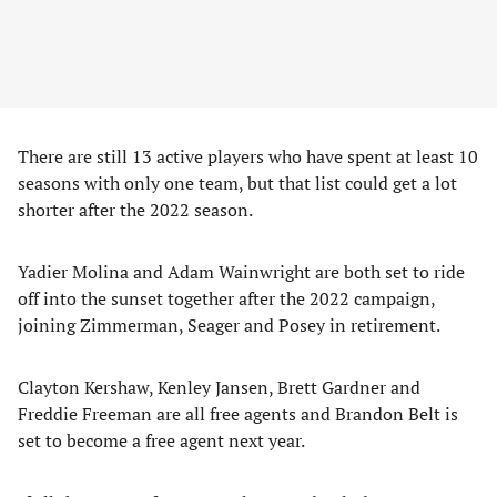
There are still 13 active players who have spent at least 10
seasons with only one team, but that list could get a lot
shorter after the 2022 season.
Yadier Molina and Adam Wainwright are both set to ride
off into the sunset together after the 2022 campaign,
joining Zimmerman, Seager and Posey in retirement.
Clayton Kershaw, Kenley Jansen, Brett Gardner and
Freddie Freeman are all free agents and Brandon Belt is
set to become a free agent next year.