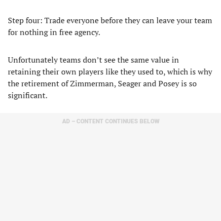
Step four: Trade everyone before they can leave your team
for nothing in free agency.
Unfortunately teams don’t see the same value in
retaining their own players like they used to, which is why
the retirement of Zimmerman, Seager and Posey is so
significant.
AD – CONTENT CONTINUES BELOW