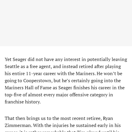
Yet Seager did not have any interest in potentially leaving
Seattle as a free agent, and instead retired after playing
his entire 11-year career with the Mariners. He won’t be
going to Cooperstown, but he’s certainly going into the
Mariners Hall of Fame as Seager finishes his career in the
top-five of almost every major offensive category in
franchise history.
That then brings us to the most recent retiree, Ryan
Zimmerman. With the injuries he sustained early in his