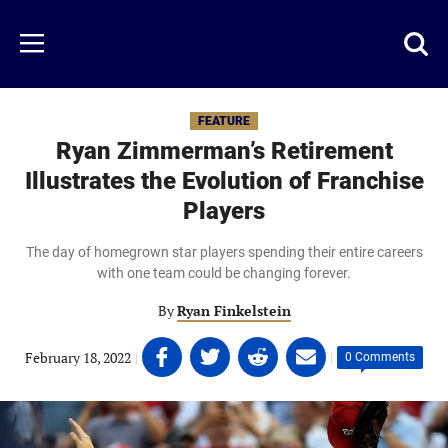
Skip
to
Just
Toggl
Menu
main
Baseball
searc
content
area
FEATURE
Ryan Zimmerman’s Retirement
Illustrates the Evolution of Franchise
Players
The day of homegrown star players spending their entire careers
with one team could be changing forever.
By
Ryan Finkelstein
Share
Share
Share
Share
February 18, 2022
|
|
0 Comments
on
on
on
on
Facebook
Twitter
Linkedin
email
(opens
(opens
(opens
(opens
in
in
in
in