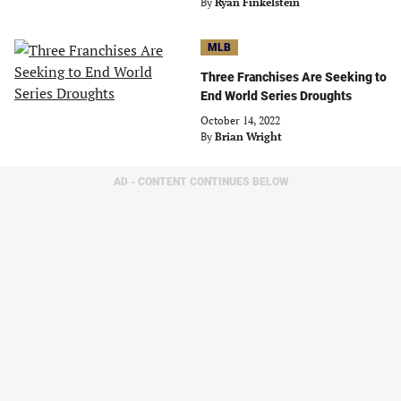
By
Ryan Finkelstein
MLB
Three Franchises Are Seeking to
End World Series Droughts
October 14, 2022
By
Brian Wright
AD - CONTENT CONTINUES BELOW