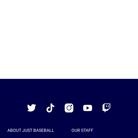
Just
Baseball
Twitter
TikTok
Instagram
YouTube
Twitch
ABOUT JUST BASEBALL
OUR STAFF