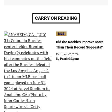
CARRY ON READING
MLB
Did the Rockies Improve More
Than Their Record Suggests?
October 22, 2024
By
Patrick Lyons