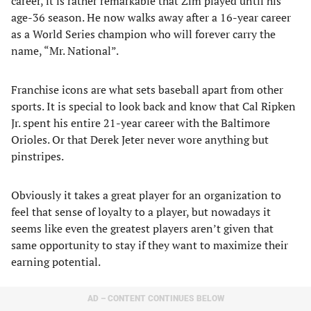
career, it is rather remarkable that Zim played until his
age-36 season. He now walks away after a 16-year career
as a World Series champion who will forever carry the
name, “Mr. National”.
Franchise icons are what sets baseball apart from other
sports. It is special to look back and know that Cal Ripken
Jr. spent his entire 21-year career with the Baltimore
Orioles. Or that Derek Jeter never wore anything but
pinstripes.
Obviously it takes a great player for an organization to
feel that sense of loyalty to a player, but nowadays it
seems like even the greatest players aren’t given that
same opportunity to stay if they want to maximize their
earning potential.
AD – CONTENT CONTINUES BELOW