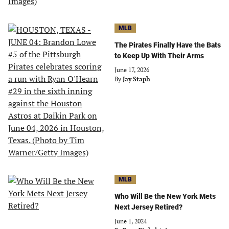
MLB
The Pirates Finally Have the Bats
to Keep Up With Their Arms
June 17, 2026
By
Jay Staph
MLB
Who Will Be the New York Mets
Next Jersey Retired?
June 1, 2024