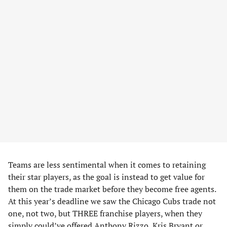
Teams are less sentimental when it comes to retaining
their star players, as the goal is instead to get value for
them on the trade market before they become free agents.
At this year’s deadline we saw the Chicago Cubs trade not
one, not two, but THREE franchise players, when they
simply could’ve offered Anthony Rizzo, Kris Bryant or