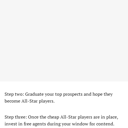
Step two: Graduate your top prospects and hope they
become All-Star players.
Step three: Once the cheap All-Star players are in place,
invest in free agents during your window for contend.