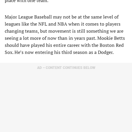
place with one team.
Major League Baseball may not be at the same level of
leagues like the NFL and NBA when it comes to players
changing teams, but movement is still something we are
seeing a lot more of now than in years past. Mookie Betts
should have played his entire career with the Boston Red
Sox. He’s now entering his third season as a Dodger.
AD – CONTENT CONTINUES BELOW