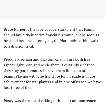
Bryce Harper is the type of superstar talent that teams
should build their entire franchise around, but as soon as
he could become a free agent, the Nationals let him walk
to a division rival.
Freddie Freeman and Clayton Kershaw are both free
agents right now, and while there is certainly a chance
they stay put, rumors still have them linked to other
teams. Playing with one franchise for a decade is a rare
achievement for star players and in one offseason we have
lost three of them.
Posey was the most shocking retirement announcement