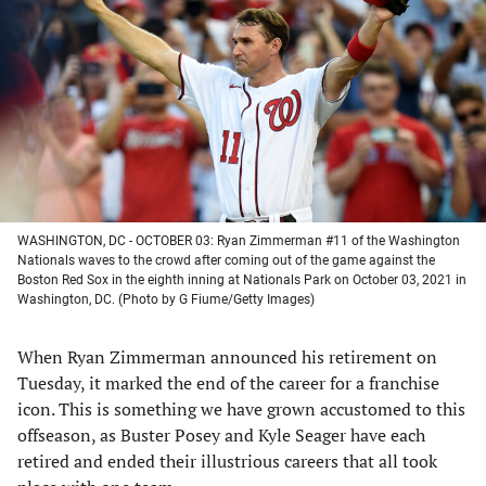
a
a
a
a
new
new
new
new
tab)
tab)
tab)
tab)
WASHINGTON, DC - OCTOBER 03: Ryan Zimmerman #11 of the Washington
Nationals waves to the crowd after coming out of the game against the
Boston Red Sox in the eighth inning at Nationals Park on October 03, 2021 in
Washington, DC. (Photo by G Fiume/Getty Images)
When Ryan Zimmerman announced his retirement on
Tuesday, it marked the end of the career for a franchise
icon. This is something we have grown accustomed to this
offseason, as Buster Posey and Kyle Seager have each
retired and ended their illustrious careers that all took