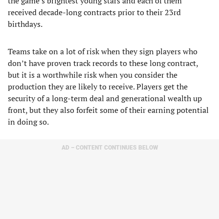
the game’s brightest young stars and each of them
received decade-long contracts prior to their 23rd
birthdays.
Teams take on a lot of risk when they sign players who
don’t have proven track records to these long contract,
but it is a worthwhile risk when you consider the
production they are likely to receive. Players get the
security of a long-term deal and generational wealth up
front, but they also forfeit some of their earning potential
in doing so.
AD – CONTENT CONTINUES BELOW