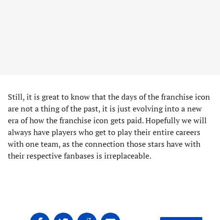
Still, it is great to know that the days of the franchise icon
are not a thing of the past, it is just evolving into a new
era of how the franchise icon gets paid. Hopefully we will
always have players who get to play their entire careers
with one team, as the connection those stars have with
their respective fanbases is irreplaceable.
Share
Share
Share
Share