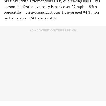
his sinker with a tremendous array of breaking balls. This
season, his fastball velocity is back over 97 mph — 85th
percentile — on average. Last year, he averaged 94.8 mph
on the heater — 58th percentile.
AD – CONTENT CONTINUES BELOW