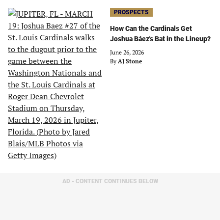
PROSPECTS
How Can the Cardinals Get
Joshua Báez's Bat in the Lineup?
June 26, 2026
By
AJ Stone
AD - CONTENT CONTINUES BELOW