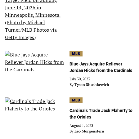
MLB
Blue Jays Acquire Reliever
Jordan Hicks from the Cardinals
July 30, 2023
By
Tyson Shushkewich
MLB
Cardinals Trade Jack Flaherty to
the Orioles
August 1, 2023
By
Leo Morgenstern