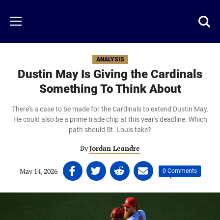
Skip
to
Just
Toggl
Menu
main
Baseball
searc
content
area
ANALYSIS
Dustin May Is Giving the Cardinals
Something To Think About
There's a case to be made for the Cardinals to extend Dustin May.
He could also be a prime trade chip at this year's deadline. Which
path should St. Louis take?
By
Jordan Leandre
Share
Share
Share
Share
May 14, 2026
|
|
0 Comments
on
on
on
on
Facebook
Twitter
Linkedin
email
(opens
(opens
(opens
(opens
in
in
in
in