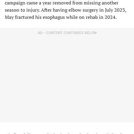
campaign came a year removed from missing another
season to injury. After having elbow surgery in July 2023,
May fractured his esophagus while on rehab in 2024.
AD – CONTENT CONTINUES BELOW