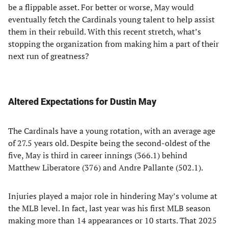
be a flippable asset. For better or worse, May would
eventually fetch the Cardinals young talent to help assist
them in their rebuild. With this recent stretch, what’s
stopping the organization from making him a part of their
next run of greatness?
Altered Expectations for Dustin May
The Cardinals have a young rotation, with an average age
of 27.5 years old. Despite being the second-oldest of the
five, May is third in career innings (366.1) behind
Matthew Liberatore (376) and Andre Pallante (502.1).
Injuries played a major role in hindering May’s volume at
the MLB level. In fact, last year was his first MLB season
making more than 14 appearances or 10 starts. That 2025