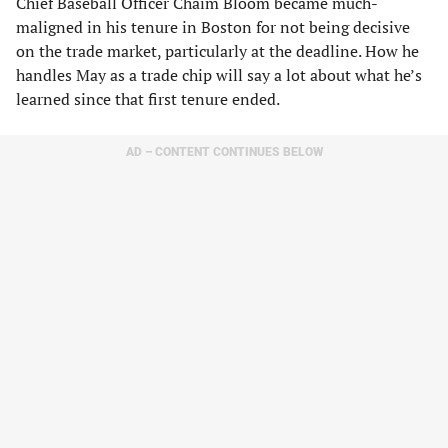
Chief Baseball Officer Chaim Bloom became much-
maligned in his tenure in Boston for not being decisive
on the trade market, particularly at the deadline. How he
handles May as a trade chip will say a lot about what he’s
learned since that first tenure ended.
AD – CONTENT CONTINUES BELOW