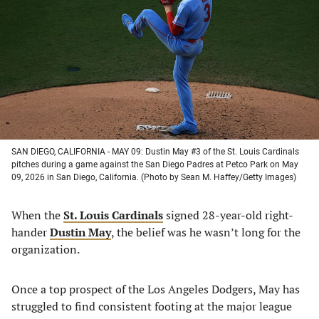
a
a
a
a
new
new
new
new
tab)
tab)
tab)
tab)
SAN DIEGO, CALIFORNIA - MAY 09: Dustin May #3 of the St. Louis Cardinals
pitches during a game against the San Diego Padres at Petco Park on May
09, 2026 in San Diego, California. (Photo by Sean M. Haffey/Getty Images)
When the
St. Louis Cardinals
signed 28-year-old right-
hander
Dustin May
, the belief was he wasn’t long for the
organization.
Once a top prospect of the Los Angeles Dodgers, May has
struggled to find consistent footing at the major league