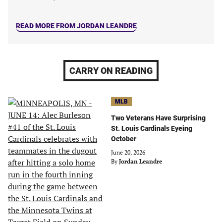
READ MORE FROM JORDAN LEANDRE
CARRY ON READING
MLB
Two Veterans Have Surprising
St. Louis Cardinals Eyeing
October
June 20, 2026
By
Jordan Leandre