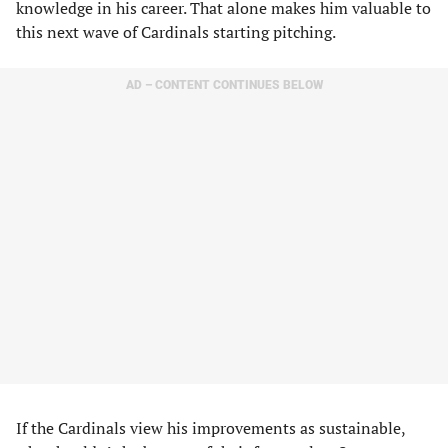
knowledge in his career. That alone makes him valuable to
this next wave of Cardinals starting pitching.
AD – CONTENT CONTINUES BELOW
If the Cardinals view his improvements as sustainable,