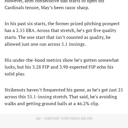
However, after consecutive bad starts to open his
Cardinals tenure, May’s been razor sharp.
In his past six starts, the former prized pitching prospect
has a 2.55 ERA. Across that stretch, he’s got five quality
starts. The one start that isn’t counted as quality, he
allowed just one run across 5.1 innings.
His under-the-hood metrics show he’s gotten somewhat
lucky, but his 3.28 FIP and 3.90 expected FIP echo his
solid play.
Strikeouts haven’t frequented his game, as he’s got just 25
across this 35.1-inning stretch. That said, he’s avoiding
walks and getting ground balls at a 46.2% clip.
AD – CONTENT CONTINUES BELOW