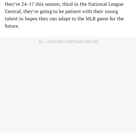
they’re 24-17 this season, third in the National League
Central, they’re going to be patient with their young
talent in hopes they can adapt to the MLB game for the
future.
AD – CONTENT CONTINUES BELOW