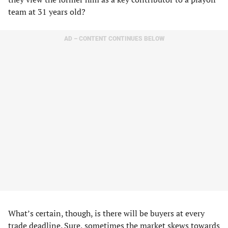
team at 31 years old?
AD – CONTENT CONTINUES BELOW
What’s certain, though, is there will be buyers at every
trade deadline. Sure, sometimes the market skews towards