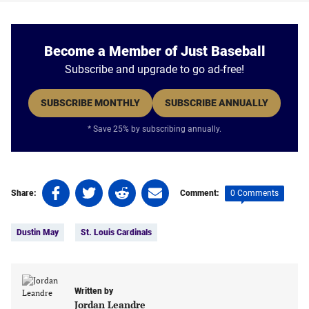
Become a Member of Just Baseball
Subscribe and upgrade to go ad-free!
SUBSCRIBE MONTHLY
SUBSCRIBE ANNUALLY
* Save 25% by subscribing annually.
Share
Share
Share
Share
0 Comments
Share:
Comment:
on
on
on
on
Tags:
Facebook
Twitter
Linkedin
email
Dustin May
St. Louis Cardinals
(opens
(opens
(opens
(opens
in
in
in
in
a
a
a
a
new
new
new
new
Written by
tab)
tab)
tab)
tab)
Jordan Leandre