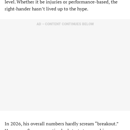
level. Whether it be injuries or performance-based, the
right-hander hasn’t lived up to the hype.
AD – CONTENT CONTINUES BELOW
In 2026, his overall numbers hardly scream “breakout.”