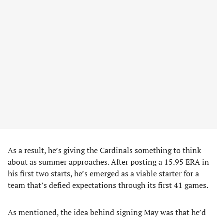
As a result, he’s giving the Cardinals something to think
about as summer approaches. After posting a 15.95 ERA in
his first two starts, he’s emerged as a viable starter for a
team that’s defied expectations through its first 41 games.
As mentioned, the idea behind signing May was that he’d