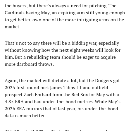
the buyers, but there’s always a need for pitching. The
Cardinals having May, an expiring arm still young enough
to get better, own one of the more intriguing arms on the
market.
That’s not to say there will be a bidding war, especially
without knowing how the next eight weeks will look for
him. But a rebuilding team should be eager to acquire
more dartboard throws.
Again, the market will dictate a lot, but the Dodgers got
2025 first-round pick James Tibbs III and outfield
prospect Zach Ehrhard from the Red Sox for May with a
4.85 ERA and bad under-the-hood metrics. While May’s
2026 ERA mirrors that of last year, his under-the-hood
data is much better.