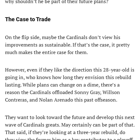
why shouldn’t he be part of their future plans?
The Case to Trade
On the flip side, maybe the Cardinals don’t view his
improvements as sustainable. If that’s the case, it pretty
much makes the entire case for them.
However, even if they like the direction this 28-year-old is
going in, who knows how long they envision this rebuild
lasting. While plans can change on a dime, there’s a
reason the Cardinals offloaded Sonny Gray, Willson
Contreras, and Nolan Arenado this past offseason.
They want to look toward the future and develop this next
wave of Cardinals greats. May certainly can be part of that.
That said, if they’re looking at a three-year rebuild, do
they view the former him as a key contributor to a playoff