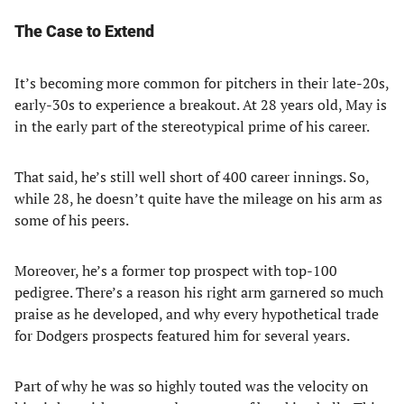
The Case to Extend
It’s becoming more common for pitchers in their late-20s,
early-30s to experience a breakout. At 28 years old, May is
in the early part of the stereotypical prime of his career.
That said, he’s still well short of 400 career innings. So,
while 28, he doesn’t quite have the mileage on his arm as
some of his peers.
Moreover, he’s a former top prospect with top-100
pedigree. There’s a reason his right arm garnered so much
praise as he developed, and why every hypothetical trade
for Dodgers prospects featured him for several years.
Part of why he was so highly touted was the velocity on