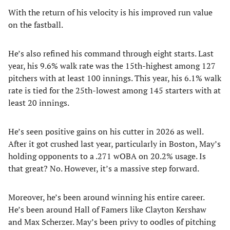
With the return of his velocity is his improved run value
on the fastball.
He’s also refined his command through eight starts. Last
year, his 9.6% walk rate was the 15th-highest among 127
pitchers with at least 100 innings. This year, his 6.1% walk
rate is tied for the 25th-lowest among 145 starters with at
least 20 innings.
He’s seen positive gains on his cutter in 2026 as well.
After it got crushed last year, particularly in Boston, May’s
holding opponents to a .271 wOBA on 20.2% usage. Is
that great? No. However, it’s a massive step forward.
Moreover, he’s been around winning his entire career.
He’s been around Hall of Famers like Clayton Kershaw
and Max Scherzer. May’s been privy to oodles of pitching