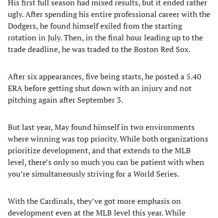
His first full season had mixed results, but it ended rather
ugly. After spending his entire professional career with the
Dodgers, he found himself exiled from the starting
rotation in July. Then, in the final hour leading up to the
trade deadline, he was traded to the Boston Red Sox.
After six appearances, five being starts, he posted a 5.40
ERA before getting shut down with an injury and not
pitching again after September 3.
But last year, May found himself in two environments
where winning was top priority. While both organizations
prioritize development, and that extends to the MLB
level, there’s only so much you can be patient with when
you’re simultaneously striving for a World Series.
With the Cardinals, they’ve got more emphasis on
development even at the MLB level this year. While