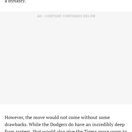
a dynasty.
AD – CONTENT CONTINUES BELOW
However, the move would not come without some
drawbacks. While the Dodgers do have an incredibly deep
farm system, that would also give the Tigers more room to