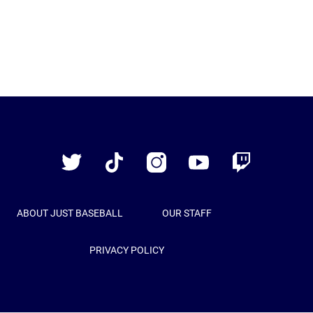
Just
Baseball
Twitter
TikTok
Instagram
YouTube
Twitch
ABOUT JUST BASEBALL
OUR STAFF
PRIVACY POLICY