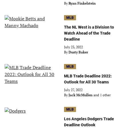
By
Ryan Finkelstein
MLB
The NL West is a Division to
Watch Ahead of the Trade
Deadline
July 23, 2022
By
Dusty Baker
MLB
MLB Trade Deadline 2022:
Outlook for All 30 Teams
July 27, 2022
By
Jack McMullen
and 1 other
MLB
Los Angeles Dodgers Trade
Deadline Outlook