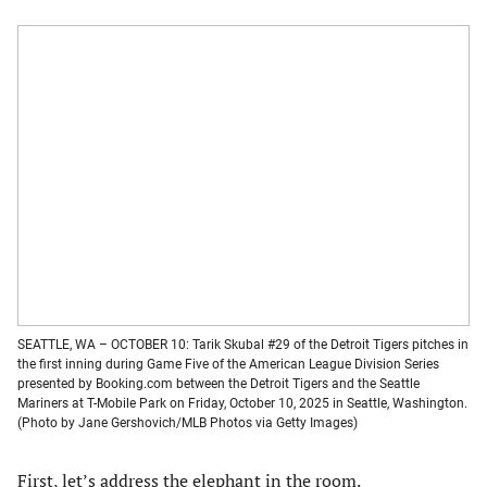
SEATTLE, WA – OCTOBER 10: Tarik Skubal #29 of the Detroit Tigers pitches in
the first inning during Game Five of the American League Division Series
presented by Booking.com between the Detroit Tigers and the Seattle
Mariners at T-Mobile Park on Friday, October 10, 2025 in Seattle, Washington.
(Photo by Jane Gershovich/MLB Photos via Getty Images)
First, let’s address the elephant in the room.