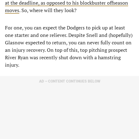
at the deadline, as opposed to his blockbuster offseason
moves
. So, where will they look?
For one, you can expect the Dodgers to pick up at least
one starter and one reliever. Despite Snell and (hopefully)
Glasnow expected to return, you can never fully count on
an injury recovery. On top of this, top pitching prospect
River Ryan was recently shut down with a hamstring
injury.
AD – CONTENT CONTINUES BELOW