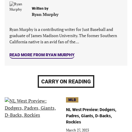
new
new
new
new
Written by
tab)
tab)
tab)
tab)
Ryan Murphy
Ryan Murphy is a contributing writer for Just Baseball and
graduate of James Madison University. The former Southern
California native is an avid fan of the…
READ MORE FROM RYAN MURPHY
CARRY ON READING
MLB
NL West Preview: Dodgers,
Padres, Giants, D-Backs,
Rockies
March 27, 2023