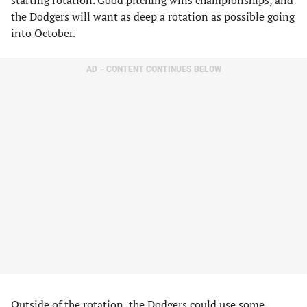
starting rotation. Good pitching wins championships, and
the Dodgers will want as deep a rotation as possible going
into October.
AD – CONTENT CONTINUES BELOW
Outside of the rotation, the Dodgers could use some