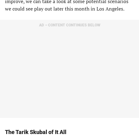
improve, we can take a look at some potential scenarios
we could see play out later this month in Los Angeles.
AD – CONTENT CONTINUES BELOW
The Tarik Skubal of It All