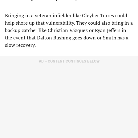
Bringing in a veteran infielder like Gleyber Torres could
help shore up that vulnerability. They could also bring in a
backup catcher like Christian Vázquez or Ryan Jeffers in
the event that Dalton Rushing goes down or Smith has a
slow recovery.
AD – CONTENT CONTINUES BELOW