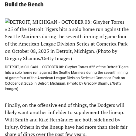
Build the Bench
DETROIT, MICHIGAN – OCTOBER 08: Gleyber Torres #25 of the Detroit Tigers
hits a solo home run against the Seattle Mariners during the seventh inning
of game four of the American League Division Series at Comerica Park on
October 08, 2025 in Detroit, Michigan. (Photo by Gregory Shamus/Getty
Images)
Finally, on the offensive end of things, the Dodgers will
likely want another infielder to supplement the lineup.
Will Smith and Kiké Hernández are both sidelined by
injury. Others in the lineup have had more than their fair
share of dings over the past few years.