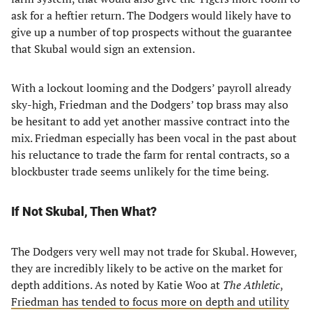
ask for a heftier return. The Dodgers would likely have to
give up a number of top prospects without the guarantee
that Skubal would sign an extension.
With a lockout looming and the Dodgers’ payroll already
sky-high, Friedman and the Dodgers’ top brass may also
be hesitant to add yet another massive contract into the
mix. Friedman especially has been vocal in the past about
his reluctance to trade the farm for rental contracts, so a
blockbuster trade seems unlikely for the time being.
If Not Skubal, Then What?
The Dodgers very well may not trade for Skubal. However,
they are incredibly likely to be active on the market for
depth additions. As noted by Katie Woo at
The Athletic
,
Friedman has tended to focus more on depth and utility