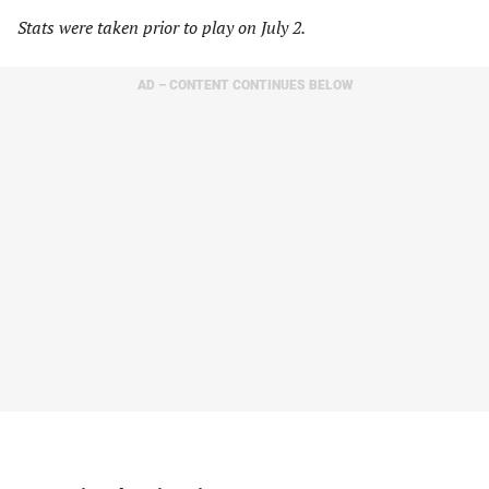
Stats were taken prior to play on July 2.
AD – CONTENT CONTINUES BELOW