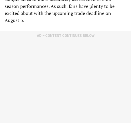
season performances. As such, fans have plenty to be
excited about with the upcoming trade deadline on
August 3.
AD – CONTENT CONTINUES BELOW