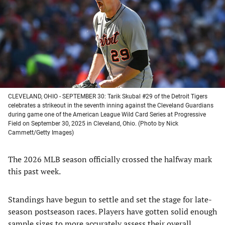
new
new
new
new
tab)
tab)
tab)
tab)
CLEVELAND, OHIO - SEPTEMBER 30: Tarik Skubal #29 of the Detroit Tigers
celebrates a strikeout in the seventh inning against the Cleveland Guardians
during game one of the American League Wild Card Series at Progressive
Field on September 30, 2025 in Cleveland, Ohio. (Photo by Nick
Cammett/Getty Images)
The 2026 MLB season officially crossed the halfway mark
this past week.
Standings have begun to settle and set the stage for late-
season postseason races. Players have gotten solid enough
sample sizes to more accurately assess their overall