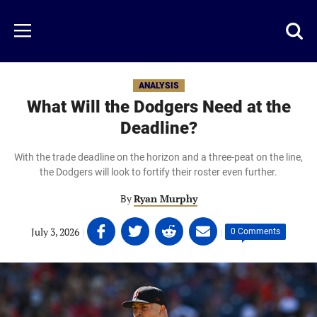
Skip
to
Just
Toggl
Menu
main
Baseball
searc
content
area
ANALYSIS
What Will the Dodgers Need at the
Deadline?
With the trade deadline on the horizon and a three-peat on the line,
the Dodgers will look to fortify their roster even further.
By
Ryan Murphy
Share
Share
Share
Share
July 3, 2026
|
|
0 Comments
on
on
on
on
Facebook
Twitter
Linkedin
email
(opens
(opens
(opens
(opens
in
in
in
in
a
a
a
a