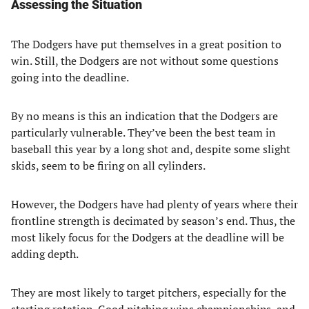
Assessing the Situation
The Dodgers have put themselves in a great position to
win. Still, the Dodgers are not without some questions
going into the deadline.
By no means is this an indication that the Dodgers are
particularly vulnerable. They’ve been the best team in
baseball this year by a long shot and, despite some slight
skids, seem to be firing on all cylinders.
However, the Dodgers have had plenty of years where their
frontline strength is decimated by season’s end. Thus, the
most likely focus for the Dodgers at the deadline will be
adding depth.
They are most likely to target pitchers, especially for the