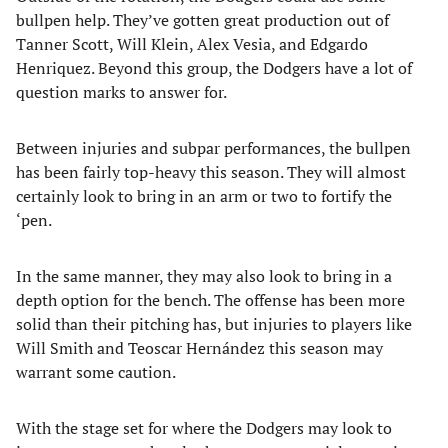
bullpen help. They’ve gotten great production out of
Tanner Scott, Will Klein, Alex Vesia, and Edgardo
Henriquez. Beyond this group, the Dodgers have a lot of
question marks to answer for.
Between injuries and subpar performances, the bullpen
has been fairly top-heavy this season. They will almost
certainly look to bring in an arm or two to fortify the
‘pen.
In the same manner, they may also look to bring in a
depth option for the bench. The offense has been more
solid than their pitching has, but injuries to players like
Will Smith and Teoscar Hernández this season may
warrant some caution.
With the stage set for where the Dodgers may look to