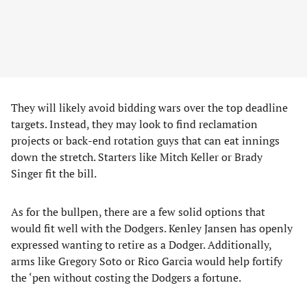
They will likely avoid bidding wars over the top deadline
targets. Instead, they may look to find reclamation
projects or back-end rotation guys that can eat innings
down the stretch. Starters like Mitch Keller or Brady
Singer fit the bill.
As for the bullpen, there are a few solid options that
would fit well with the Dodgers. Kenley Jansen has openly
expressed wanting to retire as a Dodger. Additionally,
arms like Gregory Soto or Rico Garcia would help fortify
the ‘pen without costing the Dodgers a fortune.