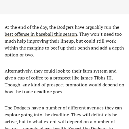
At the end of the day,
the Dodgers have arguably run the
best offense in baseball this season
. They won’t need too
much help improving their lineup, but could still work
within the margins to beef up their bench and add a depth
option or two.
Alternatively, they could look to their farm system and
give a cup of coffee to a prospect like James Tibbs III.
Though, any kind of prospect promotion would depend on
how the trade deadline goes.
The Dodgers have a number of different avenues they can
explore going into the deadline. They will definitely be
active, but to what extent will depend on a number of
factors – namely player health. Expect the Dodgers to