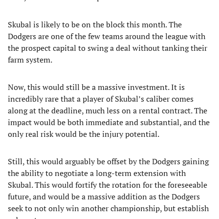
Skubal is likely to be on the block this month. The
Dodgers are one of the few teams around the league with
the prospect capital to swing a deal without tanking their
farm system.
Now, this would still be a massive investment. It is
incredibly rare that a player of Skubal’s caliber comes
along at the deadline, much less on a rental contract. The
impact would be both immediate and substantial, and the
only real risk would be the injury potential.
Still, this would arguably be offset by the Dodgers gaining
the ability to negotiate a long-term extension with
Skubal. This would fortify the rotation for the foreseeable
future, and would be a massive addition as the Dodgers
seek to not only win another championship, but establish