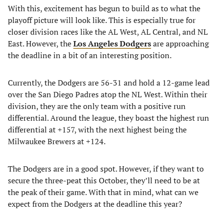
With this, excitement has begun to build as to what the
playoff picture will look like. This is especially true for
closer division races like the AL West, AL Central, and NL
East. However, the
Los Angeles Dodgers
are approaching
the deadline in a bit of an interesting position.
Currently, the Dodgers are 56-31 and hold a 12-game lead
over the San Diego Padres atop the NL West. Within their
division, they are the only team with a positive run
differential. Around the league, they boast the highest run
differential at +157, with the next highest being the
Milwaukee Brewers at +124.
The Dodgers are in a good spot. However, if they want to
secure the three-peat this October, they’ll need to be at
the peak of their game. With that in mind, what can we
expect from the Dodgers at the deadline this year?