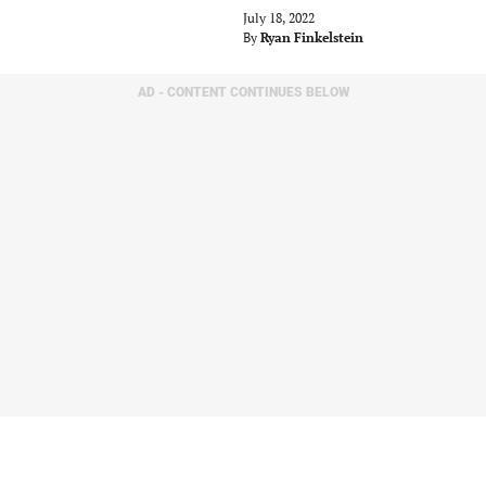
July 18, 2022
By
Ryan Finkelstein
AD - CONTENT CONTINUES BELOW