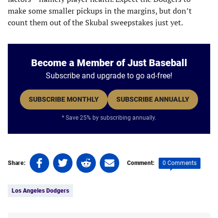
make some smaller pickups in the margins, but don’t
count them out of the Skubal sweepstakes just yet.
Become a Member of Just Baseball
Subscribe and upgrade to go ad-free!
SUBSCRIBE MONTHLY
SUBSCRIBE ANNUALLY
* Save 25% by subscribing annually.
Share
Share
Share
Share
0 Comments
Share:
Comment:
on
on
on
on
Tags:
Facebook
Twitter
Linkedin
email
Los Angeles Dodgers
(opens
(opens
(opens
(opens
in
in
in
in
a
a
a
a