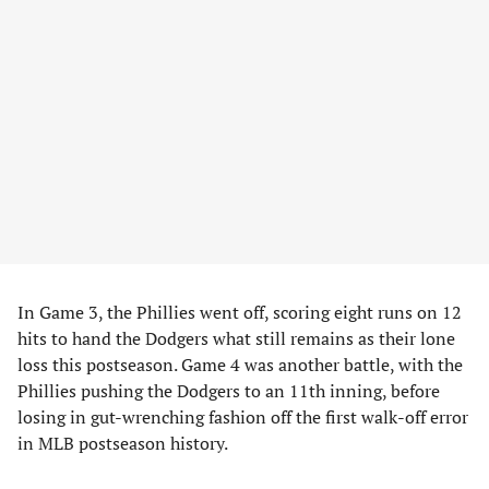
In Game 3, the Phillies went off, scoring eight runs on 12
hits to hand the Dodgers what still remains as their lone
loss this postseason. Game 4 was another battle, with the
Phillies pushing the Dodgers to an 11th inning, before
losing in gut-wrenching fashion off the first walk-off error
in MLB postseason history.