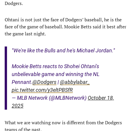
Dodgers.
Ohtani is not just the face of Dodgers’ baseball, he is the
face of the game of baseball. Mookie Betts said it best after
the game last night.
"We're like the Bulls and he's Michael Jordan."
Mookie Betts reacts to Shohei Ohtani's
unbelievable game and winning the NL
Pennant.
@Dodgers
|
@abbylabar_
pic.twitter.com/y3eltPBSfR
— MLB Network (@MLBNetwork)
October 18,
2025
What we are watching now is different from the Dodgers
teams of the past.