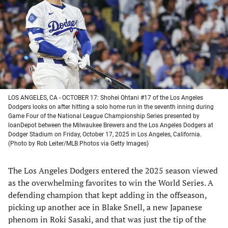
new
new
new
new
tab)
tab)
tab)
tab)
LOS ANGELES, CA - OCTOBER 17: Shohei Ohtani #17 of the Los Angeles
Dodgers looks on after hitting a solo home run in the seventh inning during
Game Four of the National League Championship Series presented by
loanDepot between the Milwaukee Brewers and the Los Angeles Dodgers at
Dodger Stadium on Friday, October 17, 2025 in Los Angeles, California.
(Photo by Rob Leiter/MLB Photos via Getty Images)
The Los Angeles Dodgers entered the 2025 season viewed
as the overwhelming favorites to win the World Series. A
defending champion that kept adding in the offseason,
picking up another ace in Blake Snell, a new Japanese
phenom in Roki Sasaki, and that was just the tip of the