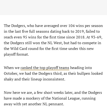
The Dodgers, who have averaged over 104 wins per season
in the last five full seasons dating back to 2019, failed to
reach even 95 wins for the first time since 2018. At 93-69,
the Dodgers still won the NL West, but had to compete in
the Wild Card round for the first time under this new
playoff format.
When we
ranked the top playoff teams
heading into
October, we had the Dodgers third, as their bullpen looked
shaky and their lineup inconsistent.
Now here we are, a few short weeks later, and the Dodgers
have made a mockery of the National League, running
away with yet another NL pennant.