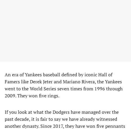
An era of Yankees baseball defined by iconic Hall of
Famers like Derek Jeter and Mariano Rivera, the Yankees
went to the World Series seven times from 1996 through
2009. They won five rings.
If you look at what the Dodgers have managed over the
past decade, it is fair to say we have already witnessed
another dynasty. Since 2017, they have won five pennants