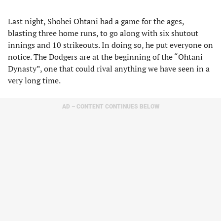
Last night, Shohei Ohtani had a game for the ages,
blasting three home runs, to go along with six shutout
innings and 10 strikeouts. In doing so, he put everyone on
notice. The Dodgers are at the beginning of the “Ohtani
Dynasty”, one that could rival anything we have seen in a
very long time.
AD – CONTENT CONTINUES BELOW