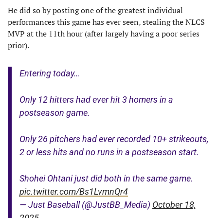
He did so by posting one of the greatest individual
performances this game has ever seen, stealing the NLCS
MVP at the 11th hour (after largely having a poor series
prior).
Entering today…
Only 12 hitters had ever hit 3 homers in a
postseason game.
Only 26 pitchers had ever recorded 10+ strikeouts,
2 or less hits and no runs in a postseason start.
Shohei Ohtani just did both in the same game.
pic.twitter.com/Bs1LvmnQr4
— Just Baseball (@JustBB_Media)
October 18,
2025