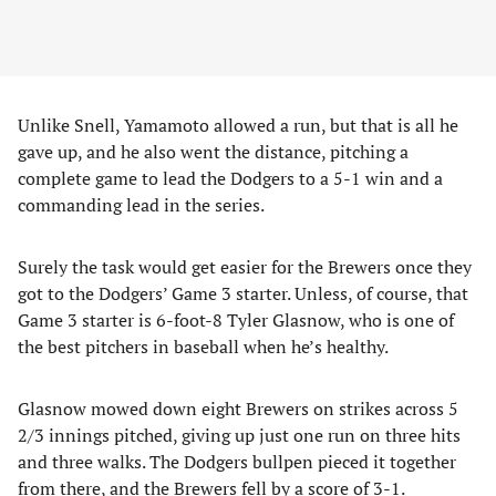
Unlike Snell, Yamamoto allowed a run, but that is all he
gave up, and he also went the distance, pitching a
complete game to lead the Dodgers to a 5-1 win and a
commanding lead in the series.
Surely the task would get easier for the Brewers once they
got to the Dodgers’ Game 3 starter. Unless, of course, that
Game 3 starter is 6-foot-8 Tyler Glasnow, who is one of
the best pitchers in baseball when he’s healthy.
Glasnow mowed down eight Brewers on strikes across 5
2/3 innings pitched, giving up just one run on three hits
and three walks. The Dodgers bullpen pieced it together
from there, and the Brewers fell by a score of 3-1.