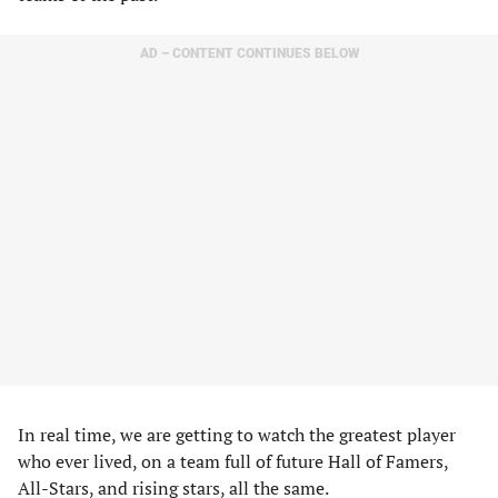
AD – CONTENT CONTINUES BELOW
In real time, we are getting to watch the greatest player
who ever lived, on a team full of future Hall of Famers,
All-Stars, and rising stars, all the same.