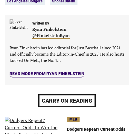
Los Angeles Dodgers
Shohei Ohtani
(opens
(opens
(opens
(opens
in
in
in
in
a
a
a
a
new
new
Written by
new
new
Ryan Finkelstein
tab)
tab)
tab)
tab)
@FinkelsteinRyan
Ryan Finkelstein has led editorial for Just Baseball since 2021
and officially became the Editor-in-Chief in 2025. He also hosts
Locked On Mets, the No. 1…
READ MORE FROM RYAN FINKELSTEIN
CARRY ON READING
MLB
Dodgers Repeat? Current Odds