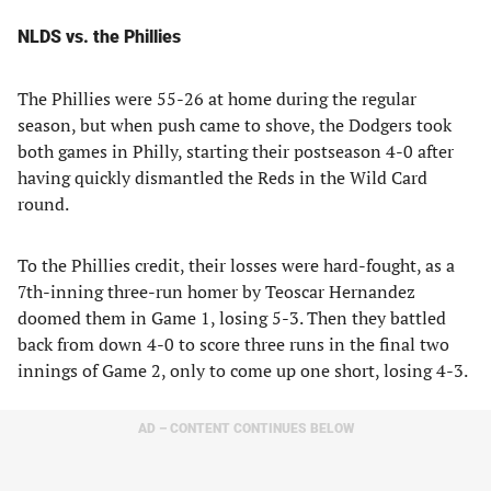
NLDS vs. the Phillies
The Phillies were 55-26 at home during the regular
season, but when push came to shove, the Dodgers took
both games in Philly, starting their postseason 4-0 after
having quickly dismantled the Reds in the Wild Card
round.
To the Phillies credit, their losses were hard-fought, as a
7th-inning three-run homer by Teoscar Hernandez
doomed them in Game 1, losing 5-3. Then they battled
back from down 4-0 to score three runs in the final two
innings of Game 2, only to come up one short, losing 4-3.
AD – CONTENT CONTINUES BELOW