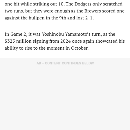
one hit while striking out 10. The Dodgers only scratched
two runs, but they were enough as the Brewers scored one
against the bullpen in the 9th and lost 2-1.
In Game 2, it was Yoshinobu Yamamoto’s turn, as the
$325 million signing from 2024 once again showcased his
ability to rise to the moment in October.
AD – CONTENT CONTINUES BELOW