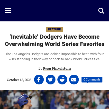
Skip
to
Just
Toggl
Menu
main
Baseball
searc
content
area
FEATURE
‘Inevitable’ Dodgers Have Become
Overwhelming World Series Favorites
The Los Angeles Dodgers are looking impossible to beat, with four
wins standing in their way of back-to-back World Series titles.
By
Ryan Finkelstein
Share
Share
Share
Share
October 18, 2025
|
|
0 Comments
on
on
on
on
Facebook
Twitter
Linkedin
email
(opens
(opens
(opens
(opens
in
in
in
in
a
a
a
a