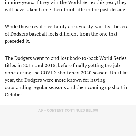
in nine years. If they win the World Series this year, they
will have taken home their third title in the past decade.
While those results certainly are dynasty-worthy, this era
of Dodgers baseball feels different from the one that
preceded it.
The Dodgers went to and lost back-to-back World Series
titles in 2017 and 2018, before finally getting the job
done during the COVID-shortened 2020 season. Until last
year, the Dodgers were more known for having
outstanding regular seasons and then coming up short in
October.
AD – CONTENT CONTINUES BELOW