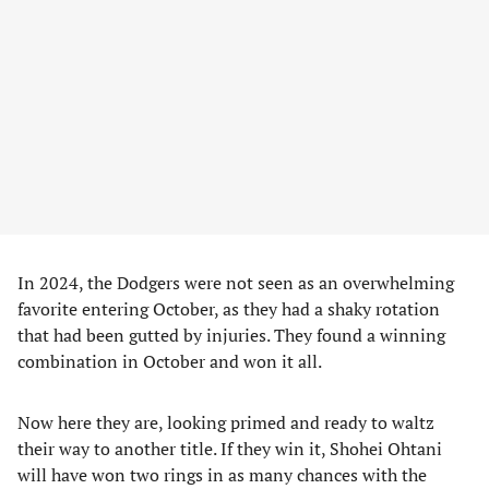
In 2024, the Dodgers were not seen as an overwhelming
favorite entering October, as they had a shaky rotation
that had been gutted by injuries. They found a winning
combination in October and won it all.
Now here they are, looking primed and ready to waltz
their way to another title. If they win it, Shohei Ohtani
will have won two rings in as many chances with the