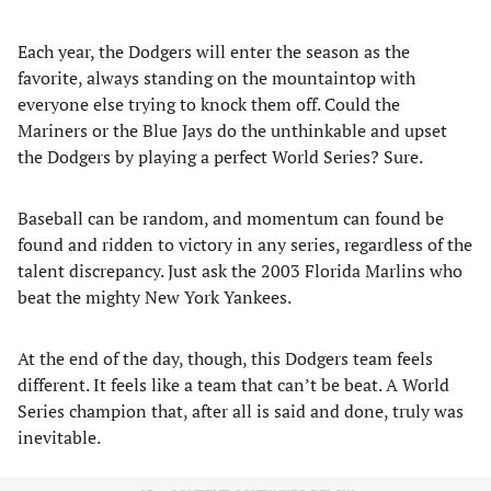
Each year, the Dodgers will enter the season as the
favorite, always standing on the mountaintop with
everyone else trying to knock them off. Could the
Mariners or the Blue Jays do the unthinkable and upset
the Dodgers by playing a perfect World Series? Sure.
Baseball can be random, and momentum can found be
found and ridden to victory in any series, regardless of the
talent discrepancy. Just ask the 2003 Florida Marlins who
beat the mighty New York Yankees.
At the end of the day, though, this Dodgers team feels
different. It feels like a team that can’t be beat. A World
Series champion that, after all is said and done, truly was
inevitable.