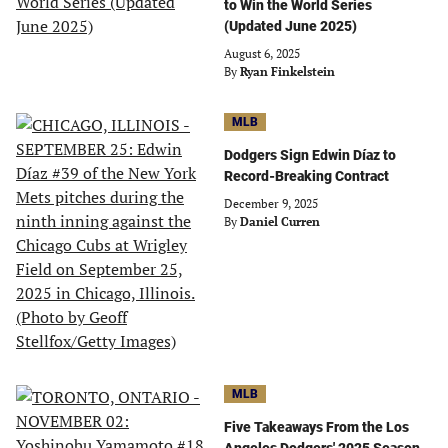
to Win the World Series
(Updated June 2025)
August 6, 2025
By
Ryan Finkelstein
MLB
Dodgers Sign Edwin Díaz to
Record-Breaking Contract
December 9, 2025
By
Daniel Curren
MLB
Five Takeaways From the Los