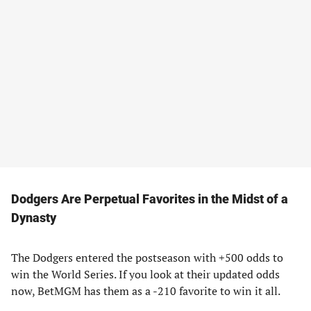
Dodgers Are Perpetual Favorites in the Midst of a
Dynasty
The Dodgers entered the postseason with +500 odds to
win the World Series. If you look at their updated odds
now, BetMGM has them as a -210 favorite to win it all.