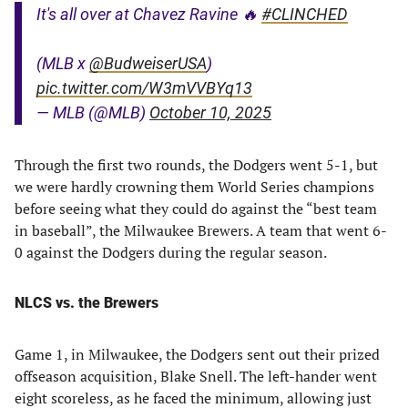
It's all over at Chavez Ravine 🔥
#CLINCHED
(MLB x
@BudweiserUSA
)
pic.twitter.com/W3mVVBYq13
— MLB (@MLB)
October 10, 2025
Through the first two rounds, the Dodgers went 5-1, but
we were hardly crowning them World Series champions
before seeing what they could do against the “best team
in baseball”, the Milwaukee Brewers. A team that went 6-
0 against the Dodgers during the regular season.
NLCS vs. the Brewers
Game 1, in Milwaukee, the Dodgers sent out their prized
offseason acquisition, Blake Snell. The left-hander went
eight scoreless, as he faced the minimum, allowing just