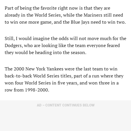
Part of being the favorite right now is that they are
already in the World Series, while the Mariners still need
to win one more game, and the Blue Jays need to win two.
Still, I would imagine the odds will not move much for the
Dodgers, who are looking like the team everyone feared
they would be heading into the season.
The 2000 New York Yankees were the last team to win
back-to-back World Series titles, part of a run where they
won four World Series in five years, and won three in a
row from 1998-2000.
AD – CONTENT CONTINUES BELOW