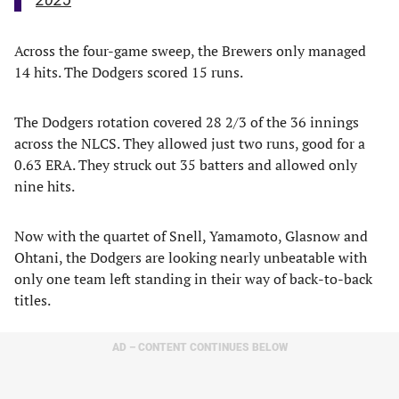
Across the four-game sweep, the Brewers only managed
14 hits. The Dodgers scored 15 runs.
The Dodgers rotation covered 28 2/3 of the 36 innings
across the NLCS. They allowed just two runs, good for a
0.63 ERA. They struck out 35 batters and allowed only
nine hits.
Now with the quartet of Snell, Yamamoto, Glasnow and
Ohtani, the Dodgers are looking nearly unbeatable with
only one team left standing in their way of back-to-back
titles.
AD – CONTENT CONTINUES BELOW