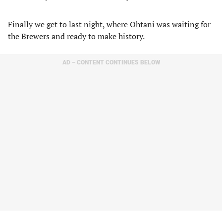
Finally we get to last night, where Ohtani was waiting for
the Brewers and ready to make history.
AD – CONTENT CONTINUES BELOW