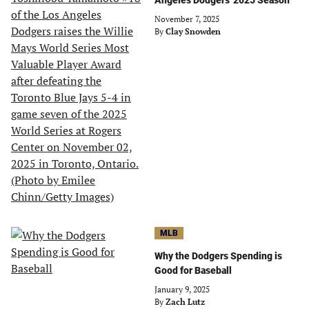
Angeles Dodgers' 2025 Season
November 7, 2025
By
Clay Snowden
MLB
Why the Dodgers Spending is
Good for Baseball
January 9, 2025
By
Zach Lutz