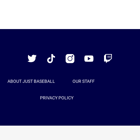
Just
Baseball
Twitter
TikTok
Instagram
YouTube
Twitch
ABOUT JUST BASEBALL
OUR STAFF
PRIVACY POLICY