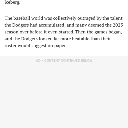
iceberg.
The baseball world was collectively outraged by the talent
the Dodgers had accumulated, and many deemed the 2025
season over before it even started. Then the games began,
and the Dodgers looked far more beatable than their
roster would suggest on paper.
AD – CONTENT CONTINUES BELOW