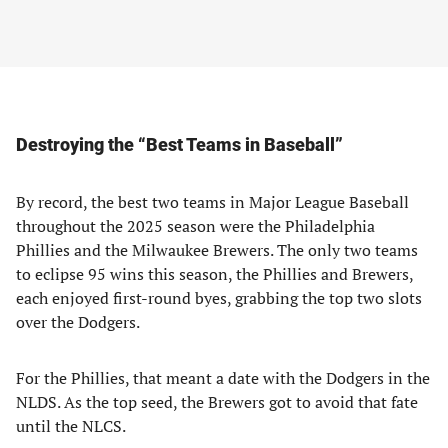
Destroying the “Best Teams in Baseball”
By record, the best two teams in Major League Baseball
throughout the 2025 season were the Philadelphia
Phillies and the Milwaukee Brewers. The only two teams
to eclipse 95 wins this season, the Phillies and Brewers,
each enjoyed first-round byes, grabbing the top two slots
over the Dodgers.
For the Phillies, that meant a date with the Dodgers in the
NLDS. As the top seed, the Brewers got to avoid that fate
until the NLCS.