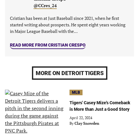
tab)
tab)
tab)
tab)
@CCres_24
Cristian has been at Just Baseball since 2021, when he first
started writing about prospects. He spent eight years working
in Major League Baseball with the…
READ MORE FROM CRISTIAN CRESPO
MORE ON DETROIT TIGERS
MLB
Tigers' Casey Mize's Comeback
is More than Just a Good Story
April 22, 2024
By
Clay Snowden