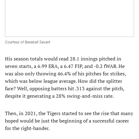
Courtesy of Baseball Savant
His season totals would read 28.1 innings pitched in
seven starts, a 6.99 ERA, a 6.47 FIP, and -0.2 fWAR. He
was also only throwing 46.4% of his pitches for strikes,
which was below league average. How did the splitter
fare? Well, opposing batters hit .313 against the pitch,
despite it generating a 28% swing-and-miss rate.
Then, in 2021, the Tigers started to see the rise that many
hoped would be just the beginning of a successful career
for the right-hander.