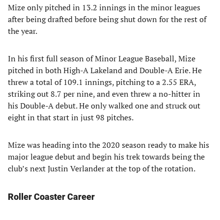
Mize only pitched in 13.2 innings in the minor leagues
after being drafted before being shut down for the rest of
the year.
In his first full season of Minor League Baseball, Mize
pitched in both High-A Lakeland and Double-A Erie. He
threw a total of 109.1 innings, pitching to a 2.55 ERA,
striking out 8.7 per nine, and even threw a no-hitter in
his Double-A debut. He only walked one and struck out
eight in that start in just 98 pitches.
Mize was heading into the 2020 season ready to make his
major league debut and begin his trek towards being the
club’s next Justin Verlander at the top of the rotation.
Roller Coaster Career