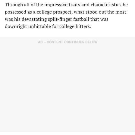
Through all of the impressive traits and characteristics he
possessed as a college prospect, what stood out the most
was his devastating split-finger fastball that was
downright unhittable for college hitters.
AD – CONTENT CONTINUES BELOW