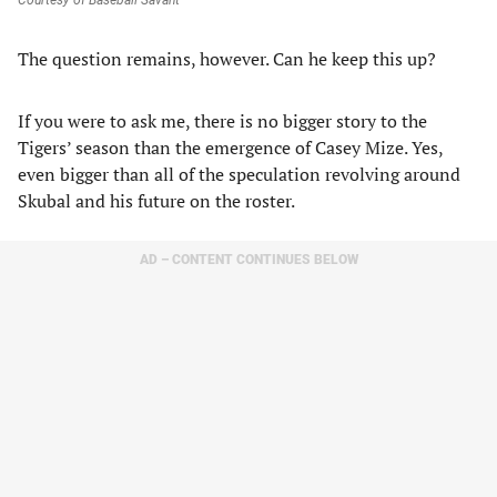
Courtesy of Baseball Savant
The question remains, however. Can he keep this up?
If you were to ask me, there is no bigger story to the
Tigers’ season than the emergence of Casey Mize. Yes,
even bigger than all of the speculation revolving around
Skubal and his future on the roster.
AD – CONTENT CONTINUES BELOW