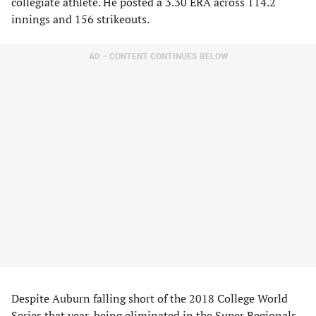
collegiate athlete. He posted a 3.30 ERA across 114.2
innings and 156 strikeouts.
AD – CONTENT CONTINUES BELOW
Despite Auburn falling short of the 2018 College World
Series that year, being eliminated in the Super Regionals