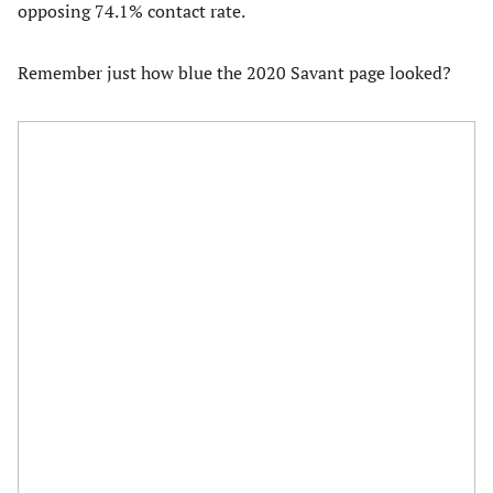
opposing 74.1% contact rate.
Remember just how blue the 2020 Savant page looked?