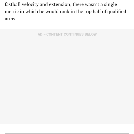
fastball velocity and extension, there wasn’t a single
metric in which he would rank in the top half of qualified
arms.
AD – CONTENT CONTINUES BELOW