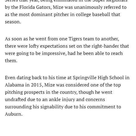
by the Florida Gators, Mize was unanimously referred to
as the most dominant pitcher in college baseball that
season.
As soon as he went from one Tigers team to another,
there were lofty expectations set on the right-hander that
were going to be impressive, had he been able to reach
them.
Even dating back to his time at Springville High School in
Alabama in 2015, Mize was considered one of the top
pitching prospects in the country, though he went
undrafted due to an ankle injury and concerns
surrounding his signability due to his commitment to
Auburn.