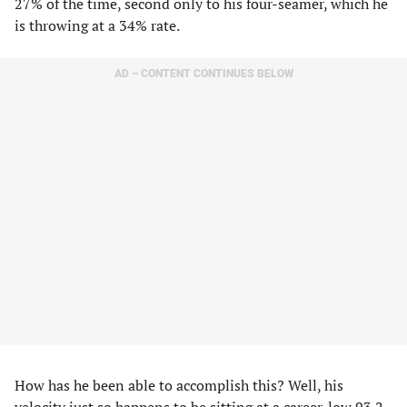
27% of the time, second only to his four-seamer, which he
is throwing at a 34% rate.
AD – CONTENT CONTINUES BELOW
How has he been able to accomplish this? Well, his