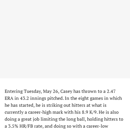
Entering Tuesday, May 26, Casey has thrown to a 2.47
ERA in 43.2 innings pitched. In the eight games in which
he has started, he is striking out hitters at what is
currently a career-high mark with his 8.9 K/9. He is also
doing a great job limiting the long ball, holding hitters to
a 3.5% HR/FB rate, and doing so with a career-low