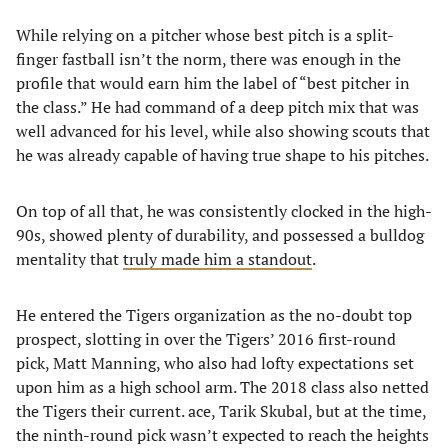
While relying on a pitcher whose best pitch is a split-
finger fastball isn’t the norm, there was enough in the
profile that would earn him the label of “best pitcher in
the class.” He had command of a deep pitch mix that was
well advanced for his level, while also showing scouts that
he was already capable of having true shape to his pitches.
On top of all that, he was consistently clocked in the high-
90s, showed plenty of durability, and possessed a bulldog
mentality that
truly made him a standout
.
He entered the Tigers organization as the no-doubt top
prospect, slotting in over the Tigers’ 2016 first-round
pick, Matt Manning, who also had lofty expectations set
upon him as a high school arm. The 2018 class also netted
the Tigers their current. ace, Tarik Skubal, but at the time,
the ninth-round pick wasn’t expected to reach the heights