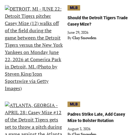
MLB
Should the Detroit Tigers Trade
Casey Mize?
June 29, 2026
By
Clay Snowden
MLB
Padres Strike Late, Add Casey
Mize to Bolster Rotation
August 3, 2026
By
Clay Snowden