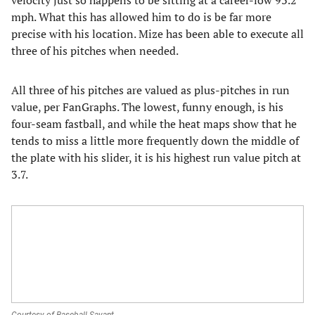
velocity just so happens to be sitting at a career-low 93.2
mph. What this has allowed him to do is be far more
precise with his location. Mize has been able to execute all
three of his pitches when needed.
All three of his pitches are valued as plus-pitches in run
value, per FanGraphs. The lowest, funny enough, is his
four-seam fastball, and while the heat maps show that he
tends to miss a little more frequently down the middle of
the plate with his slider, it is his highest run value pitch at
3.7.