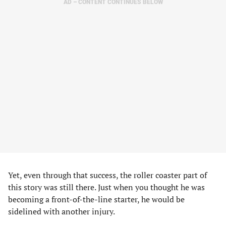
AD – CONTENT CONTINUES BELOW
Yet, even through that success, the roller coaster part of
this story was still there. Just when you thought he was
becoming a front-of-the-line starter, he would be
sidelined with another injury.