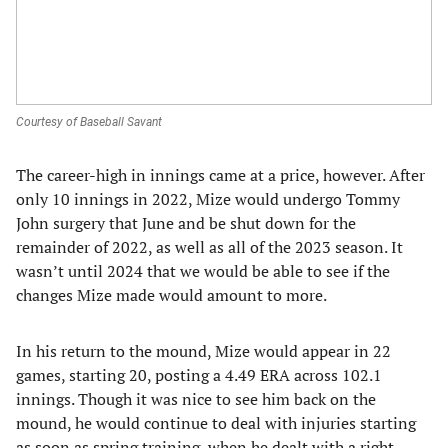
Courtesy of Baseball Savant
The career-high in innings came at a price, however. After
only 10 innings in 2022, Mize would undergo Tommy
John surgery that June and be shut down for the
remainder of 2022, as well as all of the 2023 season. It
wasn’t until 2024 that we would be able to see if the
changes Mize made would amount to more.
In his return to the mound, Mize would appear in 22
games, starting 20, posting a 4.49 ERA across 102.1
innings. Though it was nice to see him back on the
mound, he would continue to deal with injuries starting
as soon as spring training, when he dealt with a right