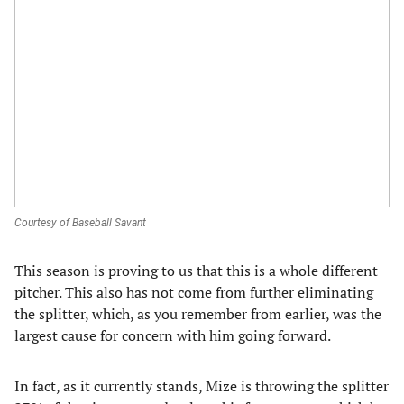
Courtesy of Baseball Savant
This season is proving to us that this is a whole different
pitcher. This also has not come from further eliminating
the splitter, which, as you remember from earlier, was the
largest cause for concern with him going forward.
In fact, as it currently stands, Mize is throwing the splitter