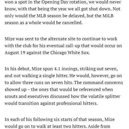
won a spot in the Opening Day rotation, we would never
know, with that being the year we all got shut down. Not
only would the MLB season be delayed, but the MiLB
season as a whole would be cancelled.
Mize was sent to the alternate site to continue to work
with the club for his eventual call-up that would occur on
August 19 against the Chicago White Sox.
In his debut, Mize spun 4.1 innings, striking out seven,
and not walking a single hitter. He would, however, go on
to allow three runs on seven hits. The command concerns
showed up – the ones that would be referenced when
scouts and executives discussed how the volatile splitter
would transition against professional hitters.
In each of his following six starts of that season, Mize
would go on to walk at least two hitters. Aside from