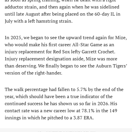
adductor strain, and then again when he was sidelined
until late August after being placed on the 60-day IL in
July with a left hamstring strain.
In 2025, we began to see the upward trend again for Mize,
who would make his first career All-Star Game as an
injury replacement for Red Sox lefty Garrett Crochet.
Injury replacement designation aside, Mize was more
than deserving. We finally began to see the Auburn Tigers’
version of the right-hander.
The walk percentage had fallen to 5.7% by the end of the
year, which should have been a true indicator of the
continued success he has shown us so far in 2026. His
contact rate was a new career low at 78.1% in the 149
innings in which he pitched to a 3.87 ERA.