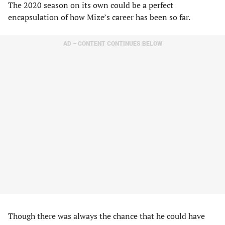
The 2020 season on its own could be a perfect
encapsulation of how Mize’s career has been so far.
AD – CONTENT CONTINUES BELOW
Though there was always the chance that he could have