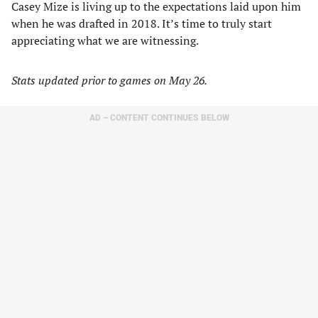
Casey Mize is living up to the expectations laid upon him
when he was drafted in 2018. It’s time to truly start
appreciating what we are witnessing.
Stats updated prior to games on May 26.
AD – CONTENT CONTINUES BELOW