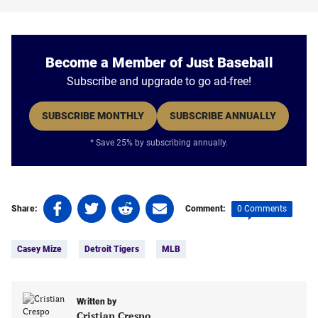
Become a Member of Just Baseball
Subscribe and upgrade to go ad-free!
SUBSCRIBE MONTHLY
SUBSCRIBE ANNUALLY
* Save 25% by subscribing annually.
Share
Share
Share
Share
0 Comments
Share:
Comment:
on
on
on
on
Tags:
Facebook
Twitter
Linkedin
email
Casey Mize
Detroit Tigers
MLB
(opens
(opens
(opens
(opens
in
in
in
in
a
a
a
a
new
new
Written by
new
new
Cristian Crespo