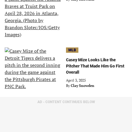
MLB
Casey Mize Looks Like the
Pitcher That Made Him Go First
Overall
April 3, 2025
By
Clay Snowden
AD - CONTENT CONTINUES BELOW