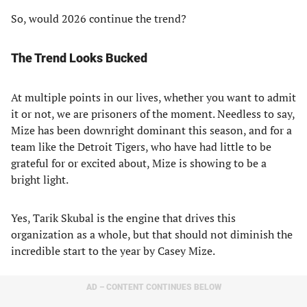
So, would 2026 continue the trend?
The Trend Looks Bucked
At multiple points in our lives, whether you want to admit
it or not, we are prisoners of the moment. Needless to say,
Mize has been downright dominant this season, and for a
team like the Detroit Tigers, who have had little to be
grateful for or excited about, Mize is showing to be a
bright light.
Yes, Tarik Skubal is the engine that drives this
organization as a whole, but that should not diminish the
incredible start to the year by Casey Mize.
AD – CONTENT CONTINUES BELOW