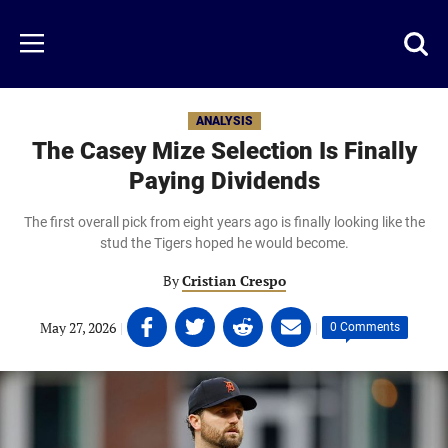
Skip
to
Just
Toggl
Menu
main
Baseball
searc
content
area
ANALYSIS
The Casey Mize Selection Is Finally
Paying Dividends
The first overall pick from eight years ago is finally looking like the
stud the Tigers hoped he would become.
By
Cristian Crespo
Share
Share
Share
Share
May 27, 2026
|
|
0 Comments
on
on
on
on
Facebook
Twitter
Linkedin
email
(opens
(opens
(opens
(opens
in
in
in
in
a
a
a
a