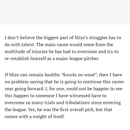
I don’t believe the biggest part of Mize’s struggles has to
do with talent. The main cause would come from the
multitude of injuries he has had to overcome and try to
re-establish himself as a major league pitcher.
If Mize can remain healthy
*knocks on wood*
, then I have
no problem saying that he is going to continue this career
year going forward. I, for one, could not be happier to see
this happen to someone I have witnessed have to
overcome so many trials and tribulations since entering
the league. Yes, he was the first overall pick, but that
comes with a weight of itself.