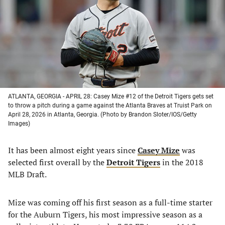
new
new
new
new
tab)
tab)
tab)
tab)
ATLANTA, GEORGIA - APRIL 28: Casey Mize #12 of the Detroit Tigers gets set
to throw a pitch during a game against the Atlanta Braves at Truist Park on
April 28, 2026 in Atlanta, Georgia. (Photo by Brandon Sloter/IOS/Getty
Images)
It has been almost eight years since
Casey Mize
was
selected first overall by the
Detroit Tigers
in the 2018
MLB Draft.
Mize was coming off his first season as a full-time starter
for the Auburn Tigers, his most impressive season as a