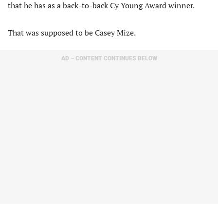
that he has as a back-to-back Cy Young Award winner.
That was supposed to be Casey Mize.
AD – CONTENT CONTINUES BELOW