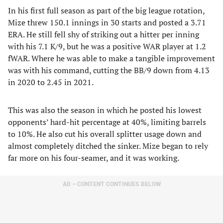
In his first full season as part of the big league rotation,
Mize threw 150.1 innings in 30 starts and posted a 3.71
ERA. He still fell shy of striking out a hitter per inning
with his 7.1 K/9, but he was a positive WAR player at 1.2
fWAR. Where he was able to make a tangible improvement
was with his command, cutting the BB/9 down from 4.13
in 2020 to 2.45 in 2021.
This was also the season in which he posted his lowest
opponents’ hard-hit percentage at 40%, limiting barrels
to 10%. He also cut his overall splitter usage down and
almost completely ditched the sinker. Mize began to rely
far more on his four-seamer, and it was working.
AD – CONTENT CONTINUES BELOW