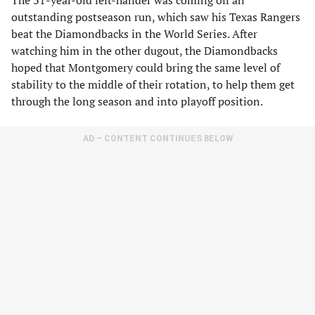
The 31-year-old left-hander was coming off an
outstanding postseason run, which saw his Texas Rangers
beat the Diamondbacks in the World Series. After
watching him in the other dugout, the Diamondbacks
hoped that Montgomery could bring the same level of
stability to the middle of their rotation, to help them get
through the long season and into playoff position.
AD – CONTENT CONTINUES BELOW