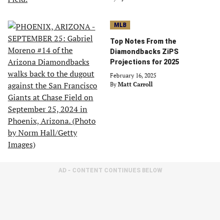
MLB
Top Notes From the
Diamondbacks ZiPS
Projections for 2025
February 16, 2025
By
Matt Carroll
AD - CONTENT CONTINUES BELOW