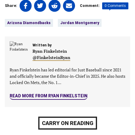
Share
Share
Share
Share
0 Comments
Share:
Comment:
on
on
on
on
Tags:
Facebook
Twitter
Linkedin
email
Arizona Diamondbacks
Jordan Montgomery
(opens
(opens
(opens
(opens
in
in
in
in
a
a
a
a
new
Written by
new
new
new
Ryan Finkelstein
tab)
tab)
tab)
tab)
@FinkelsteinRyan
Ryan Finkelstein has led editorial for Just Baseball since 2021
and officially became the Editor-in-Chief in 2025. He also hosts
Locked On Mets, the No. 1…
READ MORE FROM RYAN FINKELSTEIN
CARRY ON READING