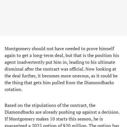
Montgomery should not have needed to prove himself
again to get a long-term deal, but that is the position his
agent inadvertently put him in, leading to his ultimate
dismissal after the contract was official. Now looking at
the deal further, it becomes more onerous, as it could be
the thing that gets him pulled from the Diamondbacks
rotation.
Based on the stipulations of the contract, the
Diamondbacks are already pushing up against a decision.
If Montgomery makes 10 starts this season, he is
guaranteed a 2025 option of $20 million. The option has