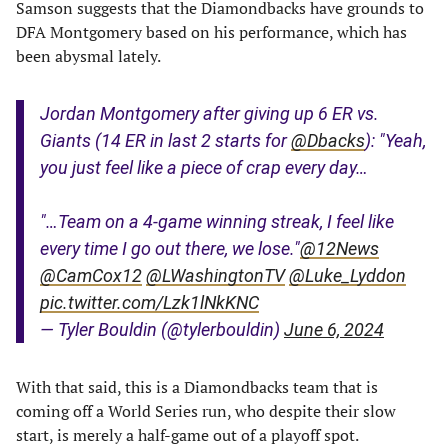
Samson suggests that the Diamondbacks have grounds to
DFA Montgomery based on his performance, which has
been abysmal lately.
Jordan Montgomery after giving up 6 ER vs.
Giants (14 ER in last 2 starts for
@Dbacks
): "Yeah,
you just feel like a piece of crap every day…
"…Team on a 4-game winning streak, I feel like
every time I go out there, we lose."
@12News
@CamCox12
@LWashingtonTV
@Luke_Lyddon
pic.twitter.com/Lzk1lNkKNC
— Tyler Bouldin (@tylerbouldin)
June 6, 2024
With that said, this is a Diamondbacks team that is
coming off a World Series run, who despite their slow
start, is merely a half-game out of a playoff spot.