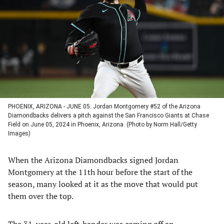
a
a
a
a
new
new
new
new
tab)
tab)
tab)
tab)
PHOENIX, ARIZONA - JUNE 05: Jordan Montgomery #52 of the Arizona
Diamondbacks delivers a pitch against the San Francisco Giants at Chase
Field on June 05, 2024 in Phoenix, Arizona. (Photo by Norm Hall/Getty
Images)
When the Arizona Diamondbacks signed Jordan
Montgomery at the 11th hour before the start of the
season, many looked at it as the move that would put
them over the top.