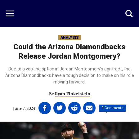
Skip
to
Just
Toggl
Menu
main
Baseball
searc
content
area
ANALYSIS
Could the Arizona Diamondbacks
Release Jordan Montgomery?
Due to a vesting option in Jordan Montgomery's contract, the
Arizona Diamondbacks have a tough decision to make on his role
moving forward.
By
Ryan Finkelstein
Share
Share
Share
Share
June 7, 2024
|
|
0 Comments
on
on
on
on
Facebook
Twitter
Linkedin
email
(opens
(opens
(opens
(opens
in
in
in
in