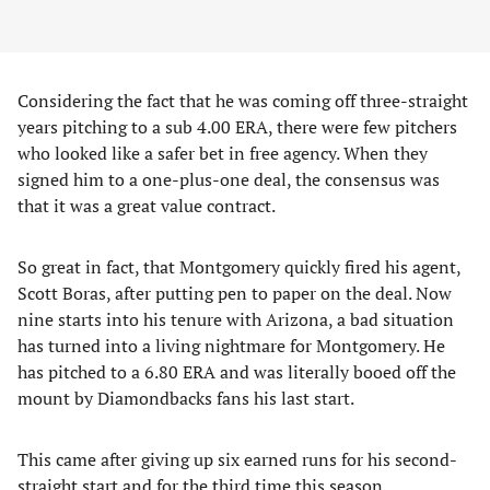
Considering the fact that he was coming off three-straight
years pitching to a sub 4.00 ERA, there were few pitchers
who looked like a safer bet in free agency. When they
signed him to a one-plus-one deal, the consensus was
that it was a great value contract.
So great in fact, that Montgomery quickly fired his agent,
Scott Boras, after putting pen to paper on the deal. Now
nine starts into his tenure with Arizona, a bad situation
has turned into a living nightmare for Montgomery. He
has pitched to a 6.80 ERA and was literally booed off the
mount by Diamondbacks fans his last start.
This came after giving up six earned runs for his second-
straight start and for the third time this season.