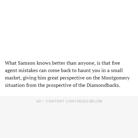
What Samson knows better than anyone, is that free
agent mistakes can come back to haunt you in a small
market, giving him great perspective on the Montgomery
situation from the prospective of the Diamondbacks.
AD – CONTENT CONTINUES BELOW