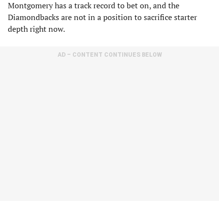
Montgomery has a track record to bet on, and the
Diamondbacks are not in a position to sacrifice starter
depth right now.
AD – CONTENT CONTINUES BELOW