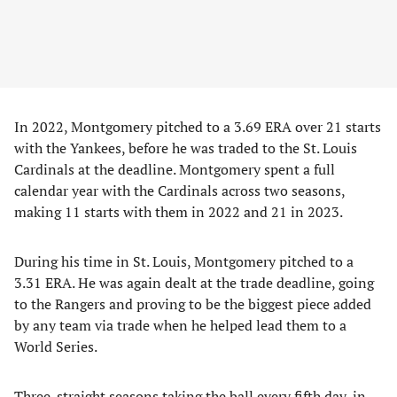
In 2022, Montgomery pitched to a 3.69 ERA over 21 starts
with the Yankees, before he was traded to the St. Louis
Cardinals at the deadline. Montgomery spent a full
calendar year with the Cardinals across two seasons,
making 11 starts with them in 2022 and 21 in 2023.
During his time in St. Louis, Montgomery pitched to a
3.31 ERA. He was again dealt at the trade deadline, going
to the Rangers and proving to be the biggest piece added
by any team via trade when he helped lead them to a
World Series.
Three-straight seasons taking the ball every fifth day, in