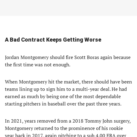
A Bad Contract Keeps Getting Worse
Jordan Montgomery should fire Scott Boras again because
the first time was not enough.
When Montgomery hit the market, there should have been
teams lining up to sign him to a multi-year deal. He had
earned as much by being one of the most dependable
starting pitchers in baseball over the past three years.
In 2021, years removed from a 2018 Tommy John surgery,
Montgomery returned to the prominence of his rookie
year back in 2017, again pitching to a sub 4.00 ERA over