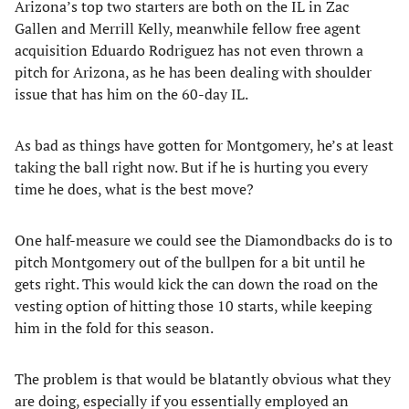
Arizona’s top two starters are both on the IL in Zac
Gallen and Merrill Kelly, meanwhile fellow free agent
acquisition Eduardo Rodriguez has not even thrown a
pitch for Arizona, as he has been dealing with shoulder
issue that has him on the 60-day IL.
As bad as things have gotten for Montgomery, he’s at least
taking the ball right now. But if he is hurting you every
time he does, what is the best move?
One half-measure we could see the Diamondbacks do is to
pitch Montgomery out of the bullpen for a bit until he
gets right. This would kick the can down the road on the
vesting option of hitting those 10 starts, while keeping
him in the fold for this season.
The problem is that would be blatantly obvious what they
are doing, especially if you essentially employed an