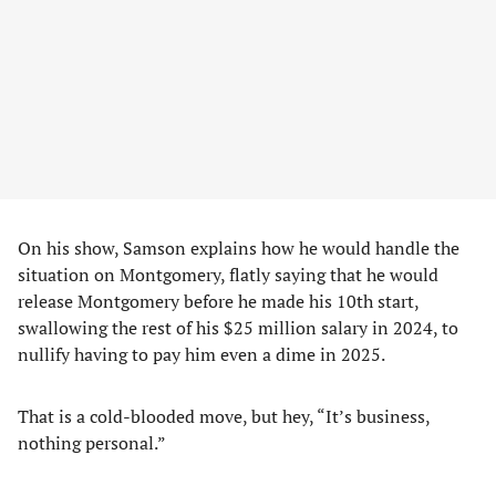
On his show, Samson explains how he would handle the
situation on Montgomery, flatly saying that he would
release Montgomery before he made his 10th start,
swallowing the rest of his $25 million salary in 2024, to
nullify having to pay him even a dime in 2025.
That is a cold-blooded move, but hey, “It’s business,
nothing personal.”