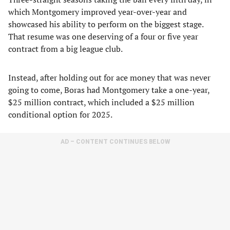
which Montgomery improved year-over-year and
showcased his ability to perform on the biggest stage.
That resume was one deserving of a four or five year
contract from a big league club.
Instead, after holding out for ace money that was never
going to come, Boras had Montgomery take a one-year,
$25 million contract, which included a $25 million
conditional option for 2025.
AD – CONTENT CONTINUES BELOW