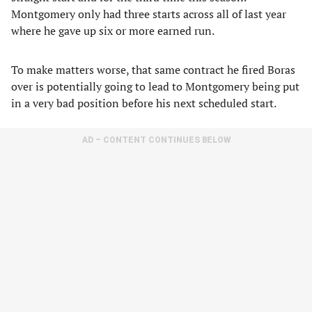
Montgomery only had three starts across all of last year
where he gave up six or more earned run.
To make matters worse, that same contract he fired Boras
over is potentially going to lead to Montgomery being put
in a very bad position before his next scheduled start.
AD – CONTENT CONTINUES BELOW