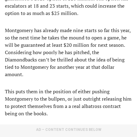
escalators at 18 and 23 starts, which could increase the
option to as much as $25 million.
Montgomery has already made nine starts so far this year,
so the next time he takes the mound to open a game, he
will be guaranteed at least $20 million for next season.
Considering how poorly he has pitched, the
Diamondbacks can’t be thrilled about the idea of being
tied to Montgomery for another year at that dollar
amount.
This puts them in the position of either pushing
Montgomery to the bullpen, or just outright releasing him
to protect themselves from a a real albatross contract
being on the books.
AD – CONTENT CONTINUES BELOW