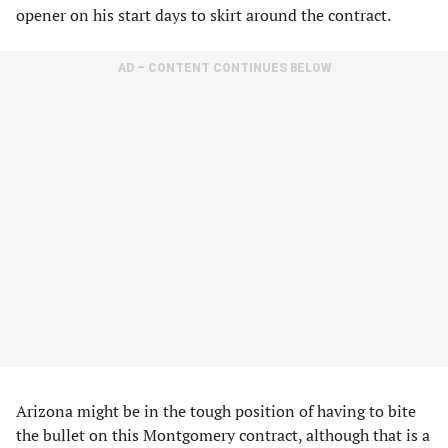
opener on his start days to skirt around the contract.
AD – CONTENT CONTINUES BELOW
Arizona might be in the tough position of having to bite
the bullet on this Montgomery contract, although that is a