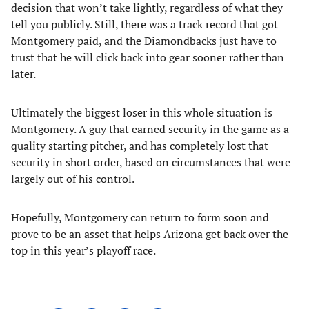
decision that won’t take lightly, regardless of what they
tell you publicly. Still, there was a track record that got
Montgomery paid, and the Diamondbacks just have to
trust that he will click back into gear sooner rather than
later.
Ultimately the biggest loser in this whole situation is
Montgomery. A guy that earned security in the game as a
quality starting pitcher, and has completely lost that
security in short order, based on circumstances that were
largely out of his control.
Hopefully, Montgomery can return to form soon and
prove to be an asset that helps Arizona get back over the
top in this year’s playoff race.