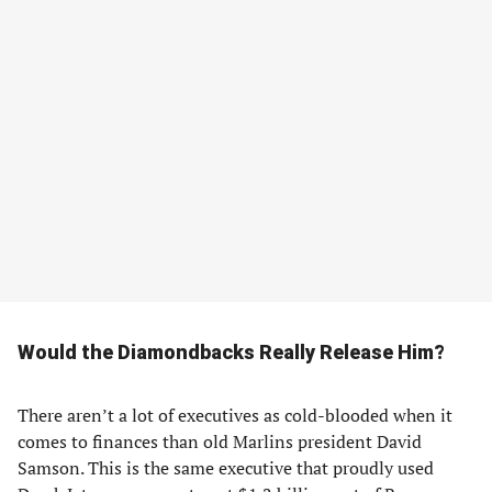
Would the Diamondbacks Really Release Him?
There aren’t a lot of executives as cold-blooded when it
comes to finances than old Marlins president David
Samson. This is the same executive that proudly used