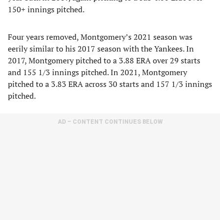
150+ innings pitched.
Four years removed, Montgomery’s 2021 season was
eerily similar to his 2017 season with the Yankees. In
2017, Montgomery pitched to a 3.88 ERA over 29 starts
and 155 1/3 innings pitched. In 2021, Montgomery
pitched to a 3.83 ERA across 30 starts and 157 1/3 innings
pitched.
AD – CONTENT CONTINUES BELOW