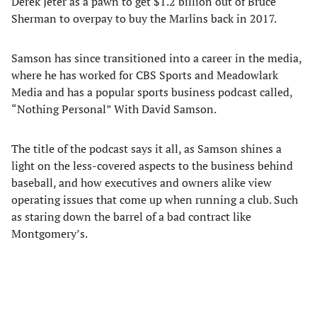
Derek Jeter as a pawn to get $1.2 billion out of Bruce
Sherman to overpay to buy the Marlins back in 2017.
Samson has since transitioned into a career in the media,
where he has worked for CBS Sports and Meadowlark
Media and has a popular sports business podcast called,
“Nothing Personal” With David Samson.
The title of the podcast says it all, as Samson shines a
light on the less-covered aspects to the business behind
baseball, and how executives and owners alike view
operating issues that come up when running a club. Such
as staring down the barrel of a bad contract like
Montgomery’s.