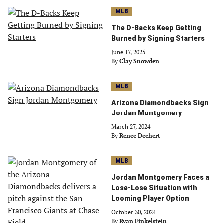
MLB
The D-Backs Keep Getting
Burned by Signing Starters
June 17, 2025
By
Clay Snowden
MLB
Arizona Diamondbacks Sign
Jordan Montgomery
March 27, 2024
By
Renee Dechert
MLB
Jordan Montgomery Faces a
Lose-Lose Situation with
Looming Player Option
October 30, 2024
By
Ryan Finkelstein