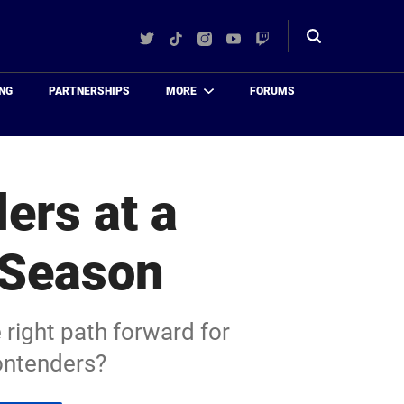
Twitter
TikTok
Instagram
YouTube
Twitch
Toggle
search
NG
PARTNERSHIPS
MORE
FORUMS
ers at a
 Season
 right path forward for
ontenders?