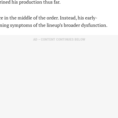
ined his production thus far.
e in the middle of the order. Instead, his early-
ning symptoms of the lineup’s broader dysfunction.
AD – CONTENT CONTINUES BELOW