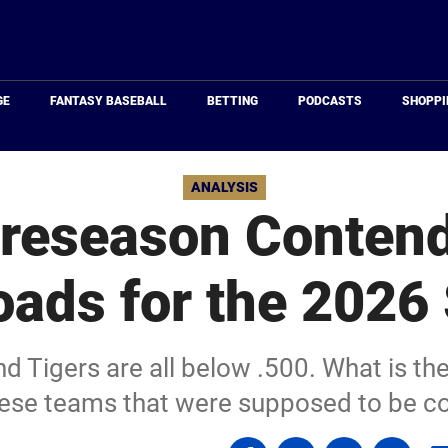
Just
Baseball
GE
FANTASY BASEBALL
BETTING
PODCASTS
SHOPPI
ANALYSIS
reseason Contend
oads for the 2026
d Tigers are all below .500. What is the
hese teams that were supposed to be c