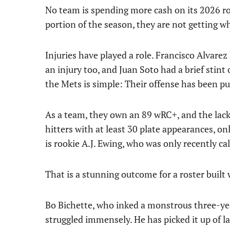
No team is spending more cash on its 2026 ro
portion of the season, they are not getting wh
Injuries have played a role. Francisco Alvarez
an injury too, and Juan Soto had a brief stint 
the Mets is simple: Their offense has been pu
As a team, they own an 89 wRC+, and the lac
hitters with at least 30 plate appearances, 
is rookie A.J. Ewing, who was only recently cal
That is a stunning outcome for a roster built
Bo Bichette, who inked a monstrous three-yea
struggled immensely. He has picked it up of la