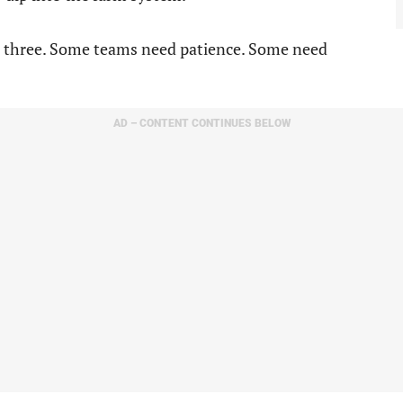
ll three. Some teams need patience. Some need
AD – CONTENT CONTINUES BELOW