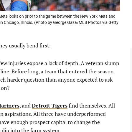
Mets looks on prior to the game between the New York Mets and
6 in Chicago, Illinois. (Photo by George Gaza/MLB Photos via Getty
hey usually bend first.
w injuries expose a lack of depth. A veteran slump
ecline. Before long, a team that entered the season
uch harder question than anyone expected to ask
n on?
Mariners
, and
Detroit Tigers
find themselves. All
n aspirations. All three have underperformed
 have enough prospect capital to change the
to dip into the farm system.