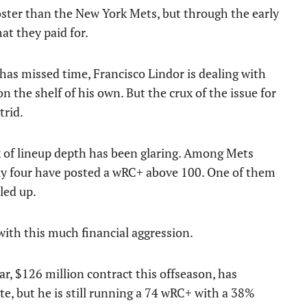
ster than the New York Mets, but through the early
at they paid for.
 has missed time, Francisco Lindor is dealing with
on the shelf of his own. But the crux of the issue for
trid.
k of lineup depth has been glaring. Among Mets
only four have posted a wRC+ above 100. One of them
led up.
 with this much financial aggression.
r, $126 million contract this offseason, has
te, but he is still running a 74 wRC+ with a 38%