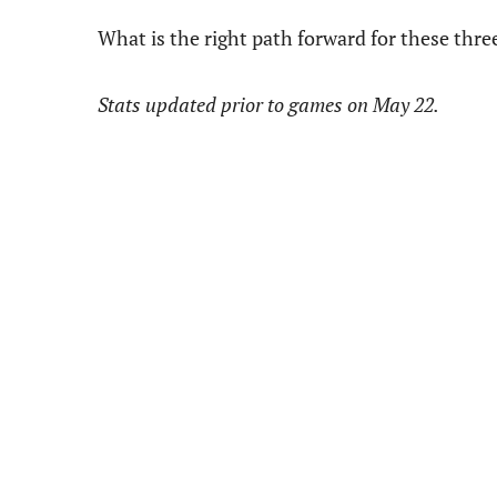
What is the right path forward for these thr
Stats updated prior to games on May 22.