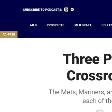
Skip
to
Listen
Listen
SUBSCRIBE TO PODCASTS:
on
on
main
Apple
Spotify
Podcasts
content
MLB
PROSPECTS
MLB DRAFT
COLLE
area
AD-FREE
Three P
Crossr
The Mets, Mariners, an
each of t