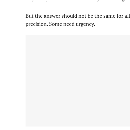
But the answer should not be the same for a
precision. Some need urgency.