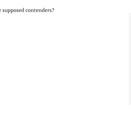
ee supposed contenders?