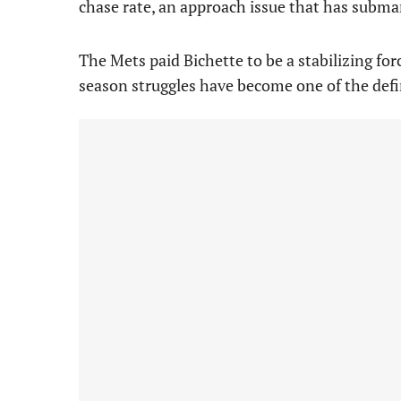
chase rate, an approach issue that has submar
The Mets paid Bichette to be a stabilizing forc
season struggles have become one of the defi