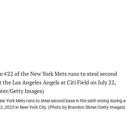
York Mets runs to steal second base in the sixth inning during a
 22, 2025 in New York City. (Photo by Brandon Sloter/Getty Images)