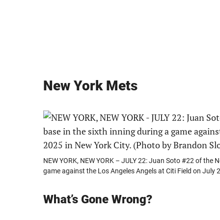
New York Mets
NEW YORK, NEW YORK – JULY 22: Juan Soto #22 of the New 
game against the Los Angeles Angels at Citi Field on July
What’s Gone Wrong?