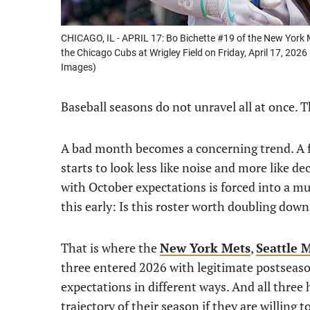
CHICAGO, IL - APRIL 17: Bo Bichette #19 of the New York 
the Chicago Cubs at Wrigley Field on Friday, April 17, 202
Images)
Baseball seasons do not unravel all at once. T
A bad month becomes a concerning trend. A fe
starts to look less like noise and more like d
with October expectations is forced into a m
this early: Is this roster worth doubling dow
That is where the
New York Mets
,
Seattle 
three entered 2026 with legitimate postseaso
expectations in different ways. And all three
trajectory of their season if they are willing 