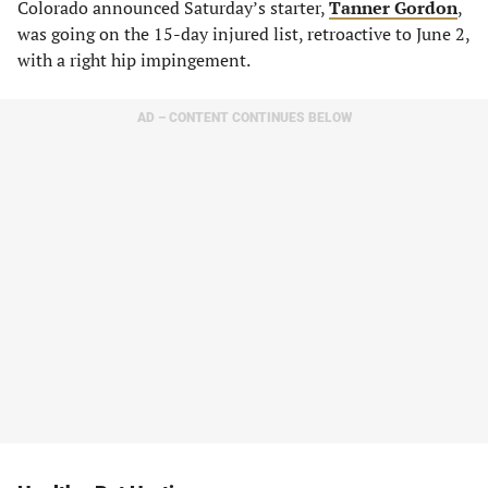
Colorado announced Saturday’s starter,
Tanner Gordon
,
was going on the 15-day injured list, retroactive to June 2,
with a right hip impingement.
AD – CONTENT CONTINUES BELOW