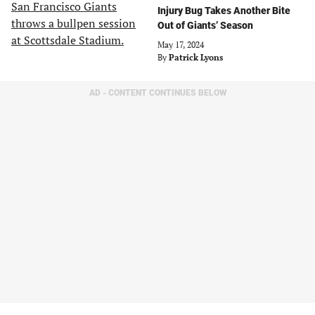
Injury Bug Takes Another Bite
Out of Giants’ Season
May 17, 2024
By
Patrick Lyons
AD - CONTENT CONTINUES BELOW