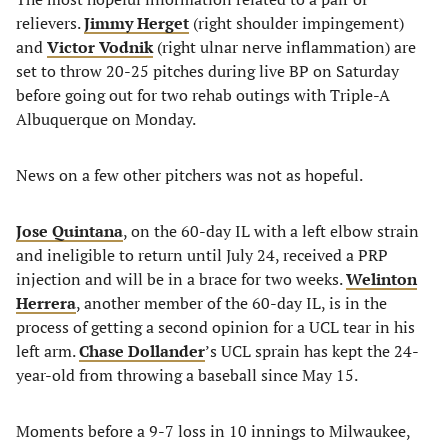
relievers.
Jimmy Herget
(right shoulder impingement)
and
Victor Vodnik
(right ulnar nerve inflammation) are
set to throw 20-25 pitches during live BP on Saturday
before going out for two rehab outings with Triple-A
Albuquerque on Monday.
News on a few other pitchers was not as hopeful.
Jose Quintana
, on the 60-day IL with a left elbow strain
and ineligible to return until July 24, received a PRP
injection and will be in a brace for two weeks.
Welinton
Herrera
, another member of the 60-day IL, is in the
process of getting a second opinion for a UCL tear in his
left arm.
Chase Dollander
’s UCL sprain has kept the 24-
year-old from throwing a baseball since May 15.
Moments before a 9-7 loss in 10 innings to Milwaukee,