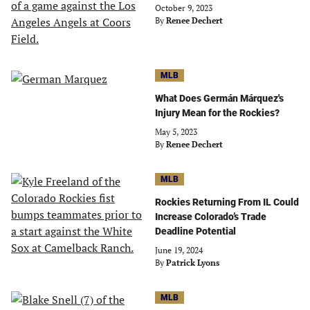
October 9, 2023
By
Renee Dechert
MLB
What Does Germán Márquez's
Injury Mean for the Rockies?
May 5, 2023
By
Renee Dechert
MLB
Rockies Returning From IL Could
Increase Colorado’s Trade
Deadline Potential
June 19, 2024
By
Patrick Lyons
MLB