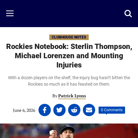
Skip
to
Just
Toggl
Menu
main
Baseball
searc
content
area
CLUBHOUSE NOTES
Rockies Notebook: Sterlin Thompson,
Michael Lorenzen and Mounting
Injuries
With a dozen players on the shelf, the injury bug hasn’t bitten the
Rockies so much as it has feasted on them.
By
Patrick Lyons
Share
Share
Share
Share
June 6, 2026
|
|
0 Comments
on
on
on
on
Facebook
Twitter
Linkedin
email
(opens
(opens
(opens
(opens
in
in
in
in