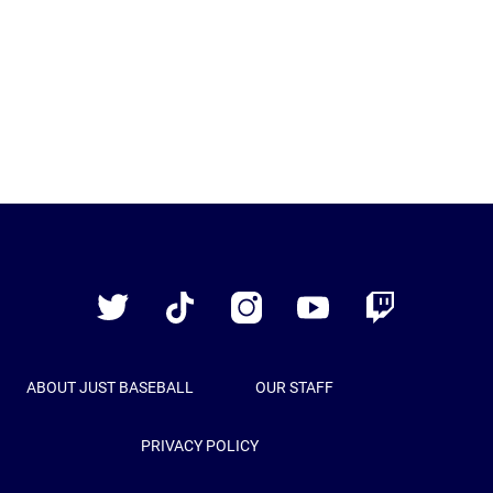
Just
Baseball
Twitter
TikTok
Instagram
YouTube
Twitch
ABOUT JUST BASEBALL
OUR STAFF
PRIVACY POLICY