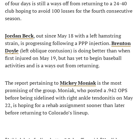
of four days is still a ways off from returning to a 24-40
club hoping to avoid 100 losses for the fourth consecutive
season.
Jordan Beck
, out since May 18 with a left hamstring
strain, is progressing following a PPP injection.
Brenton
Doyle
(left oblique contusion) is doing better than when
first injured on May 19, but has yet to begin baseball
activities and is a ways out from returning.
The report pertaining to
Mickey Moniak
is the most
promising of the group. Moniak, who posted a .942 OPS
before being sidelined with right ankle tendonitis on May
22, is hoping for a rehab assignment sooner than later
before returning to Colorado’s lineup.