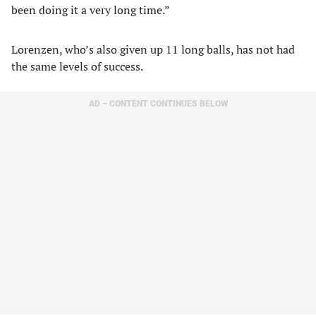
been doing it a very long time.”
Lorenzen, who’s also given up 11 long balls, has not had
the same levels of success.
AD – CONTENT CONTINUES BELOW