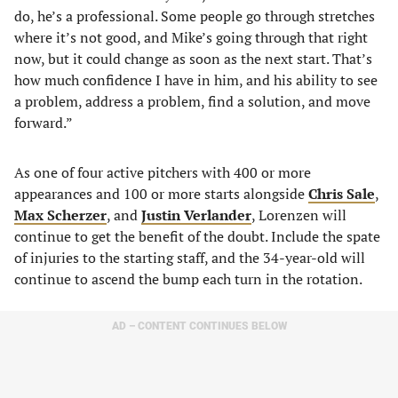
do, he’s a professional. Some people go through stretches
where it’s not good, and Mike’s going through that right
now, but it could change as soon as the next start. That’s
how much confidence I have in him, and his ability to see
a problem, address a problem, find a solution, and move
forward.”
As one of four active pitchers with 400 or more
appearances and 100 or more starts alongside
Chris Sale
,
Max Scherzer
, and
Justin Verlander
, Lorenzen will
continue to get the benefit of the doubt. Include the spate
of injuries to the starting staff, and the 34-year-old will
continue to ascend the bump each turn in the rotation.
AD – CONTENT CONTINUES BELOW