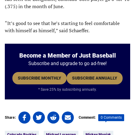
(.375) in the month of June.
“It’s good to see that he’s starting to feel comfortable
with himself as himself,” said Schaeffer.
Become a Member of Just Baseball
Subscribe and upgrade to go ad-free!
SUBSCRIBE MONTHLY
SUBSCRIBE ANNUALLY
* Save 25% by subscribing annually.
Share
Share
Share
Share
0 Comments
Share:
Comment:
on
on
on
on
Tags:
Facebook
Twitter
Linkedin
email
Colorado Rockies
Michael Lorenzen
Mickey Moniak