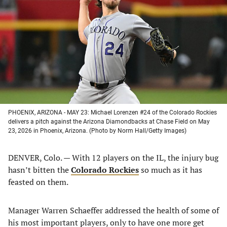
a
a
a
a
new
new
new
new
tab)
tab)
tab)
tab)
PHOENIX, ARIZONA - MAY 23: Michael Lorenzen #24 of the Colorado Rockies
delivers a pitch against the Arizona Diamondbacks at Chase Field on May
23, 2026 in Phoenix, Arizona. (Photo by Norm Hall/Getty Images)
DENVER, Colo. — With 12 players on the IL, the injury bug
hasn’t bitten the
Colorado Rockies
so much as it has
feasted on them.
Manager Warren Schaeffer addressed the health of some of
his most important players, only to have one more get