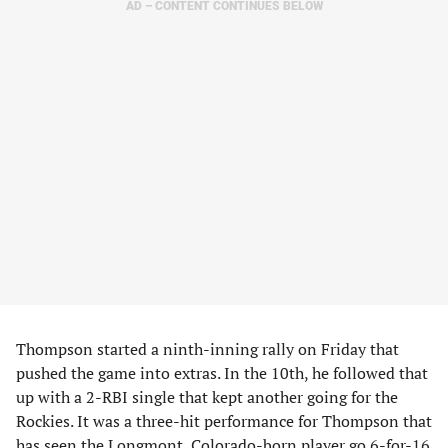
AD – CONTENT CONTINUES BELOW
Thompson started a ninth-inning rally on Friday that
pushed the game into extras. In the 10th, he followed that
up with a 2-RBI single that kept another going for the
Rockies. It was a three-hit performance for Thompson that
has seen the Longmont, Colorado-born player go 6-for-16