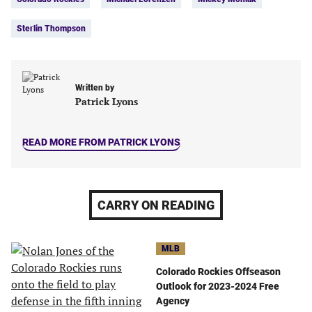
(opens
(opens
(opens
(opens
in
in
in
in
Sterlin Thompson
a
a
a
a
new
new
new
new
tab)
tab)
tab)
tab)
Written by
Patrick Lyons
READ MORE FROM PATRICK LYONS
CARRY ON READING
MLB
Colorado Rockies Offseason
Outlook for 2023-2024 Free
Agency