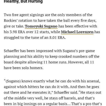
Healthy, But Hurting
Two free agent signings are the only members of the
Rockies’ rotation to have taken the ball every five days,
give or take.
Tomoyuki Sugano
has been effective with
his 3.98 ERA over 12 starts, while
Michael Lorenzen
has
struggled to the tune of an 8.01 ERA.
Schaeffer has been impressed with Sugano’s pre-game
planning and his ability to keep crooked numbers off the
board despite allowing 11 home runs. However, all 11
have been solo homers.
“(Sugano) knows exactly what he can do with his arsenal,
against which hitters he can do it with. And then he goes
out there and he executes it,” Schaeffer said. “He stays out
of the middle very well, he stays off barrels, and that’s
been in big innings on a regular basis… That’s a pro that’s