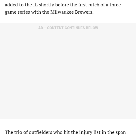
added to the IL shortly before the first pitch of a three-
game series with the Milwaukee Brewers.
AD – CONTENT CONTINUES BELOW
The trio of outfielders who hit the injury list in the span