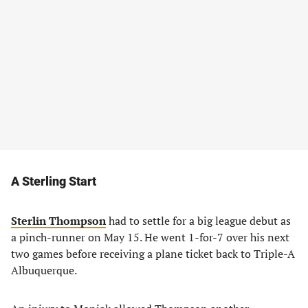
A Sterling Start
Sterlin Thompson
had to settle for a big league debut as
a pinch-runner on May 15. He went 1-for-7 over his next
two games before receiving a plane ticket back to Triple-A
Albuquerque.