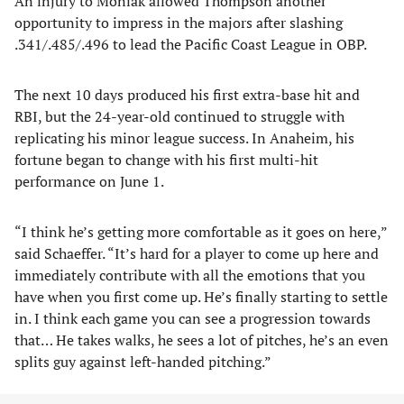
An injury to Moniak allowed Thompson another
opportunity to impress in the majors after slashing
.341/.485/.496 to lead the Pacific Coast League in OBP.
The next 10 days produced his first extra-base hit and
RBI, but the 24-year-old continued to struggle with
replicating his minor league success. In Anaheim, his
fortune began to change with his first multi-hit
performance on June 1.
“I think he’s getting more comfortable as it goes on here,”
said Schaeffer. “It’s hard for a player to come up here and
immediately contribute with all the emotions that you
have when you first come up. He’s finally starting to settle
in. I think each game you can see a progression towards
that… He takes walks, he sees a lot of pitches, he’s an even
splits guy against left-handed pitching.”