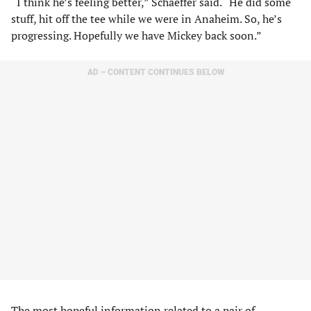
“I think he’s feeling better,” Schaeffer said. “He did some
stuff, hit off the tee while we were in Anaheim. So, he’s
progressing. Hopefully we have Mickey back soon.”
AD – CONTENT CONTINUES BELOW
The most hopeful information related to a pair of