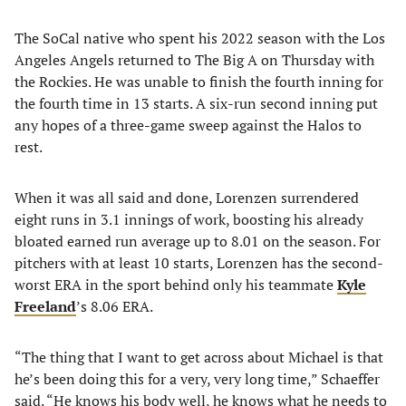
The SoCal native who spent his 2022 season with the Los
Angeles Angels returned to The Big A on Thursday with
the Rockies. He was unable to finish the fourth inning for
the fourth time in 13 starts. A six-run second inning put
any hopes of a three-game sweep against the Halos to
rest.
When it was all said and done, Lorenzen surrendered
eight runs in 3.1 innings of work, boosting his already
bloated earned run average up to 8.01 on the season. For
pitchers with at least 10 starts, Lorenzen has the second-
worst ERA in the sport behind only his teammate
Kyle
Freeland
’s 8.06 ERA.
“The thing that I want to get across about Michael is that
he’s been doing this for a very, very long time,” Schaeffer
said. “He knows his body well, he knows what he needs to