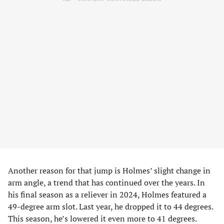
Another reason for that jump is Holmes’ slight change in
arm angle, a trend that has continued over the years. In
his final season as a reliever in 2024, Holmes featured a
49-degree arm slot. Last year, he dropped it to 44 degrees.
This season, he’s lowered it even more to 41 degrees.