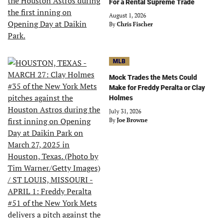
For a Rental Supreme Trade
August 1, 2026
By
Chris Fischer
MLB
Mock Trades the Mets Could
Make for Freddy Peralta or Clay
Holmes
July 31, 2026
By
Joe Browne