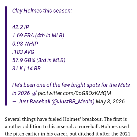
Clay Holmes this season:
42.2 IP
1.69 ERA (4th in MLB)
0.98 WHIP
.183 AVG
57.9 GB% (3rd in MLB)
31 K | 14 BB
He's been one of the few bright spots for the Mets
in 2026 🍎
pic.twitter.com/0oG8OzKMQM
— Just Baseball (@JustBB_Media)
May 3, 2026
Several things have fueled Holmes’ breakout. The first is
another addition to his arsenal: a curveball. Holmes used
the pitch earlier in his career, but ditched it after the 2021