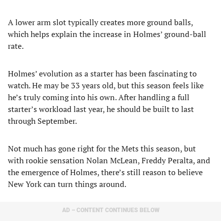
A lower arm slot typically creates more ground balls,
which helps explain the increase in Holmes’ ground-ball
rate.
Holmes’ evolution as a starter has been fascinating to
watch. He may be 33 years old, but this season feels like
he’s truly coming into his own. After handling a full
starter’s workload last year, he should be built to last
through September.
Not much has gone right for the Mets this season, but
with rookie sensation Nolan McLean, Freddy Peralta, and
the emergence of Holmes, there’s still reason to believe
New York can turn things around.
AD – CONTENT CONTINUES BELOW