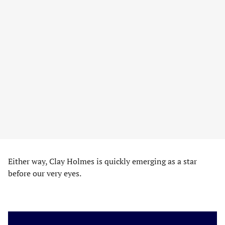
Either way, Clay Holmes is quickly emerging as a star
before our very eyes.