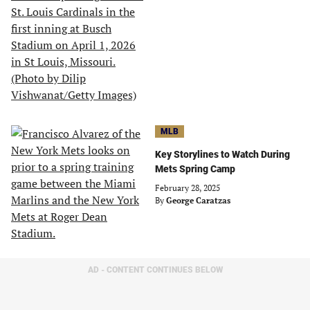
MLB
Key Storylines to Watch During
Mets Spring Camp
February 28, 2025
By
George Caratzas
AD - CONTENT CONTINUES BELOW