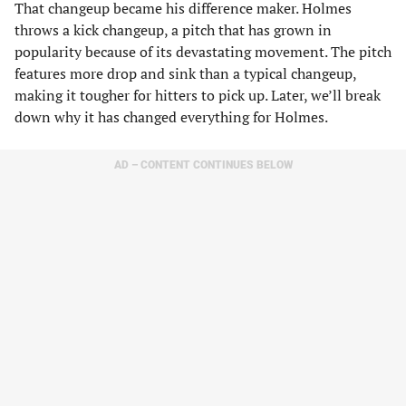
That changeup became his difference maker. Holmes
throws a kick changeup, a pitch that has grown in
popularity because of its devastating movement. The pitch
features more drop and sink than a typical changeup,
making it tougher for hitters to pick up. Later, we’ll break
down why it has changed everything for Holmes.
AD – CONTENT CONTINUES BELOW