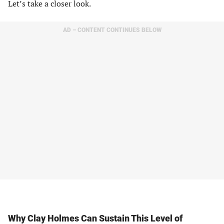
Let’s take a closer look.
AD – CONTENT CONTINUES BELOW
Why Clay Holmes Can Sustain This Level of