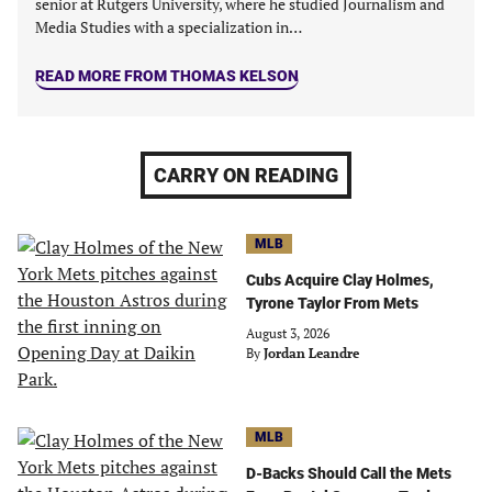
senior at Rutgers University, where he studied Journalism and
Media Studies with a specialization in…
READ MORE FROM THOMAS KELSON
CARRY ON READING
MLB
Cubs Acquire Clay Holmes,
Tyrone Taylor From Mets
August 3, 2026
By
Jordan Leandre
MLB
D-Backs Should Call the Mets