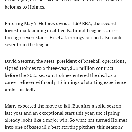
belongs to Holmes.
Entering May 7, Holmes owns a 1.69 ERA, the second-
lowest mark among qualified National League starters
through seven starts. His 42.2 innings pitched also rank
seventh in the league.
David Stearns, the Mets’ president of baseball operations,
signed Holmes to a three-year, $38 million contract
before the 2025 season. Holmes entered the deal as a
career reliever with only 15 innings of starting experience
under his belt.
Many expected the move to fail. But after a solid season
last year and an exceptional start this year, the signing
already looks like a major win. So what has turned Holmes
into one of baseball’s best starting pitchers this season?