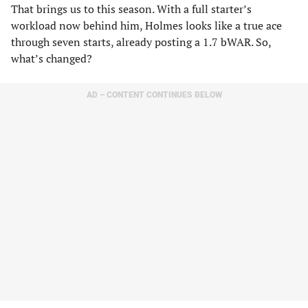
That brings us to this season. With a full starter’s
workload now behind him, Holmes looks like a true ace
through seven starts, already posting a 1.7 bWAR. So,
what’s changed?
AD – CONTENT CONTINUES BELOW