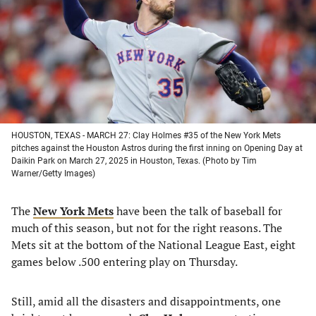
new
new
new
new
tab)
tab)
tab)
tab)
HOUSTON, TEXAS - MARCH 27: Clay Holmes #35 of the New York Mets
pitches against the Houston Astros during the first inning on Opening Day at
Daikin Park on March 27, 2025 in Houston, Texas. (Photo by Tim
Warner/Getty Images)
The
New York Mets
have been the talk of baseball for
much of this season, but not for the right reasons. The
Mets sit at the bottom of the National League East, eight
games below .500 entering play on Thursday.
Still, amid all the disasters and disappointments, one