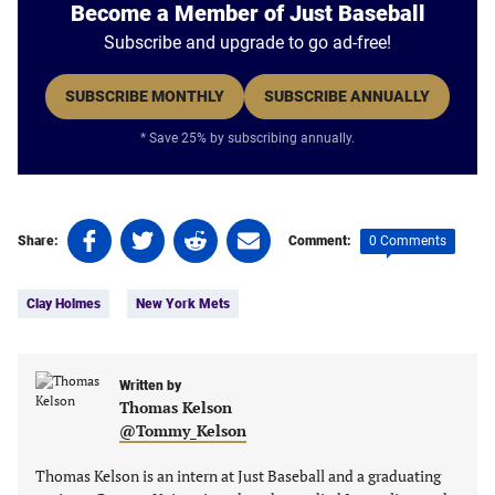
Become a Member of Just Baseball
Subscribe and upgrade to go ad-free!
SUBSCRIBE MONTHLY
SUBSCRIBE ANNUALLY
* Save 25% by subscribing annually.
Share
Share
Share
Share
0 Comments
Share:
Comment:
on
on
on
on
Tags:
Facebook
Twitter
Linkedin
email
Clay Holmes
New York Mets
(opens
(opens
(opens
(opens
in
in
in
in
a
a
a
a
new
new
Written by
new
new
Thomas Kelson
tab)
tab)
tab)
tab)
@Tommy_Kelson
Thomas Kelson is an intern at Just Baseball and a graduating