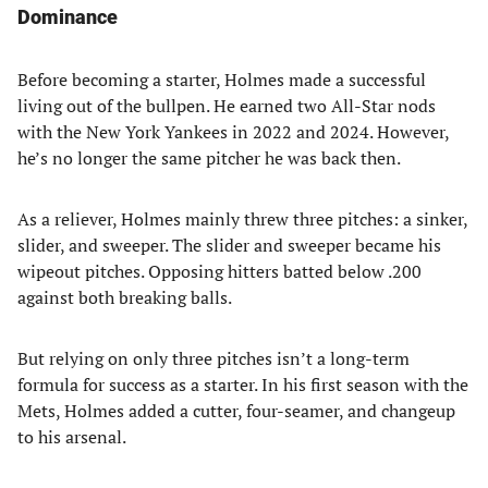
Dominance
Before becoming a starter, Holmes made a successful
living out of the bullpen. He earned two All-Star nods
with the New York Yankees in 2022 and 2024. However,
he’s no longer the same pitcher he was back then.
As a reliever, Holmes mainly threw three pitches: a sinker,
slider, and sweeper. The slider and sweeper became his
wipeout pitches. Opposing hitters batted below .200
against both breaking balls.
But relying on only three pitches isn’t a long-term
formula for success as a starter. In his first season with the
Mets, Holmes added a cutter, four-seamer, and changeup
to his arsenal.