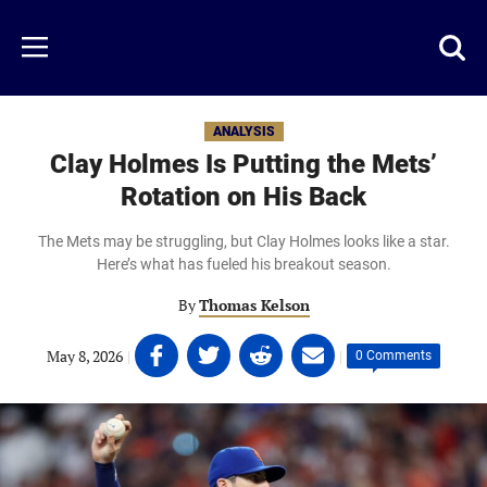
Skip
to
Just
Toggl
Menu
main
Baseball
searc
content
area
ANALYSIS
Clay Holmes Is Putting the Mets’
Rotation on His Back
The Mets may be struggling, but Clay Holmes looks like a star.
Here’s what has fueled his breakout season.
By
Thomas Kelson
Share
Share
Share
Share
May 8, 2026
|
|
0 Comments
on
on
on
on
Facebook
Twitter
Linkedin
email
(opens
(opens
(opens
(opens
in
in
in
in
a
a
a
a