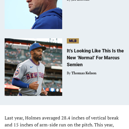
MLB
It’s Looking Like This Is the
New ‘Normal’ For Marcus
Semien
By
Thomas Kelson
Last year, Holmes averaged 28.4 inches of vertical break
and 15 inches of arm-side run on the pitch. This year,