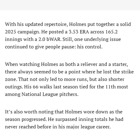
With his updated repertoire, Holmes put together a solid
2025 campaign. He posted a 3.53 ERA across 165.2
innings with a 2.0 bWAR. Still, one underlying issue
continued to give people pause: his control.
When watching Holmes as both a reliever and a starter,
there always seemed to be a point where he lost the strike
zone. That not only led to more runs, but also shorter
outings. His 66 walks last season tied for the 11th most
among National League pitchers.
It’s also worth noting that Holmes wore down as the
season progressed. He surpassed inning totals he had
never reached before in his major league career.