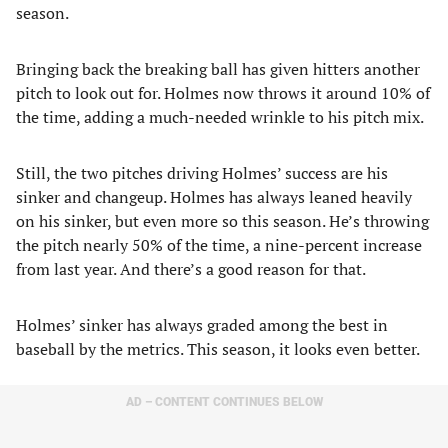
season.
Bringing back the breaking ball has given hitters another
pitch to look out for. Holmes now throws it around 10% of
the time, adding a much-needed wrinkle to his pitch mix.
Still, the two pitches driving Holmes’ success are his
sinker and changeup. Holmes has always leaned heavily
on his sinker, but even more so this season. He’s throwing
the pitch nearly 50% of the time, a nine-percent increase
from last year. And there’s a good reason for that.
Holmes’ sinker has always graded among the best in
baseball by the metrics. This season, it looks even better.
AD – CONTENT CONTINUES BELOW