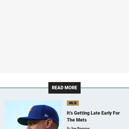
READ MORE
MLB
It’s Getting Late Early For
The Mets
By
Joe Browne