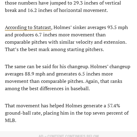
those numbers have jumped to 29.3 inches of vertical
break and 16.2 inches of horizontal movement.
According to Statcast
, Holmes’ sinker averages 93.5 mph
and produces 6.7 inches more movement than
comparable pitches with similar velocity and extension.
That’s the best mark among starting pitchers.
The same can be said for his changeup. Holmes’ changeup
averages 88.9 mph and generates 6.5 inches more
movement than comparable pitches. Again, that ranks
among the best differences in baseball.
That movement has helped Holmes generate a 57.4%
ground-ball rate, placing him in the top seven percent of
MLB.
AD – CONTENT CONTINUES BELOW