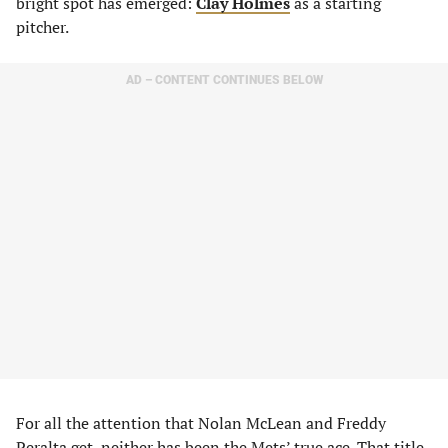
bright spot has emerged:
Clay Holmes
as a starting
pitcher.
AD – CONTENT CONTINUES BELOW
For all the attention that Nolan McLean and Freddy
Peralta get, neither has been the Mets’ true ace. That title