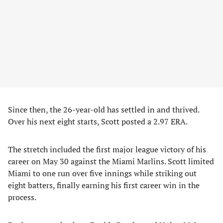
Since then, the 26-year-old has settled in and thrived.
Over his next eight starts, Scott posted a 2.97 ERA.
The stretch included the first major league victory of his
career on May 30 against the Miami Marlins. Scott limited
Miami to one run over five innings while striking out
eight batters, finally earning his first career win in the
process.