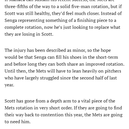
three-fifths of the way to a solid five-man rotation, but if
Scott was still healthy, they’d feel much closer. Instead of
Senga representing something of a finishing piece to a
complete rotation, now he’s just looking to replace what
they are losing in Scott.
The injury has been described as minor, so the hope
would be that Senga can fill his shoes in the short-term
and before long they can both share an improved rotation.
Until then, the Mets will have to lean heavily on pitchers
who have largely struggled since the second half of last
year.
Scott has gone from a depth arm to a vital piece of the
Mets rotation in very short order. If they are going to find
their way back to contention this year, the Mets are going
to need him.