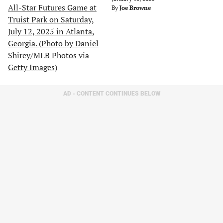
By
Joe Browne
AD - CONTENT CONTINUES BELOW