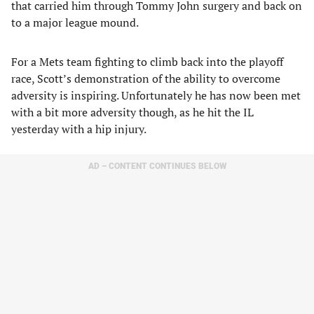
that carried him through Tommy John surgery and back on
to a major league mound.
For a Mets team fighting to climb back into the playoff
race, Scott’s demonstration of the ability to overcome
adversity is inspiring. Unfortunately he has now been met
with a bit more adversity though, as he hit the IL
yesterday with a hip injury.
AD – CONTENT CONTINUES BELOW