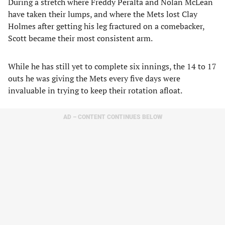
During a stretch where Freddy Peralta and Nolan McLean
have taken their lumps, and where the Mets lost Clay
Holmes after getting his leg fractured on a comebacker,
Scott became their most consistent arm.
While he has still yet to complete six innings, the 14 to 17
outs he was giving the Mets every five days were
invaluable in trying to keep their rotation afloat.
AD – CONTENT CONTINUES BELOW