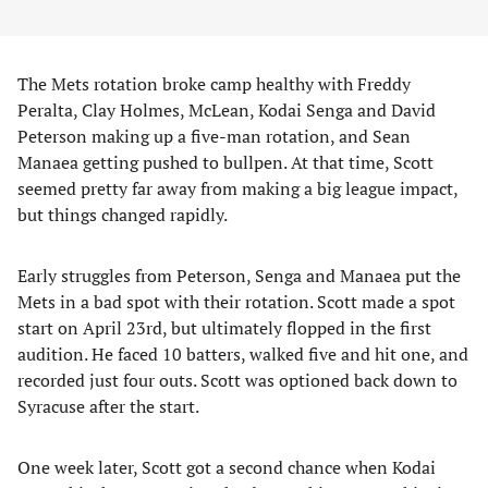
The Mets rotation broke camp healthy with Freddy
Peralta, Clay Holmes, McLean, Kodai Senga and David
Peterson making up a five-man rotation, and Sean
Manaea getting pushed to bullpen. At that time, Scott
seemed pretty far away from making a big league impact,
but things changed rapidly.
Early struggles from Peterson, Senga and Manaea put the
Mets in a bad spot with their rotation. Scott made a spot
start on April 23rd, but ultimately flopped in the first
audition. He faced 10 batters, walked five and hit one, and
recorded just four outs. Scott was optioned back down to
Syracuse after the start.
One week later, Scott got a second chance when Kodai