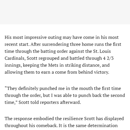
His most impressive outing may have come in his most
recent start. After surrendering three home runs the first
time through the batting order against the St. Louis
Cardinals, Scott regrouped and battled through 4 2/3
innings, keeping the Mets in striking distance, and
allowing them to earn a come from behind victory.
“They definitely punched me in the mouth the first time
through the order, but I was able to punch back the second
time,” Scott told reporters afterward.
The response embodied the resilience Scott has displayed
throughout his comeback. It is the same determination