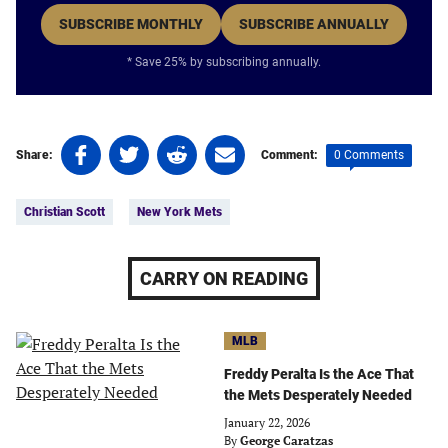
SUBSCRIBE MONTHLY
SUBSCRIBE ANNUALLY
* Save 25% by subscribing annually.
Share
Share
Share
Share
0 Comments
Share:
Comment:
on
on
on
on
Tags:
Facebook
Twitter
Linkedin
email
Christian Scott
New York Mets
(opens
(opens
(opens
(opens
in
in
in
in
a
a
a
a
CARRY ON READING
new
new
new
new
tab)
tab)
tab)
tab)
MLB
Freddy Peralta Is the Ace That
the Mets Desperately Needed
January 22, 2026
By
George Caratzas