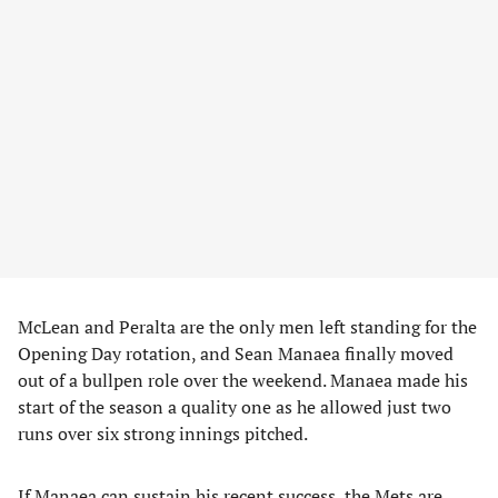
McLean and Peralta are the only men left standing for the
Opening Day rotation, and Sean Manaea finally moved
out of a bullpen role over the weekend. Manaea made his
start of the season a quality one as he allowed just two
runs over six strong innings pitched.
If Manaea can sustain his recent success, the Mets are