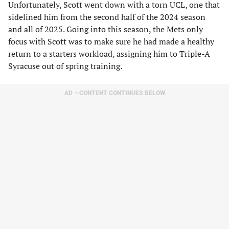
Unfortunately, Scott went down with a torn UCL, one that
sidelined him from the second half of the 2024 season
and all of 2025. Going into this season, the Mets only
focus with Scott was to make sure he had made a healthy
return to a starters workload, assigning him to Triple-A
Syracuse out of spring training.
AD – CONTENT CONTINUES BELOW