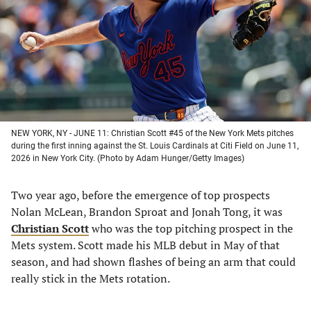
new
new
new
new
tab)
tab)
tab)
tab)
NEW YORK, NY - JUNE 11: Christian Scott #45 of the New York Mets pitches
during the first inning against the St. Louis Cardinals at Citi Field on June 11,
2026 in New York City. (Photo by Adam Hunger/Getty Images)
Two year ago, before the emergence of top prospects
Nolan McLean, Brandon Sproat and Jonah Tong, it was
Christian Scott
who was the top pitching prospect in the
Mets system. Scott made his MLB debut in May of that
season, and had shown flashes of being an arm that could
really stick in the Mets rotation.