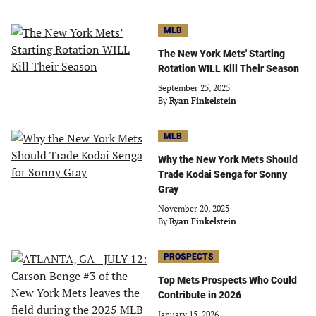
MLB
The New York Mets' Starting
Rotation WILL Kill Their Season
September 25, 2025
By
Ryan Finkelstein
MLB
Why the New York Mets Should
Trade Kodai Senga for Sonny
Gray
November 20, 2025
By
Ryan Finkelstein
PROSPECTS
Top Mets Prospects Who Could
Contribute in 2026
January 15, 2026