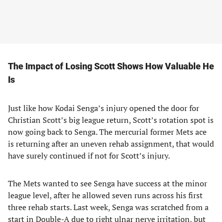
The Impact of Losing Scott Shows How Valuable He
Is
Just like how Kodai Senga’s injury opened the door for
Christian Scott’s big league return, Scott’s rotation spot is
now going back to Senga. The mercurial former Mets ace
is returning after an uneven rehab assignment, that would
have surely continued if not for Scott’s injury.
The Mets wanted to see Senga have success at the minor
league level, after he allowed seven runs across his first
three rehab starts. Last week, Senga was scratched from a
start in Double-A due to right ulnar nerve irritation, but