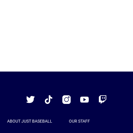
Just
Baseball
Twitter
TikTok
Instagram
YouTube
Twitch
ABOUT JUST BASEBALL
OUR STAFF