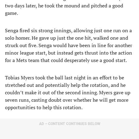
two days later, he took the mound and pitched a good
game.
Senga fired six strong innings, allowing just one run on a
solo homer. He gave up just the one hit, walked one and
struck out five. Senga would have been in line for another
minor league start, but instead gets thrust into the action
for a Mets team that could desperately use a good start.
Tobias Myers took the ball last night in an effort to be
stretched out and potentially help the rotation, and he
couldn’t make it out of the second inning. Myers gave up
seven runs, casting doubt over whether he will get more
opportunities to help this rotation.
AD – CONTENT CONTINUES BELOW