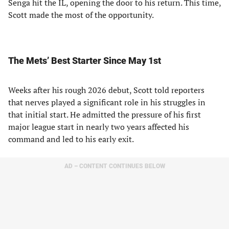
Senga hit the IL, opening the door to his return. This time,
Scott made the most of the opportunity.
The Mets’ Best Starter Since May 1st
Weeks after his rough 2026 debut, Scott told reporters
that nerves played a significant role in his struggles in
that initial start. He admitted the pressure of his first
major league start in nearly two years affected his
command and led to his early exit.
AD – CONTENT CONTINUES BELOW