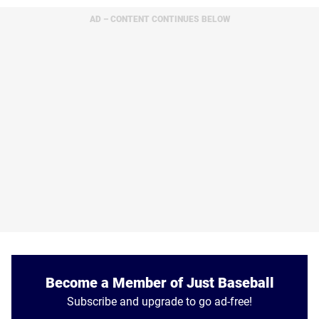
AD – CONTENT CONTINUES BELOW
Become a Member of Just Baseball
Subscribe and upgrade to go ad-free!