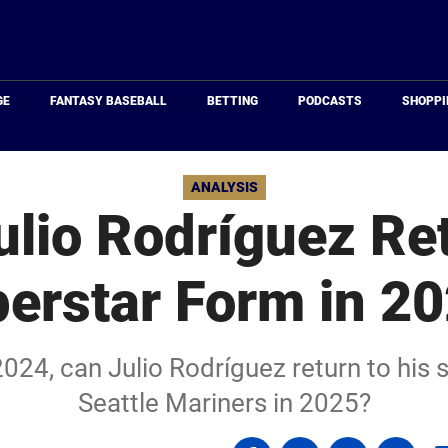
Just
Baseball
GE
FANTASY BASEBALL
BETTING
PODCASTS
SHOPPI
ANALYSIS
ulio Rodríguez Ret
erstar Form in 2
2024, can Julio Rodríguez return to his 
Seattle Mariners in 2025?