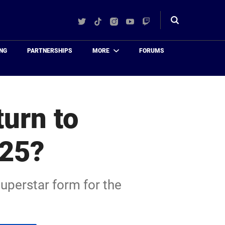
Twitter
TikTok
Instagram
YouTube
Twitch
Toggle
search
NG
PARTNERSHIPS
MORE
FORUMS
urn to
025?
superstar form for the