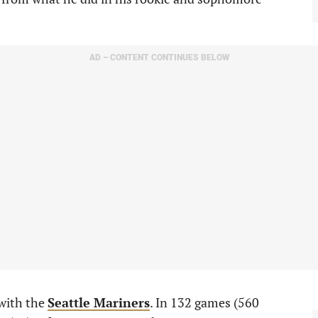
AD – CONTENT CONTINUES BELOW
 with the
Seattle Mariners
. In 132 games (560