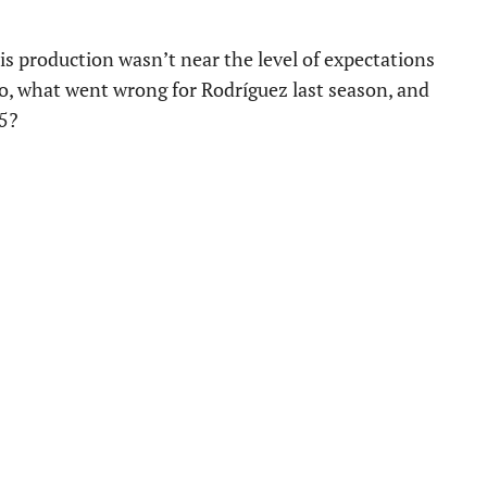
is production wasn’t near the level of expectations
So, what went wrong for Rodríguez last season, and
25?