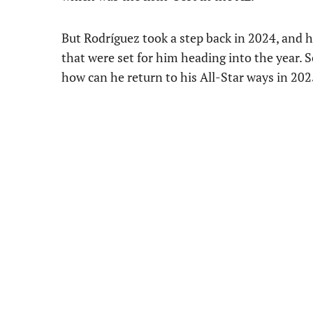
But Rodríguez took a step back in 2024, and h
that were set for him heading into the year. 
how can he return to his All-Star ways in 20