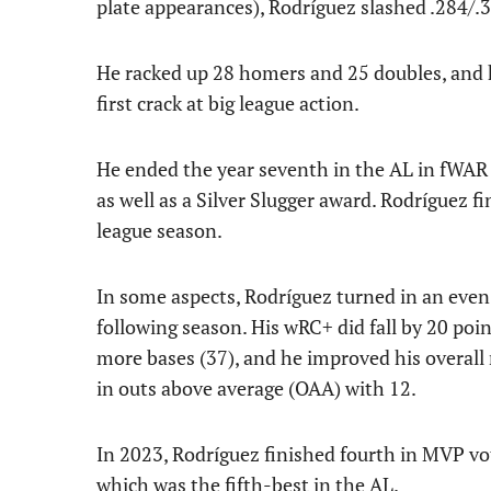
plate appearances), Rodríguez slashed .284/.
He racked up 28 homers and 25 doubles, and he
first crack at big league action.
He ended the year seventh in the AL in fWAR 
as well as a Silver Slugger award. Rodríguez f
league season.
In some aspects, Rodríguez turned in an ev
following season. His wRC+ did fall by 20 poin
more bases (37), and he improved his overall r
in outs above average (OAA) with 12.
In 2023, Rodríguez finished fourth in MVP vo
which was the fifth-best in the AL.