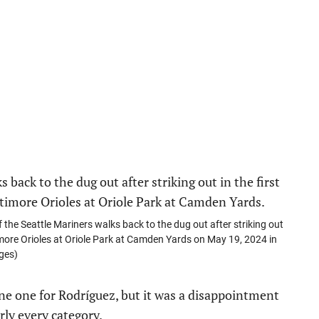
 Seattle Mariners walks back to the dug out after striking out
timore Orioles at Oriole Park at Camden Yards on May 19, 2024 in
ges)
ine one for Rodríguez, but it was a disappointment
rly every category.