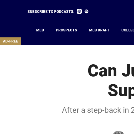
Skip
to
Listen
Listen
SUBSCRIBE TO PODCASTS:
on
on
main
Apple
Spotify
Podcasts
content
MLB
PROSPECTS
MLB DRAFT
COLLE
area
AD-FREE
Can J
Sup
After a step-back in 