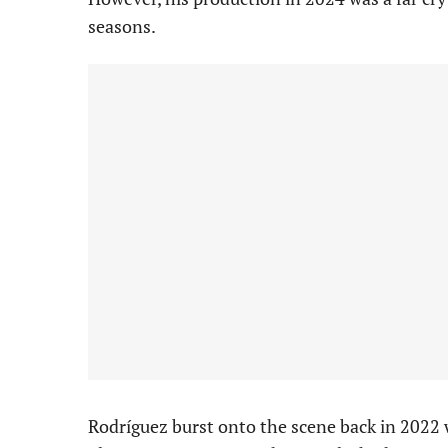
seasons.
Rodríguez burst onto the scene back in 2022