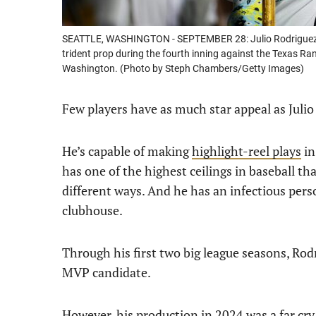
SEATTLE, WASHINGTON - SEPTEMBER 28: Julio Rodriguez #4
trident prop during the fourth inning against the Texas Ra
Washington. (Photo by Steph Chambers/Getty Images)
Few players have as much star appeal as Julio
He’s capable of making
highlight-reel plays
in
has one of the highest ceilings in baseball th
different ways. And he has an infectious pers
clubhouse.
Through his first two big league seasons, Rod
MVP candidate.
However, his production in 2024 was a far cr