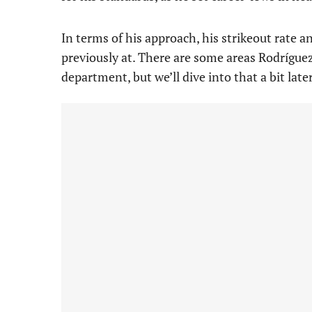
In terms of his approach, his strikeout rate a
previously at. There are some areas Rodríguez
department, but we’ll dive into that a bit later