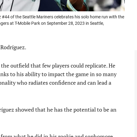
4 of the Seattle Mariners celebrates his solo home run with the
ngers at T-Mobile Park on September 28, 2023 in Seattle,
 Rodríguez.
 the outfield that few players could replicate. He
anks to his ability to impact the game in so many
onality who radiates confidence and can lead a
ríguez showed that he has the potential to be an
y from what he did in his rookie and sophomore