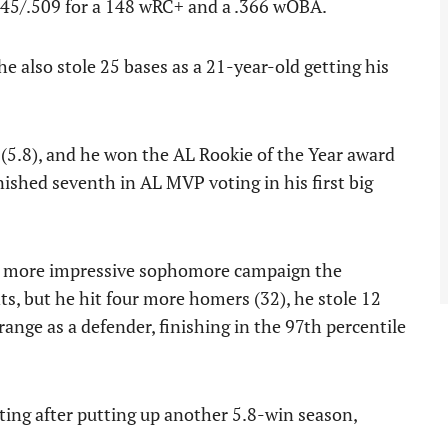
345/.509 for a 148 wRC+ and a .366 wOBA.
 also stole 25 bases as a 21-year-old getting his
(5.8), and he won the AL Rookie of the Year award
inished seventh in AL MVP voting in his first big
en more impressive sophomore campaign the
ts, but he hit four more homers (32), he stole 12
ange as a defender, finishing in the 97th percentile
ting after putting up another 5.8-win season,