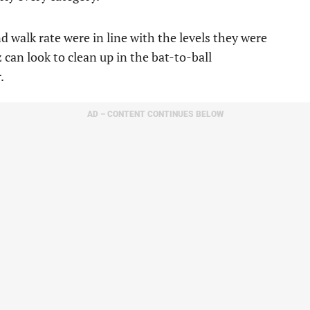
nd walk rate were in line with the levels they were
 can look to clean up in the bat-to-ball
.
AD – CONTENT CONTINUES BELOW