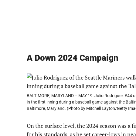
A Down 2024 Campaign
BALTIMORE, MARYLAND – MAY 19: Julio Rodríguez #44 of the
in the first inning during a baseball game against the Bal
Baltimore, Maryland. (Photo by Mitchell Layton/Getty Ima
On the surface level, the 2024 season was a f
for his standards, as he set career-lows in nea