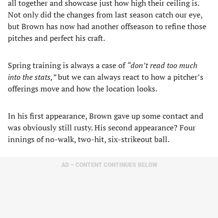
all together and showcase just how high their ceiling is.
Not only did the changes from last season catch our eye,
but Brown has now had another offseason to refine those
pitches and perfect his craft.
Spring training is always a case of
“don’t read too much
into the stats,”
but we can always react to how a pitcher’s
offerings move and how the location looks.
In his first appearance, Brown gave up some contact and
was obviously still rusty. His second appearance? Four
innings of no-walk, two-hit, six-strikeout ball.
AD – CONTENT CONTINUES BELOW