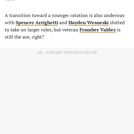
A transition toward a younger rotation is also underway
with
Spencer Arrighetti
and
Hayden Wesneski
slotted
to take on larger roles, but veteran
Framber Valdez
is
still the ace, right?
AD – CONTENT CONTINUES BELOW