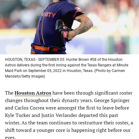
new
new
new
new
tab)
tab)
tab)
tab)
HOUSTON, TEXAS - SEPTEMBER 05: Hunter Brown #58 of the Houston
Astros delivers during the first inning against the Texas Rangers at Minute
Maid Park on September 05, 2022 in Houston, Texas. (Photo by Carmen
Mandato/Getty Images)
The
Houston Astros
have been through significant roster
changes throughout their dynasty years. George Springer
and Carlos Correa were amongst the first to leave before
Kyle Tucker and Justin Verlander departed this past
winter. As the team continues to restructure their roster, a
shift toward a younger core is happening right before our
eyes.