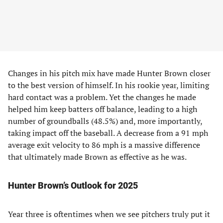
Changes in his pitch mix have made Hunter Brown closer
to the best version of himself. In his rookie year, limiting
hard contact was a problem. Yet the changes he made
helped him keep batters off balance, leading to a high
number of groundballs (48.5%) and, more importantly,
taking impact off the baseball. A decrease from a 91 mph
average exit velocity to 86 mph is a massive difference
that ultimately made Brown as effective as he was.
Hunter Brown’s Outlook for 2025
Year three is oftentimes when we see pitchers truly put it