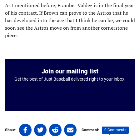
As I mentioned before, Framber Valdez is in the final year
of his contract. If Brown can prove to the Astros that he
has developed into the ace that I think he can be, we could
soon see the Astros move on from another cornerstone
piece.
Join our mailing list
Get the best of Just Baseball delivered right to your inbox!
Share
Share
Share
Share
0 Comments
Share:
Comment:
on
on
on
on