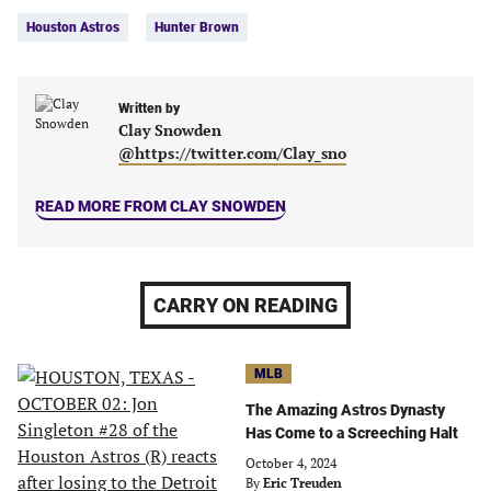
Tags:
Facebook
Twitter
Linkedin
email
Houston Astros
Hunter Brown
(opens
(opens
(opens
(opens
in
in
in
in
a
a
a
a
new
new
Written by
new
new
Clay Snowden
tab)
tab)
tab)
tab)
@https://twitter.com/Clay_sno
READ MORE FROM CLAY SNOWDEN
CARRY ON READING
MLB
The Amazing Astros Dynasty
Has Come to a Screeching Halt
October 4, 2024
By
Eric Treuden