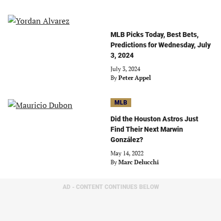
MLB Picks Today, Best Bets,
Predictions for Wednesday, July
3, 2024
July 3, 2024
By
Peter Appel
MLB
Did the Houston Astros Just
Find Their Next Marwin
González?
May 14, 2022
By
Marc Delucchi
AD - CONTENT CONTINUES BELOW