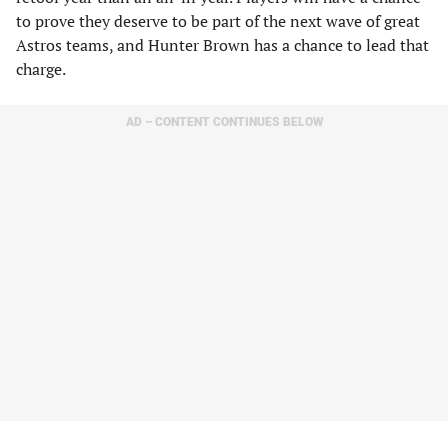
to prove they deserve to be part of the next wave of great
Astros teams, and Hunter Brown has a chance to lead that
charge.
AD – CONTENT CONTINUES BELOW