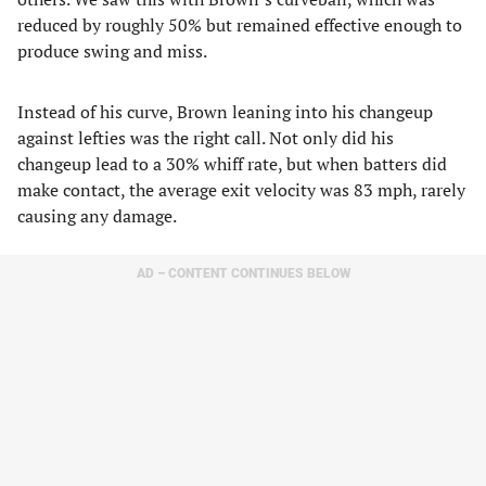
reduced by roughly 50% but remained effective enough to
produce swing and miss.
Instead of his curve, Brown leaning into his changeup
against lefties was the right call. Not only did his
changeup lead to a 30% whiff rate, but when batters did
make contact, the average exit velocity was 83 mph, rarely
causing any damage.
AD – CONTENT CONTINUES BELOW