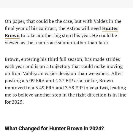
On paper, that could be the case, but with Valdez in the
final year of his contract, the Astros will need
Hunter
Brown
to take another big step this year. He could be
viewed as the team’s ace sooner rather than later.
Brown, entering his third full season, has made strides
each year and is on a trajectory that could make moving
on from Valdez an easier decision than we expect. After
posting a 5.09 ERA and 4.37 FIP as a rookie, Brown
improved to a 3.49 ERA and 3.58 FIP in year two, leading
me to believe another step in the right direction is in line
for 2025.
What Changed for Hunter Brown in 2024?