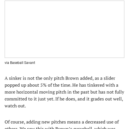
via Baseball Savant
A sinker is not the only pitch Brown added, as a slider
popped up about 5% of the time. He has tinkered with a
more horizontal moving pitch in the past but has not fully
committed to it just yet. If he does, and it grades out well,
watch out.
Of course, adding new pitches means a decreased use of
others. We saw this with Brown’s curveball, which was