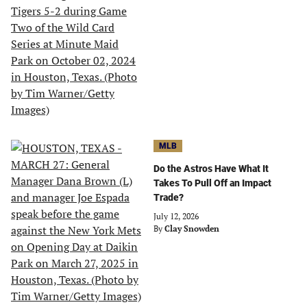
MLB
Do the Astros Have What It
Takes To Pull Off an Impact
Trade?
July 12, 2026
By
Clay Snowden