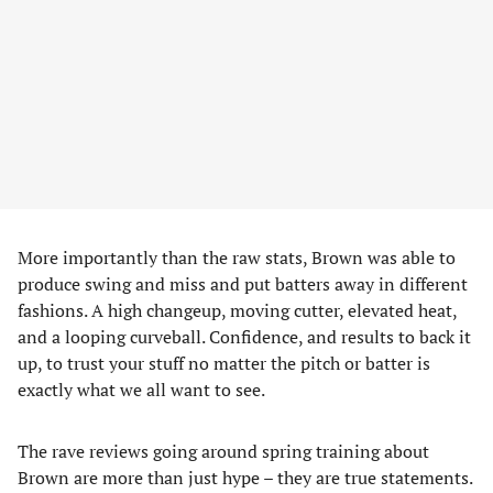
More importantly than the raw stats, Brown was able to
produce swing and miss and put batters away in different
fashions. A high changeup, moving cutter, elevated heat,
and a looping curveball. Confidence, and results to back it
up, to trust your stuff no matter the pitch or batter is
exactly what we all want to see.
The rave reviews going around spring training about
Brown are more than just hype – they are true statements.