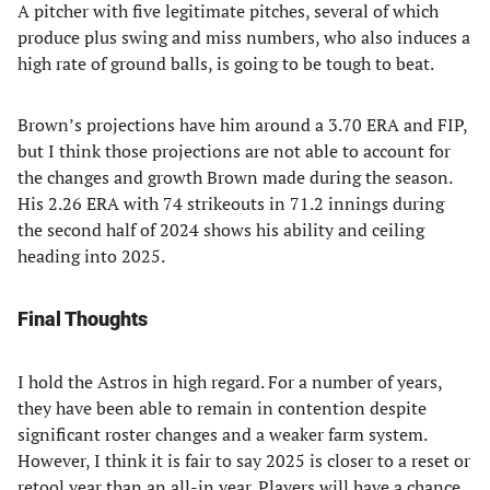
A pitcher with five legitimate pitches, several of which
produce plus swing and miss numbers, who also induces a
high rate of ground balls, is going to be tough to beat.
Brown’s projections have him around a 3.70 ERA and FIP,
but I think those projections are not able to account for
the changes and growth Brown made during the season.
His 2.26 ERA with 74 strikeouts in 71.2 innings during
the second half of 2024 shows his ability and ceiling
heading into 2025.
Final Thoughts
I hold the Astros in high regard. For a number of years,
they have been able to remain in contention despite
significant roster changes and a weaker farm system.
However, I think it is fair to say 2025 is closer to a reset or
retool year than an all-in year. Players will have a chance