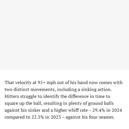
That velocity at 95+ mph out of his hand now comes with
two distinct movements, including a sinking action.
Hitters struggle to identify the difference in time to
square up the ball, resulting in plenty of ground balls
against his sinker and a higher whiff rate – 29.4% in 2024
compared to 22.3% in 2023 – against his four-seamer.