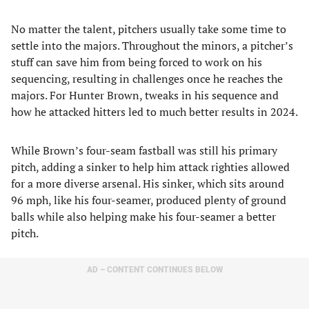
No matter the talent, pitchers usually take some time to
settle into the majors. Throughout the minors, a pitcher’s
stuff can save him from being forced to work on his
sequencing, resulting in challenges once he reaches the
majors. For Hunter Brown, tweaks in his sequence and
how he attacked hitters led to much better results in 2024.
While Brown’s four-seam fastball was still his primary
pitch, adding a sinker to help him attack righties allowed
for a more diverse arsenal. His sinker, which sits around
96 mph, like his four-seamer, produced plenty of ground
balls while also helping make his four-seamer a better
pitch.
AD – CONTENT CONTINUES BELOW