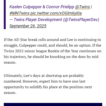
Kaelen Culpepper & Connor Prielipp
@Twins
|
#MNTwins
pic.twitter.com/xOGlm6yi0a
— Twins Player Development (@TwinsPlayerDev)
September 26, 2025
If the All-Star break rolls around and Lee is continuing to
struggle, Culpepper could, and should, be an option. If the
Twins 2025 minor league Rookie of the Year continues on
his trajectory, he should be knocking on the door by mid
season.
Ultimately, Lee’s days at shortstop are probably
numbered. However, expect him to have one last
opportunity to solidify his place at the position next
season.