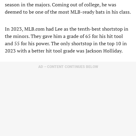
season in the majors. Coming out of college, he was
deemed to be one of the most MLB-ready bats in his class.
In 2023, MLB.com had Lee as the tenth-best shortstop in
the minors. They gave him a grade of 65 for his hit tool
and 55 for his power. The only shortstop in the top 10 in
2023 with a better hit tool grade was Jackson Holliday.
AD – CONTENT CONTINUES BELOW