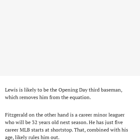
Lewis is likely to be the Opening Day third baseman,
which removes him from the equation.
Fitzgerald on the other hand is a career minor leaguer
who will be 32 years old next season. He has just five
career MLB starts at shortstop. That, combined with his
age, likely rules him out.