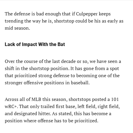
The defense is bad enough that if Culpepper keeps
trending the way he is, shortstop could be his as early as
mid season.
Lack of Impact With the Bat
Over the course of the last decade or so, we have seen a
shift in the shortstop position. It has gone from a spot
that prioritized strong defense to becoming one of the
stronger offensive positions in baseball.
Across all of MLB this season, shortstops posted a 101
wRC+. That only trailed first base, left field, right field,
and designated hitter. As stated, this has become a
position where offense has to be prioritized.