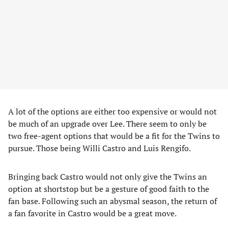
A lot of the options are either too expensive or would not
be much of an upgrade over Lee. There seem to only be
two free-agent options that would be a fit for the Twins to
pursue. Those being Willi Castro and Luis Rengifo.
Bringing back Castro would not only give the Twins an
option at shortstop but be a gesture of good faith to the
fan base. Following such an abysmal season, the return of
a fan favorite in Castro would be a great move.