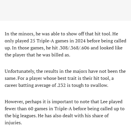
In the minors, he was able to show off that hit tool. He
only played 25 Triple-A games in 2024 before being called
up. In those games, he hit .308/.368/.606 and looked like
the player that he was billed as.
Unfortunately, the results in the majors have not been the
same. For a player whose best trait is their hit tool, a
career batting average of .232 is tough to swallow.
However, perhaps it is important to note that Lee played
fewer than 60 games in Triple-A before being called up to
the big leagues. He has also dealt with his share of
injuries.