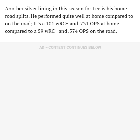
Another silver lining in this season for Lee is his home-
road splits. He performed quite well at home compared to
on the road; It’s a 101 wRC+ and .731 OPS at home
compared to a 59 wRC+ and .574 OPS on the road.
AD – CONTENT CONTINUES BELOW