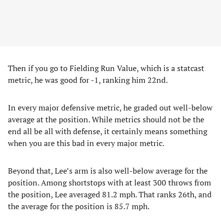
Then if you go to Fielding Run Value, which is a statcast
metric, he was good for -1, ranking him 22nd.
In every major defensive metric, he graded out well-below
average at the position. While metrics should not be the
end all be all with defense, it certainly means something
when you are this bad in every major metric.
Beyond that, Lee’s arm is also well-below average for the
position. Among shortstops with at least 300 throws from
the position, Lee averaged 81.2 mph. That ranks 26th, and
the average for the position is 85.7 mph.