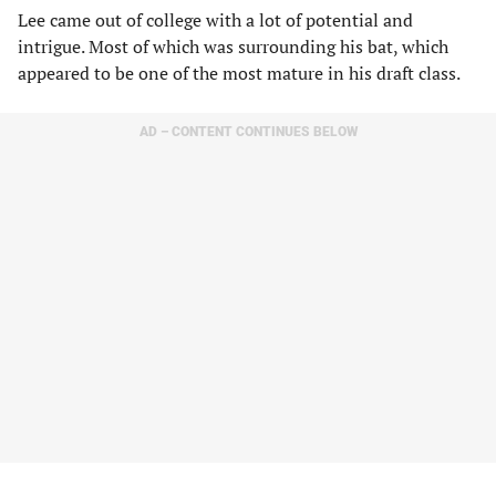
Lee came out of college with a lot of potential and
intrigue. Most of which was surrounding his bat, which
appeared to be one of the most mature in his draft class.
AD – CONTENT CONTINUES BELOW