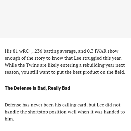
His 81 wRC+, .236 batting average, and 0.3 fWAR show
enough of the story to know that Lee struggled this year.
While the Twins are likely entering a rebuilding year next
season, you still want to put the best product on the field.
The Defense is Bad, Really Bad
Defense has never been his calling card, but Lee did not
handle the shortstop position well when it was handed to
him.