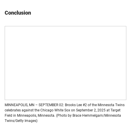
Conclusion
MINNEAPOLIS, MN – SEPTEMBER 02: Brooks Lee #2 of the Minnesota Twins
celebrates against the Chicago White Sox on September 2, 2025 at Target
Field in Minneapolis, Minnesota. (Photo by Brace Hemmelgarn/Minnesota
Twins/Getty Images)