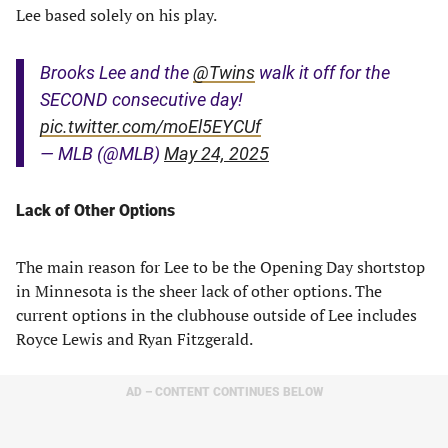
Lee based solely on his play.
Brooks Lee and the
@Twins
walk it off for the
SECOND consecutive day!
pic.twitter.com/moEl5EYCUf
— MLB (@MLB)
May 24, 2025
Lack of Other Options
The main reason for Lee to be the Opening Day shortstop
in Minnesota is the sheer lack of other options. The
current options in the clubhouse outside of Lee includes
Royce Lewis and Ryan Fitzgerald.
AD – CONTENT CONTINUES BELOW