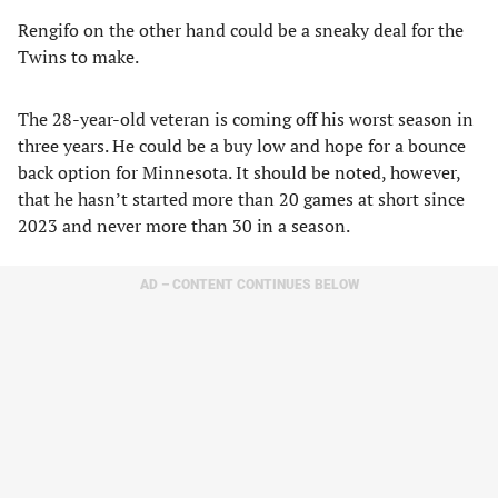
Rengifo on the other hand could be a sneaky deal for the
Twins to make.
The 28-year-old veteran is coming off his worst season in
three years. He could be a buy low and hope for a bounce
back option for Minnesota. It should be noted, however,
that he hasn’t started more than 20 games at short since
2023 and never more than 30 in a season.
AD – CONTENT CONTINUES BELOW