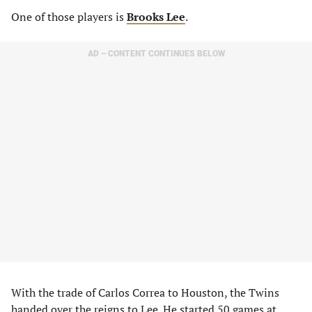
One of those players is
Brooks Lee
.
AD – CONTENT CONTINUES BELOW
With the trade of Carlos Correa to Houston, the Twins
handed over the reigns to Lee. He started 50 games at