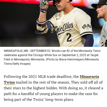
a
a
a
a
new
new
new
new
tab)
tab)
tab)
tab)
MINNEAPOLIS, MN - SEPTEMBER 02: Brooks Lee #2 of the Minnesota Twins
celebrates against the Chicago White Sox on September 2, 2025 at Target
Field in Minneapolis, Minnesota. (Photo by Brace Hemmelgarn/Minnesota
Twins/Getty Images)
Following the 2025 MLB trade deadline, the
Minnesota
Twins
mailed in the rest of the season. They sold off all of
their stars to the highest bidder. With doing so, it cleared a
path for a handful of young players to make the case for
being part of the Twins’ long-term plans.