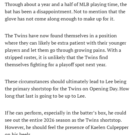
Through about a year and a half of MLB playing time, the
bat has been a disappointment. Not to mention that the
glove has not come along enough to make up for it.
The Twins have now found themselves in a position
where they can likely be extra patient with their younger
players and let them go through growing pains. With a
stripped roster, it is unlikely that the Twins find
themselves fighting for a playoff spot next year.
These circumstances should ultimately lead to Lee being
the primary shortstop for the Twins on Opening Day. How
long that last is going to be up to Lee.
If he can perform, especially in the batter’s box, he could
see out the entire 2026 season as the Twins shortstop.
However, he should feel the presence of Kaelen Culpepper
on his heels.