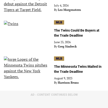
July 4, 2024
By
Leo Morgenstern
MLB
The Twins Could Be Buyers at
the Trade Deadline
June 23, 2026
By
Greg Simbeck
MLB
The Minnesota Twins Mailed in
the Trade Deadline
August 9, 2023
By
Harrison Bruns
AD - CONTENT CONTINUES BELOW