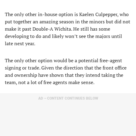
The only other in-house option is Kaelen Culpepper, who
put together an amazing season in the minors but did not
make it past Double-A Wichita. He still has some
developing to do and likely won’t see the majors until
late next year.
The only other option would be a potential free-agent
signing or trade. Given the direction that the front office
and ownership have shown that they intend taking the
team, not a lot of free agents make sense.
AD – CONTENT CONTINUES BELOW