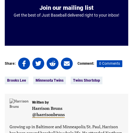
Join our mailing list
Get the best of Just Baseball delivered right to your inbox!
Share
Share
Share
Share
0 Comments
Share:
Comment:
on
on
on
on
Tags:
Facebook
Twitter
Linkedin
email
Brooks Lee
Minnesota Twins
Twins Shortstop
(opens
(opens
(opens
(opens
in
in
in
in
a
a
a
a
new
new
Written by
new
new
Harrison Bruns
tab)
tab)
tab)
tab)
@harrisonbruns
Growing up in Baltimore and Minneapolis/St. Paul, Harrison
has been around baseball his whole life. He attended Northern