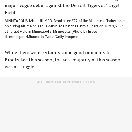
MINNEAPOLIS, MN – JULY 03: Brooks Lee #72 of the Minnesota Twins looks
on during his major league debut against the Detroit Tigers on July 3, 2024
at Target Field in Minneapolis, Minnesota. (Photo by Brace
Hemmelgarn/Minnesota Twins/Getty Images)
While there were certainly some good moments for
Brooks Lee this season, the vast majority of this season
was a struggle.
AD – CONTENT CONTINUES BELOW