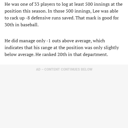
He was one of 33 players to log at least 500 innings at the
position this season. In those 500 innings, Lee was able
to rack up -8 defensive runs saved. That mark is good for
30th in baseball.
He did manage only -1 outs above average, which
indicates that his range at the position was only slightly
below average. He ranked 20th in that department.
AD – CONTENT CONTINUES BELOW