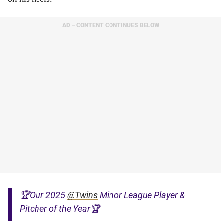
AD – CONTENT CONTINUES BELOW
🏆Our 2025
@Twins
Minor League Player &
Pitcher of the Year🏆