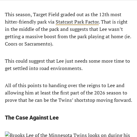
This season, Target Field graded out as the 12th most
hitter-friendly park via
Statcast Park Factor
. That is right
in the middle of the pack and suggests that Lee wasn’t
getting a massive boost from the park playing at home (ie.
Coors or Sacramento).
This could suggest that Lee just needs some more time to
get settled into road environments.
All of this points to handing over the reigns to Lee and
allowing him at least the first part of the 2026 season to
prove that he can be the Twins’ shortstop moving forward.
The Case Against Lee