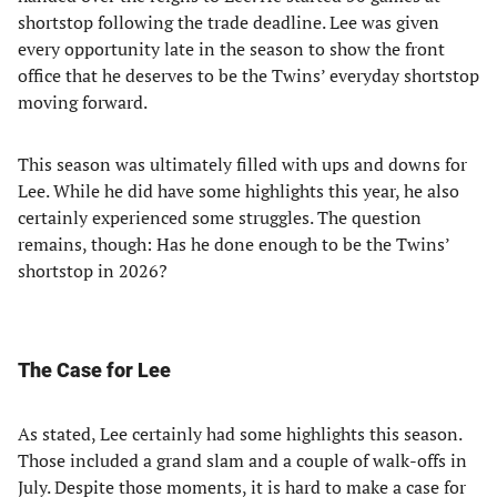
shortstop following the trade deadline. Lee was given
every opportunity late in the season to show the front
office that he deserves to be the Twins’ everyday shortstop
moving forward.
This season was ultimately filled with ups and downs for
Lee. While he did have some highlights this year, he also
certainly experienced some struggles. The question
remains, though: Has he done enough to be the Twins’
shortstop in 2026?
The Case for Lee
As stated, Lee certainly had some highlights this season.
Those included a grand slam and a couple of walk-offs in
July. Despite those moments, it is hard to make a case for