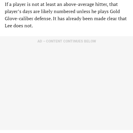
If a player is not at least an above-average hitter, that
player’s days are likely numbered unless he plays Gold
Glove-caliber defense. It has already been made clear that
Lee does not.
AD – CONTENT CONTINUES BELOW