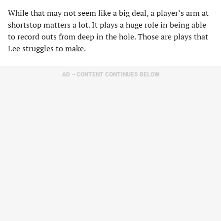
While that may not seem like a big deal, a player’s arm at
shortstop matters a lot. It plays a huge role in being able
to record outs from deep in the hole. Those are plays that
Lee struggles to make.
AD – CONTENT CONTINUES BELOW