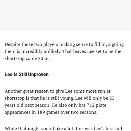
Despite those two players making sense to fill in, signing
them is incredibly unlikely. That leaves Lee set to be the
shortstop come 2026.
Lee Is Still Unproven
Another great reason to give Lee some more run at
shortstop is that he is still young. Lee will only be 25
years old next season. He also only has 712 plate
appearances in 189 games over two seasons.
While that might sound like a lot, this was Lee’s first full