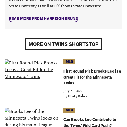
State University as well as Oklahoma State University…
READ MORE FROM HARRISON BRUNS
MORE ON TWINS SHORTSTOP
MLB
First Round Pick Brooks Lee is a
Great Fit for the Minnesota
Twins
July 21, 2022
By
Dusty Baker
MLB
Can Brooks Lee Contribute to
the Twins’ Wild Card Push?