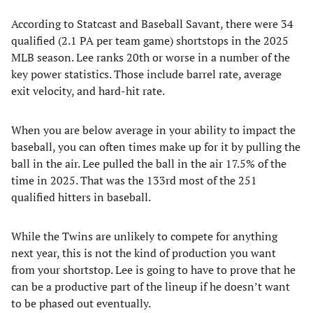
According to Statcast and Baseball Savant, there were 34
qualified (2.1 PA per team game) shortstops in the 2025
MLB season. Lee ranks 20th or worse in a number of the
key power statistics. Those include barrel rate, average
exit velocity, and hard-hit rate.
When you are below average in your ability to impact the
baseball, you can often times make up for it by pulling the
ball in the air. Lee pulled the ball in the air 17.5% of the
time in 2025. That was the 133rd most of the 251
qualified hitters in baseball.
While the Twins are unlikely to compete for anything
next year, this is not the kind of production you want
from your shortstop. Lee is going to have to prove that he
can be a productive part of the lineup if he doesn’t want
to be phased out eventually.