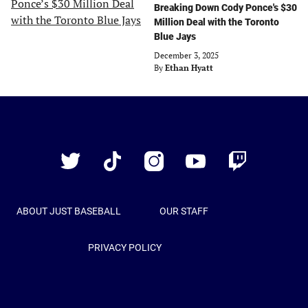
Breaking Down Cody Ponce's $30
Million Deal with the Toronto
Blue Jays
December 3, 2025
By
Ethan Hyatt
Just
Baseball
Twitter
TikTok
Instagram
YouTube
Twitch
ABOUT JUST BASEBALL
OUR STAFF
PRIVACY POLICY