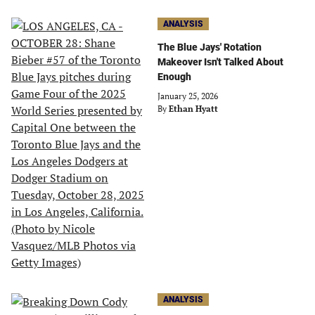
ANALYSIS
The Blue Jays' Rotation
Makeover Isn't Talked About
Enough
January 25, 2026
By
Ethan Hyatt
ANALYSIS