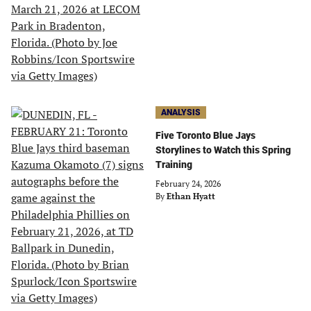
ANALYSIS
Five Toronto Blue Jays
Storylines to Watch this Spring
Training
February 24, 2026
By
Ethan Hyatt