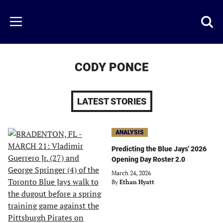
Skip
to
Just
Toggl
Menu
main
Baseball
searc
content
area
CODY PONCE
LATEST STORIES
ANALYSIS
Predicting the Blue Jays' 2026
Opening Day Roster 2.0
March 24, 2026
By
Ethan Hyatt