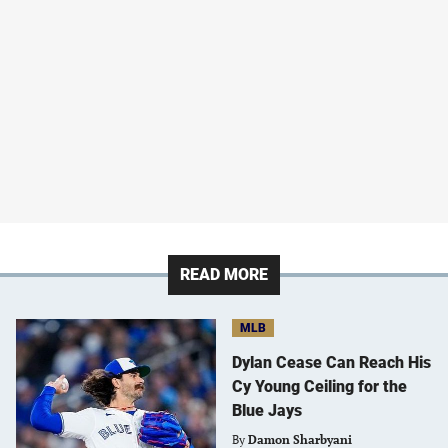
READ MORE
MLB
Dylan Cease Can Reach His
Cy Young Ceiling for the
Blue Jays
By
Damon Sharbyani