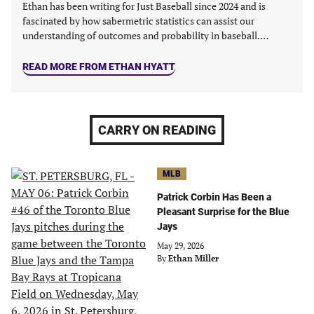
Ethan has been writing for Just Baseball since 2024 and is
fascinated by how sabermetric statistics can assist our
understanding of outcomes and probability in baseball.…
READ MORE FROM ETHAN HYATT
CARRY ON READING
MLB
Patrick Corbin Has Been a
Pleasant Surprise for the Blue
Jays
May 29, 2026
By
Ethan Miller