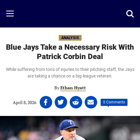
Skip
to
Just
Toggl
Menu
main
Baseball
searc
content
area
ANALYSIS
Blue Jays Take a Necessary Risk With
Patrick Corbin Deal
While suffering from tons of injuries to their pitching staff, the Jays
are taking a chance on a big-league veteran.
By
Ethan Hyatt
Share
Share
Share
Share
April 8, 2026
|
|
0 Comments
on
on
on
on
Facebook
Twitter
Linkedin
email
(opens
(opens
(opens
(opens
in
in
in
in
a
a
a
a