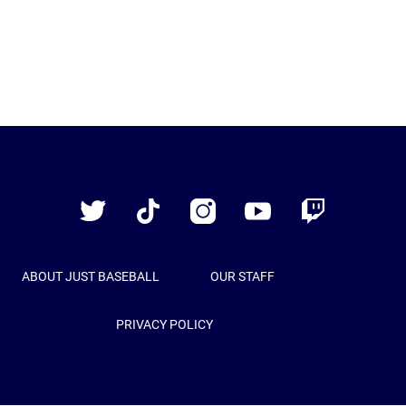
Just
Baseball
Twitter
TikTok
Instagram
YouTube
Twitch
ABOUT JUST BASEBALL
OUR STAFF
PRIVACY POLICY