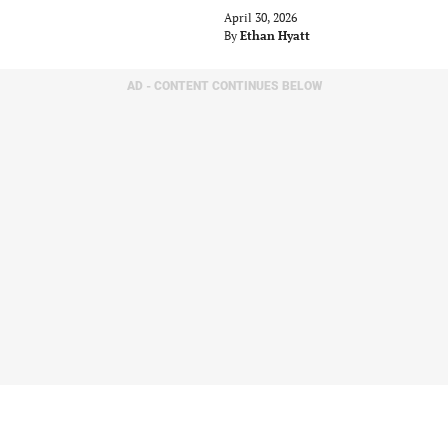
April 30, 2026
By
Ethan Hyatt
AD - CONTENT CONTINUES BELOW