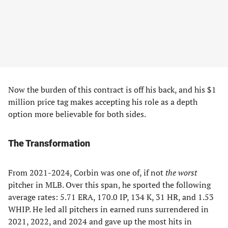
Now the burden of this contract is off his back, and his $1
million price tag makes accepting his role as a depth
option more believable for both sides.
The Transformation
From 2021-2024, Corbin was one of, if not
the worst
pitcher in MLB. Over this span, he sported the following
average rates: 5.71 ERA, 170.0 IP, 134 K, 31 HR, and 1.53
WHIP. He led all pitchers in earned runs surrendered in
2021, 2022, and 2024 and gave up the most hits in