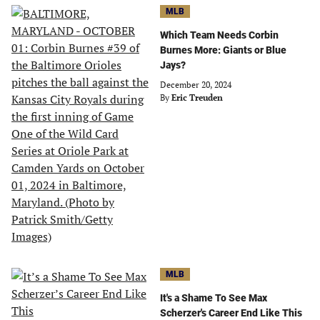
MLB
Which Team Needs Corbin
Burnes More: Giants or Blue
Jays?
December 20, 2024
By
Eric Treuden
MLB
It's a Shame To See Max
Scherzer's Career End Like This