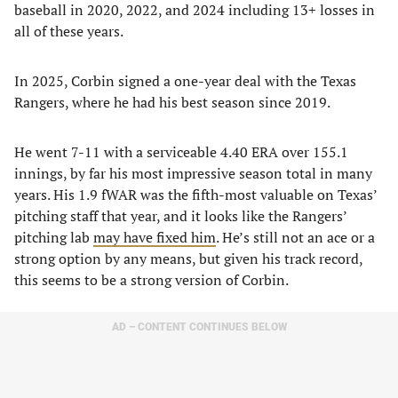
baseball in 2020, 2022, and 2024 including 13+ losses in
all of these years.
In 2025, Corbin signed a one-year deal with the Texas
Rangers, where he had his best season since 2019.
He went 7-11 with a serviceable 4.40 ERA over 155.1
innings, by far his most impressive season total in many
years. His 1.9 fWAR was the fifth-most valuable on Texas’
pitching staff that year, and it looks like the Rangers’
pitching lab
may have fixed him
. He’s still not an ace or a
strong option by any means, but given his track record,
this seems to be a strong version of Corbin.
AD – CONTENT CONTINUES BELOW