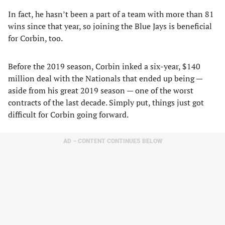
In fact, he hasn’t been a part of a team with more than 81
wins since that year, so joining the Blue Jays is beneficial
for Corbin, too.
Before the 2019 season, Corbin inked a six-year, $140
million deal with the Nationals that ended up being —
aside from his great 2019 season — one of the worst
contracts of the last decade. Simply put, things just got
difficult for Corbin going forward.
AD – CONTENT CONTINUES BELOW