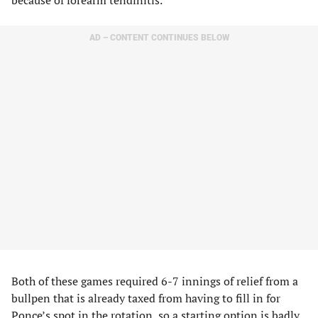
AD – CONTENT CONTINUES BELOW
Both of these games required 6-7 innings of relief from a
bullpen that is already taxed from having to fill in for
Ponce’s spot in the rotation, so a starting option is badly