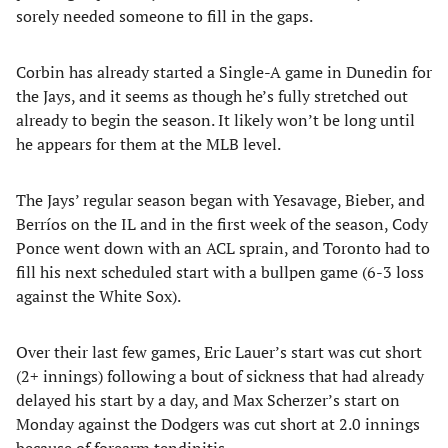
sorely needed someone to fill in the gaps.
Corbin has already started a Single-A game in Dunedin for
the Jays, and it seems as though he’s fully stretched out
already to begin the season. It likely won’t be long until
he appears for them at the MLB level.
The Jays’ regular season began with Yesavage, Bieber, and
Berríos on the IL and in the first week of the season, Cody
Ponce went down with an ACL sprain, and Toronto had to
fill his next scheduled start with a bullpen game (6-3 loss
against the White Sox).
Over their last few games, Eric Lauer’s start was cut short
(2+ innings) following a bout of sickness that had already
delayed his start by a day, and Max Scherzer’s start on
Monday against the Dodgers was cut short at 2.0 innings
because of forearm tendinitis.