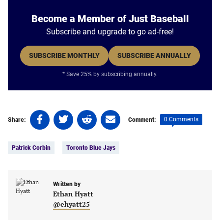
Become a Member of Just Baseball
Subscribe and upgrade to go ad-free!
SUBSCRIBE MONTHLY
SUBSCRIBE ANNUALLY
* Save 25% by subscribing annually.
Share
Share
Share
Share
0 Comments
Share:
Comment:
on
on
on
on
Tags:
Facebook
Twitter
Linkedin
email
Patrick Corbin
Toronto Blue Jays
(opens
(opens
(opens
(opens
in
in
in
in
a
a
a
a
new
new
Written by
new
new
Ethan Hyatt
tab)
tab)
tab)
tab)
@ehyatt25