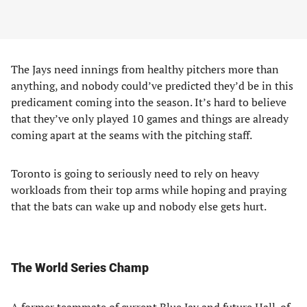
The Jays need innings from healthy pitchers more than
anything, and nobody could’ve predicted they’d be in this
predicament coming into the season. It’s hard to believe
that they’ve only played 10 games and things are already
coming apart at the seams with the pitching staff.
Toronto is going to seriously need to rely on heavy
workloads from their top arms while hoping and praying
that the bats can wake up and nobody else gets hurt.
The World Series Champ