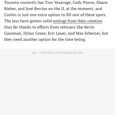
Toronto currently has Trey Yesavage, Cody Ponce, Shane
Bieber, and José Berríos on the IL at the moment, and
Corbin is just one extra option to fill one of these spots.
The Jays have gotten solid
outings from their rotation
thus far thanks to efforts from veterans like Kevin
Gausman, Dylan Cease, Eric Lauer, and Max Scherzer, but
they need another option for the time being.
AD – CONTENT CONTINUES BELOW