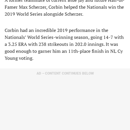
A former teammate of current Blue Jay and future Hall-of-
Famer Max Scherzer, Corbin helped the Nationals win the
2019 World Series alongside Scherzer.
Corbin had an incredible 2019 performance in the
Nationals’ World Series-winning season, going 14-7 with
a 3.25 ERA with 238 strikeouts in 202.0 innings. It was
good enough to garner him an 11th-place finish in NL Cy
Young voting.
AD – CONTENT CONTINUES BELOW