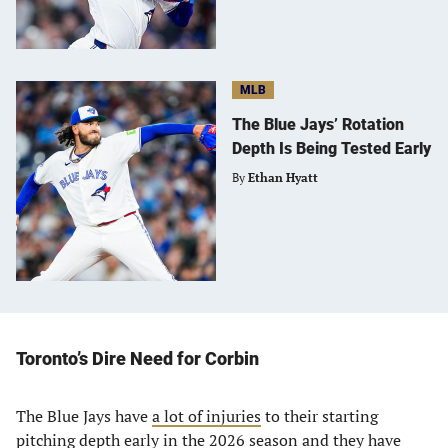
MLB
The Blue Jays’ Rotation
Depth Is Being Tested Early
By
Ethan Hyatt
Toronto’s Dire Need for Corbin
The Blue Jays have
a lot of injuries
to their starting
pitching depth early in the 2026 season and they have