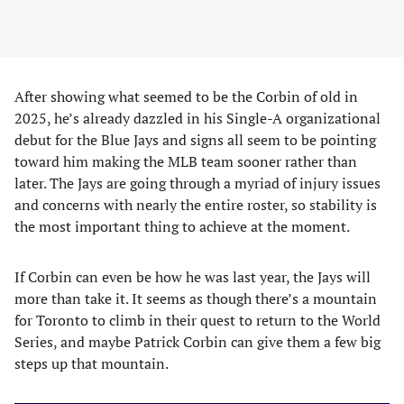
After showing what seemed to be the Corbin of old in
2025, he’s already dazzled in his Single-A organizational
debut for the Blue Jays and signs all seem to be pointing
toward him making the MLB team sooner rather than
later. The Jays are going through a myriad of injury issues
and concerns with nearly the entire roster, so stability is
the most important thing to achieve at the moment.
If Corbin can even be how he was last year, the Jays will
more than take it. It seems as though there’s a mountain
for Toronto to climb in their quest to return to the World
Series, and maybe Patrick Corbin can give them a few big
steps up that mountain.