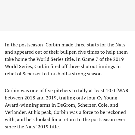
In the postseason, Corbin made three starts for the Nats
and appeared out of their bullpen five times to help them
take home the World Series title. In Game 7 of the 2019
World Series, Corbin fired off three shutout innings in
relief of Scherzer to finish off a strong season.
Corbin was one of five pitchers to tally at least 10.0 fWAR
between 2018 and 2019, trailing only four Cy Young
Award-winning arms in DeGrom, Scherzer, Cole, and
Verlander. At his peak, Corbin was a force to be reckoned
with, and he’s looked for a return to the postseason ever
since the Nats’ 2019 title.