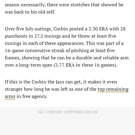
season necessarily, there were stretches that showed he
was back to his old self.
Over five July outings, Corbin posted a 2.30 ERA with 28
punchouts in 27.2 innings and he threw at least five
innings in each of these appearances. This was part of a
16-game consecutive streak of pitching at least five
frames, showing that he can be a durable and reliable arm
over a long-term span (3.77 ERA in these 16 games).
If this is the Corbin the Jays can get, it makes it even
stranger how long he was left as one of the
top remaining
arms
in free agency.
AD – CONTENT CONTINUES BELOW