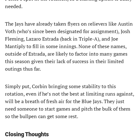
needed.
The Jays have already taken flyers on relievers like Austin
Voth (who’s since been designated for assignment), Josh
Fleming, Lazaro Estrada (back in Triple-A), and Joe
Mantiply to fill in some innings. None of these names,
outside of Estrada, are likely to factor into many games
this season given their lack of success in their limited
outings thus far.
Simply put, Corbin bringing some stability to this
rotation, even if he’s not the best at limiting runs against,
will be a breath of fresh air for the Blue Jays. They just
need someone to start games and pitch the bulk of them
so the bullpen can get some rest.
Closing Thoughts