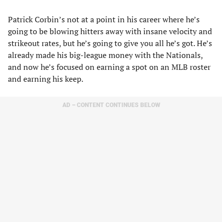
Patrick Corbin’s not at a point in his career where he’s
going to be blowing hitters away with insane velocity and
strikeout rates, but he’s going to give you all he’s got. He’s
already made his big-league money with the Nationals,
and now he’s focused on earning a spot on an MLB roster
and earning his keep.
AD – CONTENT CONTINUES BELOW