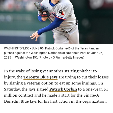
new
new
new
new
tab)
tab)
tab)
tab)
WASHINGTON, DC - JUNE 06: Patrick Corbin #46 of the Texas Rangers
pitches against the Washington Nationals at Nationals Park on June 06,
2025 in Washington, DC. (Photo by G Fiume/Getty Images)
In the wake of losing yet another starting pitcher to
injury, the
Toronto Blue Jays
are trying to cut their losses
by signing a veteran option to eat up some innings. On
Saturday, the Jays signed
Patrick Corbin
to a one-year, $1
million contract and he made a start for the Single-A
Dunedin Blue Jays for his first action in the organization.