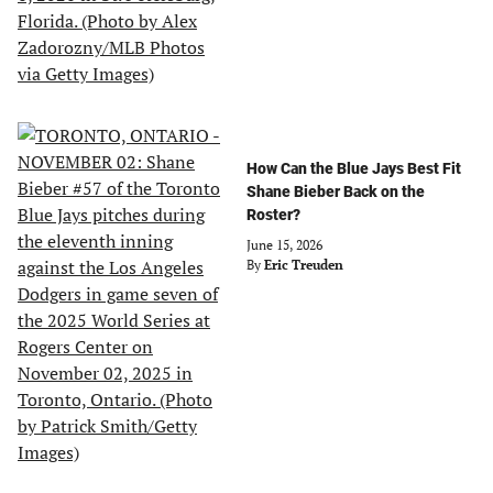
How Can the Blue Jays Best Fit
Shane Bieber Back on the
Roster?
June 15, 2026
By
Eric Treuden