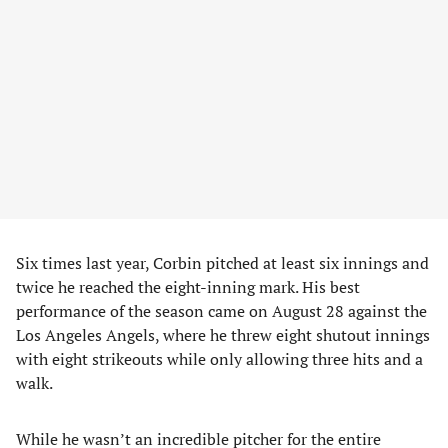
Six times last year, Corbin pitched at least six innings and
twice he reached the eight-inning mark. His best
performance of the season came on August 28 against the
Los Angeles Angels, where he threw eight shutout innings
with eight strikeouts while only allowing three hits and a
walk.
While he wasn’t an incredible pitcher for the entire