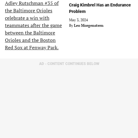
Craig Kimbrel Has an Endurance
Problem
May 3, 2024
By
Leo Morgenstern
AD - CONTENT CONTINUES BELOW