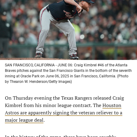
a
a
a
a
new
new
new
new
tab)
tab)
tab)
tab)
SAN FRANCISCO, CALIFORNIA - JUNE 06: Craig Kimbrel #46 of the Atlanta
Braves pitches against the San Francisco Giants in the bottom of the seventh
inning at Oracle Park on June 06, 2025 in San Francisco, California. (Photo
by Thearon W. Henderson/Getty Images)
On Thursday evening the Texas Rangers released Craig
Kimbrel from his minor league contract. The
Houston
Astros are apparently signing the veteran reliever to a
major league deal
.