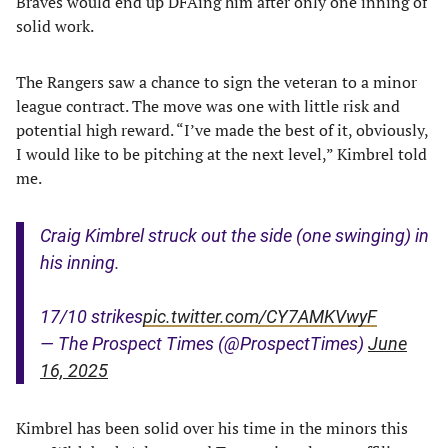
Braves would end up DFAing him after only one inning of
solid work.
The Rangers saw a chance to sign the veteran to a minor
league contract. The move was one with little risk and
potential high reward. “I’ve made the best of it, obviously,
I would like to be pitching at the next level,” Kimbrel told
me.
Craig Kimbrel struck out the side (one swinging) in
his inning.
17/10 strikes
pic.twitter.com/CY7AMKVwyF
— The Prospect Times (@ProspectTimes)
June
16, 2025
Kimbrel has been solid over his time in the minors this