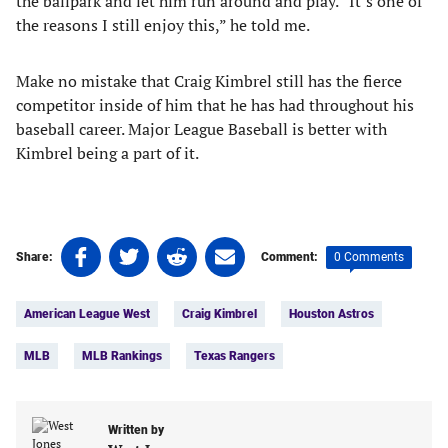
the ballpark and let him run around and play. “It’s one of
the reasons I still enjoy this,” he told me.
Make no mistake that Craig Kimbrel still has the fierce
competitor inside of him that he has had throughout his
baseball career. Major League Baseball is better with
Kimbrel being a part of it.
Share
Share
Share
Share
0 Comments
Share:
Comment:
on
on
on
on
Tags:
Facebook
Twitter
Linkedin
email
American League West
Craig Kimbrel
Houston Astros
(opens
(opens
(opens
(opens
in
in
in
in
MLB
MLB Rankings
Texas Rangers
a
a
a
a
new
new
new
new
tab)
tab)
tab)
tab)
Written by