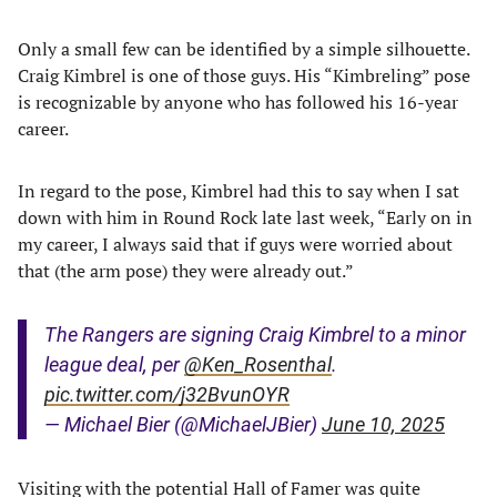
Only a small few can be identified by a simple silhouette.
Craig Kimbrel is one of those guys. His “Kimbreling” pose
is recognizable by anyone who has followed his 16-year
career.
In regard to the pose, Kimbrel had this to say when I sat
down with him in Round Rock late last week, “Early on in
my career, I always said that if guys were worried about
that (the arm pose) they were already out.”
The Rangers are signing Craig Kimbrel to a minor
league deal, per
@Ken_Rosenthal
.
pic.twitter.com/j32BvunOYR
— Michael Bier (@MichaelJBier)
June 10, 2025
Visiting with the potential Hall of Famer was quite