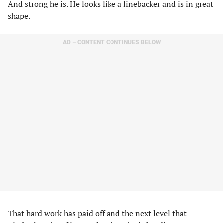
And strong he is. He looks like a linebacker and is in great
shape.
AD – CONTENT CONTINUES BELOW
That hard work has paid off and the next level that