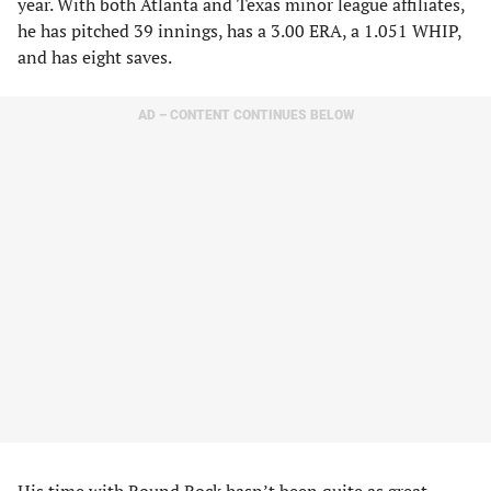
year. With both Atlanta and Texas minor league affiliates,
he has pitched 39 innings, has a 3.00 ERA, a 1.051 WHIP,
and has eight saves.
AD – CONTENT CONTINUES BELOW