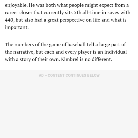
enjoyable. He was both what people might expect from a
career closer that currently sits 5th all-time in saves with
440, but also had a great perspective on life and what is
important.
The numbers of the game of baseball tell a large part of
the narrative, but each and every player is an individual
with a story of their own. Kimbrel is no different.
AD – CONTENT CONTINUES BELOW