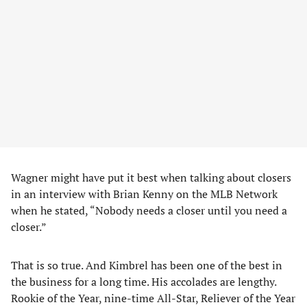
Wagner might have put it best when talking about closers
in an interview with Brian Kenny on the MLB Network
when he stated, “Nobody needs a closer until you need a
closer.”
That is so true. And Kimbrel has been one of the best in
the business for a long time. His accolades are lengthy.
Rookie of the Year, nine-time All-Star, Reliever of the Year