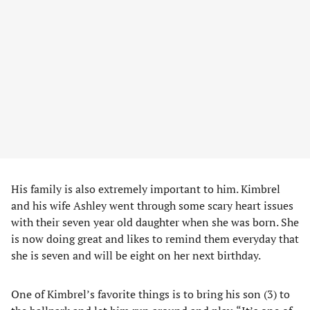
His family is also extremely important to him. Kimbrel
and his wife Ashley went through some scary heart issues
with their seven year old daughter when she was born. She
is now doing great and likes to remind them everyday that
she is seven and will be eight on her next birthday.
One of Kimbrel’s favorite things is to bring his son (3) to