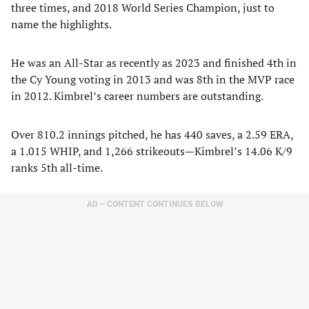
three times, and 2018 World Series Champion, just to
name the highlights.
He was an All-Star as recently as 2023 and finished 4th in
the Cy Young voting in 2013 and was 8th in the MVP race
in 2012. Kimbrel’s career numbers are outstanding.
Over 810.2 innings pitched, he has 440 saves, a 2.59 ERA,
a 1.015 WHIP, and 1,266 strikeouts—Kimbrel’s 14.06 K/9
ranks 5th all-time.
AD – CONTENT CONTINUES BELOW