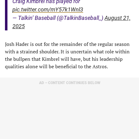
Craig Kimbrel has played for
pic.twitter.com/mY57k1Wnl3
— Talkin’ Baseball (@TalkinBaseball_)
August 21,
2025
Josh Hader is out for the remainder of the regular season
with a strained shoulder. It is uncertain what role within
the bullpen that Kimbrel will have, but his leadership
qualities alone will be beneficial to the Astros.
AD – CONTENT CONTINUES BELOW