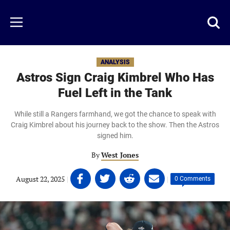
Skip
to
Just
Toggl
Menu
main
Baseball
searc
content
area
ANALYSIS
Astros Sign Craig Kimbrel Who Has
Fuel Left in the Tank
While still a Rangers farmhand, we got the chance to speak with
Craig Kimbrel about his journey back to the show. Then the Astros
signed him.
By
West Jones
Share
Share
Share
Share
August 22, 2025
|
|
0 Comments
on
on
on
on
Facebook
Twitter
Linkedin
email
(opens
(opens
(opens
(opens
in
in
in
in