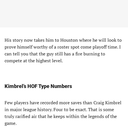
His story now takes him to Houston where he will look to
prove himself worthy of a roster spot come playoff time. I
can tell you that the guy still has a fire burning to
compete at the highest level.
Kimbrel’s HOF Type Numbers
Few players have recorded more saves than Craig Kimbrel
in major league history. Four to be exact. That is some
truly rarified air that he keeps within the legends of the
game.