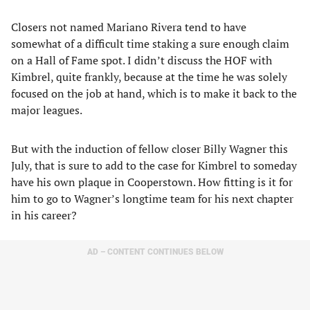
Closers not named Mariano Rivera tend to have
somewhat of a difficult time staking a sure enough claim
on a Hall of Fame spot. I didn’t discuss the HOF with
Kimbrel, quite frankly, because at the time he was solely
focused on the job at hand, which is to make it back to the
major leagues.
But with the induction of fellow closer Billy Wagner this
July, that is sure to add to the case for Kimbrel to someday
have his own plaque in Cooperstown. How fitting is it for
him to go to Wagner’s longtime team for his next chapter
in his career?
AD – CONTENT CONTINUES BELOW