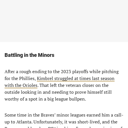
Battling in the Minors
After a rough ending to the 2023 playoffs while pitching
for the Phillies,
Kimbrel struggled at times last season
with the Orioles
. That left the veteran closer on the
outside looking in and needing to prove himself still
worthy of a spot in a big league bullpen.
Some time in the Braves’ minor leagues earned him a call-
up to Atlanta. Unfortunately, it was short-lived, and the