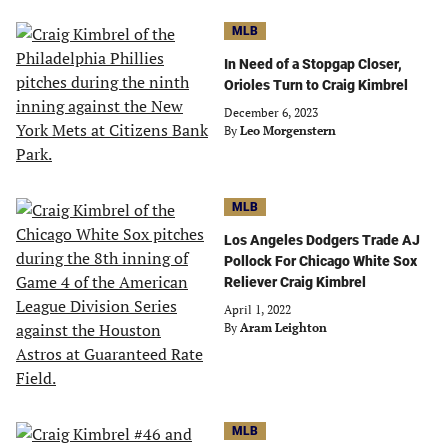
MLB
In Need of a Stopgap Closer,
Orioles Turn to Craig Kimbrel
December 6, 2023
By
Leo Morgenstern
MLB
Los Angeles Dodgers Trade AJ
Pollock For Chicago White Sox
Reliever Craig Kimbrel
April 1, 2022
By
Aram Leighton
MLB