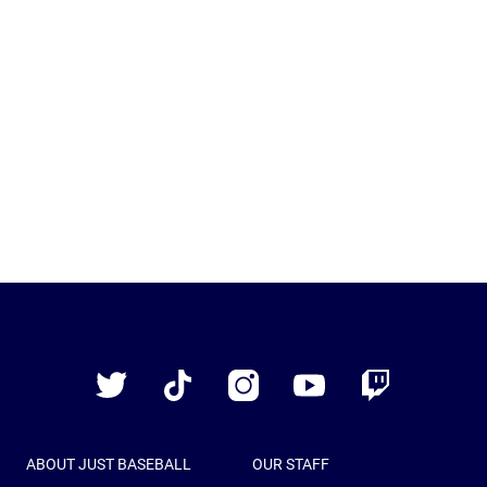
Just
Baseball
Twitter
TikTok
Instagram
YouTube
Twitch
ABOUT JUST BASEBALL
OUR STAFF