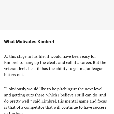
What Motivates Kimbrel
At this stage in his life, it would have been easy for
Kimbrel to hang up the cleats and call it a career. But the
veteran feels he still has the ability to get major league
hitters out.
“I obviously would like to be pitching at the next level
and getting outs there, which I believe I still can do, and
do pretty well,” said Kimbrel. His mental game and focus
is that of a competitor that will continue to have success
in the bigs.