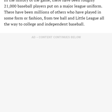
In the history of the game, there have been roughly
21,000 baseball players put on a major league uniform.
There have been millions of others who have played in
some form or fashion, from tee ball and Little League all
the way to college and independent baseball.
AD – CONTENT CONTINUES BELOW