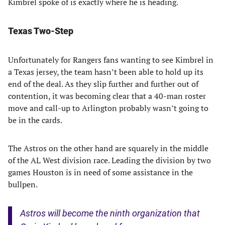
Kimbrel spoke of is exactly where he is heading.
Texas Two-Step
Unfortunately for Rangers fans wanting to see Kimbrel in
a Texas jersey, the team hasn’t been able to hold up its
end of the deal. As they slip further and further out of
contention, it was becoming clear that a 40-man roster
move and call-up to Arlington probably wasn’t going to
be in the cards.
The Astros on the other hand are squarely in the middle
of the AL West division race. Leading the division by two
games Houston is in need of some assistance in the
bullpen.
Astros will become the ninth organization that