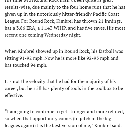
His time with Round Rock hasn’t been quite as great
results-wise, due mainly to the four home runs that he has
given up in the notoriously hitter-friendly Pacific Coast
League. For Round Rock, Kimbrel has thrown 21 innings,
has a 3.86 ERA, a 1.143 WHIP, and has five saves. His most
recent one coming Wednesday night.
When Kimbrel showed up in Round Rock, his fastball was
sitting 91-92 mph. Now he is more like 92-93 mph and
has touched 94 mph.
It’s not the velocity that he had for the majority of his
career, but he still has plenty of tools in the toolbox to be
effective.
“I am going to continue to get stronger and more refined,
so when that opportunity comes (to pitch in the big
leagues again) it is the best version of me,” Kimbrel said.