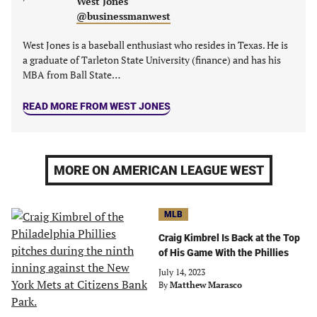
West Jones
@businessmanwest
West Jones is a baseball enthusiast who resides in Texas. He is
a graduate of Tarleton State University (finance) and has his
MBA from Ball State…
READ MORE FROM WEST JONES
MORE ON AMERICAN LEAGUE WEST
MLB
Craig Kimbrel Is Back at the Top
of His Game With the Phillies
July 14, 2023
By
Matthew Marasco