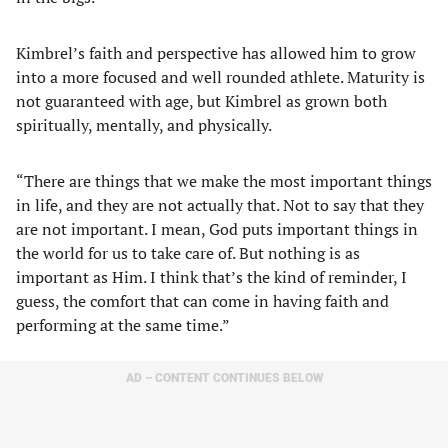
Kimbrel’s faith and perspective has allowed him to grow
into a more focused and well rounded athlete. Maturity is
not guaranteed with age, but Kimbrel as grown both
spiritually, mentally, and physically.
“There are things that we make the most important things
in life, and they are not actually that. Not to say that they
are not important. I mean, God puts important things in
the world for us to take care of. But nothing is as
important as Him. I think that’s the kind of reminder, I
guess, the comfort that can come in having faith and
performing at the same time.”
AD – CONTENT CONTINUES BELOW