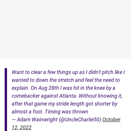
Want to clear a few things up as I didn't pitch like I
wanted to down the stretch and feel the need to
explain. On Aug 28th I was hit in the knee by a
comebacker against Atlanta. Without knowing it,
after that game my stride length got shorter by
almost a foot. Timing was thrown
— Adam Wainwright (@UncleCharlie50)
October
12, 2022