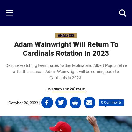
Skip
to
Just
Toggl
Menu
main
Baseball
searc
content
area
ANALYSIS
Adam Wainwright Will Return To
Cardinals Rotation In 2023
Despite watching teammates Yadier Molina and Albert Pujols retire
after this season, Adam Wainwright will be coming back to
Cardinals in 2023.
By
Ryan Finkelstein
Share
Share
Share
Share
October 26, 2022
|
|
0 Comments
on
on
on
on
Facebook
Twitter
Linkedin
email
(opens
(opens
(opens
(opens
in
in
in
in