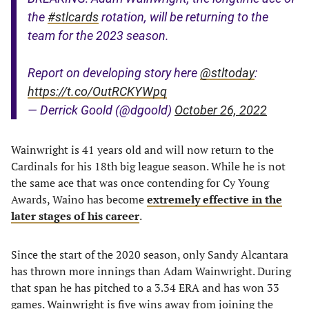
the
#stlcards
rotation, will be returning to the
team for the 2023 season.
Report on developing story here
@stltoday
:
https://t.co/OutRCKYWpq
— Derrick Goold (@dgoold)
October 26, 2022
Wainwright is 41 years old and will now return to the
Cardinals for his 18th big league season. While he is not
the same ace that was once contending for Cy Young
Awards, Waino has become
extremely effective in the
later stages of his career
.
Since the start of the 2020 season, only Sandy Alcantara
has thrown more innings than Adam Wainwright. During
that span he has pitched to a 3.34 ERA and has won 33
games. Wainwright is five wins away from joining the