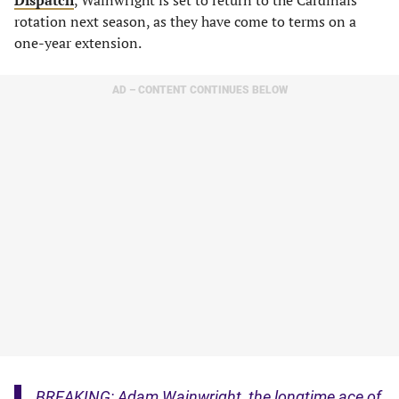
Dispatch
, Wainwright is set to return to the Cardinals
rotation next season, as they have come to terms on a
one-year extension.
AD – CONTENT CONTINUES BELOW
BREAKING: Adam Wainwright, the longtime ace of