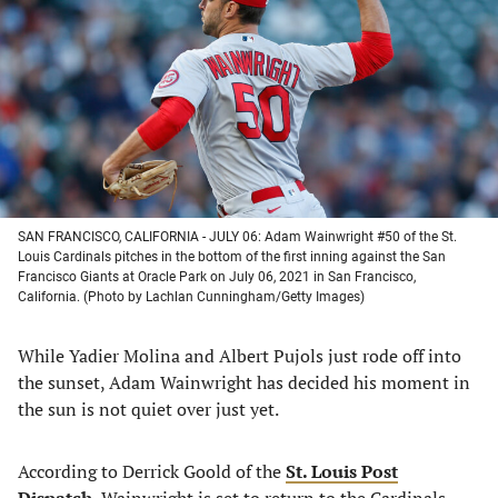
a
a
a
a
new
new
new
new
tab)
tab)
tab)
tab)
SAN FRANCISCO, CALIFORNIA - JULY 06: Adam Wainwright #50 of the St.
Louis Cardinals pitches in the bottom of the first inning against the San
Francisco Giants at Oracle Park on July 06, 2021 in San Francisco,
California. (Photo by Lachlan Cunningham/Getty Images)
While Yadier Molina and Albert Pujols just rode off into
the sunset, Adam Wainwright has decided his moment in
the sun is not quiet over just yet.
According to Derrick Goold of the
St. Louis Post