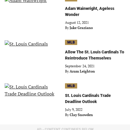
Adam Wainwright, Ageless
Wonder
August 12, 2021
By
Jake Graziano
MLB
Allow The St. Louis Cardinals To
Reintroduce Themselves
September 24, 2021
By
Aram Leighton
MLB
St. Louis Cardinals Trade
Deadline Outlook
July 9, 2022
By
Clay Snowden
AD - CONTENT CONTINUES BELOW