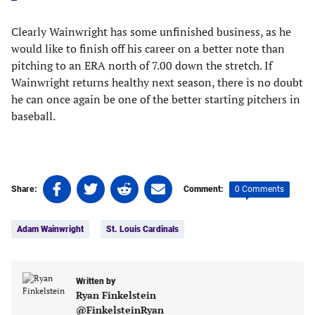
Clearly Wainwright has some unfinished business, as he
would like to finish off his career on a better note than
pitching to an ERA north of 7.00 down the stretch. If
Wainwright returns healthy next season, there is no doubt
he can once again be one of the better starting pitchers in
baseball.
Share
Share
Share
Share
0 Comments
Share:
Comment:
on
on
on
on
Tags:
Facebook
Twitter
Linkedin
email
Adam Wainwright
St. Louis Cardinals
(opens
(opens
(opens
(opens
in
in
in
in
a
a
a
a
new
new
Written by
new
new
Ryan Finkelstein
tab)
tab)
tab)
tab)
@FinkelsteinRyan