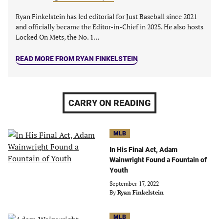
Ryan Finkelstein has led editorial for Just Baseball since 2021
and officially became the Editor-in-Chief in 2025. He also hosts
Locked On Mets, the No. 1…
READ MORE FROM RYAN FINKELSTEIN
CARRY ON READING
MLB
In His Final Act, Adam
Wainwright Found a Fountain of
Youth
September 17, 2022
By
Ryan Finkelstein
MLB