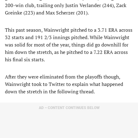
200-win club, trailing only Justin Verlander (244), Zack
Greinke (223) and Max Scherzer (201).
This past season, Wainwright pitched to a 3.71 ERA across
32 starts and 191 2/3 innings pitched. While Wainwright
was solid for most of the year, things did go downhill for
him down the stretch, as he pitched to a 7.22 ERA across
his final six starts.
After they were eliminated from the playoffs though,
Wainwright took to Twitter to explain what happened
down the stretch in the following thread.
AD – CONTENT CONTINUES BELOW