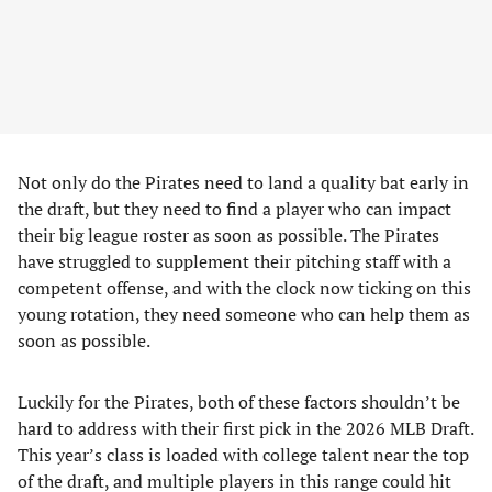
Not only do the Pirates need to land a quality bat early in
the draft, but they need to find a player who can impact
their big league roster as soon as possible. The Pirates
have struggled to supplement their pitching staff with a
competent offense, and with the clock now ticking on this
young rotation, they need someone who can help them as
soon as possible.
Luckily for the Pirates, both of these factors shouldn’t be
hard to address with their first pick in the 2026 MLB Draft.
This year’s class is loaded with college talent near the top
of the draft, and multiple players in this range could hit