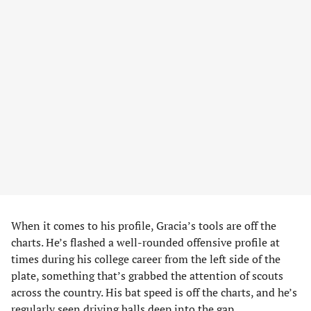
When it comes to his profile, Gracia’s tools are off the
charts. He’s flashed a well-rounded offensive profile at
times during his college career from the left side of the
plate, something that’s grabbed the attention of scouts
across the country. His bat speed is off the charts, and he’s
regularly seen driving balls deep into the gap.