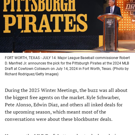
new
new
new
new
tab)
tab)
tab)
tab)
FORT WORTH, TEXAS - JULY 14: Major League Baseball commissioner Robert
D. Manfred Jr. announces the pick for the Pittsburgh Pirates at the 2024 MLB
Draft at Cowtown Coliseum on July 14, 2024 in Fort Worth, Texas. (Photo by
Richard Rodriguez/Getty Images)
During the 2025 Winter Meetings, the buzz was all about
the biggest free agents on the market. Kyle Schwarber,
Pete Alonso, Edwin Diaz, and others all inked deals for
the upcoming season, which meant most of the
conversations were about these blockbuster deals.