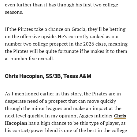
even further than it has through his first two college
seasons.
If the Pirates take a chance on Gracia, they’ll be betting
on the offensive upside. He’s currently ranked as our
number two college prospect in the 2026 class, meaning
the Pirates will be quite fortunate if he makes it to them
at number five overall.
Chris Hacopian, SS/3B, Texas A&M
As I mentioned earlier in this story, the Pirates are in
desperate need of a prospect that can move quickly
through the minor leagues and make an impact at the
next level quickly. In my opinion, Aggies infielder
Chris
Hacopian
has a high chance to be this type of player, as
his contact/power blend is one of the best in the college