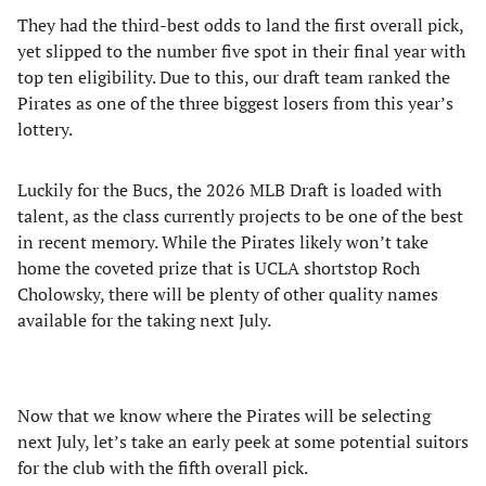
They had the third-best odds to land the first overall pick,
yet slipped to the number five spot in their final year with
top ten eligibility. Due to this, our draft team ranked the
Pirates as one of the three biggest losers from this year’s
lottery.
Luckily for the Bucs, the 2026 MLB Draft is loaded with
talent, as the class currently projects to be one of the best
in recent memory. While the Pirates likely won’t take
home the coveted prize that is UCLA shortstop Roch
Cholowsky, there will be plenty of other quality names
available for the taking next July.
Now that we know where the Pirates will be selecting
next July, let’s take an early peek at some potential suitors
for the club with the fifth overall pick.