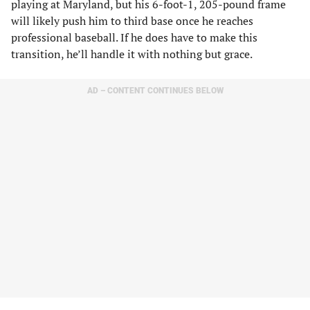
playing at Maryland, but his 6-foot-1, 205-pound frame
will likely push him to third base once he reaches
professional baseball. If he does have to make this
transition, he’ll handle it with nothing but grace.
AD – CONTENT CONTINUES BELOW