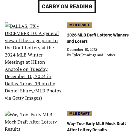
CARRY ON READING
MLB DRAFT
2026 MLB Draft Lottery: Winners
and Losers
December 10, 2025
By
Tyler Jennings
and 1 other
MLB DRAFT
Way-Too-Early MLB Mock Draft
After Lottery Results