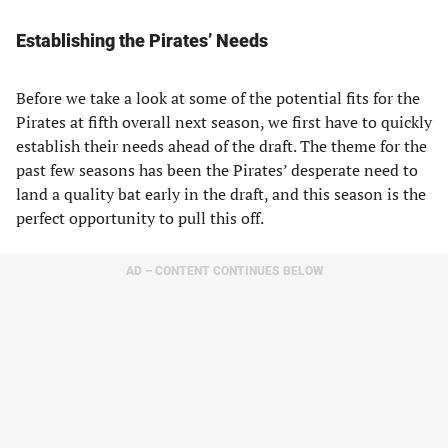
Establishing the Pirates’ Needs
Before we take a look at some of the potential fits for the
Pirates at fifth overall next season, we first have to quickly
establish their needs ahead of the draft. The theme for the
past few seasons has been the Pirates’ desperate need to
land a quality bat early in the draft, and this season is the
perfect opportunity to pull this off.
AD – CONTENT CONTINUES BELOW