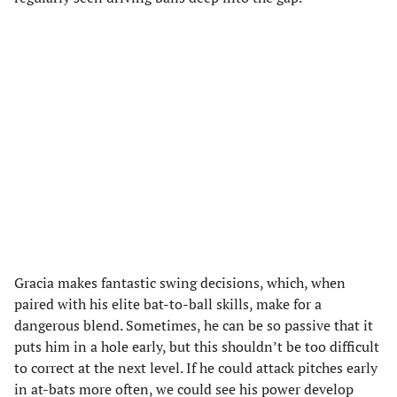
Gracia makes fantastic swing decisions, which, when
paired with his elite bat-to-ball skills, make for a
dangerous blend. Sometimes, he can be so passive that it
puts him in a hole early, but this shouldn’t be too difficult
to correct at the next level. If he could attack pitches early
in at-bats more often, we could see his power develop