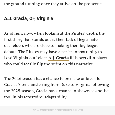
the ground running once they arrive on the pro scene.
A.J. Gracia, OF, Virginia
As of right now, when looking at the Pirates’ depth, the
first thing that stands out is their lack of legitimate
outfielders who are close to making their big league
debuts. The Pirates may have a perfect opportunity to
land Virginia outfielder
A.J. Gracia
fifth overall, a player
who could totally flip the script on this narrative.
The 2026 season has a chance to be make or break for
Gracia. After transferring from Duke to Virginia following
the 2025 season, Gracia has a chance to showcase another
tool in his repertoire: adaptability.
AD – CONTENT CONTINUES BELOW