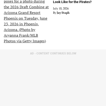
Look Like for the Pirates?
July 10, 2026
By
Jay Staph
AD - CONTENT CONTINUES BELOW