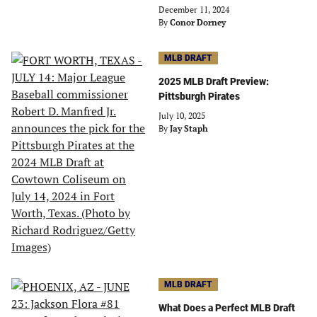
December 11, 2024
By
Conor Dorney
MLB DRAFT
2025 MLB Draft Preview:
Pittsburgh Pirates
July 10, 2025
By
Jay Staph
MLB DRAFT
What Does a Perfect MLB Draft