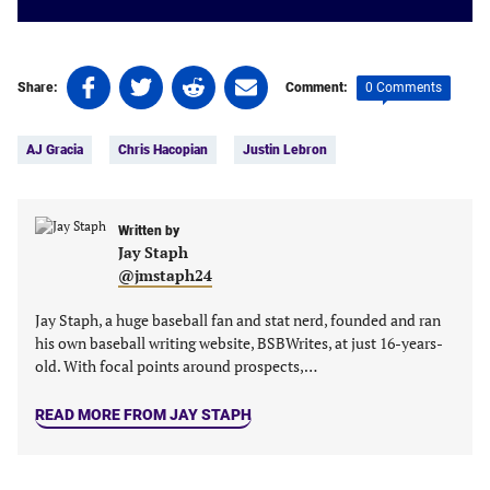
Share
Share
Share
Share
0 Comments
Share:
Comment:
on
on
on
on
Tags:
Facebook
Twitter
Linkedin
email
AJ Gracia
Chris Hacopian
Justin Lebron
(opens
(opens
(opens
(opens
in
in
in
in
a
a
a
a
new
new
Written by
new
new
Jay Staph
tab)
tab)
tab)
tab)
@jmstaph24
Jay Staph, a huge baseball fan and stat nerd, founded and ran
his own baseball writing website, BSBWrites, at just 16-years-
old. With focal points around prospects,…
READ MORE FROM JAY STAPH