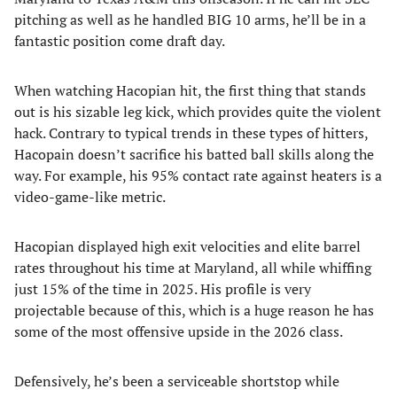
pitching as well as he handled BIG 10 arms, he’ll be in a
fantastic position come draft day.
When watching Hacopian hit, the first thing that stands
out is his sizable leg kick, which provides quite the violent
hack. Contrary to typical trends in these types of hitters,
Hacopain doesn’t sacrifice his batted ball skills along the
way. For example, his 95% contact rate against heaters is a
video-game-like metric.
Hacopian displayed high exit velocities and elite barrel
rates throughout his time at Maryland, all while whiffing
just 15% of the time in 2025. His profile is very
projectable because of this, which is a huge reason he has
some of the most offensive upside in the 2026 class.
Defensively, he’s been a serviceable shortstop while