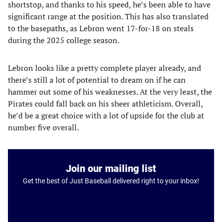
shortstop, and thanks to his speed, he’s been able to have
significant range at the position. This has also translated
to the basepaths, as Lebron went 17-for-18 on steals
during the 2025 college season.
Lebron looks like a pretty complete player already, and
there’s still a lot of potential to dream on if he can
hammer out some of his weaknesses. At the very least, the
Pirates could fall back on his sheer athleticism. Overall,
he’d be a great choice with a lot of upside for the club at
number five overall.
Join our mailing list
Get the best of Just Baseball delivered right to your inbox!