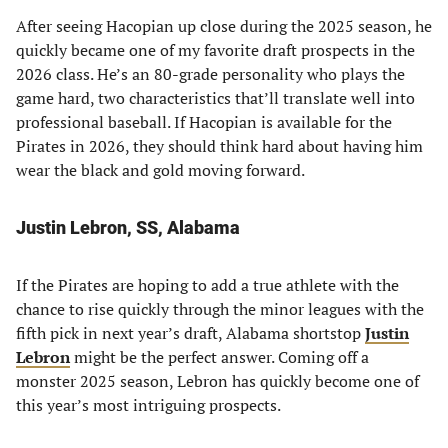
After seeing Hacopian up close during the 2025 season, he
quickly became one of my favorite draft prospects in the
2026 class. He’s an 80-grade personality who plays the
game hard, two characteristics that’ll translate well into
professional baseball. If Hacopian is available for the
Pirates in 2026, they should think hard about having him
wear the black and gold moving forward.
Justin Lebron, SS, Alabama
If the Pirates are hoping to add a true athlete with the
chance to rise quickly through the minor leagues with the
fifth pick in next year’s draft, Alabama shortstop
Justin
Lebron
might be the perfect answer. Coming off a
monster 2025 season, Lebron has quickly become one of
this year’s most intriguing prospects.