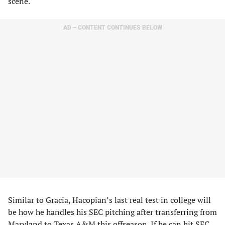
scene.
AD – CONTENT CONTINUES BELOW
Similar to Gracia, Hacopian’s last real test in college will
be how he handles his SEC pitching after transferring from
Maryland to Texas A&M this offseason. If he can hit SEC