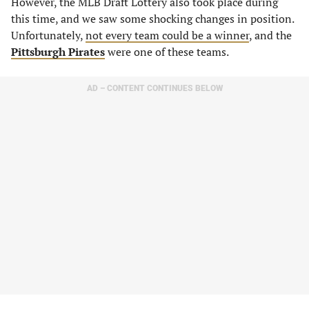
However, the MLB Draft Lottery also took place during
this time, and we saw some shocking changes in position.
Unfortunately,
not every team could be a winner
, and the
Pittsburgh Pirates
were one of these teams.
AD – CONTENT CONTINUES BELOW