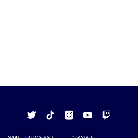
Just
Baseball
Twitter
TikTok
Instagram
YouTube
Twitch
ABOUT JUST BASEBALL
OUR STAFF