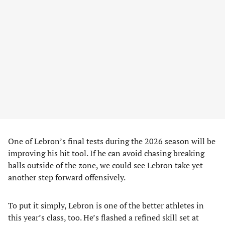
One of Lebron’s final tests during the 2026 season will be
improving his hit tool. If he can avoid chasing breaking
balls outside of the zone, we could see Lebron take yet
another step forward offensively.
To put it simply, Lebron is one of the better athletes in
this year’s class, too. He’s flashed a refined skill set at