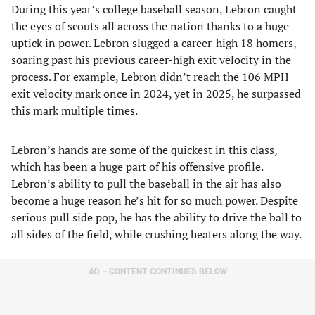
During this year’s college baseball season, Lebron caught
the eyes of scouts all across the nation thanks to a huge
uptick in power. Lebron slugged a career-high 18 homers,
soaring past his previous career-high exit velocity in the
process. For example, Lebron didn’t reach the 106 MPH
exit velocity mark once in 2024, yet in 2025, he surpassed
this mark multiple times.
Lebron’s hands are some of the quickest in this class,
which has been a huge part of his offensive profile.
Lebron’s ability to pull the baseball in the air has also
become a huge reason he’s hit for so much power. Despite
serious pull side pop, he has the ability to drive the ball to
all sides of the field, while crushing heaters along the way.
AD – CONTENT CONTINUES BELOW