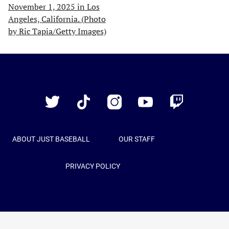
Just
Baseball
Twitter
TikTok
Instagram
YouTube
Twitch
ABOUT JUST BASEBALL
OUR STAFF
PRIVACY POLICY