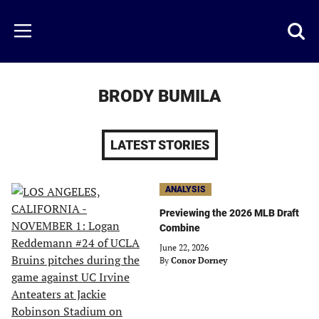
Skip
to
Just
Toggl
Menu
main
Baseball
searc
content
area
BRODY BUMILA
LATEST STORIES
ANALYSIS
Previewing the 2026 MLB Draft
Combine
June 22, 2026
By
Conor Dorney