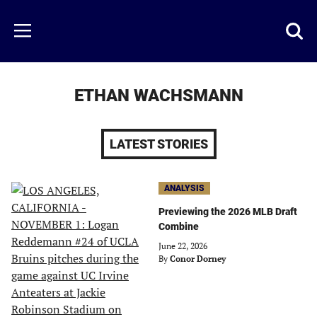
Skip
to
Just
Toggl
Menu
main
Baseball
searc
content
area
ETHAN WACHSMANN
LATEST STORIES
ANALYSIS
Previewing the 2026 MLB Draft
Combine
June 22, 2026
By
Conor Dorney