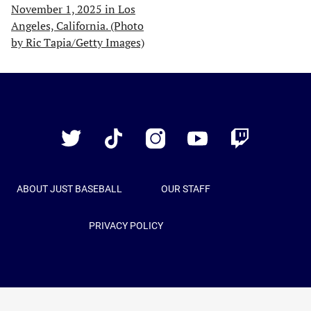
Just
Baseball
Twitter
TikTok
Instagram
YouTube
Twitch
ABOUT JUST BASEBALL
OUR STAFF
PRIVACY POLICY