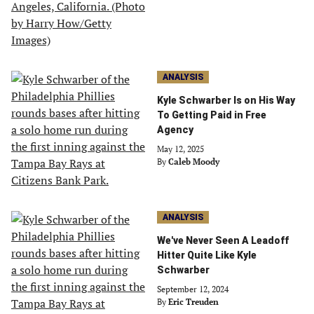
ANALYSIS
Kyle Schwarber Is on His Way
To Getting Paid in Free
Agency
May 12, 2025
By
Caleb Moody
ANALYSIS
We've Never Seen A Leadoff
Hitter Quite Like Kyle
Schwarber
September 12, 2024
By
Eric Treuden