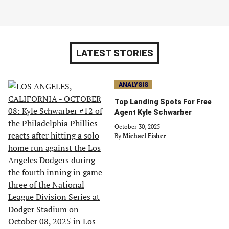
LATEST STORIES
ANALYSIS
Top Landing Spots For Free
Agent Kyle Schwarber
October 30, 2025
By
Michael Fisher