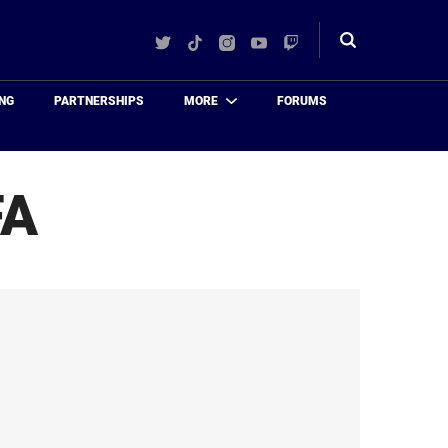
Twitter
TikTok
Instagram
YouTube
Twitch
Toggle
search
NG
PARTNERSHIPS
MORE
FORUMS
FA