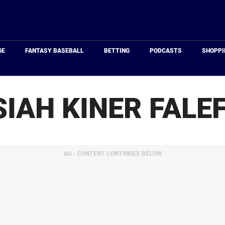
Just
Baseball
GE
FANTASY BASEBALL
BETTING
PODCASTS
SHOPPI
SIAH KINER FALE
AD - CONTENT CONTINUES BELOW