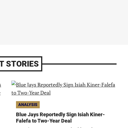
T STORIES
ANALYSIS
Blue Jays Reportedly Sign Isiah Kiner-
Falefa to Two-Year Deal