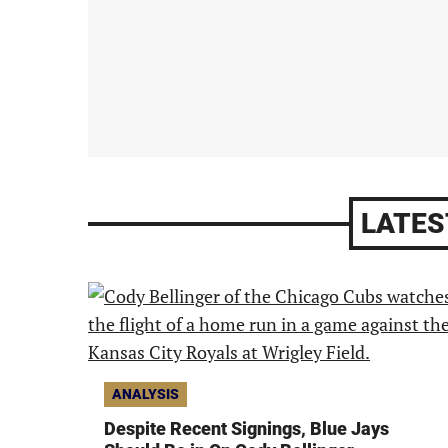
LATES
ANALYSIS
Despite Recent Signings, Blue Jays