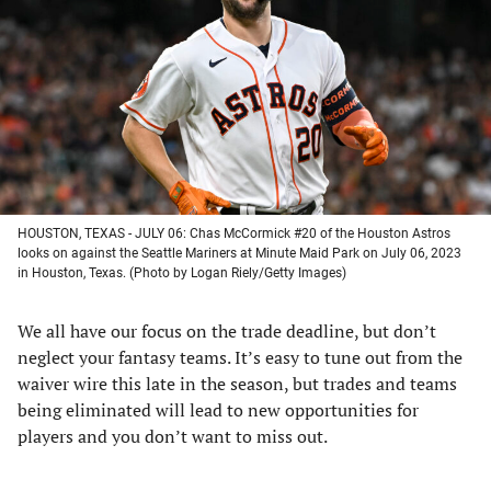
a
a
a
a
new
new
new
new
tab)
tab)
tab)
tab)
HOUSTON, TEXAS - JULY 06: Chas McCormick #20 of the Houston Astros
looks on against the Seattle Mariners at Minute Maid Park on July 06, 2023
in Houston, Texas. (Photo by Logan Riely/Getty Images)
We all have our focus on the trade deadline, but don’t
neglect your fantasy teams. It’s easy to tune out from the
waiver wire this late in the season, but trades and teams
being eliminated will lead to new opportunities for
players and you don’t want to miss out.