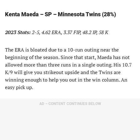
Kenta Maeda – SP – Minnesota Twins (28%)
2023 Stats:
2-5, 4.62 ERA, 3.37 FIP, 48.2 IP, 58 K
The ERA is bloated due to a 10-run outing near the
beginning of the season. Since that start, Maeda has not
allowed more than three runs in a single outing. His 10.7
K/9 will give you strikeout upside and the Twins are
winning enough to help you out in the win column. An
easy pick up.
AD – CONTENT CONTINUES BELOW