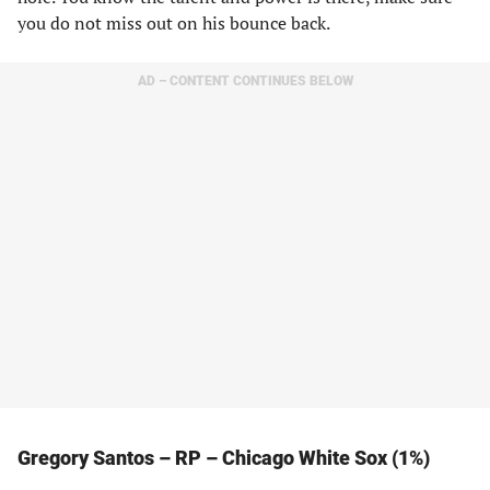
you do not miss out on his bounce back.
AD – CONTENT CONTINUES BELOW
Gregory Santos – RP – Chicago White Sox (1%)