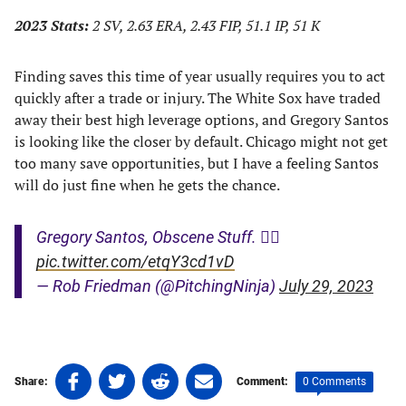
2023 Stats:
2 SV, 2.63 ERA, 2.43 FIP, 51.1 IP, 51 K
Finding saves this time of year usually requires you to act
quickly after a trade or injury. The White Sox have traded
away their best high leverage options, and Gregory Santos
is looking like the closer by default. Chicago might not get
too many save opportunities, but I have a feeling Santos
will do just fine when he gets the chance.
Gregory Santos, Obscene Stuff. 😵‍💫
pic.twitter.com/etqY3cd1vD
— Rob Friedman (@PitchingNinja)
July 29, 2023
Share
Share
Share
Share
0 Comments
Share:
Comment:
on
on
on
on