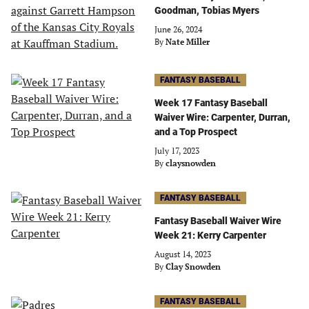
Goodman, Tobias Myers
June 26, 2024
By
Nate Miller
FANTASY BASEBALL
Week 17 Fantasy Baseball
Waiver Wire: Carpenter, Durran,
and a Top Prospect
July 17, 2023
By
claysnowden
FANTASY BASEBALL
Fantasy Baseball Waiver Wire
Week 21: Kerry Carpenter
August 14, 2023
By
Clay Snowden
FANTASY BASEBALL