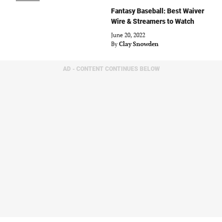
Fantasy Baseball: Best Waiver
Wire & Streamers to Watch
June 20, 2022
By
Clay Snowden
AD - CONTENT CONTINUES BELOW