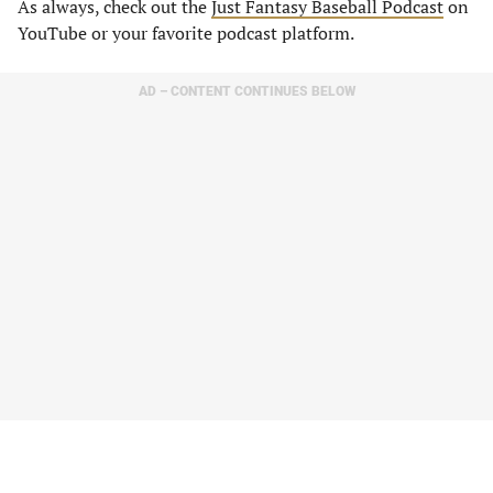
As always, check out the
Just Fantasy Baseball Podcast
on
YouTube or your favorite podcast platform.
AD – CONTENT CONTINUES BELOW