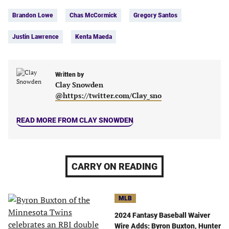
Tags:
Facebook
Twitter
Linkedin
email
Brandon Lowe
Chas McCormick
Gregory Santos
(opens
(opens
(opens
(opens
in
in
in
in
Justin Lawrence
Kenta Maeda
a
a
a
a
new
new
new
new
tab)
tab)
tab)
tab)
Written by
Clay Snowden
@https://twitter.com/Clay_sno
READ MORE FROM CLAY SNOWDEN
CARRY ON READING
MLB
2024 Fantasy Baseball Waiver
Wire Adds: Byron Buxton, Hunter