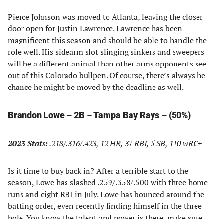
Pierce Johnson was moved to Atlanta, leaving the closer
door open for Justin Lawrence. Lawrence has been
magnificent this season and should be able to handle the
role well. His sidearm slot slinging sinkers and sweepers
will be a different animal than other arms opponents see
out of this Colorado bullpen. Of course, there’s always he
chance he might be moved by the deadline as well.
Brandon Lowe – 2B – Tampa Bay Rays – (50%)
2023 Stats:
.218/.316/.423, 12 HR, 37 RBI, 5 SB, 110 wRC+
Is it time to buy back in? After a terrible start to the
season, Lowe has slashed .259/.358/.500 with three home
runs and eight RBI in July. Lowe has bounced around the
batting order, even recently finding himself in the three
hole. You know the talent and power is there, make sure