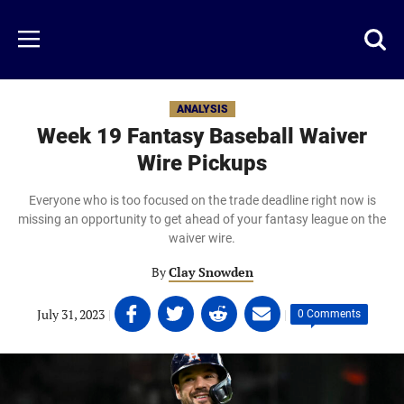
Skip
to
Just
Toggl
Menu
main
Baseball
searc
content
area
ANALYSIS
Week 19 Fantasy Baseball Waiver
Wire Pickups
Everyone who is too focused on the trade deadline right now is
missing an opportunity to get ahead of your fantasy league on the
waiver wire.
By
Clay Snowden
Share
Share
Share
Share
July 31, 2023
|
|
0 Comments
on
on
on
on
Facebook
Twitter
Linkedin
email
(opens
(opens
(opens
(opens
in
in
in
in