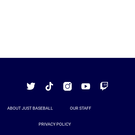
Just
Baseball
Twitter
TikTok
Instagram
YouTube
Twitch
ABOUT JUST BASEBALL
OUR STAFF
PRIVACY POLICY