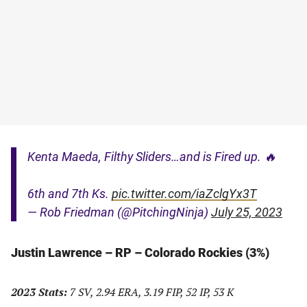
Kenta Maeda, Filthy Sliders…and is Fired up. 🔥
6th and 7th Ks.
pic.twitter.com/iaZclgYx3T
— Rob Friedman (@PitchingNinja)
July 25, 2023
Justin Lawrence – RP – Colorado Rockies (3%)
2023 Stats:
7 SV, 2.94 ERA, 3.19 FIP, 52 IP, 53 K