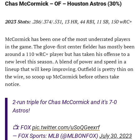
Chas McCormick – OF – Houston Astros (30%)
2023 Stats:
.286/.374/.531, 13 HR, 44 RBI, 11 SB, 150 wRC+
McCormick has been one of the most underrated players
in the game. The glove-first center fielder has mostly been
around a 110 wRC+ player but has taken his offense to a
new level this season. A blend of power and speed in a
lineup that will keep improving. Outfield is pretty thin on
the wire, so scoop up McCormick before others take
notice.
2-run triple for Chas McCormick and it's 7-0
Astros!
📺: FOX
pic.twitter.com/uSoQGeexrf
— FOX Sports: MLB (@MLBONFOX)
July 30, 2023