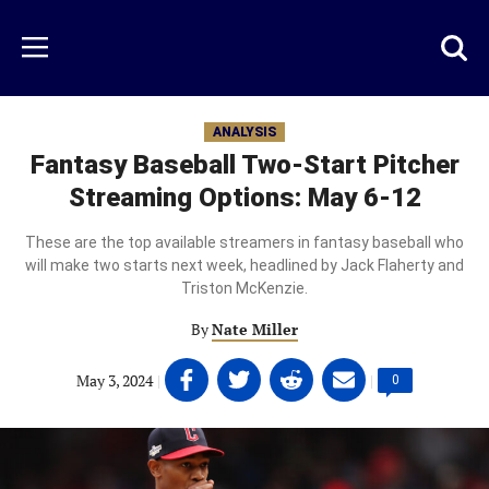
Skip
to
Just
Toggl
Menu
main
Baseball
searc
content
area
ANALYSIS
Fantasy Baseball Two-Start Pitcher
Streaming Options: May 6-12
These are the top available streamers in fantasy baseball who
will make two starts next week, headlined by Jack Flaherty and
Triston McKenzie.
By
Nate Miller
Share
Share
Share
Share
May 3, 2024
|
|
Comments
0
on
on
on
on
count:
Facebook
Twitter
Linkedin
email
(opens
(opens
(opens
(opens
in
in
in
in