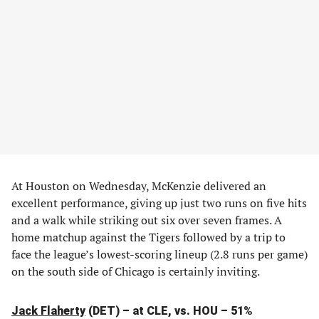
At Houston on Wednesday, McKenzie delivered an
excellent performance, giving up just two runs on five hits
and a walk while striking out six over seven frames. A
home matchup against the Tigers followed by a trip to
face the league’s lowest-scoring lineup (2.8 runs per game)
on the south side of Chicago is certainly inviting.
Jack Flaherty
(DET) – at CLE, vs. HOU – 51%