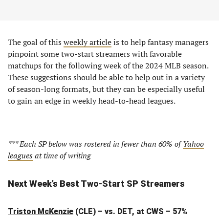
The goal of this
weekly article
is to help fantasy managers
pinpoint some two-start streamers with favorable
matchups for the following week of the 2024 MLB season.
These suggestions should be able to help out in a variety
of season-long formats, but they can be especially useful
to gain an edge in weekly head-to-head leagues.
*** Each SP below was rostered in fewer than 60% of
Yahoo
leagues
at time of writing
Next Week’s Best Two-Start SP Streamers
Triston McKenzie
(CLE) – vs. DET, at CWS – 57%