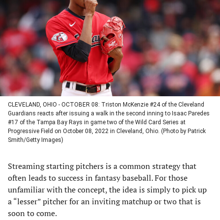
a
a
a
a
new
new
new
new
tab)
tab)
tab)
tab)
CLEVELAND, OHIO - OCTOBER 08: Triston McKenzie #24 of the Cleveland
Guardians reacts after issuing a walk in the second inning to Isaac Paredes
#17 of the Tampa Bay Rays in game two of the Wild Card Series at
Progressive Field on October 08, 2022 in Cleveland, Ohio. (Photo by Patrick
Smith/Getty Images)
Streaming starting pitchers is a common strategy that
often leads to success in fantasy baseball. For those
unfamiliar with the concept, the idea is simply to pick up
a “lesser” pitcher for an inviting matchup or two that is
soon to come.