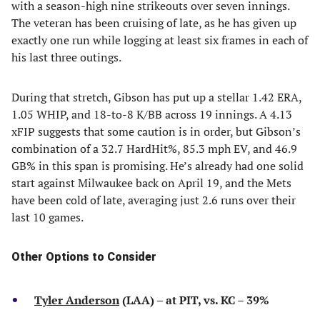
with a season-high nine strikeouts over seven innings.
The veteran has been cruising of late, as he has given up
exactly one run while logging at least six frames in each of
his last three outings.
During that stretch, Gibson has put up a stellar 1.42 ERA,
1.05 WHIP, and 18-to-8 K/BB across 19 innings. A 4.13
xFIP suggests that some caution is in order, but Gibson’s
combination of a 32.7 HardHit%, 85.3 mph EV, and 46.9
GB% in this span is promising. He’s already had one solid
start against Milwaukee back on April 19, and the Mets
have been cold of late, averaging just 2.6 runs over their
last 10 games.
Other Options to Consider
Tyler Anderson
(LAA) – at PIT, vs. KC – 39%