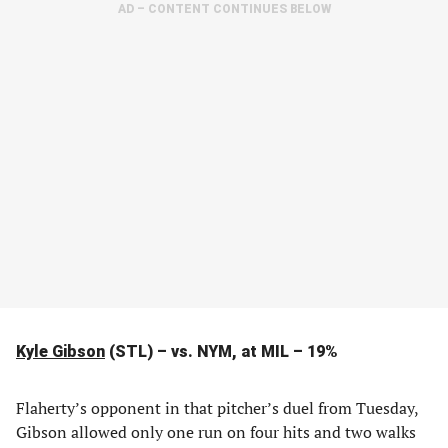
AD – CONTENT CONTINUES BELOW
Kyle Gibson
(STL) – vs. NYM, at MIL – 19%
Flaherty’s opponent in that pitcher’s duel from Tuesday,
Gibson allowed only one run on four hits and two walks