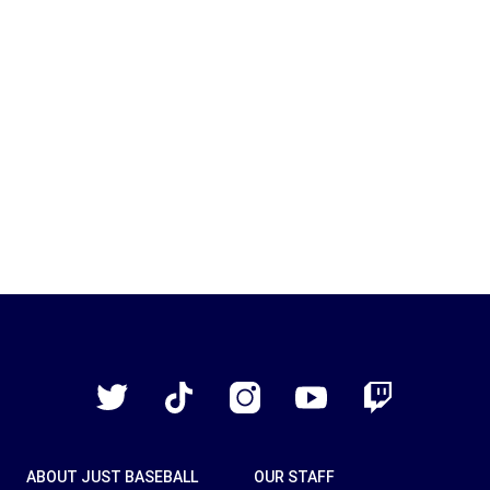
Just
Baseball
Twitter
TikTok
Instagram
YouTube
Twitch
ABOUT JUST BASEBALL
OUR STAFF