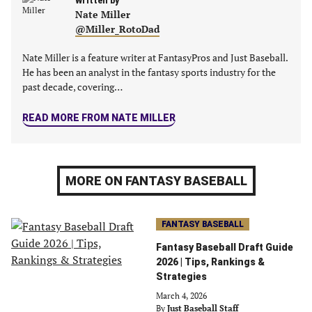
Written by
Nate Miller
@Miller_RotoDad
Nate Miller is a feature writer at FantasyPros and Just Baseball.
He has been an analyst in the fantasy sports industry for the
past decade, covering…
READ MORE FROM NATE MILLER
MORE ON FANTASY BASEBALL
FANTASY BASEBALL
Fantasy Baseball Draft Guide
2026 | Tips, Rankings &
Strategies
March 4, 2026
By
Just Baseball Staff