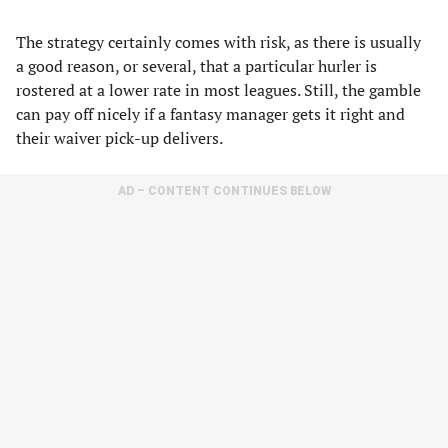
The strategy certainly comes with risk, as there is usually
a good reason, or several, that a particular hurler is
rostered at a lower rate in most leagues. Still, the gamble
can pay off nicely if a fantasy manager gets it right and
their waiver pick-up delivers.
AD – CONTENT CONTINUES BELOW