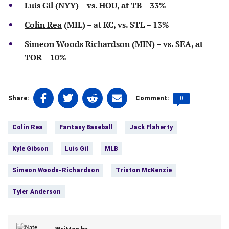
Luis Gil
(NYY) – vs. HOU, at TB – 33%
Colin Rea
(MIL) – at KC, vs. STL – 13%
Simeon Woods Richardson
(MIN) – vs. SEA, at
TOR – 10%
Share
Share
Share
Share
Comments
0
Share:
Comment:
on
on
on
on
count:
Tags:
Facebook
Twitter
Linkedin
email
Colin Rea
Fantasy Baseball
Jack Flaherty
(opens
(opens
(opens
(opens
in
in
in
in
Kyle Gibson
Luis Gil
MLB
a
a
a
a
new
new
new
new
Simeon Woods-Richardson
Triston McKenzie
tab)
tab)
tab)
tab)
Tyler Anderson