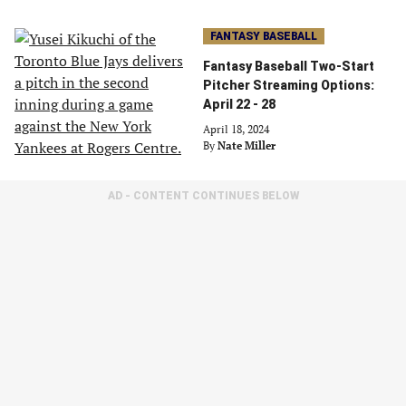
FANTASY BASEBALL
Fantasy Baseball Two-Start
Pitcher Streaming Options:
April 22 - 28
April 18, 2024
By
Nate Miller
AD - CONTENT CONTINUES BELOW