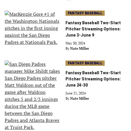
FANTASY BASEBALL
Fantasy Baseball Two-Start
Pitcher Streaming Options:
June 3-June 9
May 30, 2024
By
Nate Miller
FANTASY BASEBALL
Fantasy Baseball Two-Start
Pitcher Streaming Options:
June 24-30
June 21, 2024
By
Nate Miller