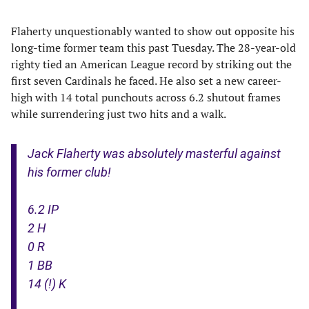
Flaherty unquestionably wanted to show out opposite his
long-time former team this past Tuesday. The 28-year-old
righty tied an American League record by striking out the
first seven Cardinals he faced. He also set a new career-
high with 14 total punchouts across 6.2 shutout frames
while surrendering just two hits and a walk.
Jack Flaherty was absolutely masterful against
his former club!
6.2 IP
2 H
0 R
1 BB
14 (!) K