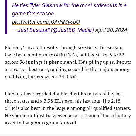
He ties Tyler Glasnow for the most strikeouts in a
game this season.
pic.twitter.com/jOArNMySbO
— Just Baseball (@JustBB_Media)
April 30, 2024
Flaherty’s overall results through six starts this season
have been a bit erratic (4.00 ERA), but his 50-to-5 K/BB
across 36 innings is phenomenal. He’s piling up strikeouts
at a career-best rate, ranking second in the majors among
qualifying hurlers with a 34.0 K%.
Flaherty has recorded double-digit Ks in two of his last
three starts and a 3.38 ERA over his last four. His 2.15
xFIP is also best in the league among all qualified starters.
He should not just be viewed as a “streamer” but a fantasy
asset to hang onto going forward.