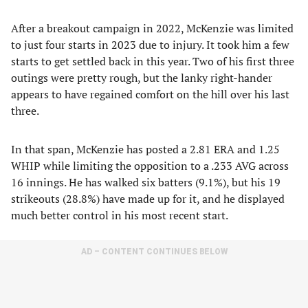
After a breakout campaign in 2022, McKenzie was limited
to just four starts in 2023 due to injury. It took him a few
starts to get settled back in this year. Two of his first three
outings were pretty rough, but the lanky right-hander
appears to have regained comfort on the hill over his last
three.
In that span, McKenzie has posted a 2.81 ERA and 1.25
WHIP while limiting the opposition to a .233 AVG across
16 innings. He has walked six batters (9.1%), but his 19
strikeouts (28.8%) have made up for it, and he displayed
much better control in his most recent start.
AD – CONTENT CONTINUES BELOW