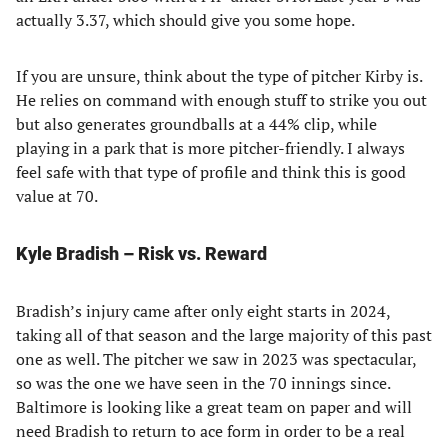
actually 3.37, which should give you some hope.
If you are unsure, think about the type of pitcher Kirby is.
He relies on command with enough stuff to strike you out
but also generates groundballs at a 44% clip, while
playing in a park that is more pitcher-friendly. I always
feel safe with that type of profile and think this is good
value at 70.
Kyle Bradish – Risk vs. Reward
Bradish’s injury came after only eight starts in 2024,
taking all of that season and the large majority of this past
one as well. The pitcher we saw in 2023 was spectacular,
so was the one we have seen in the 70 innings since.
Baltimore is looking like a great team on paper and will
need Bradish to return to ace form in order to be a real