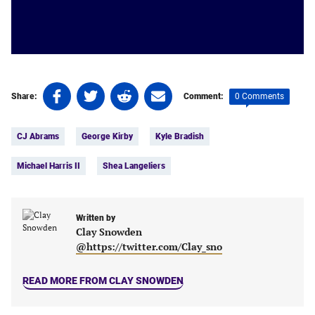
Share
Share
Share
Share
0 Comments
Share:
Comment:
on
on
on
on
Tags:
Facebook
Twitter
Linkedin
email
CJ Abrams
George Kirby
Kyle Bradish
(opens
(opens
(opens
(opens
in
in
in
in
Michael Harris II
Shea Langeliers
a
a
a
a
new
new
new
new
tab)
tab)
tab)
tab)
Written by
Clay Snowden
@https://twitter.com/Clay_sno
READ MORE FROM CLAY SNOWDEN