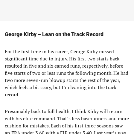
George Kirby – Lean on the Track Record
For the first time in his career, George Kirby missed
significant time due to injury. His first two starts back
resulted in five and six earned runs, respectively, before
five starts of two or less runs the following month. He had
two more seven-run blowup starts the rest of the year,
which feels a bit scary, but I’m leaning into the track
record.
Presumably back to full health, I think Kirby will return
with his elite command. That’s less baserunners and more
cushion for mistakes. Each of his first three seasons saw
an ERA under 3.60 with a FIP under 3.40. Last year’s was