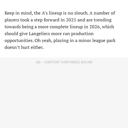
Keep in mind, the A’s lineup is no slouch. A number of
players took a step forward in 2025 and are trending
towards being a more complete lineup in 2026, which
should give Langeliers more run production
opportunities. Oh yeah, playing in a minor league park
doesn’t hurt either.
AD – CONTENT CONTINUES BELOW