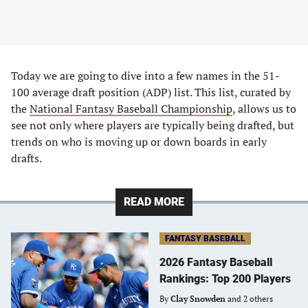
Today we are going to dive into a few names in the 51-
100 average draft position (ADP) list. This list, curated by
the
National Fantasy Baseball Championship
, allows us to
see not only where players are typically being drafted, but
trends on who is moving up or down boards in early
drafts.
READ MORE
FANTASY BASEBALL
2026 Fantasy Baseball
Rankings: Top 200 Players
By
Clay Snowden
and 2 others