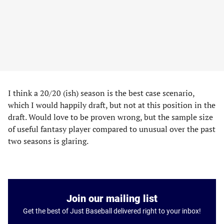
I think a 20/20 (ish) season is the best case scenario,
which I would happily draft, but not at this position in the
draft. Would love to be proven wrong, but the sample size
of useful fantasy player compared to unusual over the past
two seasons is glaring.
Join our mailing list
Get the best of Just Baseball delivered right to your inbox!