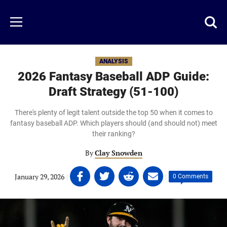
Skip
to
Just
Toggl
Menu
main
Baseball
searc
content
area
ANALYSIS
2026 Fantasy Baseball ADP Guide:
Draft Strategy (51-100)
There's plenty of legit talent outside the top 50 when it comes to
fantasy baseball ADP. Which players should (and should not) meet
their ranking?
By
Clay Snowden
Share
Share
Share
Share
January 29, 2026
|
|
0 Comments
on
on
on
on
Facebook
Twitter
Linkedin
email
(opens
(opens
(opens
(opens
in
in
in
in