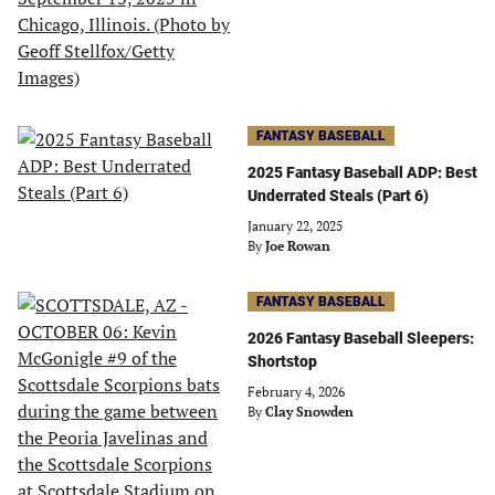
FANTASY BASEBALL
2025 Fantasy Baseball ADP: Best
Underrated Steals (Part 6)
January 22, 2025
By
Joe Rowan
FANTASY BASEBALL
2026 Fantasy Baseball Sleepers:
Shortstop
February 4, 2026
By
Clay Snowden