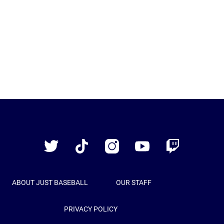
Just
Baseball
Twitter
TikTok
Instagram
YouTube
Twitch
ABOUT JUST BASEBALL
OUR STAFF
PRIVACY POLICY