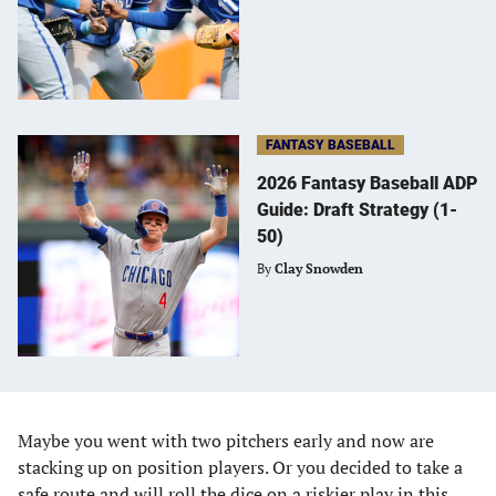
FANTASY BASEBALL
2026 Fantasy Baseball ADP
Guide: Draft Strategy (1-
50)
By
Clay Snowden
Maybe you went with two pitchers early and now are
stacking up on position players. Or you decided to take a
safe route and will roll the dice on a riskier play in this