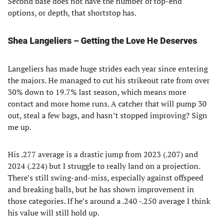
Second base does not have the number of top-end
options, or depth, that shortstop has.
Shea Langeliers – Getting the Love He Deserves
Langeliers has made huge strides each year since entering
the majors. He managed to cut his strikeout rate from over
30% down to 19.7% last season, which means more
contact and more home runs. A catcher that will pump 30
out, steal a few bags, and hasn’t stopped improving? Sign
me up.
His .277 average is a drastic jump from 2023 (.207) and
2024 (.224) but I struggle to really land on a projection.
There’s still swing-and-miss, especially against offspeed
and breaking balls, but he has shown improvement in
those categories. If he’s around a .240 -.250 average I think
his value will still hold up.