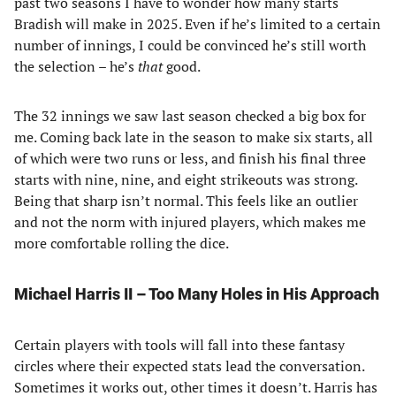
past two seasons I have to wonder how many starts
Bradish will make in 2025. Even if he’s limited to a certain
number of innings, I could be convinced he’s still worth
the selection – he’s
that
good.
The 32 innings we saw last season checked a big box for
me. Coming back late in the season to make six starts, all
of which were two runs or less, and finish his final three
starts with nine, nine, and eight strikeouts was strong.
Being that sharp isn’t normal. This feels like an outlier
and not the norm with injured players, which makes me
more comfortable rolling the dice.
Michael Harris II – Too Many Holes in His Approach
Certain players with tools will fall into these fantasy
circles where their expected stats lead the conversation.
Sometimes it works out, other times it doesn’t. Harris has