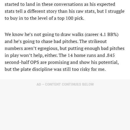
started to land in these conversations as his expected
stats tell a different story than his raw stats, but I struggle
to buy in to the level of a top 100 pick.
We know he’s not going to draw walks (career 4.1 BB%)
and he’s going to chase bad pitches. The strikeout
numbers aren’t egregious, but putting enough bad pitches
in play won’t help, either. The 14 home runs and .845
second-half OPS are promising and show his potential,
but the plate discipline was still too risky for me.
AD – CONTENT CONTINUES BELOW