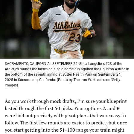
a
a
a
a
new
new
new
new
tab)
tab)
tab)
tab)
SACRAMENTO, CALIFORNIA - SEPTEMBER 24: Shea Langeliers #23 of the
Athletics rounds the bases on a solo home run against the Houston Astros in
the bottom of the seventh inning at Sutter Health Park on September 24,
2025 in Sacramento, California. (Photo by Thearon W. Henderson/Getty
Images)
As you work through mock drafts, I’m sure your blueprint
lasted through the first 50 picks. Your options A and B
were laid out precisely with pivot plans that were easy to
follow. The first few rounds are easier to predict, but once
you start getting into the 51-100 range your train might