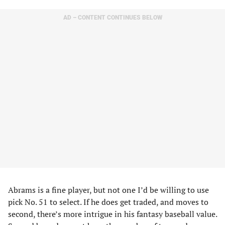
AD – CONTENT CONTINUES BELOW
Abrams is a fine player, but not one I’d be willing to use
pick No. 51 to select. If he does get traded, and moves to
second, there’s more intrigue in his fantasy baseball value.