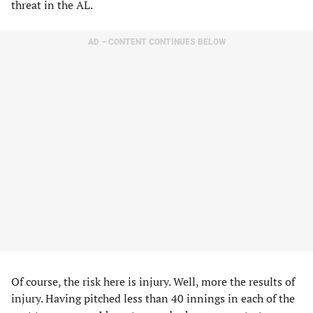
threat in the AL.
AD – CONTENT CONTINUES BELOW
Of course, the risk here is injury. Well, more the results of
injury. Having pitched less than 40 innings in each of the