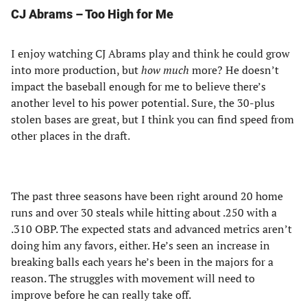
CJ Abrams – Too High for Me
I enjoy watching CJ Abrams play and think he could grow
into more production, but
how much
more? He doesn’t
impact the baseball enough for me to believe there’s
another level to his power potential. Sure, the 30-plus
stolen bases are great, but I think you can find speed from
other places in the draft.
The past three seasons have been right around 20 home
runs and over 30 steals while hitting about .250 with a
.310 OBP. The expected stats and advanced metrics aren’t
doing him any favors, either. He’s seen an increase in
breaking balls each years he’s been in the majors for a
reason. The struggles with movement will need to
improve before he can really take off.