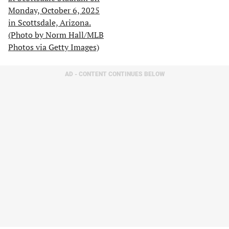
AD - CONTENT CONTINUES BELOW