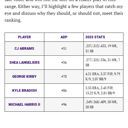
range. Either way, I’ll highlight a few players that catch my
eye and discuss why they should, or should not, meet their
ranking.
PLAYER
ADP
2025 STATS
.257/.315/.433, 19 HR,
#51
CJ ABRAMS
31 SB
.277/.325/.536, 31 HR, 7
#56
SHEA LANGELIERS
SB
4.21 ERA, 3.37 FIP, 9.79
#70
GEORGE KIRBY
K/9, 2.07 BB/9
2.53 ERA, 2.45 FIP,
#86
KYLE BRADISH
13.22 K/9, 2.81 BB/9
.249/.268/.409, 20 HR,
#96
MICHAEL HARRIS II
20 SB