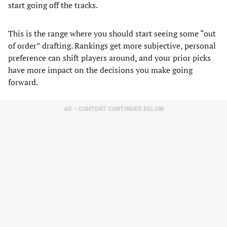
start going off the tracks.
This is the range where you should start seeing some “out
of order” drafting. Rankings get more subjective, personal
preference can shift players around, and your prior picks
have more impact on the decisions you make going
forward.
AD – CONTENT CONTINUES BELOW