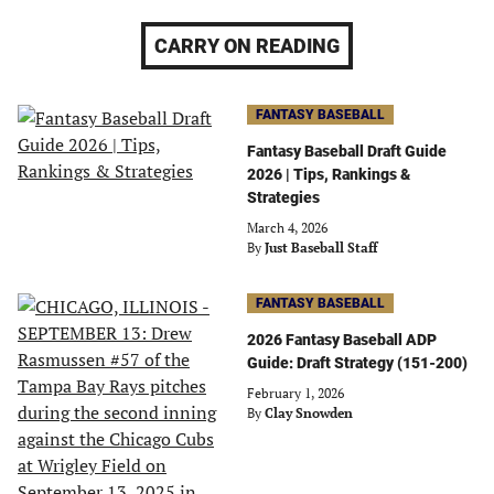
CARRY ON READING
FANTASY BASEBALL
Fantasy Baseball Draft Guide
2026 | Tips, Rankings &
Strategies
March 4, 2026
By
Just Baseball Staff
FANTASY BASEBALL
2026 Fantasy Baseball ADP
Guide: Draft Strategy (151-200)
February 1, 2026
By
Clay Snowden